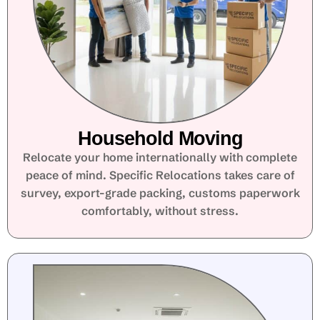
Household Moving
Relocate your home internationally with complete
peace of mind. Specific Relocations takes care of
survey, export-grade packing, customs paperwork
comfortably, without stress.