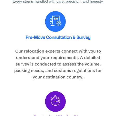
Every step is handled with care, precision, and honesty.
Pre-Move Consultation & Survey
Our relocation experts connect with you to
understand your requirements. A detailed
survey is conducted to assess the volume,
packing needs, and customs regulations for
your destination country.