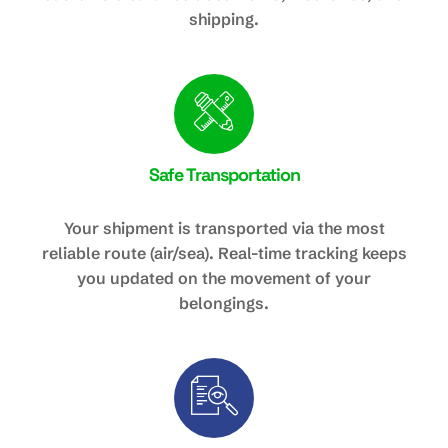
shipping.
Safe Transportation
Your shipment is transported via the most
reliable route (air/sea). Real-time tracking keeps
you updated on the movement of your
belongings.