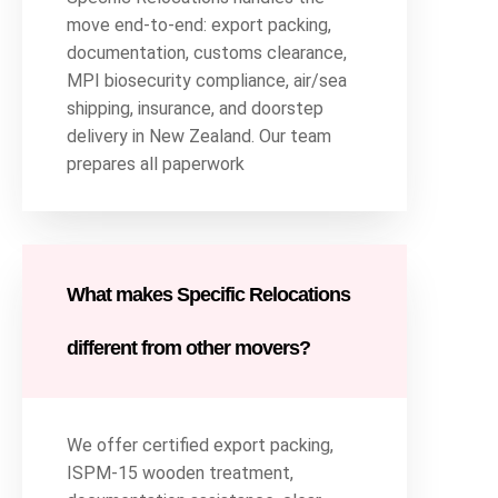
move end-to-end: export packing,
documentation, customs clearance,
MPI biosecurity compliance, air/sea
shipping, insurance, and doorstep
delivery in New Zealand. Our team
prepares all paperwork
What makes Specific Relocations
different from other movers?
We offer certified export packing,
ISPM-15 wooden treatment,