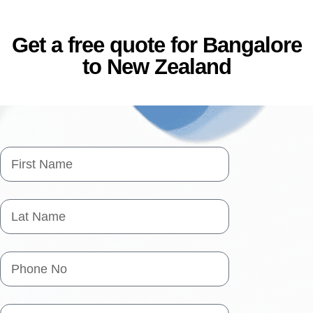
Get a free quote for Bangalore
to New Zealand