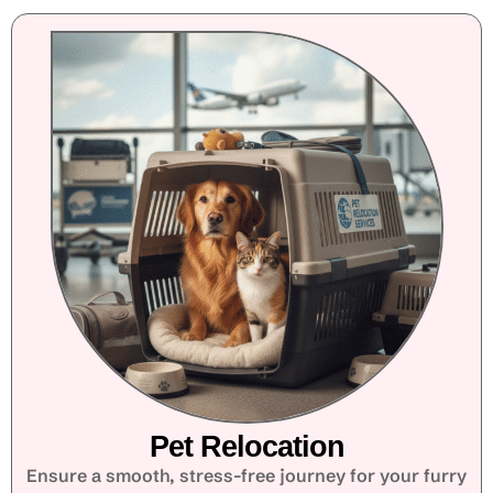
Pet Relocation
Ensure a smooth, stress-free journey for your furry