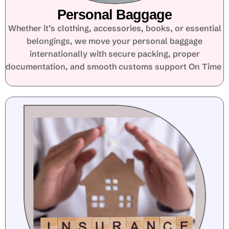
Personal Baggage
Whether it’s clothing, accessories, books, or essential
belongings, we move your personal baggage
internationally with secure packing, proper
documentation, and smooth customs support On Time