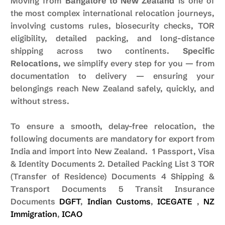
Moving from
Bangalore to New Zealand
is one of
the most complex international relocation journeys,
involving customs rules, biosecurity checks, TOR
eligibility, detailed packing, and long-distance
shipping across two continents.
Specific
Relocations
, we simplify every step for you — from
documentation to delivery — ensuring your
belongings reach New Zealand safely, quickly, and
without stress.
To ensure a smooth, delay-free relocation, the
following documents are mandatory for export from
India and import into New Zealand. 1 Passport, Visa
& Identity Documents 2. Detailed Packing List 3 TOR
(Transfer of Residence) Documents 4 Shipping &
Transport Documents 5 Transit Insurance
Documents
DGFT
,
Indian Customs
,
ICEGATE
,
NZ
Immigration
,
ICAO