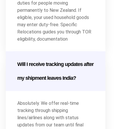
duties for people moving
permanently to New Zealand. If
eligible, your used household goods
may enter duty-free. Specific
Relocations guides you through TOR
eligibility, documentation
Will I receive tracking updates after
my shipment leaves India?
Absolutely. We offer real-time
tracking through shipping
lines/airlines along with status
updates from our team until final