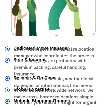
Dedicated Move Manager
Every client gets a
personal relocation
manager
who coordinates the process.
Safe & Insured
Your belongings are protected with
premium packing, careful handling,
insurance.
Reliable & On-Time
We deliver on schedule, whether local,
domestic, or international, free move.
Global Expertise
With a trusted worldwide network, we
make cross-border relocations simple.
Multiple Shipping Options
Whether you need
air freight for urgent