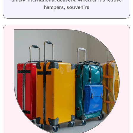
hampers, souvenirs