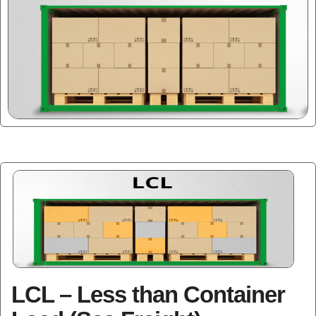
LCL – Less than Container