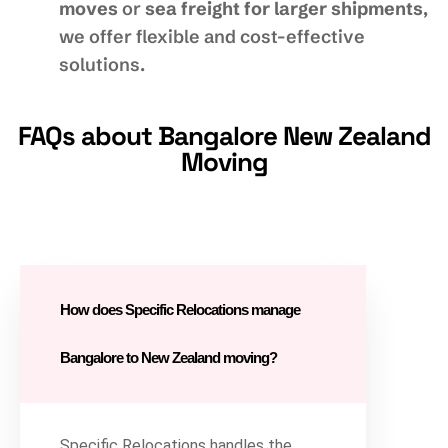
moves
or
sea freight for larger shipments
,
we offer flexible and cost-effective
solutions.
FAQs about Bangalore New Zealand
Moving
How does Specific Relocations manage
Bangalore to New Zealand moving?
Specific Relocations handles the