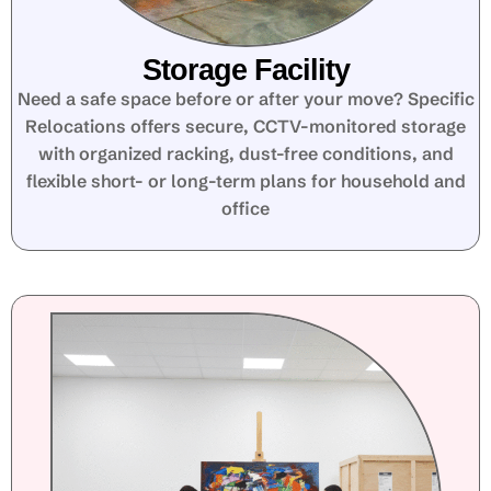
Storage Facility
Need a safe space before or after your move? Specific
Relocations offers secure, CCTV-monitored storage
with organized racking, dust-free conditions, and
flexible short- or long-term plans for household and
office