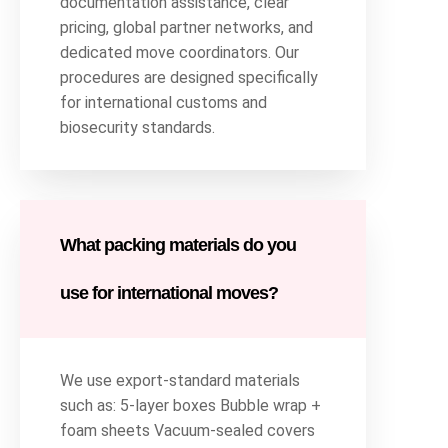
documentation assistance, clear
pricing, global partner networks, and
dedicated move coordinators. Our
procedures are designed specifically
for international customs and
biosecurity standards.
What packing materials do you
use for international moves?
We use export-standard materials
such as: 5-layer boxes Bubble wrap +
foam sheets Vacuum-sealed covers