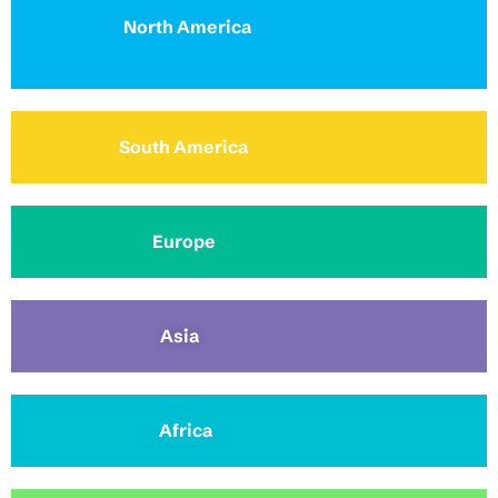
North America
South America
Europe
Asia
Africa