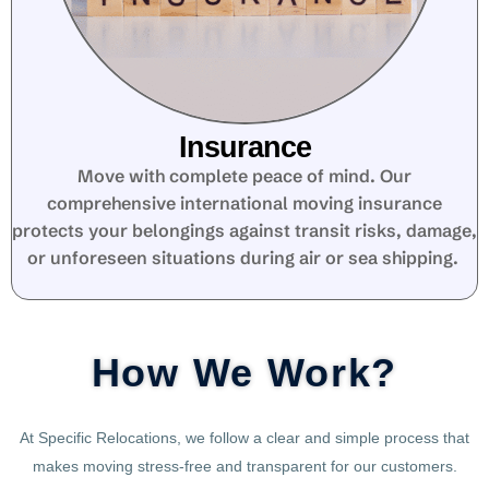
Insurance
Move with complete peace of mind. Our
comprehensive international moving insurance
protects your belongings against transit risks, damage,
or unforeseen situations during air or sea shipping.
How We Work?
At Specific Relocations, we follow a clear and simple process that
makes moving stress-free and transparent for our customers.