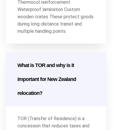
Thermocol reinforcement
Waterproof lamination Custom
wooden crates These protect goods
during long-distance transit and
multiple handling points.
What is TOR and why is it
important for New Zealand
relocation?
TOR (Transfer of Residence) is a
concession that reduces taxes and