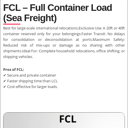
FCL – Full Container Load
(Sea Freight)
Best for large-scale international relocations.Exclusive Use: A 20ft or 40ft
container reserved only for your belongings.Faster Transit: No delays
for consolidation or deconsolidation at ports.Maximum Safety:
Reduced risk of mix-ups or damage as no sharing with other
shipments.Ideal For: Complete household relocations, office shifting, or
shipping vehicles.
Pros of FCL:
✔ Secure and private container
✔ Faster shipping time than LCL
✔ Cost-effective for larger loads.