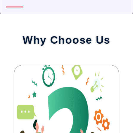
Why Choose Us