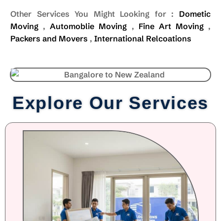
Other Services You Might Looking for :
Dometic
Moving
,
Automoblie Moving
,
Fine Art Moving
,
Packers and Movers
,
International Relcoations
Explore Our Services