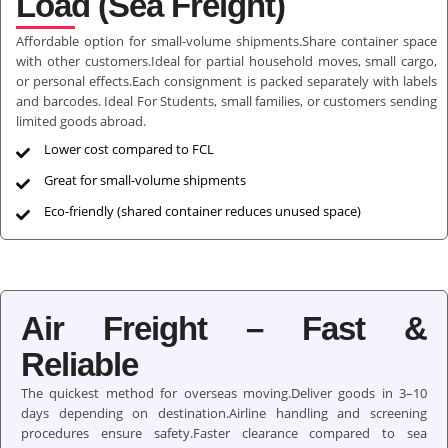
Load (Sea Freight)
Affordable option for small-volume shipments.Share container space
with other customers.Ideal for partial household moves, small cargo,
or personal effects.Each consignment is packed separately with labels
and barcodes. Ideal For Students, small families, or customers sending
limited goods abroad.
Lower cost compared to FCL
Great for small-volume shipments
Eco-friendly (shared container reduces unused space)
Air Freight – Fast &
Reliable
The quickest method for overseas moving.Deliver goods in 3–10
days depending on destination.Airline handling and screening
procedures ensure safety.Faster clearance compared to sea