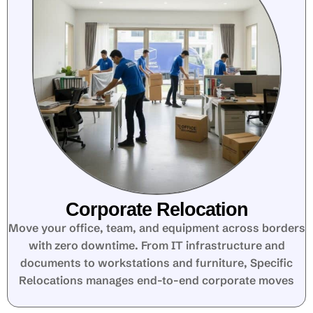
Corporate Relocation
Move your office, team, and equipment across borders
with zero downtime. From IT infrastructure and
documents to workstations and furniture, Specific
Relocations manages end-to-end corporate moves