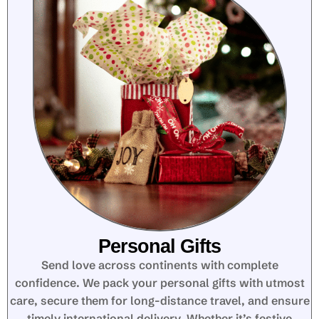
Personal Gifts
Send love across continents with complete
confidence. We pack your personal gifts with utmost
care, secure them for long-distance travel, and ensure
timely international delivery. Whether it’s festive