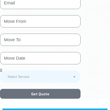
Select Service
Get Quote