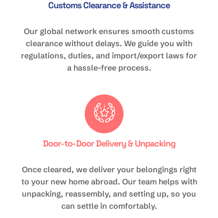
Customs Clearance & Assistance
Our global network ensures smooth customs
clearance without delays. We guide you with
regulations, duties, and import/export laws for
a hassle-free process.
Door-to-Door Delivery & Unpacking
Once cleared, we deliver your belongings right
to your new home abroad. Our team helps with
unpacking, reassembly, and setting up, so you
can settle in comfortably.