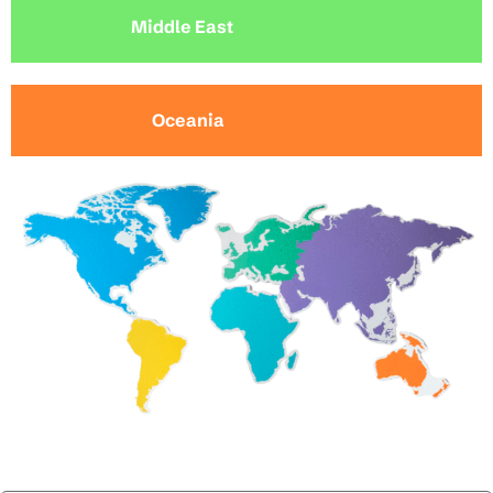
Middle East
Oceania