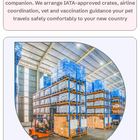
companion. We arrange IATA-approved crates, airline
coordination, vet and vaccination guidance your pet
travels safely comfortably to your new country