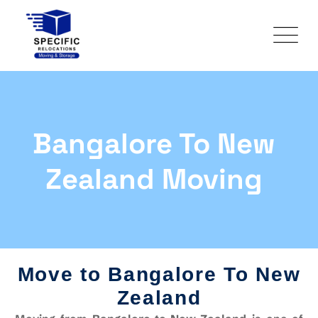
Bangalore To New
Zealand Moving
Move to Bangalore To New
Zealand