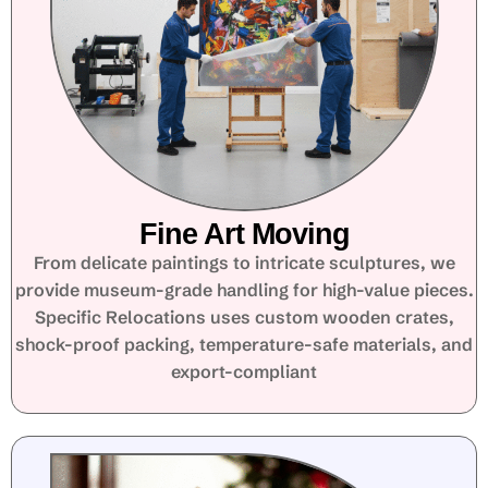
Fine Art Moving
From delicate paintings to intricate sculptures, we
provide museum-grade handling for high-value pieces.
Specific Relocations uses custom wooden crates,
shock-proof packing, temperature-safe materials, and
export-compliant