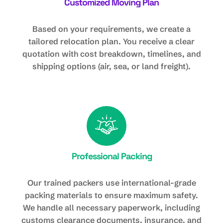
Customized Moving Plan
Based on your requirements, we create a
tailored relocation plan. You receive a clear
quotation with cost breakdown, timelines, and
shipping options (air, sea, or land freight).
Professional Packing
Our trained packers use international-grade
packing materials to ensure maximum safety.
We handle all necessary paperwork, including
customs clearance documents, insurance, and