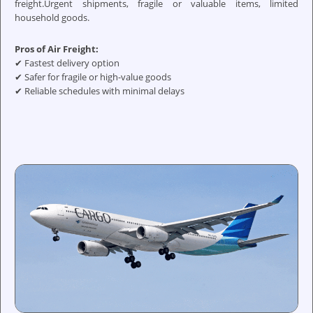
freight.Urgent shipments, fragile or valuable items, limited
household goods.
Pros of Air Freight:
✔ Fastest delivery option
✔ Safer for fragile or high-value goods
✔ Reliable schedules with minimal delays