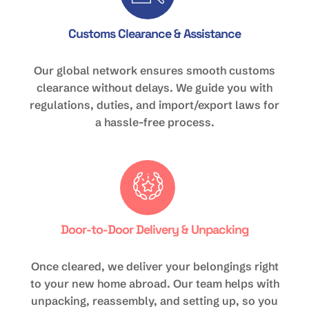
Customs Clearance & Assistance
Our global network ensures smooth customs
clearance without delays. We guide you with
regulations, duties, and import/export laws for
a hassle-free process.
Door-to-Door Delivery & Unpacking
Once cleared, we deliver your belongings right
to your new home abroad. Our team helps with
unpacking, reassembly, and setting up, so you