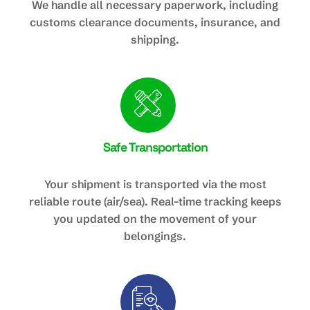
We handle all necessary paperwork, including
customs clearance documents, insurance, and
shipping.
Safe Transportation
Your shipment is transported via the most
reliable route (air/sea). Real-time tracking keeps
you updated on the movement of your
belongings.