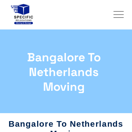
Bangalore To
Netherlands
Moving
Bangalore To Netherlands