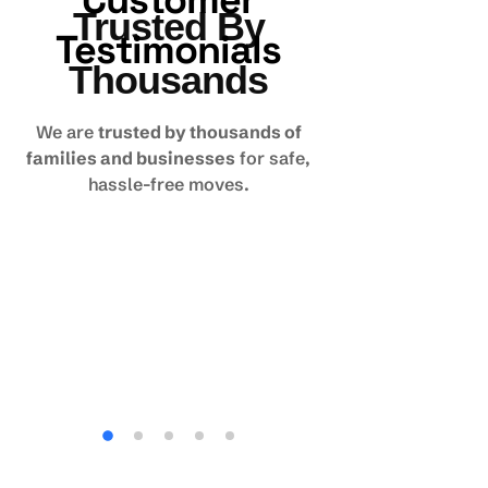
Customer
Trusted By
Testimonials
Thousands
We are
trusted by thousands of
families and businesses
for safe,
hassle-free moves.