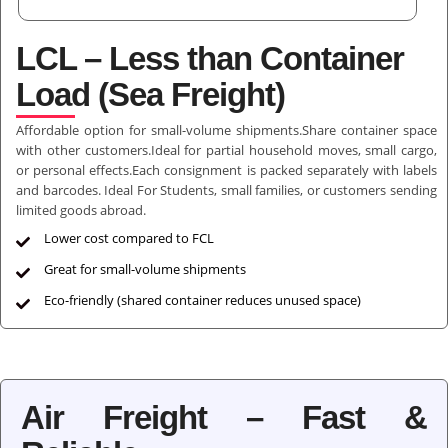
LCL – Less than Container
Load (Sea Freight)
Affordable option for small-volume shipments.Share container space
with other customers.Ideal for partial household moves, small cargo,
or personal effects.Each consignment is packed separately with labels
and barcodes. Ideal For Students, small families, or customers sending
limited goods abroad.
Lower cost compared to FCL
Great for small-volume shipments
Eco-friendly (shared container reduces unused space)
Air Freight – Fast &