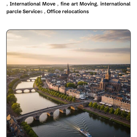
,
International Move
,
fine art Moving
,
international
parcle Service
s ,
Office relocations