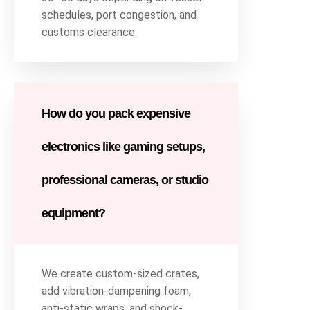
schedules, port congestion, and
customs clearance.
How do you pack expensive
electronics like gaming setups,
professional cameras, or studio
equipment?
We create custom-sized crates,
add vibration-dampening foam,
anti-static wraps, and shock-