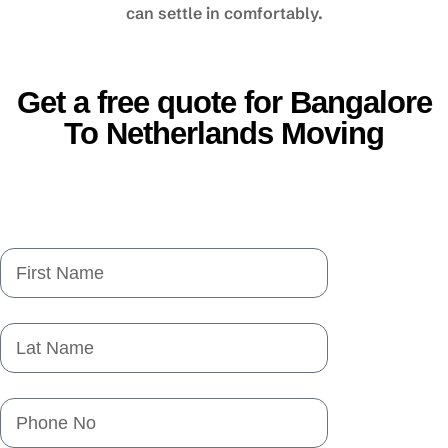
can settle in comfortably.
Get a free quote for Bangalore
To Netherlands Moving