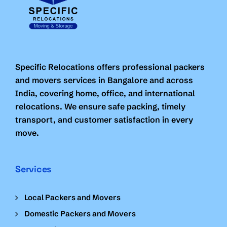
Specific Relocations offers professional packers
and movers services in Bangalore and across
India, covering home, office, and international
relocations. We ensure safe packing, timely
transport, and customer satisfaction in every
move.
Services
Local Packers and Movers
Domestic Packers and Movers