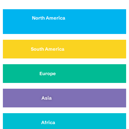
North America
South America
Europe
Asia
Africa