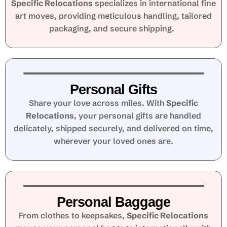
Specific Relocations
specializes in international fine
art moves, providing meticulous handling, tailored
packaging, and secure shipping.
Personal Gifts
Share your love across miles. With
Specific
Relocations
, your personal gifts are handled
delicately, shipped securely, and delivered on time,
wherever your loved ones are.
Personal Baggage
From clothes to keepsakes,
Specific Relocations