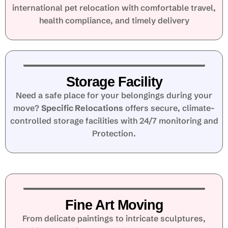
international pet relocation with comfortable travel,
health compliance, and timely delivery
Storage Facility
Need a safe place for your belongings during your
move?
Specific Relocations
offers secure, climate-
controlled storage facilities with 24/7 monitoring and
Protection.
Fine Art Moving
From delicate paintings to intricate sculptures,