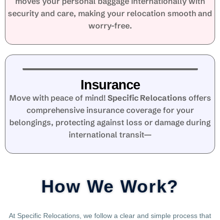
moves your personal baggage internationally with
security and care, making your relocation smooth and
worry-free.
Insurance
Move with peace of mind!
Specific Relocations
offers
comprehensive insurance coverage for your
belongings, protecting against loss or damage during
international transit—
How We Work?
At Specific Relocations, we follow a clear and simple process that