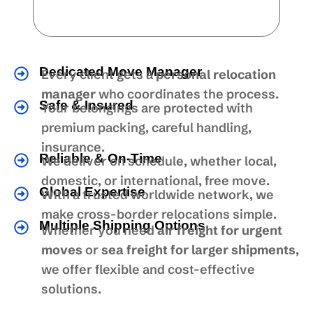
Dedicated Move Manager
Every client gets a
personal relocation
manager
who coordinates the process.
Safe & Insured
Your belongings are protected with
premium packing, careful handling,
insurance.
Reliable & On-Time
We deliver on schedule, whether local,
domestic, or international, free move.
Global Expertise
With a trusted worldwide network, we
make cross-border relocations simple.
Multiple Shipping Options
Whether you need
air freight for urgent
moves
or
sea freight for larger shipments
,
we offer flexible and cost-effective
solutions.