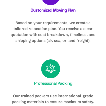
Customized Moving Plan
Based on your requirements, we create a
tailored relocation plan. You receive a clear
quotation with cost breakdown, timelines, and
shipping options (air, sea, or land freight).
Professional Packing
Our trained packers use international-grade
packing materials to ensure maximum safety.