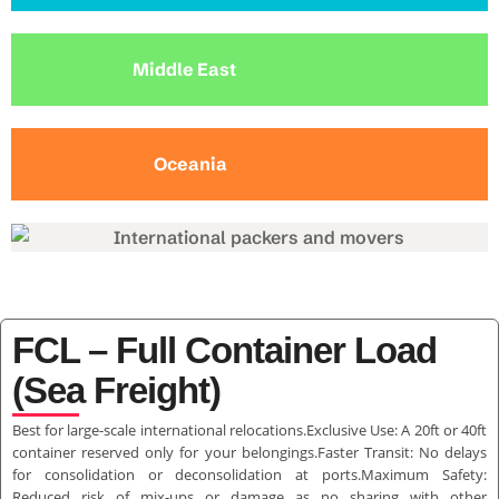
Middle East
Oceania
FCL – Full Container Load
(Sea Freight)
Best for large-scale international relocations.Exclusive Use: A 20ft or 40ft
container reserved only for your belongings.Faster Transit: No delays
for consolidation or deconsolidation at ports.Maximum Safety:
Reduced risk of mix-ups or damage as no sharing with other