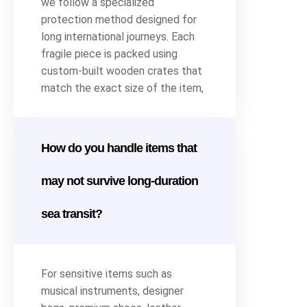
we follow a specialized
protection method designed for
long international journeys. Each
fragile piece is packed using
custom-built wooden crates that
match the exact size of the item,
How do you handle items that
may not survive long-duration
sea transit?
For sensitive items such as
musical instruments, designer