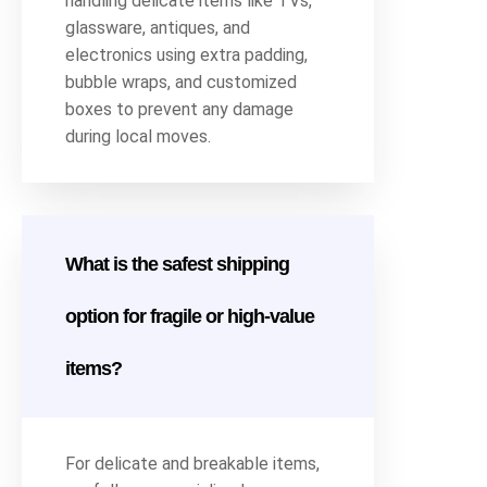
handling delicate items like TVs,
glassware, antiques, and
electronics using extra padding,
bubble wraps, and customized
boxes to prevent any damage
during local moves.
What is the safest shipping
option for fragile or high-value
items?
For delicate and breakable items,