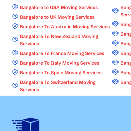
Bangalore to USA Moving Services
Bang
Serv
Bangalore to UK Moving Services
Bang
Bangalore To Australia Moving Services
Bang
Bangalore To New Zealand Moving
Services
Bang
Bangalore To France Moving Services
Bang
Bangalore To Italy Moving Services
Bang
Bangalore To Spain Moving Services
Bang
Bangalore To Switzerland Moving
Bang
Services