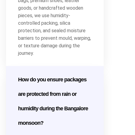
bags, premium shoes, leather
goods, or handcrafted wooden
pieces, we use humidity-
controlled packing, silica
protection, and sealed moisture
barriers to prevent mould, warping,
or texture damage during the
journey.
How do you ensure packages
are protected from rain or
humidity during the Bangalore
monsoon?