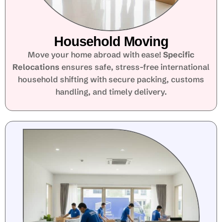
Household Moving
Move your home abroad with ease!
Specific
Relocations
ensures safe, stress-free international
household shifting with secure packing, customs
handling, and timely delivery.