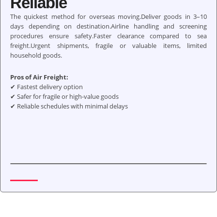
Reliable
The quickest method for overseas moving.Deliver goods in 3–10
days depending on destination.Airline handling and screening
procedures ensure safety.Faster clearance compared to sea
freight.Urgent shipments, fragile or valuable items, limited
household goods.
Pros of Air Freight:
✔ Fastest delivery option
✔ Safer for fragile or high-value goods
✔ Reliable schedules with minimal delays