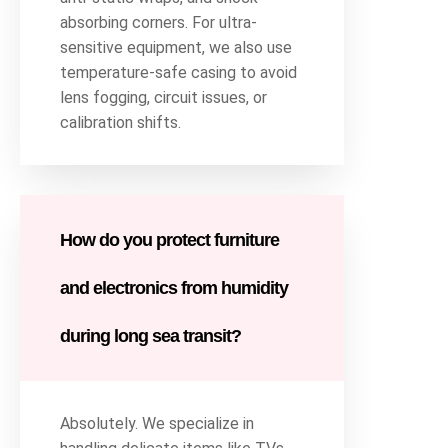
absorbing corners. For ultra-
sensitive equipment, we also use
temperature-safe casing to avoid
lens fogging, circuit issues, or
calibration shifts.
How do you protect furniture
and electronics from humidity
during long sea transit?
Absolutely. We specialize in