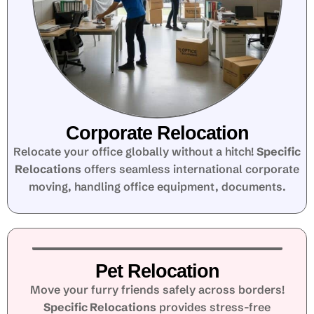
Corporate Relocation
Relocate your office globally without a hitch!
Specific
Relocations
offers seamless international corporate
moving, handling office equipment, documents.
Pet Relocation
Move your furry friends safely across borders!
Specific Relocations
provides stress-free