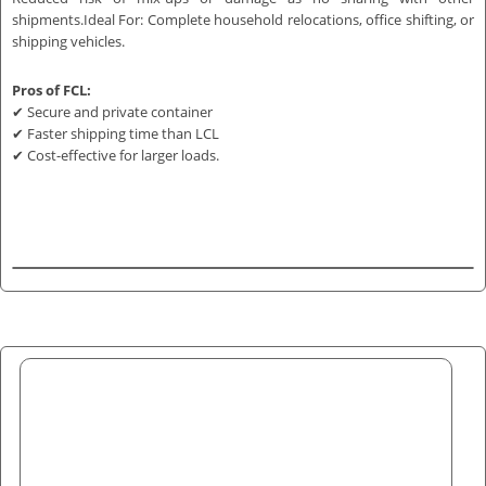
shipments.Ideal For: Complete household relocations, office shifting, or
shipping vehicles.
Pros of FCL:
✔ Secure and private container
✔ Faster shipping time than LCL
✔ Cost-effective for larger loads.