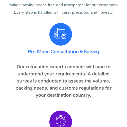
makes moving stress-free and transparent for our customers.
Every step is handled with care, precision, and honesty.
Pre-Move Consultation & Survey
Our relocation experts connect with you to
understand your requirements. A detailed
survey is conducted to assess the volume,
packing needs, and customs regulations for
your destination country.