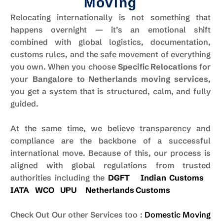
Moving
Relocating internationally is not something that
happens overnight — it’s an emotional shift
combined with global logistics, documentation,
customs rules, and the safe movement of everything
you own. When you choose
Specific Relocations
for
your
Bangalore to Netherlands moving services
,
you get a system that is structured, calm, and fully
guided.
At the same time, we believe transparency and
compliance are the backbone of a successful
international move. Because of this, our process is
aligned with global regulations from trusted
authorities including the
DGFT
Indian Customs
IATA
WCO
UPU
Netherlands
Customs
Check Out Our other Services too :
Domestic Moving