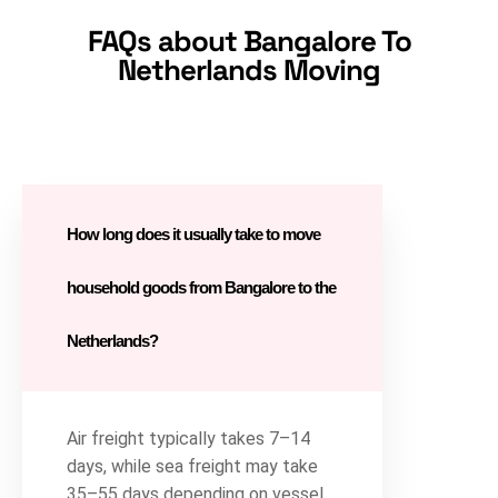
FAQs about Bangalore To
Netherlands Moving
How long does it usually take to move
household goods from Bangalore to the
Netherlands?
Air freight typically takes 7–14
days, while sea freight may take
35–55 days depending on vessel