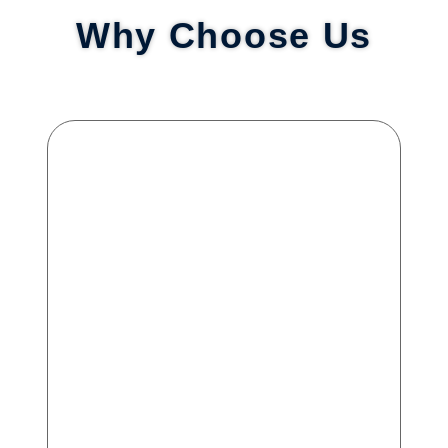
Why Choose Us