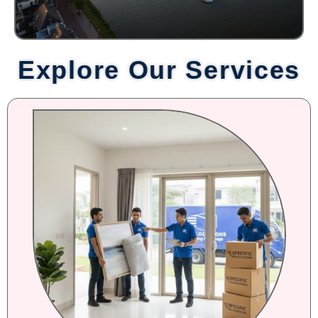
Explore Our Services