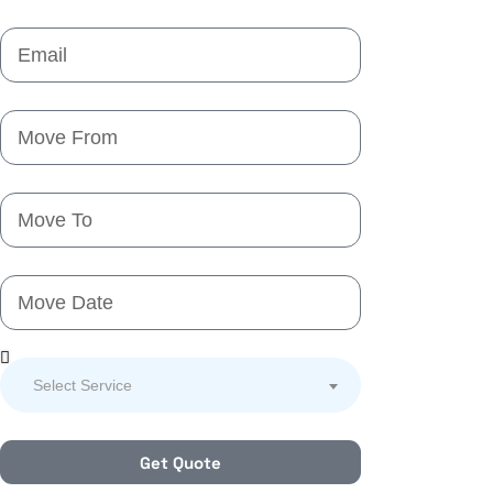
Select Service
Get Quote