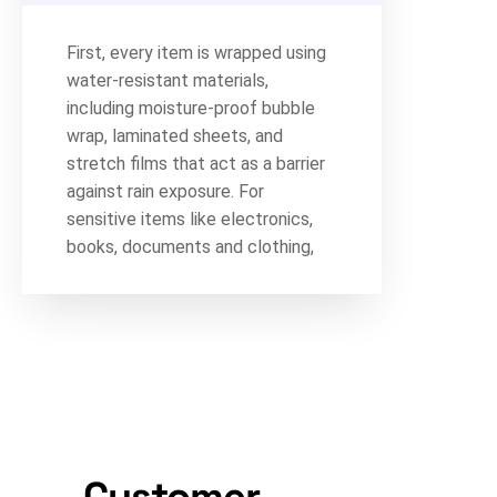
First, every item is wrapped using
water-resistant materials,
including moisture-proof bubble
wrap, laminated sheets, and
stretch films that act as a barrier
against rain exposure. For
sensitive items like electronics,
books, documents and clothing,