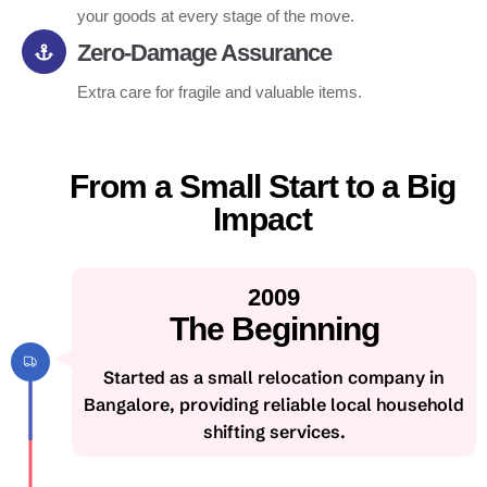
your goods at every stage of the move.
Zero-Damage Assurance
Extra care for fragile and valuable items.
From a Small Start to a Big
Impact
2009
The Beginning
Started as a small relocation company in
Bangalore, providing reliable local household
shifting services.