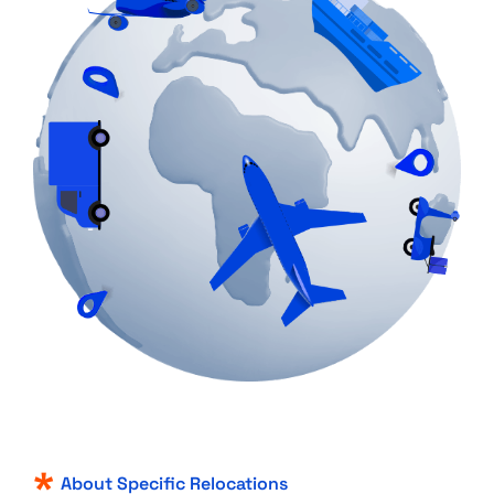
About Specific Relocations