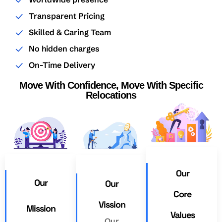
Transparent Pricing
Skilled & Caring Team
No hidden charges
On-Time Delivery
Move With Confidence, Move With Specific
Relocations
Our
Our
Our
Core
Vission
Mission
Values
Our