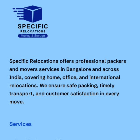
Specific Relocations offers professional packers
and movers services in Bangalore and across
India, covering home, office, and international
relocations. We ensure safe packing, timely
transport, and customer satisfaction in every
move.
Services