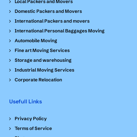
Local Packers and Movers
Domestic Packers and Movers
International Packers and movers
International Personal Baggages Moving
Automobile Moving
Fine art Moving Services
Storage and warehousing
Industrial Moving Services
Corporate Relocation
Usefull Links
Privacy Policy
Terms of Service