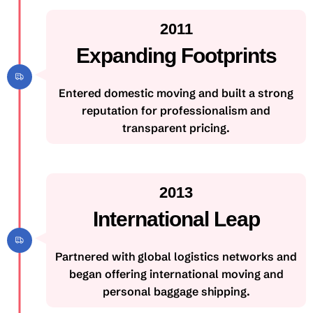
2011
Expanding Footprints
Entered domestic moving and built a strong
reputation for professionalism and
transparent pricing.
2013
International Leap
Partnered with global logistics networks and
began offering international moving and
personal baggage shipping.