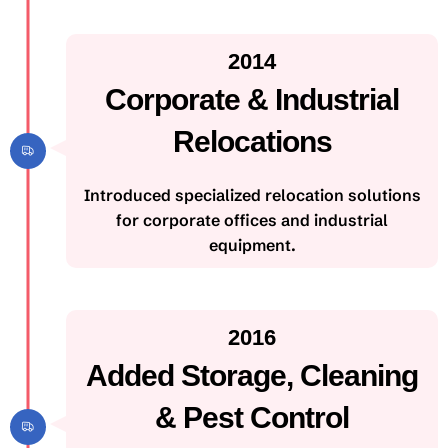
2014
Corporate & Industrial
Relocations
Introduced specialized relocation solutions
for corporate offices and industrial
equipment.
2016
Added Storage, Cleaning
& Pest Control