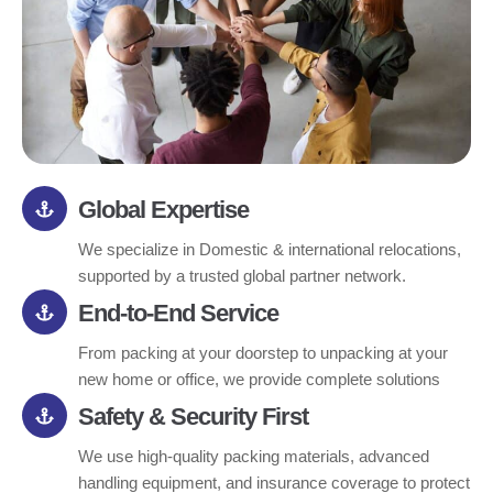
Global Expertise
We specialize in Domestic & international relocations,
supported by a trusted global partner network.
End-to-End Service
From packing at your doorstep to unpacking at your
new home or office, we provide complete solutions
Safety & Security First
We use high-quality packing materials, advanced
handling equipment, and insurance coverage to protect