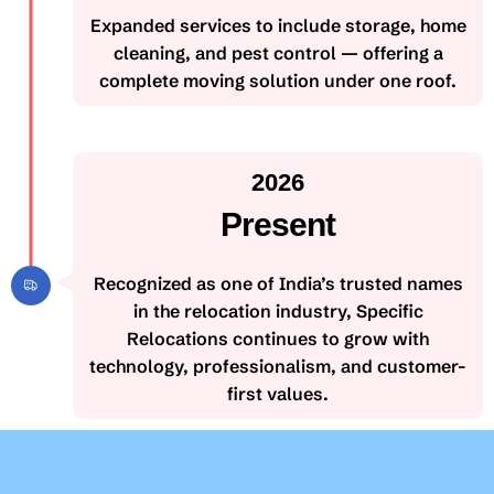
Expanded services to include storage, home
cleaning, and pest control — offering a
complete moving solution under one roof.
2026
Present
Recognized as one of India’s trusted names
in the relocation industry, Specific
Relocations continues to grow with
technology, professionalism, and customer-
first values.