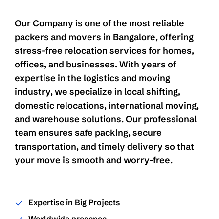
Our Company is one of the most reliable
packers and movers in Bangalore, offering
stress-free relocation services for homes,
offices, and businesses. With years of
expertise in the logistics and moving
industry, we specialize in local shifting,
domestic relocations, international moving,
and warehouse solutions. Our professional
team ensures safe packing, secure
transportation, and timely delivery so that
your move is smooth and worry-free.
Expertise in Big Projects
Worldwide presence