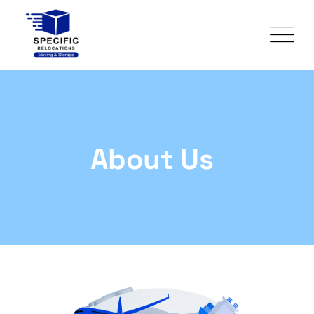
About Us