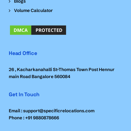
Blogs
Volume Calculator
Head Office
26 , Kacharkanahalli St-Thomas Town Post Hennur
main Road Bangalore 560084
Get In Touch
Email : support@specificrelocations.com
Phone : +91 9880878666