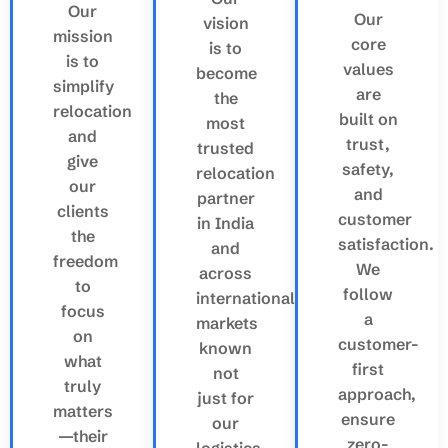
Our
Our
vision
mission
core
is to
is to
values
become
simplify
are
the
relocation
built on
most
and
trust,
trusted
give
safety,
relocation
our
and
partner
clients
customer
in India
the
satisfaction.
and
freedom
We
across
to
follow
international
focus
a
markets
on
customer-
known
what
first
not
truly
approach,
just for
matters
ensure
our
—their
zero-
logistics.