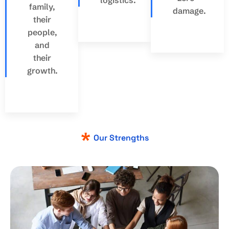
family,
damage.
their
people,
and
their
growth.
Our Strengths