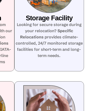
n
Storage Facility
rom
Looking for secure storage during
ith our
your relocation?
Specific
ion
Relocations
provides climate-
tions
controlled, 24/7 monitored storage
 IATA-
facilities for short-term and long-
rline
term needs.
oms