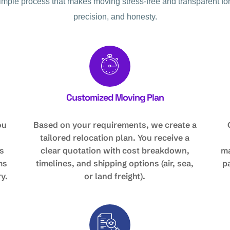
simple process that makes moving stress-free and transparent for
precision, and honesty.
Customized Moving Plan
ou
Based on your requirements, we create a
tailored relocation plan. You receive a
s
clear quotation with cost breakdown,
ma
ms
timelines, and shipping options (air, sea,
p
y.
or land freight).