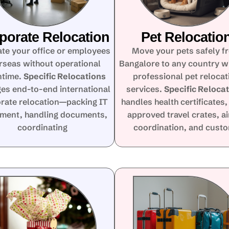
porate Relocation
Pet Relocatio
te your office or employees
Move your pets safely f
rseas without operational
Bangalore to any country w
time.
Specific Relocations
professional pet relocat
es end-to-end international
services.
Specific Reloca
rate relocation—packing IT
handles health certificates,
ment, handling documents,
approved travel crates, ai
coordinating
coordination, and cust