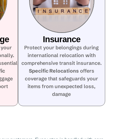
age
Insurance
 your
Protect your belongings during
nally.
international relocation with
ssential
comprehensive transit insurance.
fic
Specific Relocations
offers
ggage
coverage that safeguards your
port
items from unexpected loss,
damage