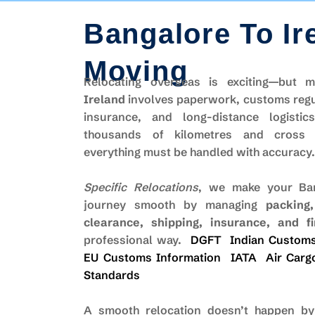
Bangalore To Ir
Moving
Relocating overseas is exciting—but
Ireland
involves paperwork, customs regu
insurance, and long-distance logistic
thousands of kilometres and cross m
everything must be handled with accuracy.
Specific Relocations
, we make your Ban
journey smooth by managing
packing
clearance, shipping, insurance, and fi
professional way.
DGFT
Indian Custom
EU Customs Information
IATA
Air Carg
Standards
A smooth relocation doesn’t happen by 