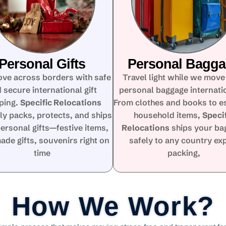
Personal Gifts
Personal Bagg
ove across borders with safe
Travel light while we move
 secure international gift
personal baggage internatio
ping.
Specific Relocations
From clothes and books to e
ly packs, protects, and ships
household items,
Speci
ersonal gifts—festive items,
Relocations
ships your ba
de gifts, souvenirs right on
safely to any country ex
time
packing,
How We Work?