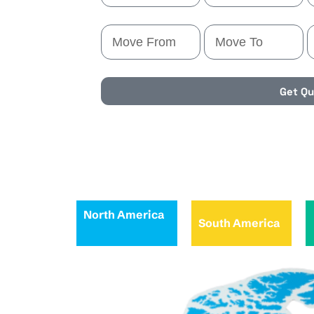
Get Q
North America
South America