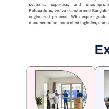
systems, expertise, and uncompro
Relocations
, we’ve transformed Bangalor
engineered process. With export-grade 
documentation, controlled logistics, and p
Ex