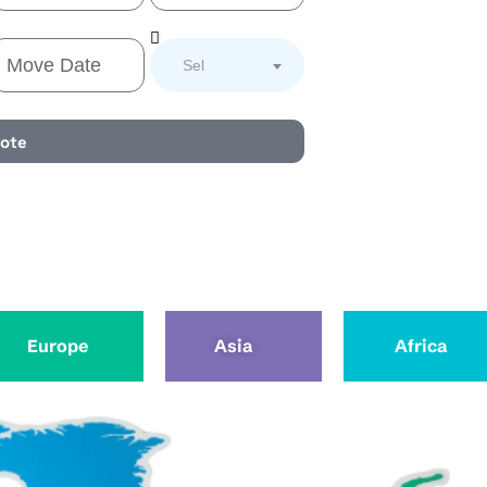
Select Service
uote
Europe
Asia
Africa