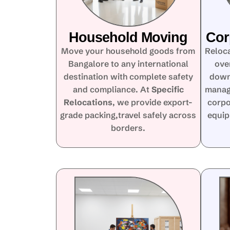
Household Moving
Cor
Move your household goods from
Reloca
Bangalore to any international
ove
destination with complete safety
down
and compliance. At
Specific
manag
Relocations
, we provide export-
corpo
grade packing,travel safely across
equip
borders.