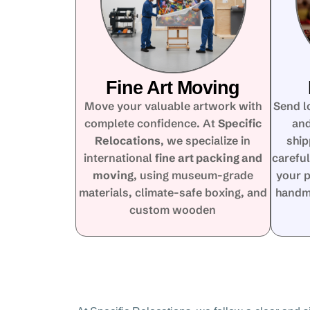
Fine Art Moving
Move your valuable artwork with
Send l
complete confidence. At
Specific
and
Relocations
, we specialize in
ship
international
fine art packing and
careful
moving
, using museum-grade
your p
materials, climate-safe boxing, and
handma
custom wooden