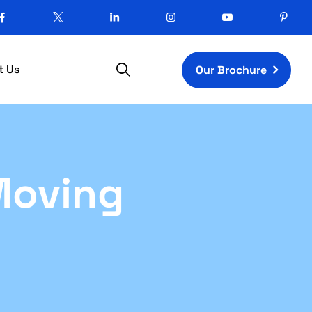
t Us
Our Brochure
Moving