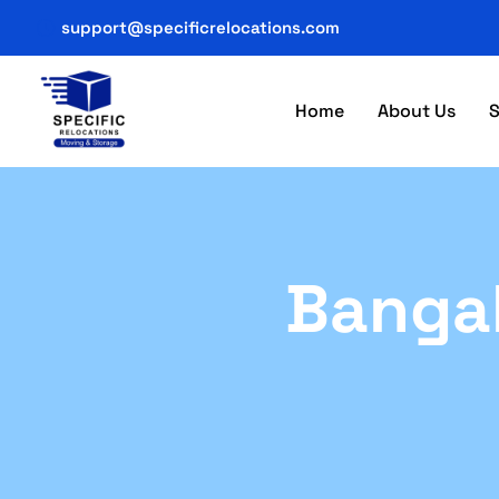
support@specificrelocations.com
Home
About Us
S
Bangal