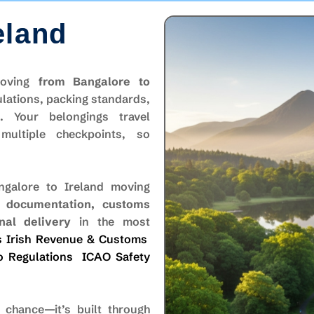
eland
 moving
from Bangalore to
lations, packing standards,
s. Your belongings travel
ultiple checkpoints, so
galore to Ireland moving
, documentation, customs
nal delivery
in the most
s
Irish Revenue & Customs
o Regulations
ICAO Safety
chance—it’s built through