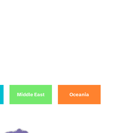
Middle East
Oceania