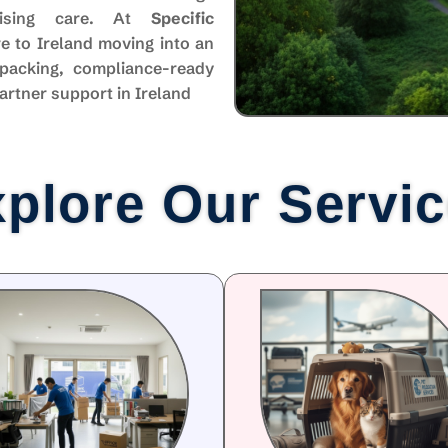
mising care. At
Specific
e to Ireland moving into an
packing, compliance-ready
artner support in Ireland
plore Our Servi