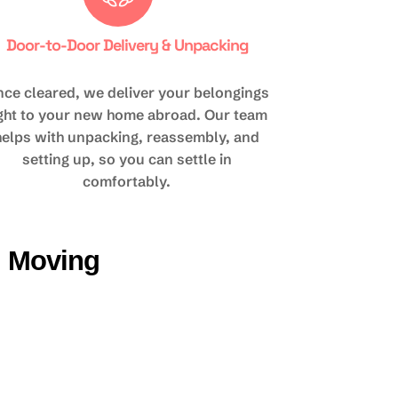
Door-to-Door Delivery & Unpacking
ce cleared, we deliver your belongings
ight to your new home abroad. Our team
helps with unpacking, reassembly, and
setting up, so you can settle in
comfortably.
d Moving