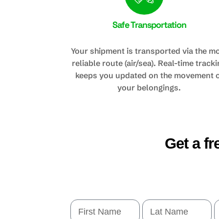
Safe Transportation
Your shipment is transported via the m
reliable route (air/sea). Real-time track
keeps you updated on the movement 
your belongings.
Get a f