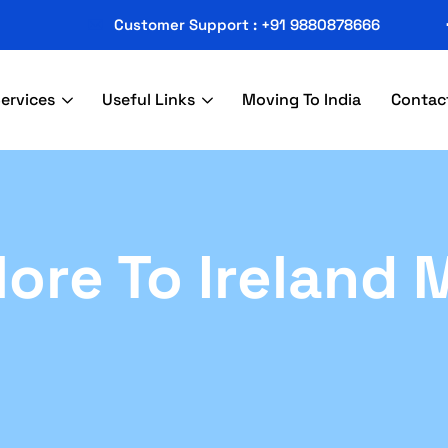
Customer Support : +91 9880878666
ervices
Useful Links
Moving To India
Contac
ore To Ireland 