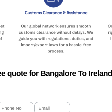
Customs Clearance & Assistance
ost
Our global network ensures smooth
On
ing
customs clearance without delays. We
r
of
guide you with regulations, duties, and
import/export laws for a hassle-free
process.
ree quote for Bangalore To Irelan