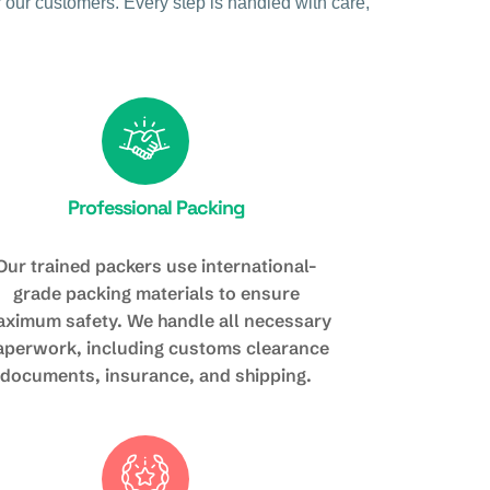
 our customers. Every step is handled with care,
Professional Packing
Our trained packers use international-
grade packing materials to ensure
ximum safety. We handle all necessary
aperwork, including customs clearance
documents, insurance, and shipping.