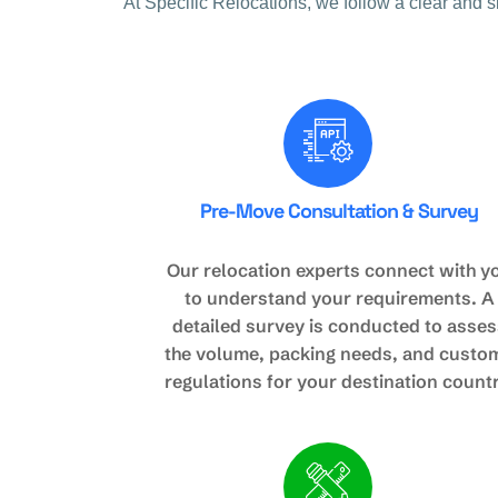
At Specific Relocations, we follow a clear and 
Pre-Move Consultation & Survey
Our relocation experts connect with y
to understand your requirements. A
detailed survey is conducted to asses
the volume, packing needs, and custo
regulations for your destination countr