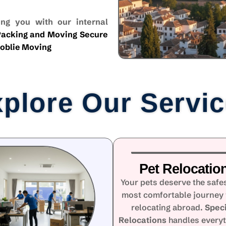
ng you with our internal
acking and Moving
Secure
oblie Moving
plore Our Servi
Pet Relocatio
Your pets deserve the safe
most comfortable journey
relocating abroad.
Speci
Relocations
handles every