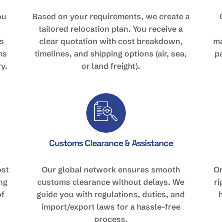
ou
Based on your requirements, we create a
tailored relocation plan. You receive a
s
clear quotation with cost breakdown,
ma
ms
timelines, and shipping options (air, sea,
p
y.
or land freight).
Customs Clearance & Assistance
ost
Our global network ensures smooth
On
ing
customs clearance without delays. We
r
of
guide you with regulations, duties, and
import/export laws for a hassle-free
process.