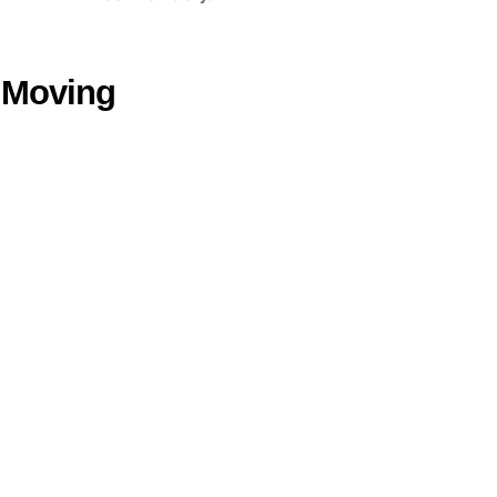
n Moving