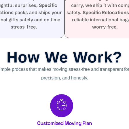
ughtful surprises,
Specific
carry, we ship it with com
ations
packs and ships your
safety.
Specific Relocation
nal gifts safely and on time
reliable international ba
stress-free.
worry-free.
How We Work?
simple process that makes moving stress-free and transparent for
precision, and honesty.
Customized Moving Plan