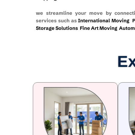
we streamline your move by connecti
services such as
International Moving
P
Storage Solutions
Fine Art Moving
Autom
Ex