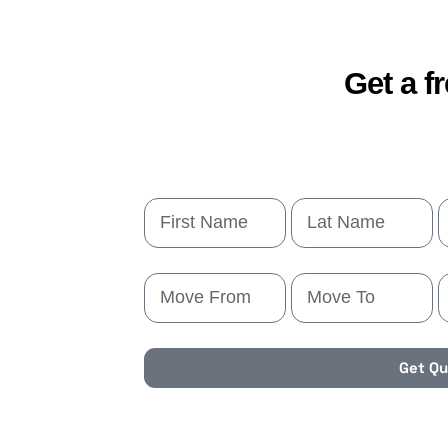
Get a f
Get Q