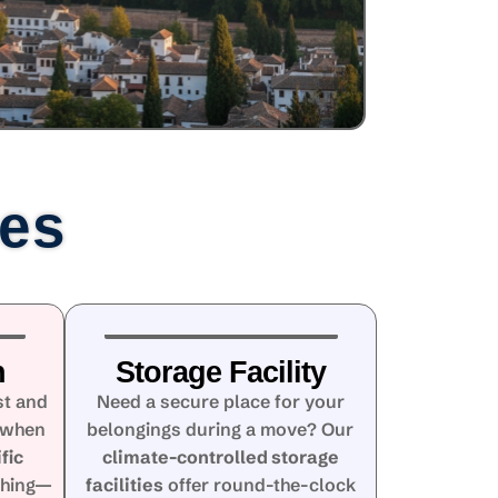
ces
n
Storage Facility
st and
Need a secure place for your
 when
belongings during a move? Our
fic
climate-controlled storage
thing—
facilities
offer round-the-clock