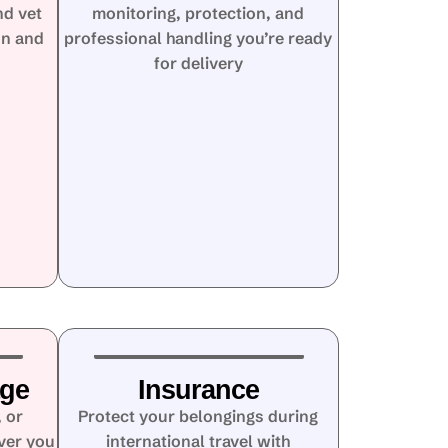
nd vet
monitoring, protection, and
on and
professional handling you’re ready
for delivery
age
Insurance
 or
Protect your belongings during
ver you
international travel with