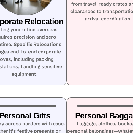
from travel-ready crates a
clearances to transportati
arrival coordination.
porate Relocation
fting your office overseas
quires precision and zero
time.
Specific Relocations
ges end-to-end corporate
oves, including packing
tations, handling sensitive
equipment,
Personal Gifts
Personal Bagg
oy across borders with ease.
Luggage, clothes, books,
her it’s festive presents or
personal belongings—whate