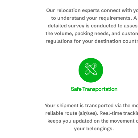
Our relocation experts connect with y
to understand your requirements. A
detailed survey is conducted to asses
the volume, packing needs, and custo
regulations for your destination countr
Safe Transportation
Your shipment is transported via the m
reliable route (air/sea). Real-time track
keeps you updated on the movement 
your belongings.