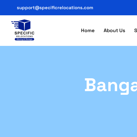
support@specificrelocations.com
Home
About Us
S
Banga