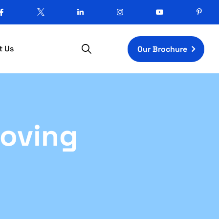
t Us
Our Brochure
Moving