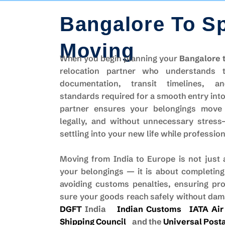
Bangalore To S
Moving
When you begin planning your
Bangalore 
relocation partner who understands 
documentation, transit timelines, an
standards required for a smooth entry into 
partner ensures your belongings move
legally, and without unnecessary stres
settling into your new life while professio
Moving from India to Europe is not just
your belongings — it is about completing
avoiding customs penalties, ensuring pr
sure your goods reach safely without dama
DGFT
India
Indian Customs
IATA Air
Shipping Council
and the
Universal Posta