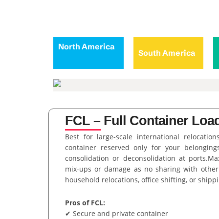
North America
South America
FCL – Full Container Load
Best for large-scale international relocation
container reserved only for your belongings
consolidation or deconsolidation at ports.M
mix-ups or damage as no sharing with other
household relocations, office shifting, or shipp
Pros of FCL:
✔ Secure and private container