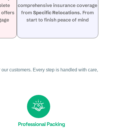
plete
comprehensive insurance coverage
s
offers
from
Specific Relocations
. From
ggage
start to finish peace of mind
 our customers. Every step is handled with care,
Professional Packing