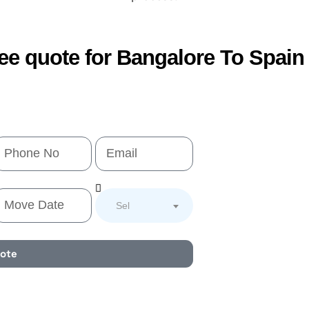
ree quote for Bangalore To Spai
Select Service
uote