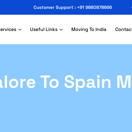
Customer Support : +91 9880878666
ervices
Useful Links
Moving To India
Contac
lore To Spain 