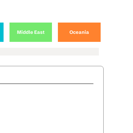
Middle East
Oceania