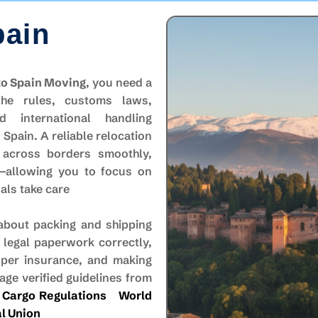
pain
to Spain Moving
, you need a
the rules, customs laws,
d international handling
Spain. A reliable relocation
 across borders smoothly,
s—allowing you to focus on
nals take care
 about packing and shipping
 legal paperwork correctly,
oper insurance, and making
ge verified guidelines from
 Cargo Regulations
World
l Union