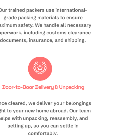
Our trained packers use international-
grade packing materials to ensure
ximum safety. We handle all necessary
aperwork, including customs clearance
documents, insurance, and shipping.
Door-to-Door Delivery & Unpacking
ce cleared, we deliver your belongings
ight to your new home abroad. Our team
helps with unpacking, reassembly, and
setting up, so you can settle in
comfortably.