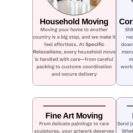
Household Moving
Cor
Moving your home to another
Shi
country is a big step, and we make it
re
feel effortless. At
Specific
down
Relocations
, every household move
mana
is handled with care—from careful
m
packing to customs coordination
works
and secure delivery
Fine Art Moving
From delicate paintings to rare
Send j
sculptures, your artwork deserves
Whet