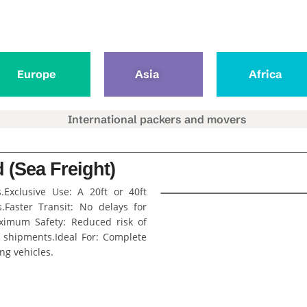
Europe
Asia
Africa
 (Sea Freight)
s.Exclusive Use: A 20ft or 40ft
.Faster Transit: No delays for
aximum Safety: Reduced risk of
 shipments.Ideal For: Complete
ing vehicles.