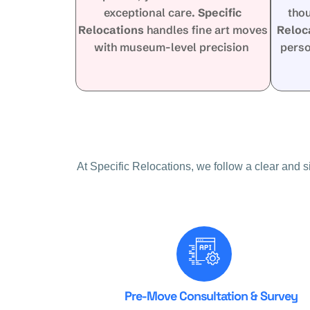
exceptional care.
Specific
tho
Relocations
handles fine art moves
Reloc
with museum-level precision
perso
At Specific Relocations, we follow a clear and 
Pre-Move Consultation & Survey