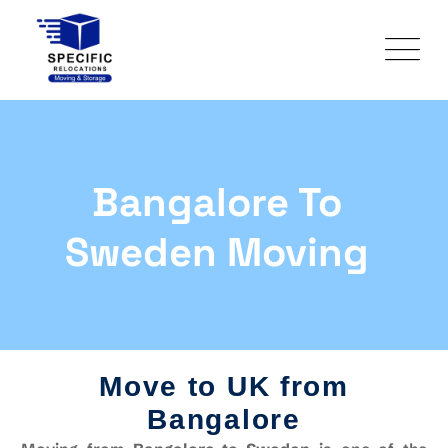
Bangalore To
Sweden Moving
Move to UK from
Bangalore