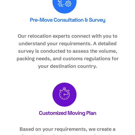
Pre-Move Consultation & Survey
Our relocation experts connect with you to
understand your requirements. A detailed
survey is conducted to assess the volume,
packing needs, and customs regulations for
your destination country.
Customized Moving Plan
Based on your requirements, we create a