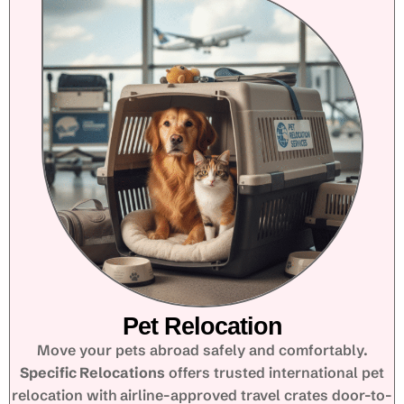
Pet Relocation
Move your pets abroad safely and comfortably.
Specific Relocations
offers trusted international pet
relocation with airline-approved travel crates door-to-