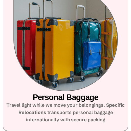
Personal Baggage
Travel light while we move your belongings.
Specific
Relocations
transports personal baggage
internationally with secure packing