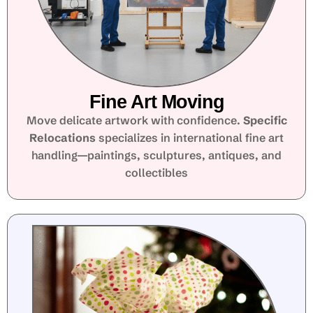
Fine Art Moving
Move delicate artwork with confidence.
Specific
Relocations
specializes in international fine art
handling—paintings, sculptures, antiques, and
collectibles