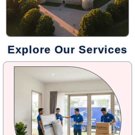
Explore Our Services