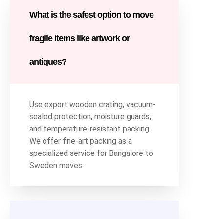
What is the safest option to move
fragile items like artwork or
antiques?
Use export wooden crating, vacuum-
sealed protection, moisture guards,
and temperature-resistant packing.
We offer fine-art packing as a
specialized service for Bangalore to
Sweden moves.