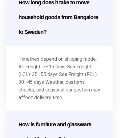
How long does it take to move
household goods from Bangalore
to Sweden?
Timelines depend on shipping mode:
Air Freight: 7–15 days Sea Freight
(LCL): 35–55 days Sea Freight (FCL):
30–45 days Weather, customs
checks, and seasonal congestion may
affect delivery time.
How is furniture and glassware