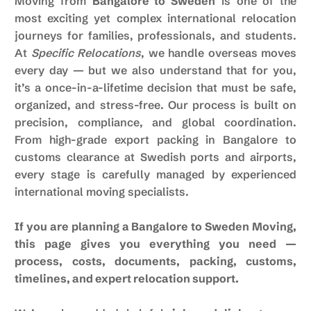
Moving from
Bangalore to Sweden
is one of the
most exciting yet complex international relocation
journeys for families, professionals, and students.
At
Specific Relocations
, we handle overseas moves
every day — but we also understand that for you,
it’s a once-in-a-lifetime decision that must be safe,
organized, and stress-free. Our process is built on
precision, compliance, and global coordination.
From high-grade export packing in Bangalore to
customs clearance at Swedish ports and airports,
every stage is carefully managed by experienced
international moving specialists.
If you are planning a Bangalore to Sweden Moving,
this page gives you everything you need —
process, costs, documents, packing, customs,
timelines, and expert relocation support.