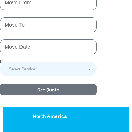
Select Service
Get Quote
North America