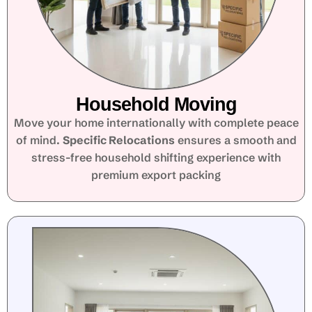
Household Moving
Move your home internationally with complete peace
of mind.
Specific Relocations
ensures a smooth and
stress-free household shifting experience with
premium export packing