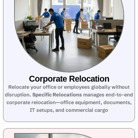
Corporate Relocation
Relocate your office or employees globally without
disruption.
Specific Relocations
manages end-to-end
corporate relocation—office equipment, documents,
IT setups, and commercial cargo