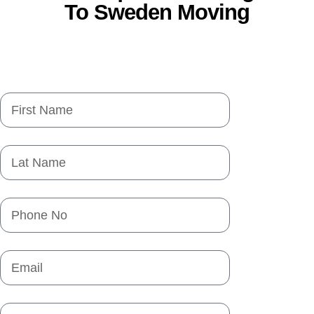
To Sweden Moving