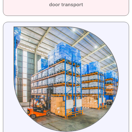
door transport