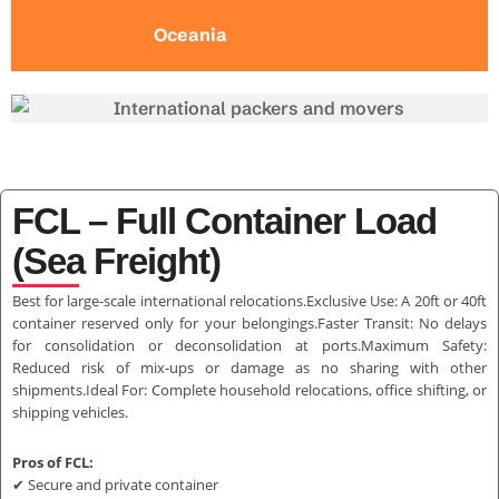
Oceania
FCL – Full Container Load
(Sea Freight)
Best for large-scale international relocations.Exclusive Use: A 20ft or 40ft
container reserved only for your belongings.Faster Transit: No delays
for consolidation or deconsolidation at ports.Maximum Safety:
Reduced risk of mix-ups or damage as no sharing with other
shipments.Ideal For: Complete household relocations, office shifting, or
shipping vehicles.
Pros of FCL:
✔ Secure and private container