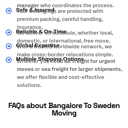
manager
who coordinates the process.
Safe & Insured
Your belongings are protected with
premium packing, careful handling,
insurance.
Reliable & On-Time
We deliver on schedule, whether local,
domestic, or international, free move.
Global Expertise
With a trusted worldwide network, we
make cross-border relocations simple.
Multiple Shipping Options
Whether you need
air freight for urgent
moves
or
sea freight for larger shipments
,
we offer flexible and cost-effective
solutions.
FAQs about Bangalore To Sweden
Moving