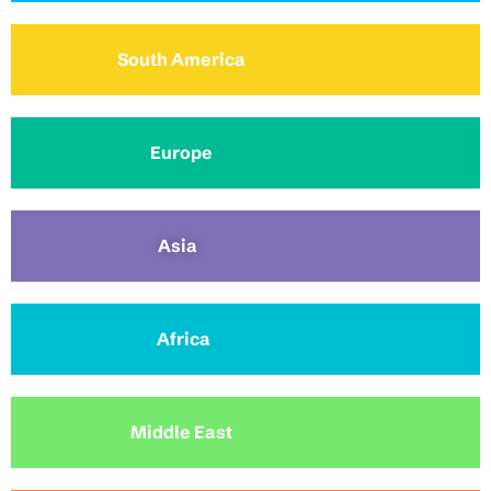
South America
Europe
Asia
Africa
Middle East