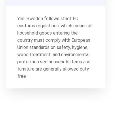
Yes. Sweden follows strict EU
customs regulations, which means all
household goods entering the
country must comply with European
Union standards on safety, hygiene,
wood treatment, and environmental
protection sed household items and
furniture are generally allowed duty-
free