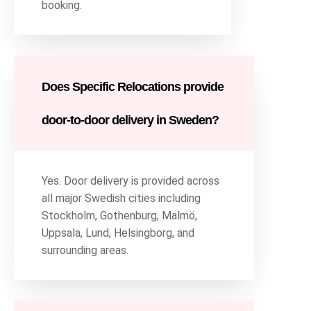
booking.
Does Specific Relocations provide
door-to-door delivery in Sweden?
Yes. Door delivery is provided across
all major Swedish cities including
Stockholm, Gothenburg, Malmö,
Uppsala, Lund, Helsingborg, and
surrounding areas.