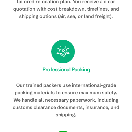
tailored relocation plan. You receive a clear
quotation with cost breakdown, timelines, and
shipping options (air, sea, or land freight).
Professional Packing
Our trained packers use international-grade
packing materials to ensure maximum safety.
We handle all necessary paperwork, including
customs clearance documents, insurance, and
shipping.