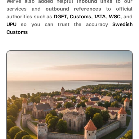
We’ve also added helpful
inbound links
to our
services and
outbound references
to official
authorities such as
DGFT
,
Customs
,
IATA
,
WSC
, and
UPU
so you can trust the accuracy
Swedish
Customs