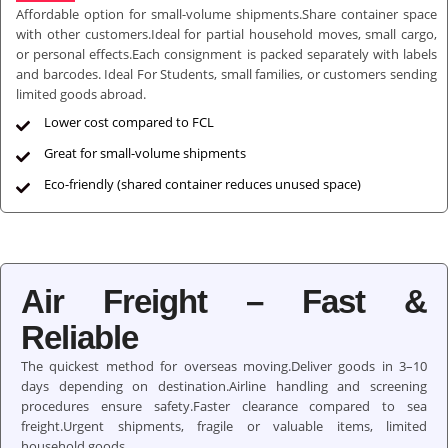
Affordable option for small-volume shipments.Share container space
with other customers.Ideal for partial household moves, small cargo,
or personal effects.Each consignment is packed separately with labels
and barcodes. Ideal For Students, small families, or customers sending
limited goods abroad.
Lower cost compared to FCL
Great for small-volume shipments
Eco-friendly (shared container reduces unused space)
Air Freight – Fast &
Reliable
The quickest method for overseas moving.Deliver goods in 3–10
days depending on destination.Airline handling and screening
procedures ensure safety.Faster clearance compared to sea
freight.Urgent shipments, fragile or valuable items, limited
household goods.