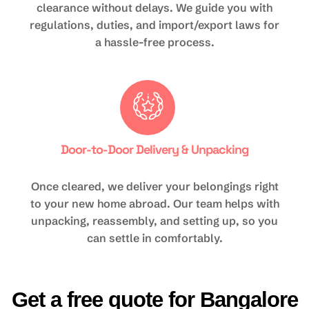
clearance without delays. We guide you with
regulations, duties, and import/export laws for
a hassle-free process.
Door-to-Door Delivery & Unpacking
Once cleared, we deliver your belongings right
to your new home abroad. Our team helps with
unpacking, reassembly, and setting up, so you
can settle in comfortably.
Get a free quote for Bangalore