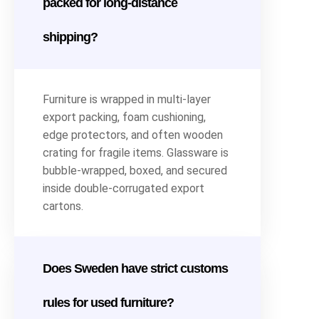
packed for long-distance
shipping?
Furniture is wrapped in multi-layer
export packing, foam cushioning,
edge protectors, and often wooden
crating for fragile items. Glassware is
bubble-wrapped, boxed, and secured
inside double-corrugated export
cartons.
Does Sweden have strict customs
rules for used furniture?