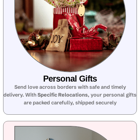
Personal Gifts
Send love across borders with safe and timely
delivery. With
Specific Relocations
, your personal gifts
are packed carefully, shipped securely