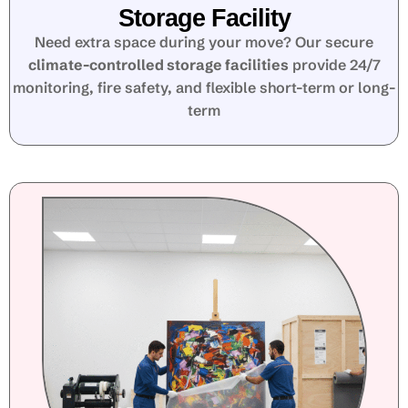
Storage Facility
Need extra space during your move? Our secure
climate-controlled storage facilities
provide 24/7
monitoring, fire safety, and flexible short-term or long-
term