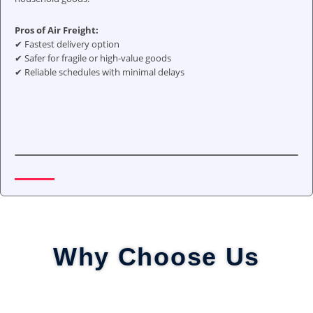
Pros of Air Freight:
✔ Fastest delivery option
✔ Safer for fragile or high-value goods
✔ Reliable schedules with minimal delays
Why Choose Us