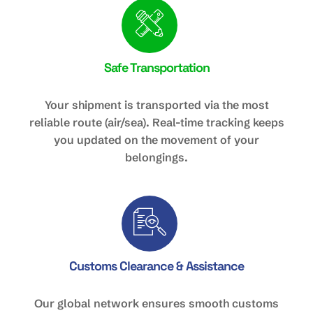
Safe Transportation
Your shipment is transported via the most
reliable route (air/sea). Real-time tracking keeps
you updated on the movement of your
belongings.
Customs Clearance & Assistance
Our global network ensures smooth customs