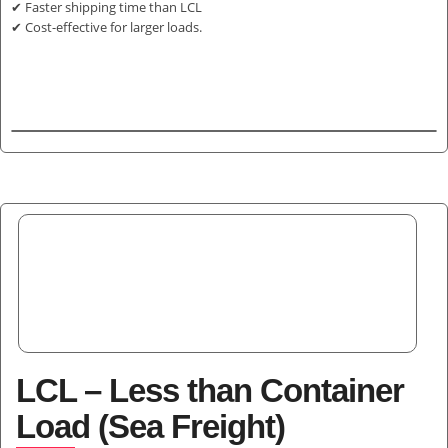
✔ Faster shipping time than LCL
✔ Cost-effective for larger loads.
LCL – Less than Container
Load (Sea Freight)