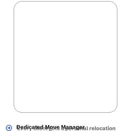
Dedicated Move Manager
Every client gets a
personal relocation