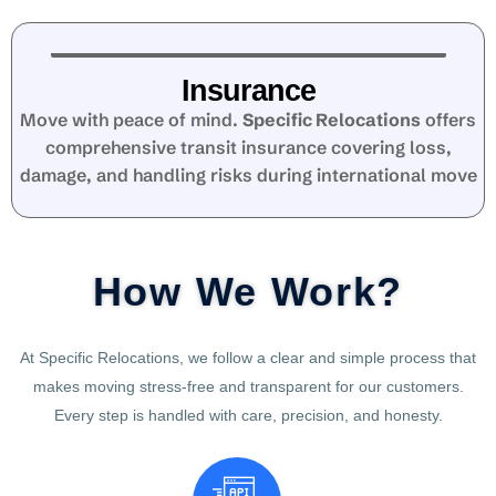
Insurance
Move with peace of mind.
Specific Relocations
offers
comprehensive transit insurance covering loss,
damage, and handling risks during international move
How We Work?
At Specific Relocations, we follow a clear and simple process that
makes moving stress-free and transparent for our customers.
Every step is handled with care, precision, and honesty.