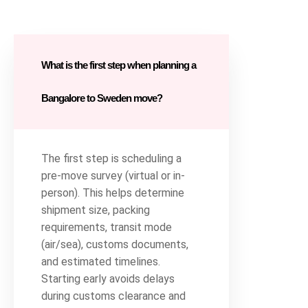
What is the first step when planning a
Bangalore to Sweden move?
The first step is scheduling a
pre-move survey (virtual or in-
person). This helps determine
shipment size, packing
requirements, transit mode
(air/sea), customs documents,
and estimated timelines.
Starting early avoids delays
during customs clearance and