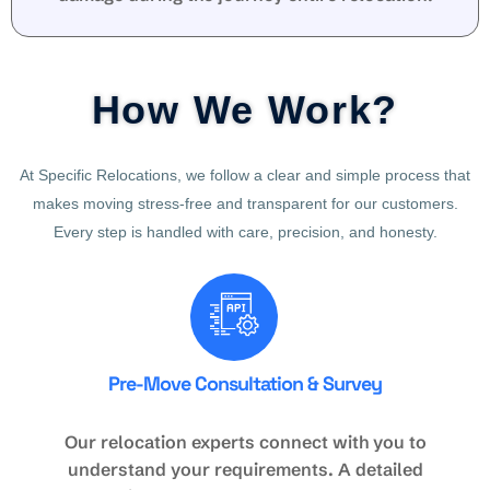
How We Work?
At Specific Relocations, we follow a clear and simple process that
makes moving stress-free and transparent for our customers.
Every step is handled with care, precision, and honesty.
Pre-Move Consultation & Survey
Our relocation experts connect with you to
understand your requirements. A detailed