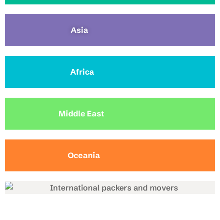
Asia
Africa
Middle East
Oceania