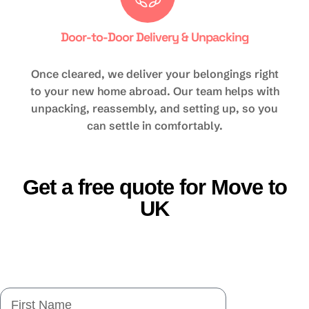
Door-to-Door Delivery & Unpacking
Once cleared, we deliver your belongings right
to your new home abroad. Our team helps with
unpacking, reassembly, and setting up, so you
can settle in comfortably.
Get a free quote for Move to
UK