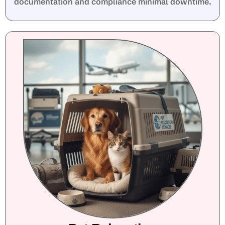
documentation and compliance minimal downtime.