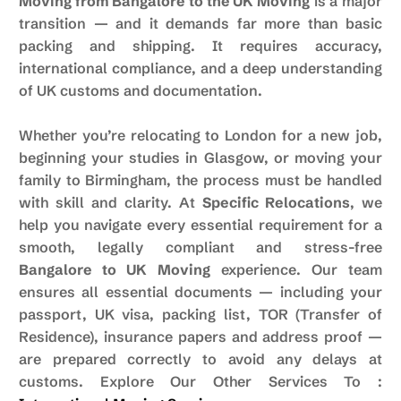
Moving from Bangalore to the UK Moving
is a major
transition — and it demands far more than basic
packing and shipping. It requires accuracy,
international compliance, and a deep understanding
of UK customs and documentation.
Whether you’re relocating to London for a new job,
beginning your studies in Glasgow, or moving your
family to Birmingham, the process must be handled
with skill and clarity. At
Specific Relocations
, we
help you navigate every essential requirement for a
smooth, legally compliant and stress-free
Bangalore to UK Moving
experience. Our team
ensures all essential documents — including your
passport, UK visa, packing list, TOR (Transfer of
Residence), insurance papers and address proof —
are prepared correctly to avoid any delays at
customs. Explore Our Other Services To :