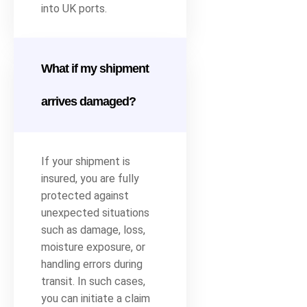
into UK ports.
What if my shipment
arrives damaged?
If your shipment is
insured, you are fully
protected against
unexpected situations
such as damage, loss,
moisture exposure, or
handling errors during
transit. In such cases,
you can initiate a claim