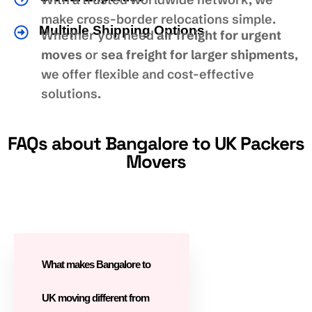
make cross-border relocations simple.
Multiple Shipping Options
Whether you need
air freight for urgent
moves
or
sea freight for larger shipments
,
we offer flexible and cost-effective
solutions.
FAQs about Bangalore to UK Packers
Movers
What makes Bangalore to
UK moving different from