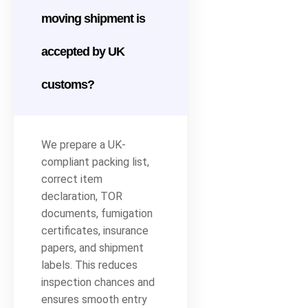
moving shipment is
accepted by UK
customs?
We prepare a UK-
compliant packing list,
correct item
declaration, TOR
documents, fumigation
certificates, insurance
papers, and shipment
labels. This reduces
inspection chances and
ensures smooth entry