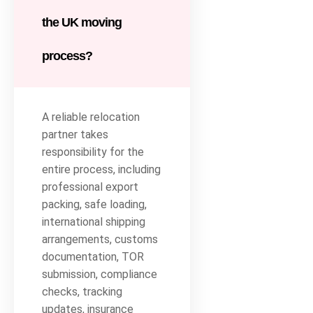
the UK moving
process?
A reliable relocation
partner takes
responsibility for the
entire process, including
professional export
packing, safe loading,
international shipping
arrangements, customs
documentation, TOR
submission, compliance
checks, tracking
updates, insurance