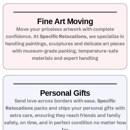
Fine Art Moving
Move your priceless artwork with complete
confidence. At
Specific Relocations
, we specialize in
handling paintings, sculptures and delicate art pieces
with museum-grade packing, temperature-safe
materials and expert handling
Personal Gifts
Send love across borders with ease.
Specific
Relocations
packs and ships your personal gifts with
extra care, ensuring they reach friends and family
safely, on time, and in perfect condition no matter how
far