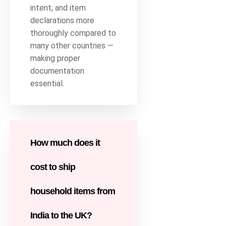
intent, and item
declarations more
thoroughly compared to
many other countries —
making proper
documentation
essential.
How much does it
cost to ship
household items from
India to the UK?