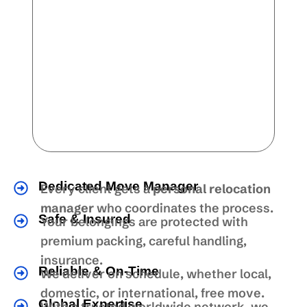
Dedicated Move Manager
Every client gets a
personal relocation
manager
who coordinates the process.
Safe & Insured
Your belongings are protected with
premium packing, careful handling,
insurance.
Reliable & On-Time
We deliver on schedule, whether local,
domestic, or international, free move.
Global Expertise
With a trusted worldwide network, we