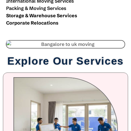
International Moving Services
Packing & Moving Services
Storage & Warehouse Services
Corporate Relocations
Explore Our Services