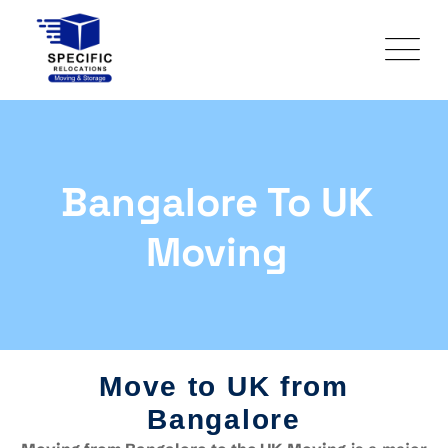
Bangalore To UK
Moving
Move to UK from
Bangalore