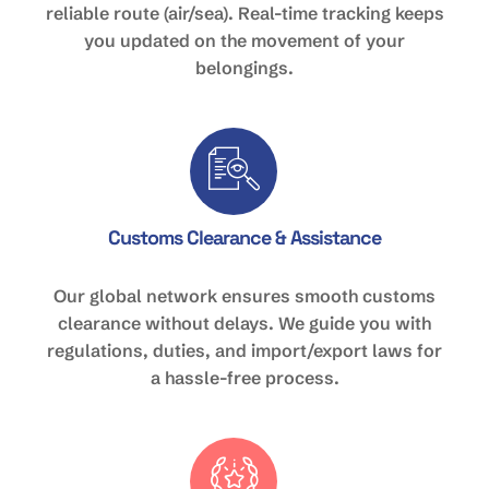
reliable route (air/sea). Real-time tracking keeps
you updated on the movement of your
belongings.
Customs Clearance & Assistance
Our global network ensures smooth customs
clearance without delays. We guide you with
regulations, duties, and import/export laws for
a hassle-free process.