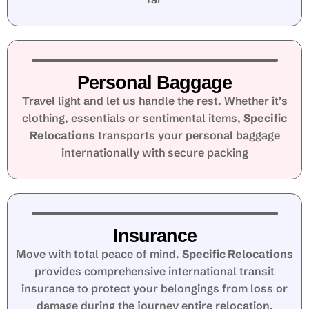
Personal Baggage
Travel light and let us handle the rest. Whether it’s
clothing, essentials or sentimental items,
Specific
Relocations
transports your personal baggage
internationally with secure packing
Insurance
Move with total peace of mind.
Specific Relocations
provides comprehensive international transit
insurance to protect your belongings from loss or
damage during the journey entire relocation.