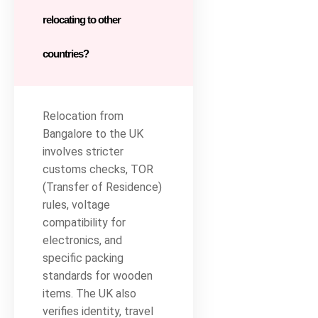
relocating to other
countries?
Relocation from
Bangalore to the UK
involves stricter
customs checks, TOR
(Transfer of Residence)
rules, voltage
compatibility for
electronics, and
specific packing
standards for wooden
items. The UK also
verifies identity, travel