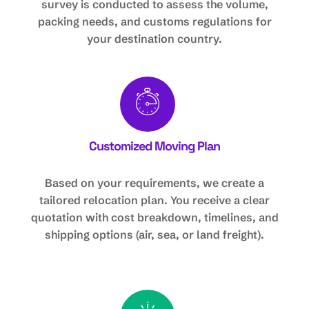
survey is conducted to assess the volume,
packing needs, and customs regulations for
your destination country.
Customized Moving Plan
Based on your requirements, we create a
tailored relocation plan. You receive a clear
quotation with cost breakdown, timelines, and
shipping options (air, sea, or land freight).