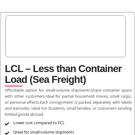
LCL – Less than Container
Load (Sea Freight)
Affordable option for small-volume shipments.Share container space
with other customers.Ideal for partial household moves, small cargo,
or personal effects.Each consignment is packed separately with labels
and barcodes. Ideal For Students, small families, or customers sending
limited goods abroad.
Lower cost compared to FCL
Great for small-volume shipments