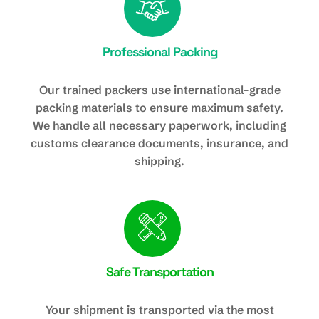
Professional Packing
Our trained packers use international-grade
packing materials to ensure maximum safety.
We handle all necessary paperwork, including
customs clearance documents, insurance, and
shipping.
Safe Transportation
Your shipment is transported via the most