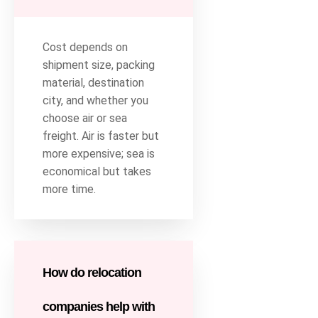
Cost depends on
shipment size, packing
material, destination
city, and whether you
choose air or sea
freight. Air is faster but
more expensive; sea is
economical but takes
more time.
How do relocation
companies help with