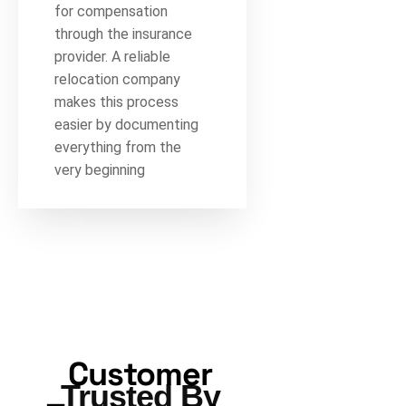
for compensation
through the insurance
provider. A reliable
relocation company
makes this process
easier by documenting
everything from the
very beginning
Customer
Trusted By