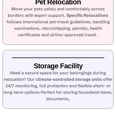
Pet Relocation
Move your pets safely and comfortably across
borders with expert support.
Specific Relocations
follows international pet-travel guidelines, handling
vaccinations, microchipping, permits, health
certificates and airline-approved travel .
Storage Facility
Need a secure space for your belongings during
relocation? Our
climate-controlled storage units
offer
24/7 monitoring, full protection and flexible short- or
long-term options Perfect for storing household items,
documents,