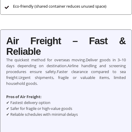
Eco-friendly (shared container reduces unused space)
Air Freight – Fast &
Reliable
The quickest method for overseas moving.Deliver goods in 3–10
days depending on destination.Airline handling and screening
procedures ensure safety.Faster clearance compared to sea
freight.Urgent shipments, fragile or valuable items, limited
household goods.
Pros of Air Freight:
✔ Fastest delivery option
✔ Safer for fragile or high-value goods
✔ Reliable schedules with minimal delays