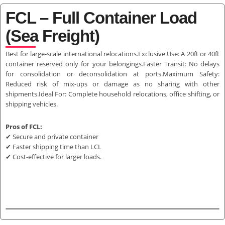
FCL – Full Container Load
(Sea Freight)
Best for large-scale international relocations.Exclusive Use: A 20ft or 40ft
container reserved only for your belongings.Faster Transit: No delays
for consolidation or deconsolidation at ports.Maximum Safety:
Reduced risk of mix-ups or damage as no sharing with other
shipments.Ideal For: Complete household relocations, office shifting, or
shipping vehicles.
Pros of FCL:
✔ Secure and private container
✔ Faster shipping time than LCL
✔ Cost-effective for larger loads.