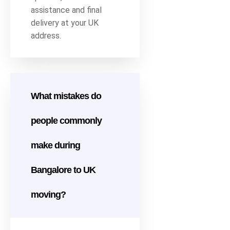
assistance and final
delivery at your UK
address.
What mistakes do
people commonly
make during
Bangalore to UK
moving?