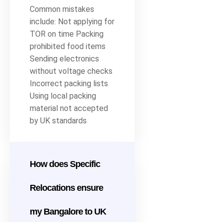
Common mistakes
include: Not applying for
TOR on time Packing
prohibited food items
Sending electronics
without voltage checks
Incorrect packing lists
Using local packing
material not accepted
by UK standards
How does Specific
Relocations ensure
my Bangalore to UK