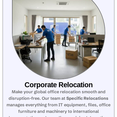
Corporate Relocation
Make your global office relocation smooth and
disruption-free. Our team at
Specific Relocations
manages everything from IT equipment, files, office
furniture and machinery to international