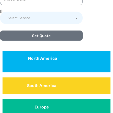
Select Service
Get Quote
North America
South America
Europe