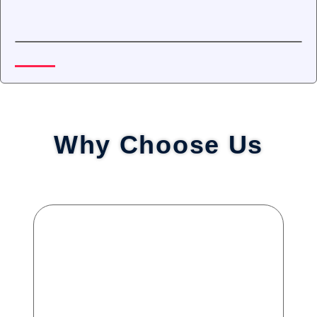
Why Choose Us