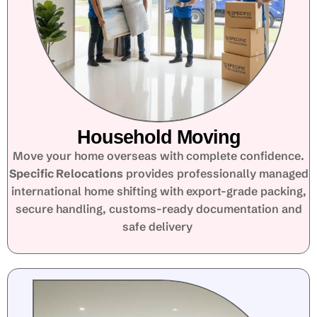
Household Moving
Move your home overseas with complete confidence.
Specific Relocations
provides professionally managed
international home shifting with export-grade packing,
secure handling, customs-ready documentation and
safe delivery