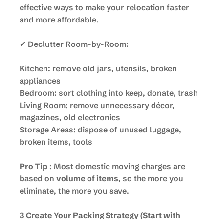
effective ways to make your relocation faster
and more affordable.
✔ Declutter Room-by-Room:
Kitchen: remove old jars, utensils, broken
appliances
Bedroom: sort clothing into keep, donate, trash
Living Room: remove unnecessary décor,
magazines, old electronics
Storage Areas: dispose of unused luggage,
broken items, tools
Pro Tip
: Most domestic moving charges are
based on
volume of items
, so the more you
eliminate, the more you save.
3
Create Your Packing Strategy (Start with