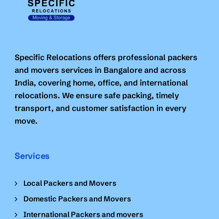
Specific Relocations offers professional packers
and movers services in Bangalore and across
India, covering home, office, and international
relocations. We ensure safe packing, timely
transport, and customer satisfaction in every
move.
Services
Local Packers and Movers
Domestic Packers and Movers
International Packers and movers