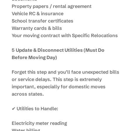
Property papers / rental agreement
Vehicle RC & insurance
School transfer certificates
Warranty cards & bills
Your moving contract with Specific Relocations
5
Update & Disconnect Utilities (Must Do
Before Moving Day)
Forget this step and you’ll face unexpected bills
or service delays. This step is extremely
important, especially for domestic moves
across states.
✔ Utilities to Handle:
Electricity meter reading
Water billing