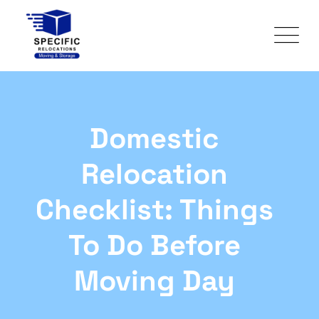
Domestic
Relocation
Checklist: Things
To Do Before
Moving Day