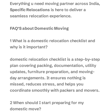
Everything u need moving partner across India,
Specific Relocations
is here to deliver a
seamless relocation experience.
FAQ’S about Domestic Moving
1 What is a domestic relocation checklist and
why is it important?
domestic relocation checklist is a step-by-step
plan covering packing, documentation, utility
updates, furniture preparation, and moving-
day arrangements. It ensures nothing is
missed, reduces stress, and helps you
coordinate smoothly with packers and movers.
2 When should I start preparing for my
domestic move?