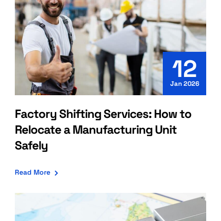
12
Jan 2026
Factory Shifting Services: How to
Relocate a Manufacturing Unit
Safely
Read More