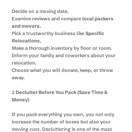
Decide on a moving date.
Examine reviews and compare
local packers
and movers.
Pick a trustworthy business like
Specific
Relocations.
Make a thorough inventory by floor or room.
Inform your family and coworkers about your
relocation.
Choose what you will donate, keep, or throw
away.
2
Declutter Before You Pack (Save Time &
Money)
If you pack everything you own, you not only
increase the number of boxes but also your
moving cost. Decluttering is one of the most