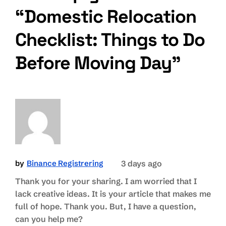
“Domestic Relocation
Checklist: Things to Do
Before Moving Day”
by
Binance Registrering
3 days ago
Thank you for your sharing. I am worried that I
lack creative ideas. It is your article that makes me
full of hope. Thank you. But, I have a question,
can you help me?