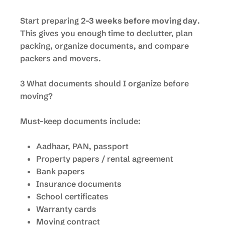
Start preparing
2–3 weeks before moving day
.
This gives you enough time to declutter, plan
packing, organize documents, and compare
packers and movers.
3 What documents should I organize before
moving?
Must-keep documents include:
Aadhaar, PAN, passport
Property papers / rental agreement
Bank papers
Insurance documents
School certificates
Warranty cards
Moving contract