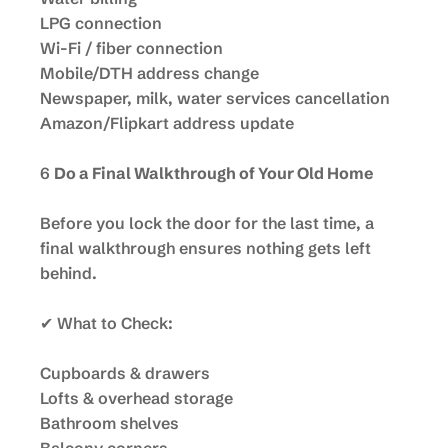
LPG connection
Wi-Fi / fiber connection
Mobile/DTH address change
Newspaper, milk, water services cancellation
Amazon/Flipkart address update
6
Do a Final Walkthrough of Your Old Home
Before you lock the door for the last time, a
final walkthrough ensures nothing gets left
behind.
✔ What to Check:
Cupboards & drawers
Lofts & overhead storage
Bathroom shelves