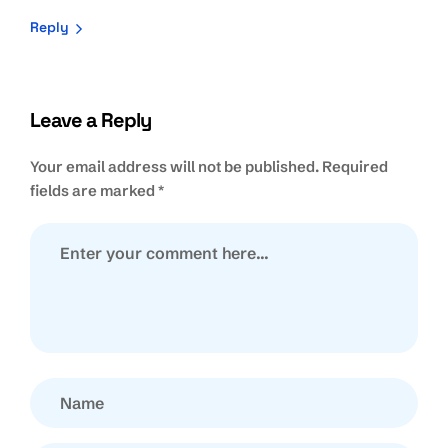
Reply
Leave a Reply
Your email address will not be published.
Required
fields are marked
*