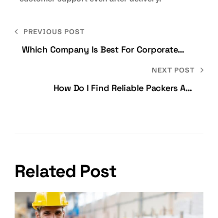
PREVIOUS POST
Which Company Is Best For Corporate
Relocation In Bangalore?
NEXT POST
How Do I Find Reliable Packers And
Movers In Bangalore Without Getting
Cheated?
Related Post