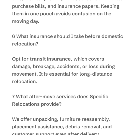
purchase bills, and insurance papers. Keeping
them in one pouch avoids confusion on the
moving day.
6 What insurance should I take before domestic
relocation?
Opt for
transit insurance
, which covers
damage, breakage, accidents, or loss during
movement. It is essential for long-distance
relocation.
7 What after-move services does Specific
Relocations provide?
We offer unpacking, furniture reassembly,
placement assistance, debris removal, and
customer support even after delivery.