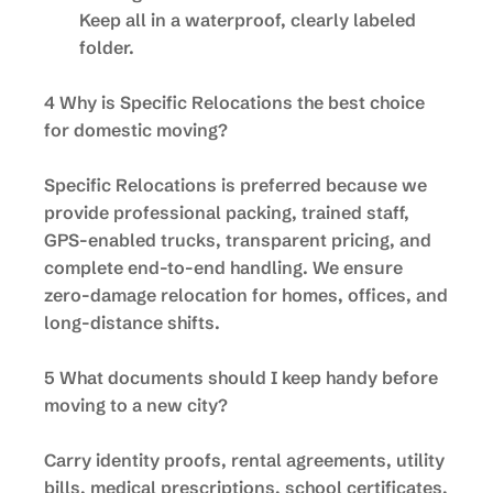
Keep all in a waterproof, clearly labeled
folder.
4 Why is Specific Relocations the best choice
for domestic moving?
Specific Relocations is preferred because we
provide professional packing, trained staff,
GPS-enabled trucks, transparent pricing, and
complete end-to-end handling. We ensure
zero-damage relocation for homes, offices, and
long-distance shifts.
5 What documents should I keep handy before
moving to a new city?
Carry identity proofs, rental agreements, utility
bills, medical prescriptions, school certificates,