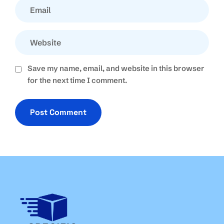
Save my name, email, and website in this browser
for the next time I comment.