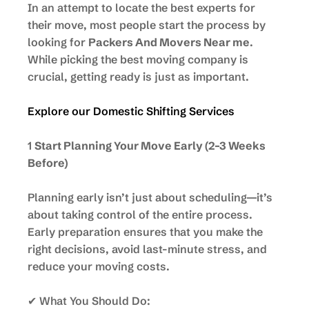
In an attempt to locate the best experts for
their move, most people start the process by
looking for
Packers And Movers Near me
.
While picking the best moving company is
crucial, getting ready is just as important.
Explore our Domestic Shifting Services
1
Start Planning Your Move Early (2–3 Weeks
Before)
Planning early isn’t just about scheduling—it’s
about taking control of the entire process.
Early preparation ensures that you make the
right decisions, avoid last-minute stress, and
reduce your moving costs.
✔ What You Should Do: