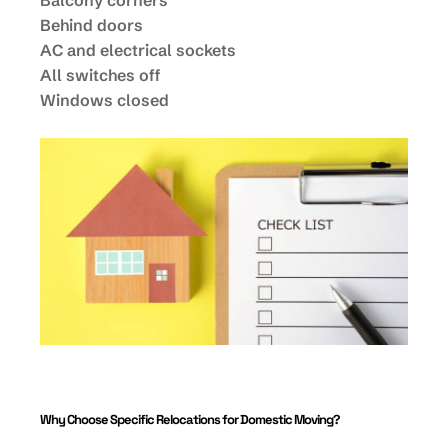
Balcony corners
Behind doors
AC and electrical sockets
All switches off
Windows closed
Why Choose Specific Relocations for Domestic Moving?