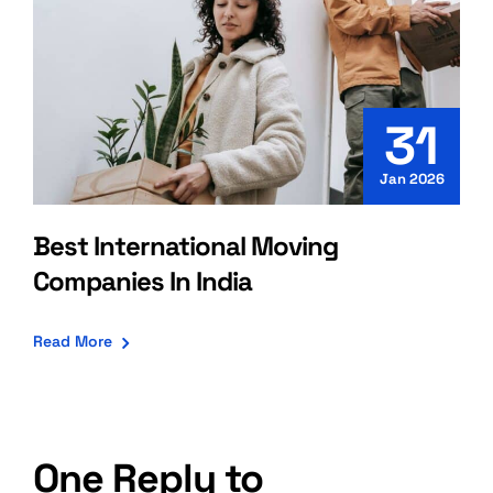
31
Jan 2026
Best International Moving
Companies In India
Read More
One Reply to