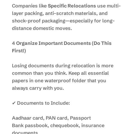
Companies like
Specific Relocations
use multi-
layer packing, anti-scratch materials, and
shock-proof packaging—especially for long-
distance domestic moves.
4
Organize Important Documents (Do This
First!)
Losing documents during relocation is more
common than you think. Keep all essential
papers in one waterproof folder that you
always carry with you.
✔ Documents to Include:
Aadhaar card, PAN card, Passport
Bank passbook, chequebook, insurance
documents