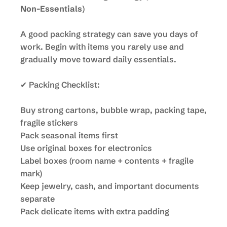
Non-Essentials
)
A good packing strategy can save you days of
work. Begin with items you rarely use and
gradually move toward daily essentials.
✔ Packing Checklist:
Buy strong cartons, bubble wrap, packing tape,
fragile stickers
Pack seasonal items first
Use original boxes for electronics
Label boxes (room name + contents + fragile
mark)
Keep jewelry, cash, and important documents
separate
Pack delicate items with extra padding