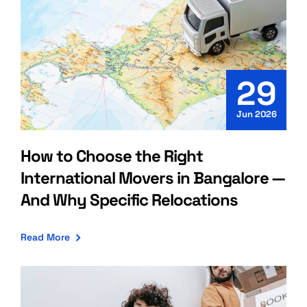
29
Jun 2026
How to Choose the Right
International Movers in Bangalore —
And Why Specific Relocations
Read More