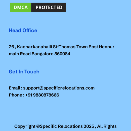
Head Office
26 , Kacharkanahalli St-Thomas Town Post Hennur
main Road Bangalore 560084
Get In Touch
Email : support@specificrelocations.com
Phone : +91 9880878666
Copyright ©Specific Relocations 2025 , All Rights