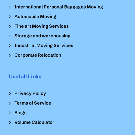
International Personal Baggages Moving
Automobile Moving
Fine art Moving Services
Storage and warehousing
Industrial Moving Services
Corporate Relocation
Usefull Links
Privacy Policy
Terms of Service
Blogs
Volume Calculator