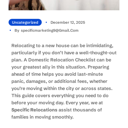
Uncategorized
December 12, 2025
By
Specificmarketing9@gmail.com
Relocating to a new house can be intimidating,
particularly if you don’t have a well-thought-out
plan. A Domestic Relocation Checklist can be
your greatest ally in this situation. Preparing
ahead of time helps you avoid last-minute
panic, damages, or additional fees, whether
you’re moving within the city or across states.
This guide covers everything you need to do
before your moving day. Every year, we at
Specific Relocations
assist thousands of
families in moving smoothly.