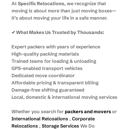
At
Specific Relocations,
we recognize that
moving is about more than just moving boxes—
it’s about moving your life in a safe manner.
✔ What Makes Us Trusted by Thousands:
Expert packers with years of experience
High-quality packing materials
Trained teams for loading & unloading
GPS-enabled transport vehicles
Dedicated move coordinator
Affordable pricing & transparent billing
Damage-free shifting guaranteed
Local, domestic & international moving services
Whether you search for
packers and movers
or
International Relcoations
,
Corporate
Relocations
,
Storage Services
We Do