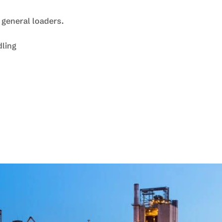
 general loaders.
dling