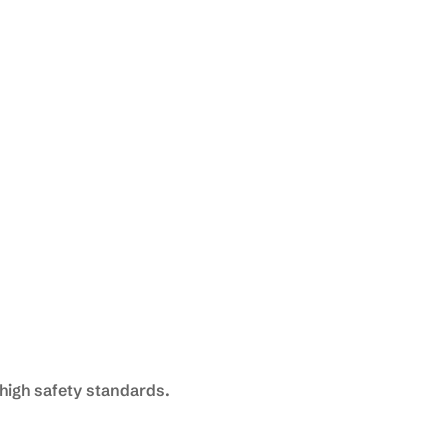
high safety standards.