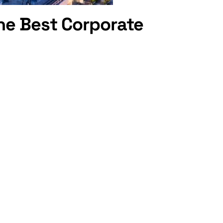
he Best Corporate