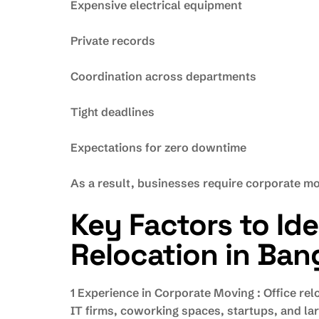
Expensive electrical equipment
Private records
Coordination across departments
Tight deadlines
Expectations for zero downtime
As a result, businesses require corporate mo
Key Factors to Id
Relocation in Ban
1 Experience in Corporate Moving : Office r
IT firms, coworking spaces, startups, and lar