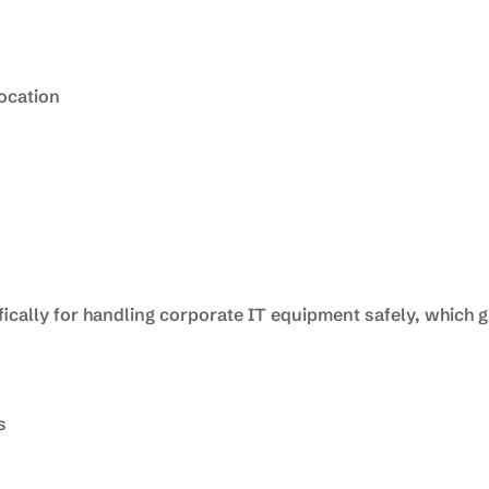
location
ically for handling corporate IT equipment safely, which 
s