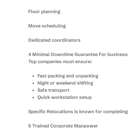
Floor planning
Move scheduling
Dedicated coordinators
4 Minimal Downtime Guarantee For businesse
Top companies must ensure:
Fast packing and unpacking
Night or weekend shifting
Safe transport
Quick workstation setup
Specific Relocations is known for completing
5 Trained Corporate Manpower