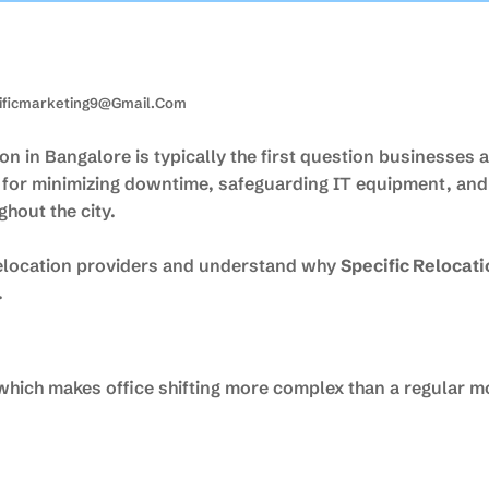
ificmarketing9@gmail.com
n in Bangalore is typically the first question businesses 
l for minimizing downtime, safeguarding IT equipment, an
hout the city.
 relocation providers and understand why
Specific Relocat
.
 which makes office shifting more complex than a regular m