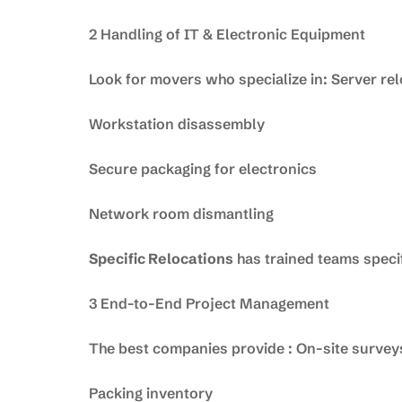
2 Handling of IT & Electronic Equipment
Look for movers who specialize in: Server re
Workstation disassembly
Secure packaging for electronics
Network room dismantling
Specific Relocations
has trained teams specif
3 End-to-End Project Management
The best companies provide : On-site survey
Packing inventory