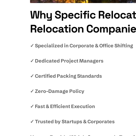
Why Specific Relocat
Relocation Companie
✓ Specialized in Corporate & Office Shifting
✓ Dedicated Project Managers
✓ Certified Packing Standards
✓ Zero-Damage Policy
✓ Fast & Efficient Execution
✓ Trusted by Startups & Corporates