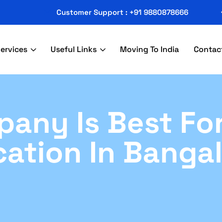
Customer Support : +91 9880878666
ervices
Useful Links
Moving To India
Contac
any Is Best Fo
cation In Banga