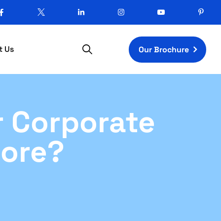
t Us
Our Brochure
r Corporate
lore?