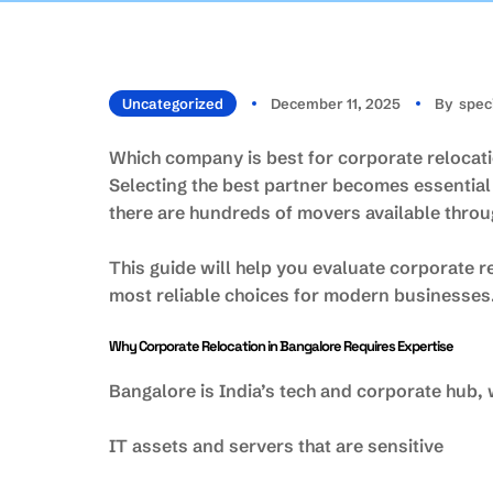
Uncategorized
December 11, 2025
By
Spec
Which company is best for corporate relocatio
Selecting the best partner becomes essentia
there are hundreds of movers available throug
This guide will help you evaluate corporate
most reliable choices for modern businesses
Why Corporate Relocation in Bangalore Requires Expertise
Bangalore is India’s tech and corporate hub,
IT assets and servers that are sensitive