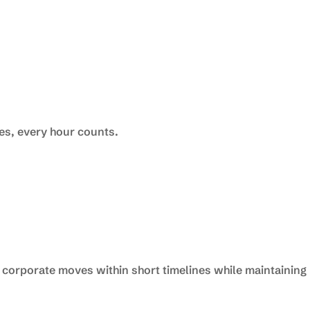
s, every hour counts.
 corporate moves within short timelines while maintaining 