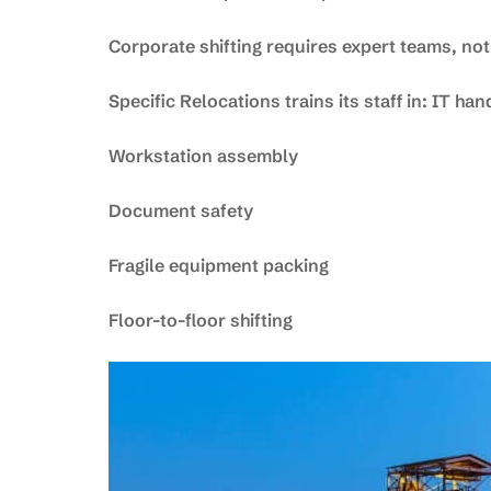
Corporate shifting requires expert teams, not
Specific Relocations trains its staff in: IT han
Workstation assembly
Document safety
Fragile equipment packing
Floor-to-floor shifting