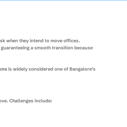
ask when they intend to move offices.
d guaranteeing a smooth transition because
ions
is widely considered one of Bangalore’s
ove. Challenges include: