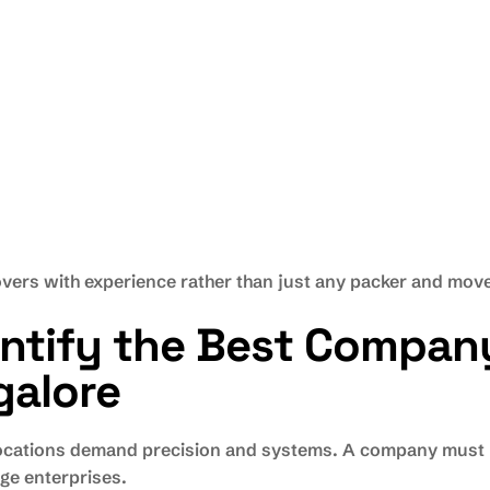
vers with experience rather than just any packer and move
entify the Best Compan
galore
elocations demand precision and systems. A company must h
ge enterprises.