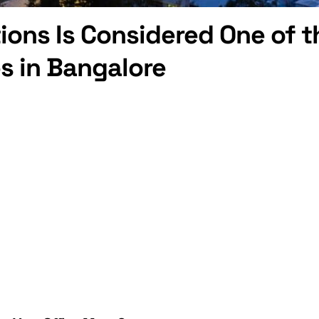
ions Is Considered One of t
s in Bangalore