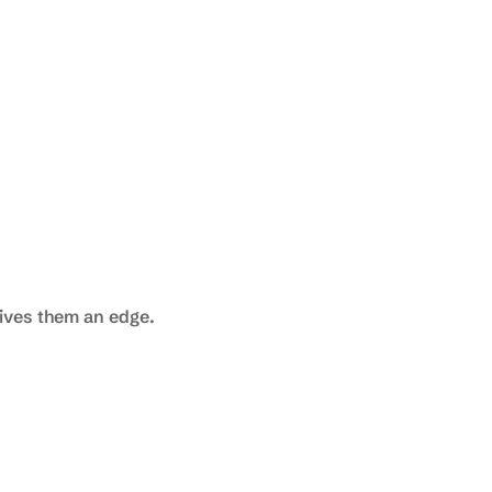
gives them an edge.