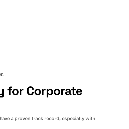
r.
y for Corporate
ave a proven track record, especially with