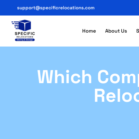
support@specificrelocations.com
Home
About Us
S
Which Comp
Relo