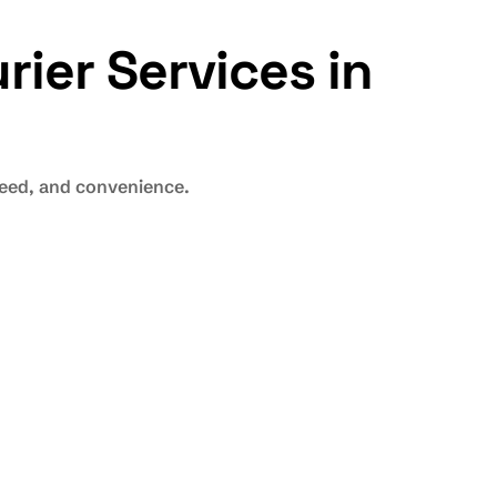
rier
Services in
speed, and convenience.