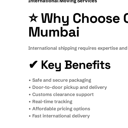
International Moving Services
⭐ Why Choose Ou
Mumbai
International shipping requires expertise and
✔ Key Benefits
• Safe and secure packaging
• Door-to-door pickup and delivery
• Customs clearance support
• Real-time tracking
• Affordable pricing options
• Fast international delivery