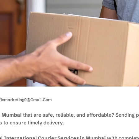
ificmarketing9@gmail.com
in Mumbai
that are safe, reliable, and affordable? Sending
 to ensure timely delivery.
al
International Courier Services in Mumbai
with complet