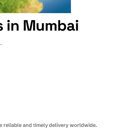
es in Mumbai
.
 reliable and timely delivery worldwide.