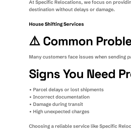
At Specific Relocations, we focus on providi
destination without delays or damage.
House Shifting Services
⚠️ Common Problem
Many customers face issues when sending pa
Signs You Need Pr
• Parcel delays or lost shipments
• Incorrect documentation
• Damage during transit
• High unexpected charges
Choosing a reliable service like Specific Rel