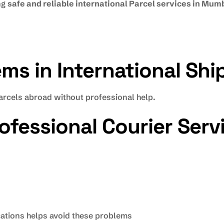
ng
safe and reliable international Parcel services in Mum
s in International Shi
rcels abroad without professional help.
ofessional Courier Serv
ocations helps avoid these problems