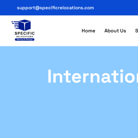
support@specificrelocations.com
Home
About Us
S
Internatio