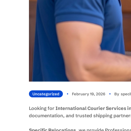
Uncategorized
February 19, 2026
By
Spec
Looking for
International Courier Services 
documentation, and trusted shipping partners
Specific Relocations
, we provide Profession