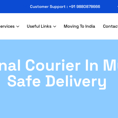
Customer Support : +91 9880878666
ervices
Useful Links
Moving To India
Contac
nal Courier In 
Safe Delivery