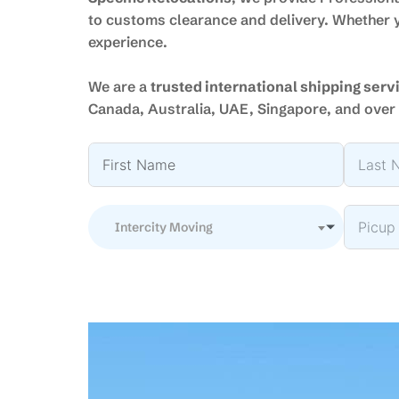
to customs clearance and delivery. Whether y
experience.
We are a
trusted international shipping ser
Canada, Australia, UAE, Singapore, and over 
Intercity Moving