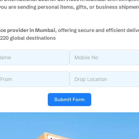
ou are sending personal items, gifts, or business shipme
vice provider in Mumbai
, offering secure and efficient deli
220 global destinations
Submit Form