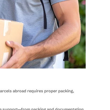
 parcels abroad requires proper packing,
e support—from packing and documentation