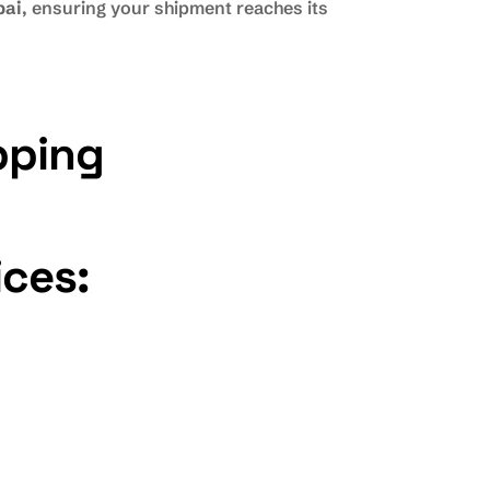
bai
, ensuring your shipment reaches its
pping
ices: