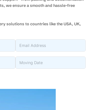
nts, we ensure a smooth and hassle-free
very solutions to countries like the USA, UK,