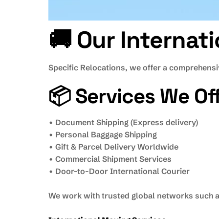
🚚 Our Internat
Specific Relocations, we offer a comprehensiv
📦 Services We Off
• Document Shipping (Express delivery)
• Personal Baggage Shipping
• Gift & Parcel Delivery Worldwide
• Commercial Shipment Services
• Door-to-Door International Courier
We work with trusted global networks such as