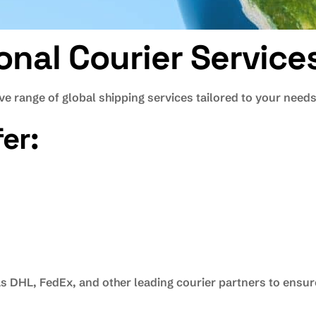
ional Courier Servic
e range of global shipping services tailored to your needs
er:
 DHL, FedEx, and other leading courier partners to ensure