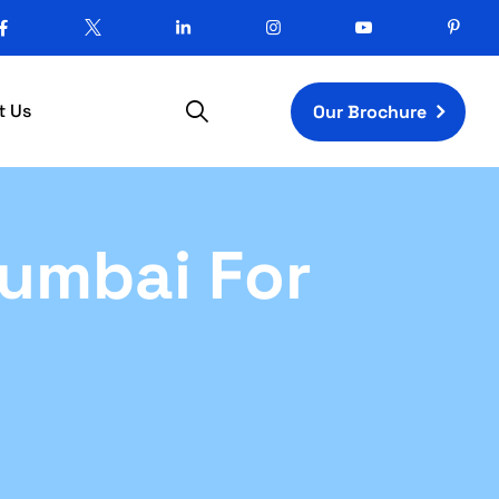
t Us
Our Brochure
Mumbai For