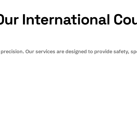
r International Cou
 precision. Our services are designed to provide safety, 