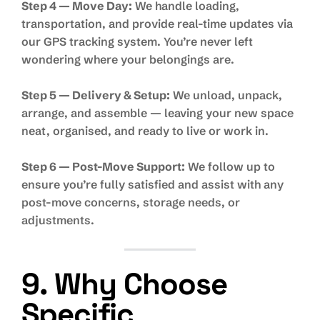
Step 4 — Move Day:
We handle loading,
transportation, and provide real-time updates via
our GPS tracking system. You’re never left
wondering where your belongings are.
Step 5 — Delivery & Setup:
We unload, unpack,
arrange, and assemble — leaving your new space
neat, organised, and ready to live or work in.
Step 6 — Post-Move Support:
We follow up to
ensure you’re fully satisfied and assist with any
post-move concerns, storage needs, or
adjustments.
9. Why Choose
Specific