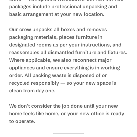
packages include professional unpacking and
basic arrangement at your new location.
Our crew unpacks all boxes and removes
packaging materials, places furniture in
designated rooms as per your instructions, and
reassembles all dismantled furniture and fixtures.
Where applicable, we also reconnect major
appliances and ensure everything is in working
order. All packing waste is disposed of or
recycled responsibly — so your new space is
clean from day one.
We don’t consider the job done until your new
home feels like home, or your new office is ready
to operate.