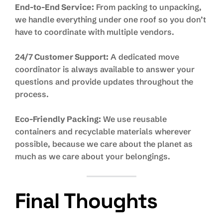
End-to-End Service:
From packing to unpacking,
we handle everything under one roof so you don’t
have to coordinate with multiple vendors.
24/7 Customer Support:
A dedicated move
coordinator is always available to answer your
questions and provide updates throughout the
process.
Eco-Friendly Packing:
We use reusable
containers and recyclable materials wherever
possible, because we care about the planet as
much as we care about your belongings.
Final Thoughts