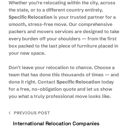
Whether you’re relocating within the city, across
the state, or to a different country entirely,
Specific Relocation
is your trusted partner for a
smooth, stress-free move. Our comprehensive
packers and movers services are designed to take
every burden off your shoulders — from the first
box packed to the last piece of furniture placed in
your new space.
Don’t leave your relocation to chance. Choose a
team that has done this thousands of times — and
done it right. Contact
Specific Relocation
today
for a free, no-obligation quote and let us show
you what a truly professional move looks like.
PREVIOUS POST
International Relocation Companies