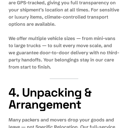
are GPS-tracked, giving you full transparency on
your shipment’s location at all times. For sensitive
or luxury items, climate-controlled transport
options are available.
We offer multiple vehicle sizes — from mini-vans
to large trucks — to suit every move scale, and
we guarantee door-to-door delivery with no third-
party handoffs. Your belongings stay in our care
from start to finish.
4. Unpacking &
Arrangement
Many packers and movers drop your goods and
leave — not Specific Relocation. Our full-service