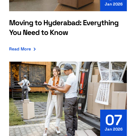
Jan 2026
Moving to Hyderabad: Everything
You Need to Know
Read More
07
Jan 2026