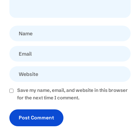
Save my name, email, and website in this browser
for the next time I comment.