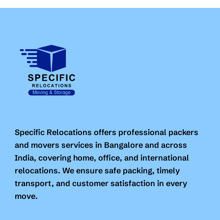
Specific Relocations offers professional packers
and movers services in Bangalore and across
India, covering home, office, and international
relocations. We ensure safe packing, timely
transport, and customer satisfaction in every
move.