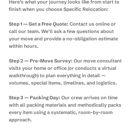
Here’s what your journey looks like from start to
finish when you choose Specific Relocation:
Step 1 — Get a Free Quote:
Contact us online or
call our team. We’ll ask a few questions about
your move and provide a no-obligation estimate
within hours.
Step 2 — Pre-Move Survey:
Our move consultant
visits your home or office (or conducts a virtual
walkthrough) to plan everything in detail —
volumes, special items, timelines, and logistics.
Step 3 — Packing Day:
Our crew arrives on time
with all packing materials and methodically packs
every item using a systematic, room-by-room
approach.