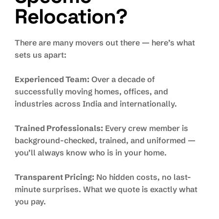
Relocation?
There are many movers out there — here’s what
sets us apart:
Experienced Team:
Over a decade of
successfully moving homes, offices, and
industries across India and internationally.
Trained Professionals:
Every crew member is
background-checked, trained, and uniformed —
you’ll always know who is in your home.
Transparent Pricing:
No hidden costs, no last-
minute surprises. What we quote is exactly what
you pay.