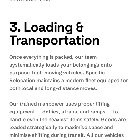
3. Loading &
Transportation
Once everything is packed, our team
systematically loads your belongings onto
purpose-built moving vehicles. Specific
Relocation maintains a modern fleet equipped for
both local and long-distance moves.
Our trained manpower uses proper lifting
equipment — dollies, straps, and ramps — to
handle even the heaviest items safely. Goods are
loaded strategically to maximise space and
minimise shifting during transit. All our vehicles