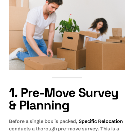
1. Pre-Move Survey
& Planning
Before a single box is packed,
Specific Relocation
conducts a thorough pre-move survey. This is a