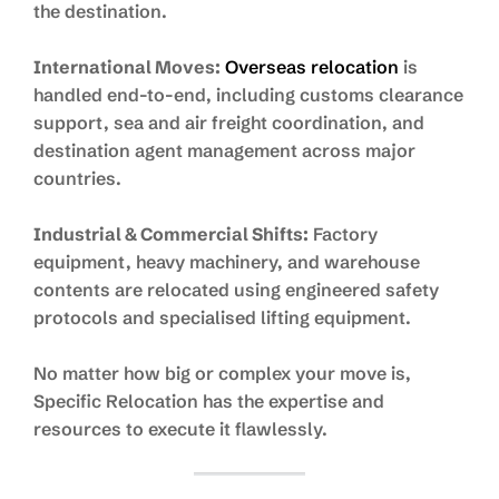
the destination.
International Moves:
Overseas relocation
is
handled end-to-end, including customs clearance
support, sea and air freight coordination, and
destination agent management across major
countries.
Industrial & Commercial Shifts:
Factory
equipment, heavy machinery, and warehouse
contents are relocated using engineered safety
protocols and specialised lifting equipment.
No matter how big or complex your move is,
Specific Relocation has the expertise and
resources to execute it flawlessly.