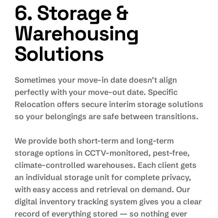
6. Storage &
Warehousing
Solutions
Sometimes your move-in date doesn’t align
perfectly with your move-out date. Specific
Relocation offers secure interim storage solutions
so your belongings are safe between transitions.
We provide both short-term and long-term
storage options in CCTV-monitored, pest-free,
climate-controlled warehouses. Each client gets
an individual storage unit for complete privacy,
with easy access and retrieval on demand. Our
digital inventory tracking system gives you a clear
record of everything stored — so nothing ever