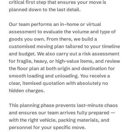
critical first step that ensures your move is
planned down to the last detail.
Our team performs an in-home or virtual
assessment to evaluate the volume and type of
goods you own. From there, we build a
customised moving plan tailored to your timeline
and budget. We also carry out a risk assessment
for fragile, heavy, or high-value items, and review
the floor plan at both origin and destination for
smooth loading and unloading. You receive a
clear, itemised quotation with absolutely no
hidden charges.
This planning phase prevents last-minute chaos
and ensures our team arrives fully prepared —
with the right vehicle, packing materials, and
personnel for your specific move.