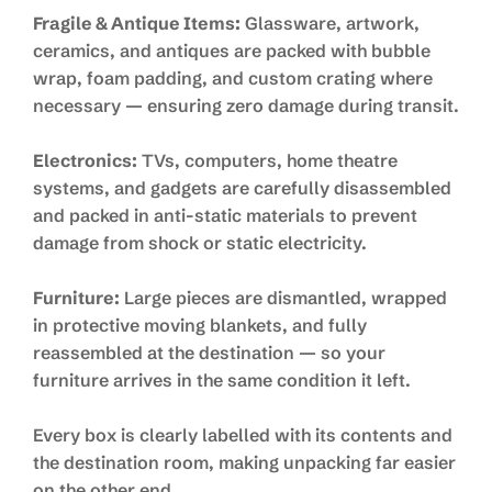
Fragile & Antique Items:
Glassware, artwork,
ceramics, and antiques are packed with bubble
wrap, foam padding, and custom crating where
necessary — ensuring zero damage during transit.
Electronics:
TVs, computers, home theatre
systems, and gadgets are carefully disassembled
and packed in anti-static materials to prevent
damage from shock or static electricity.
Furniture:
Large pieces are dismantled, wrapped
in protective moving blankets, and fully
reassembled at the destination — so your
furniture arrives in the same condition it left.
Every box is clearly labelled with its contents and
the destination room, making unpacking far easier
on the other end.