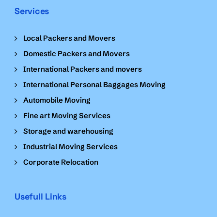
Services
Local Packers and Movers
Domestic Packers and Movers
International Packers and movers
International Personal Baggages Moving
Automobile Moving
Fine art Moving Services
Storage and warehousing
Industrial Moving Services
Corporate Relocation
Usefull Links