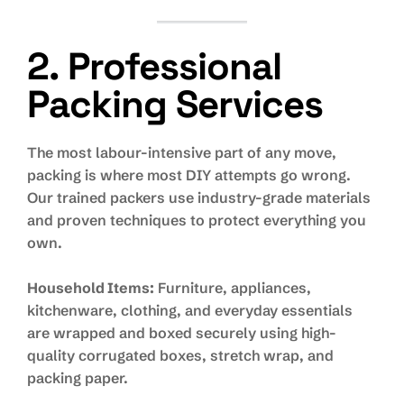
2. Professional
Packing Services
The most labour-intensive part of any move,
packing is where most DIY attempts go wrong.
Our trained packers use industry-grade materials
and proven techniques to protect everything you
own.
Household Items:
Furniture, appliances,
kitchenware, clothing, and everyday essentials
are wrapped and boxed securely using high-
quality corrugated boxes, stretch wrap, and
packing paper.