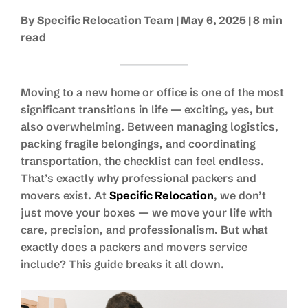
By Specific Relocation Team | May 6, 2025 | 8 min
read
Moving to a new home or office is one of the most
significant transitions in life — exciting, yes, but
also overwhelming. Between managing logistics,
packing fragile belongings, and coordinating
transportation, the checklist can feel endless.
That’s exactly why professional packers and
movers exist. At
Specific Relocation
, we don’t
just move your boxes — we move your life with
care, precision, and professionalism. But what
exactly does a packers and movers service
include? This guide breaks it all down.