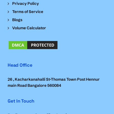
Privacy Policy
Terms of Service
Blogs
Volume Calculator
Head Office
26 , Kacharkanahalli St-Thomas Town Post Hennur
main Road Bangalore 560084
Get In Touch