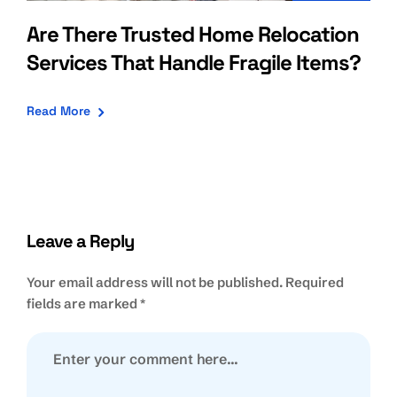
Are There Trusted Home Relocation
Services That Handle Fragile Items?
Read More
Leave a Reply
Your email address will not be published.
Required
fields are marked
*