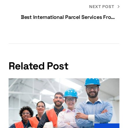
NEXT POST
Best International Parcel Services From
India
Related Post