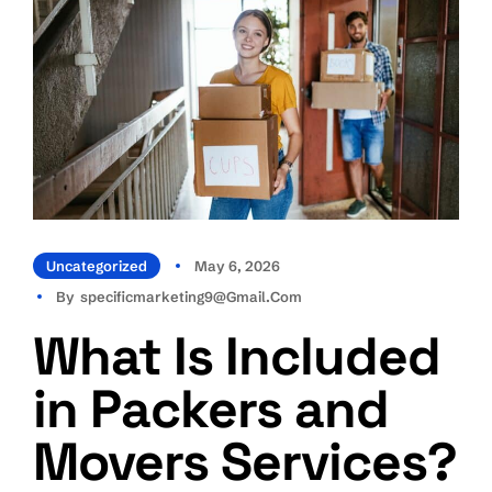
Uncategorized
May 6, 2026
By
Specificmarketing9@gmail.com
What Is Included
in Packers and
Movers Services?