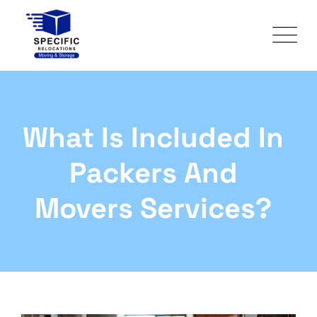
What Is Included In
Packers And
Movers Services?