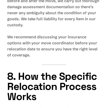
Before and after the move, we carry out thorough
damage assessment documentation so there’s
never any ambiguity about the condition of your
goods. We take full liability for every item in our
custody.
We recommend discussing your insurance
options with your move coordinator before your
relocation date to ensure you have the right level
of coverage.
8. How the Specific
Relocation Process
Works