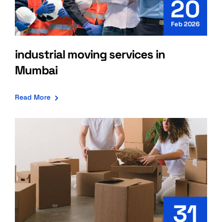
20
Feb 2026
industrial moving services in
Mumbai
Read More
31