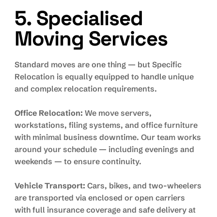
5. Specialised
Moving Services
Standard moves are one thing — but Specific
Relocation is equally equipped to handle unique
and complex relocation requirements.
Office Relocation:
We move servers,
workstations, filing systems, and office furniture
with minimal business downtime. Our team works
around your schedule — including evenings and
weekends — to ensure continuity.
Vehicle Transport:
Cars, bikes, and two-wheelers
are transported via enclosed or open carriers
with full insurance coverage and safe delivery at