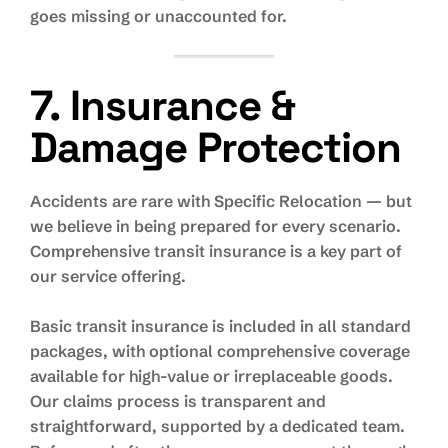
goes missing or unaccounted for.
7. Insurance &
Damage Protection
Accidents are rare with Specific Relocation — but
we believe in being prepared for every scenario.
Comprehensive transit insurance is a key part of
our service offering.
Basic transit insurance is included in all standard
packages, with optional comprehensive coverage
available for high-value or irreplaceable goods.
Our claims process is transparent and
straightforward, supported by a dedicated team.