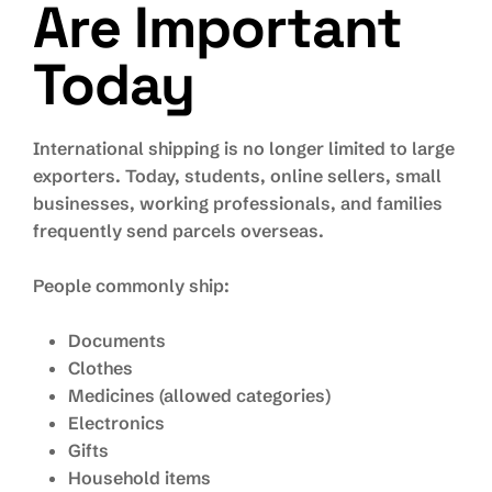
Are Important
Today
International shipping is no longer limited to large
exporters. Today, students, online sellers, small
businesses, working professionals, and families
frequently send parcels overseas.
People commonly ship:
Documents
Clothes
Medicines (allowed categories)
Electronics
Gifts
Household items