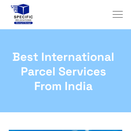
Best International
Parcel Services
From India