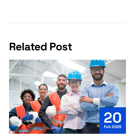
Shipping From India In 2026
Related Post
20
Feb 2026