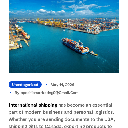
Uncategorized
May 14, 2026
By
Specificmarketing9@gmail.com
International shipping
has become an essential
part of modern business and personal logistics.
Whether you are sending documents to the USA,
shipping gifts to Canada, exporting products to