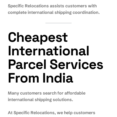
Specific Relocations assists customers with
complete international shipping coordination.
Cheapest
International
Parcel Services
From India
Many customers search for affordable
international shipping solutions.
At Specific Relocations, we help customers