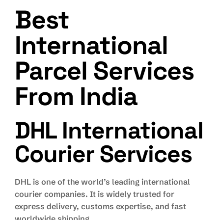
Best
International
Parcel Services
From India
DHL International
Courier Services
DHL is one of the world’s leading international
courier companies. It is widely trusted for
express delivery, customs expertise, and fast
worldwide shipping.