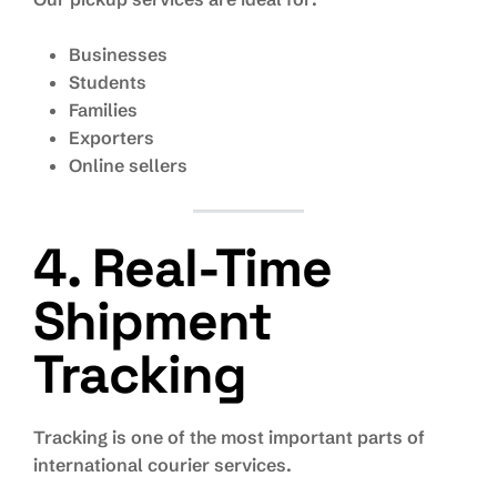
Businesses
Students
Families
Exporters
Online sellers
4. Real-Time
Shipment
Tracking
Tracking is one of the most important parts of
international courier services.