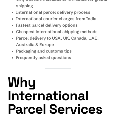
shipping
International parcel delivery process
International courier charges from India
Fastest parcel delivery options
Cheapest international shipping methods
Parcel delivery to USA, UK, Canada, UAE,
Australia & Europe
Packaging and customs tips
Frequently asked questions
Why
International
Parcel Services