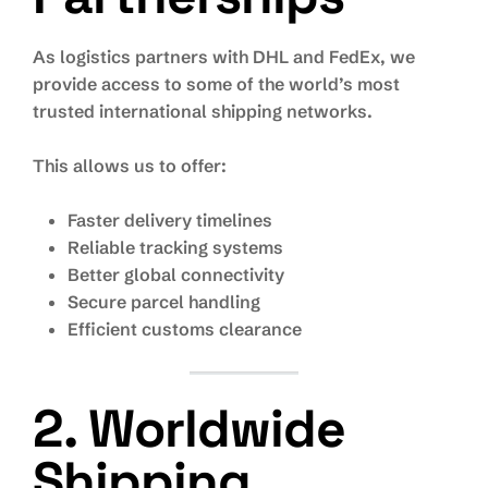
As logistics partners with DHL and FedEx, we
provide access to some of the world’s most
trusted international shipping networks.
This allows us to offer:
Faster delivery timelines
Reliable tracking systems
Better global connectivity
Secure parcel handling
Efficient customs clearance
2. Worldwide
Shipping