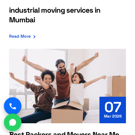
industrial moving services in
Mumbai
Read More
07
Mar 2026
Best Packers and Movers Near Me