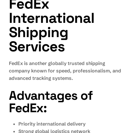
FedEx
International
Shipping
Services
FedEx is another globally trusted shipping
company known for speed, professionalism, and
advanced tracking systems.
Advantages of
FedEx:
Priority international delivery
Strong global logistics network