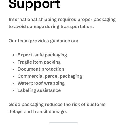
Support
International shipping requires proper packaging
to avoid damage during transportation.
Our team provides guidance on:
Export-safe packaging
Fragile item packing
Document protection
Commercial parcel packaging
Waterproof wrapping
Labeling assistance
Good packaging reduces the risk of customs
delays and transit damage.