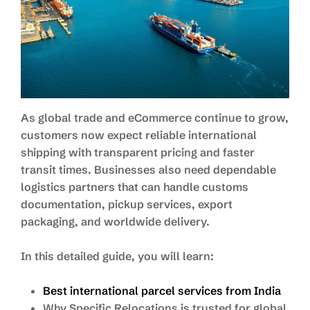
As global trade and eCommerce continue to grow,
customers now expect reliable international
shipping with transparent pricing and faster
transit times. Businesses also need dependable
logistics partners that can handle customs
documentation, pickup services, export
packaging, and worldwide delivery.
In this detailed guide, you will learn:
Best international parcel services from India
Why Specific Relocations is trusted for global