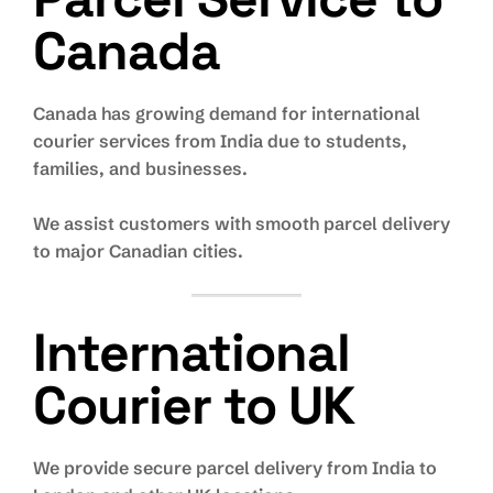
Canada
Canada has growing demand for international
courier services from India due to students,
families, and businesses.
We assist customers with smooth parcel delivery
to major Canadian cities.
International
Courier to UK
We provide secure parcel delivery from India to