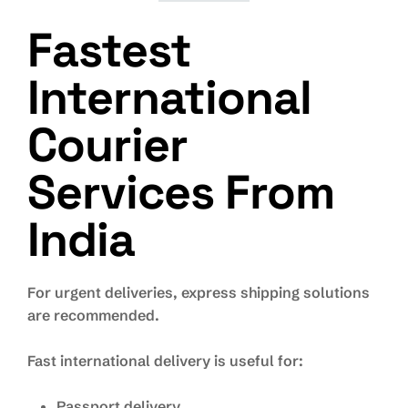
Fastest
International
Courier
Services From
India
For urgent deliveries, express shipping solutions
are recommended.
Fast international delivery is useful for:
Passport delivery