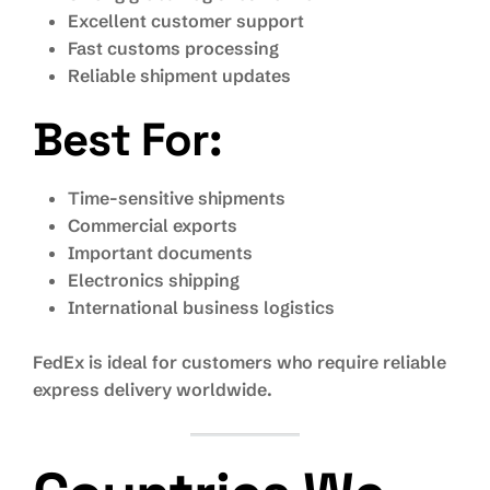
Excellent customer support
Fast customs processing
Reliable shipment updates
Best For:
Time-sensitive shipments
Commercial exports
Important documents
Electronics shipping
International business logistics
FedEx is ideal for customers who require reliable
express delivery worldwide.