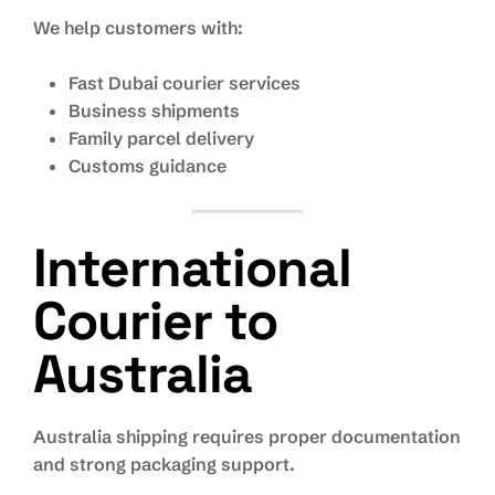
We help customers with:
Fast Dubai courier services
Business shipments
Family parcel delivery
Customs guidance
International
Courier to
Australia
Australia shipping requires proper documentation
and strong packaging support.