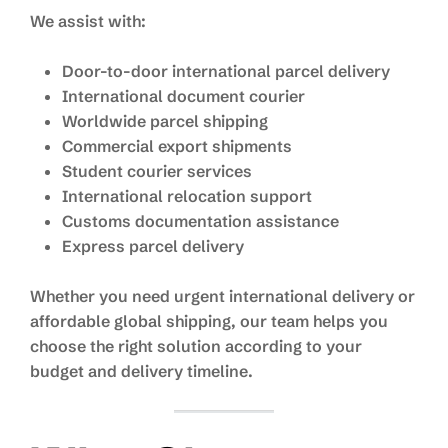
We assist with:
Door-to-door international parcel delivery
International document courier
Worldwide parcel shipping
Commercial export shipments
Student courier services
International relocation support
Customs documentation assistance
Express parcel delivery
Whether you need urgent international delivery or
affordable global shipping, our team helps you
choose the right solution according to your
budget and delivery timeline.