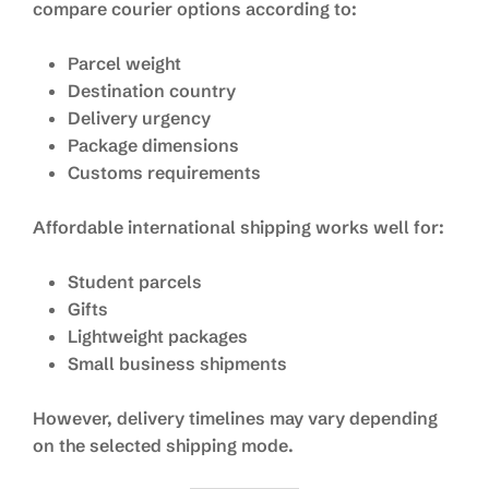
compare courier options according to:
Parcel weight
Destination country
Delivery urgency
Package dimensions
Customs requirements
Affordable international shipping works well for:
Student parcels
Gifts
Lightweight packages
Small business shipments
However, delivery timelines may vary depending
on the selected shipping mode.