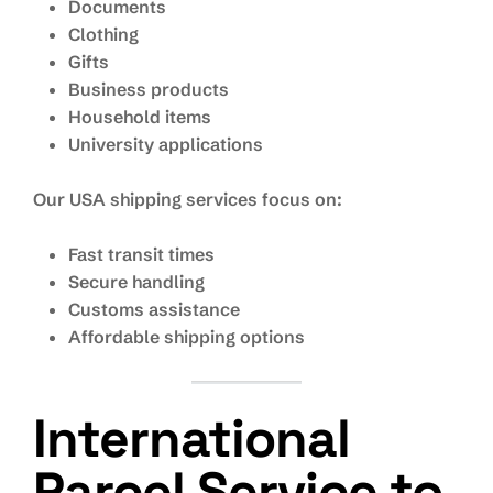
Documents
Clothing
Gifts
Business products
Household items
University applications
Our USA shipping services focus on:
Fast transit times
Secure handling
Customs assistance
Affordable shipping options
International
Parcel Service to