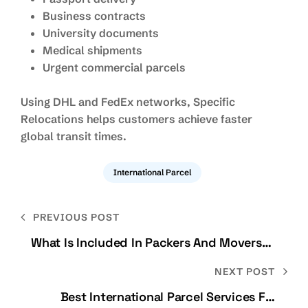
Business contracts
University documents
Medical shipments
Urgent commercial parcels
Using DHL and FedEx networks, Specific
Relocations helps customers achieve faster
global transit times.
International Parcel
PREVIOUS POST
What Is Included In Packers And Movers
Services?
NEXT POST
Best International Parcel Services For