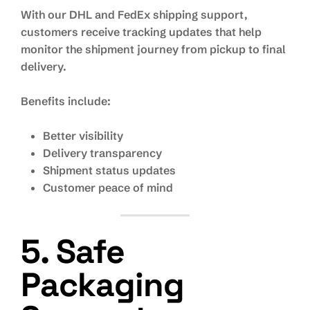
With our DHL and FedEx shipping support,
customers receive tracking updates that help
monitor the shipment journey from pickup to final
delivery.
Benefits include:
Better visibility
Delivery transparency
Shipment status updates
Customer peace of mind
5. Safe
Packaging