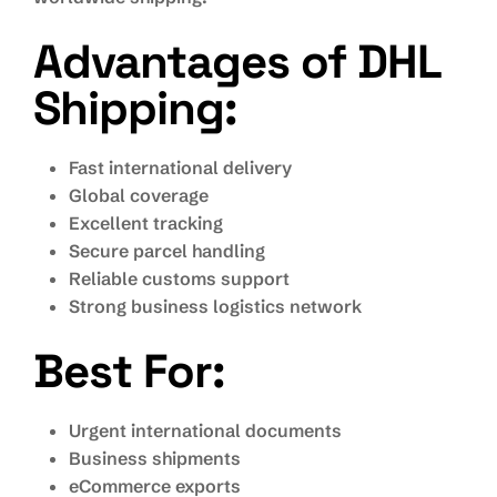
Advantages of DHL
Shipping:
Fast international delivery
Global coverage
Excellent tracking
Secure parcel handling
Reliable customs support
Strong business logistics network
Best For:
Urgent international documents
Business shipments
eCommerce exports