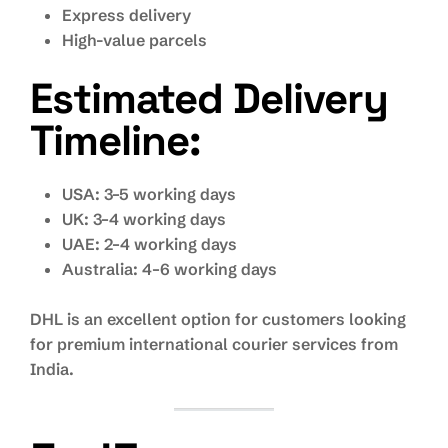
Express delivery
High-value parcels
Estimated Delivery
Timeline:
USA: 3–5 working days
UK: 3–4 working days
UAE: 2–4 working days
Australia: 4–6 working days
DHL is an excellent option for customers looking
for premium international courier services from
India.