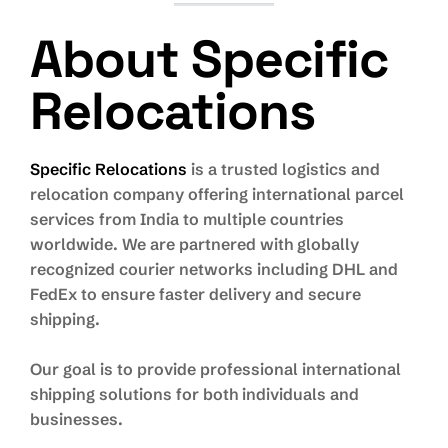
About Specific
Relocations
Specific Relocations
is a trusted logistics and
relocation company offering international parcel
services from India to multiple countries
worldwide. We are partnered with globally
recognized courier networks including DHL and
FedEx to ensure faster delivery and secure
shipping.
Our goal is to provide professional international
shipping solutions for both individuals and
businesses.