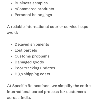
Business samples
eCommerce products
Personal belongings
A reliable international courier service helps
avoid:
Delayed shipments
Lost parcels
Customs problems
Damaged goods
Poor tracking updates
High shipping costs
At Specific Relocations, we simplify the entire
international parcel process for customers
across India.