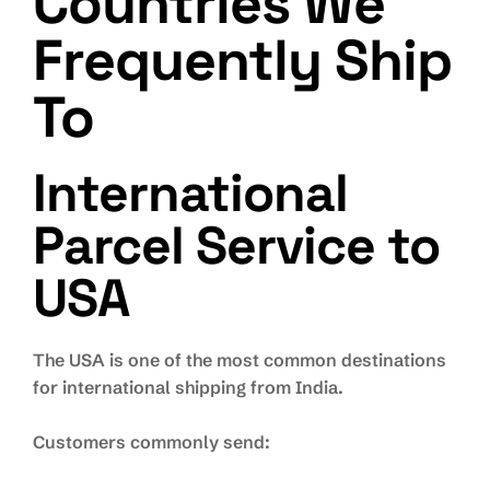
Countries We
Frequently Ship
To
International
Parcel Service to
USA
The USA is one of the most common destinations
for international shipping from India.
Customers commonly send: