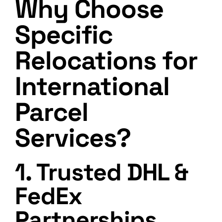
Why Choose
Specific
Relocations for
International
Parcel
Services?
1. Trusted DHL &
FedEx
Partnerships