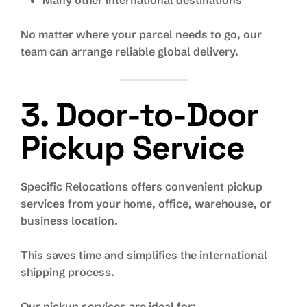
Many other international destinations
No matter where your parcel needs to go, our
team can arrange reliable global delivery.
3. Door-to-Door
Pickup Service
Specific Relocations offers convenient pickup
services from your home, office, warehouse, or
business location.
This saves time and simplifies the international
shipping process.
Our pickup services are ideal for: