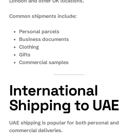
London and other UK locations.
Common shipments include:
Personal parcels
Business documents
Clothing
Gifts
Commercial samples
International
Shipping to UAE
UAE shipping is popular for both personal and
commercial deliveries.