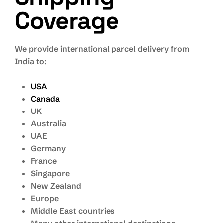
Coverage
We provide international parcel delivery from
India to:
USA
Canada
UK
Australia
UAE
Germany
France
Singapore
New Zealand
Europe
Middle East countries