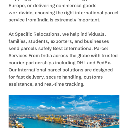
Europe, or delivering commercial goods
worldwide, choosing the right international parcel
service from India is extremely important.
At Specific Relocations, we help individuals,
families, students, exporters, and businesses
send parcels safely Best International Parcel
Services From India across the globe with trusted
courier partnerships including DHL and FedEx.
Our international parcel solutions are designed
for fast delivery, secure handling, customs
assistance, and real-time tracking.