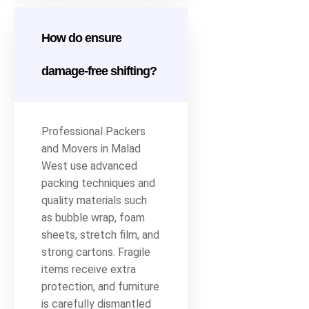
How do ensure
damage-free shifting?
Professional Packers
and Movers in Malad
West use advanced
packing techniques and
quality materials such
as bubble wrap, foam
sheets, stretch film, and
strong cartons. Fragile
items receive extra
protection, and furniture
is carefully dismantled