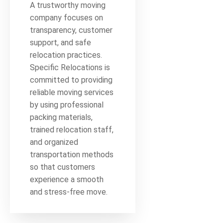
A trustworthy moving
company focuses on
transparency, customer
support, and safe
relocation practices.
Specific Relocations is
committed to providing
reliable moving services
by using professional
packing materials,
trained relocation staff,
and organized
transportation methods
so that customers
experience a smooth
and stress-free move.