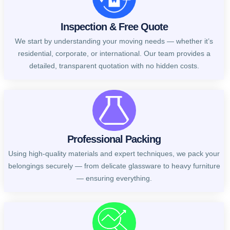
Inspection & Free Quote
We start by understanding your moving needs — whether it’s
residential, corporate, or international. Our team provides a
detailed, transparent quotation with no hidden costs.
Professional Packing
Using high-quality materials and expert techniques, we pack your
belongings securely — from delicate glassware to heavy furniture
— ensuring everything.