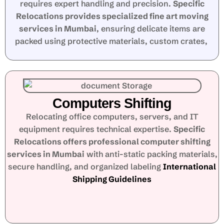
requires expert handling and precision.
Specific
Relocations provides specialized fine art moving
services in Mumbai
, ensuring delicate items are
packed using protective materials, custom crates,
Computers Shifting
Relocating office computers, servers, and IT
equipment requires technical expertise.
Specific
Relocations offers professional computer shifting
services in Mumbai
with anti-static packing materials,
secure handling, and organized labeling
International
Shipping Guidelines