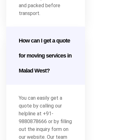
and packed before
transport.
How can I get a quote
for moving services in
Malad West?
You can easily get a
quote by calling our
helpline at +91-
9880878666 or by filling
out the inquiry form on
our website. Our team