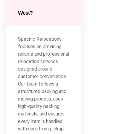
West?
Specific Relocations
focuses on providing
reliable and professional
relocation services
designed around
customer convenience.
Our team follows a
structured packing and
moving process, uses
high-quality packing
materials, and ensures
every item is handled
with care from pickup