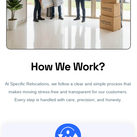
How We Work?
At Specific Relocations, we follow a clear and simple process that
makes moving stress-free and transparent for our customers.
Every step is handled with care, precision, and honesty.