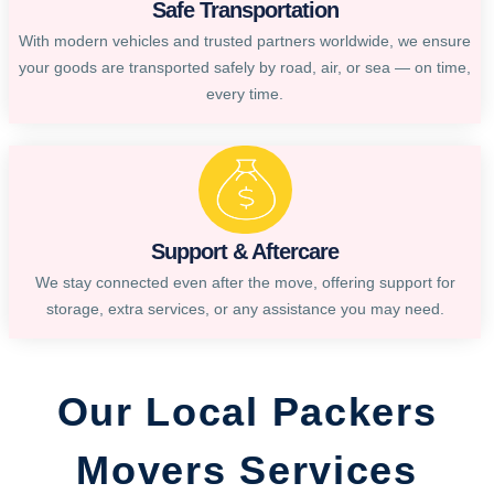
Safe Transportation
With modern vehicles and trusted partners worldwide, we ensure
your goods are transported safely by road, air, or sea — on time,
every time.
Support & Aftercare
We stay connected even after the move, offering support for
storage, extra services, or any assistance you may need.
Our Local Packers
Movers Services