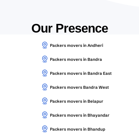
Our Presence
Packers movers in Andheri
Packers movers in Bandra
Packers movers in Bandra East
Packers movers Bandra West
Packers movers in Belapur
Packers movers in Bhayandar
Packers movers in Bhandup