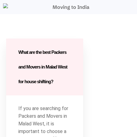
What are the best Packers
and Movers in Malad West
for house shifting?
If you are searching for
Packers and Movers in
Malad West, it is
important to choose a