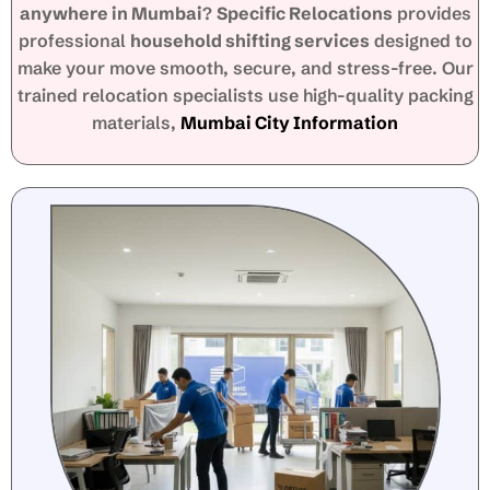
anywhere in Mumbai
?
Specific Relocations
provides
professional
household shifting services
designed to
make your move smooth, secure, and stress-free. Our
trained relocation specialists use high-quality packing
materials,
Mumbai City Information