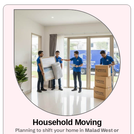
Household Moving
Planning to shift your home in
Malad West or