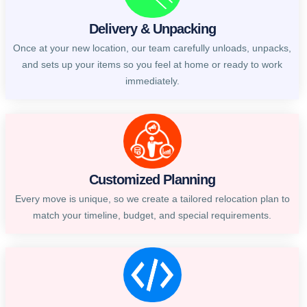
Delivery & Unpacking
Once at your new location, our team carefully unloads, unpacks,
and sets up your items so you feel at home or ready to work
immediately.
Customized Planning
Every move is unique, so we create a tailored relocation plan to
match your timeline, budget, and special requirements.