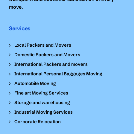
move.
Services
Local Packers and Movers
Domestic Packers and Movers
International Packers and movers
International Personal Baggages Moving
Automobile Moving
Fine art Moving Services
Storage and warehousing
Industrial Moving Services
Corporate Relocation