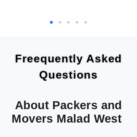
Freequently Asked
Questions
About Packers and
Movers Malad West