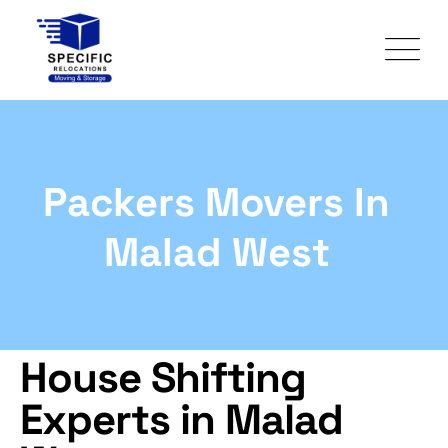
Packers Movers In
Malad West
House Shifting
Experts in Malad