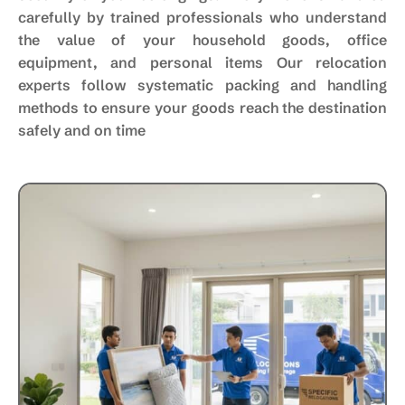
carefully by trained professionals who understand
the value of your household goods, office
equipment, and personal items Our relocation
experts follow systematic packing and handling
methods to ensure your goods reach the destination
safely and on time