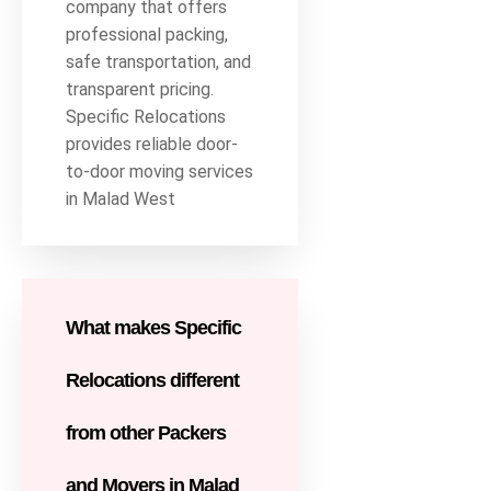
company that offers
professional packing,
safe transportation, and
transparent pricing.
Specific Relocations
provides reliable door-
to-door moving services
in Malad West
What makes Specific
Relocations different
from other Packers
and Movers in Malad