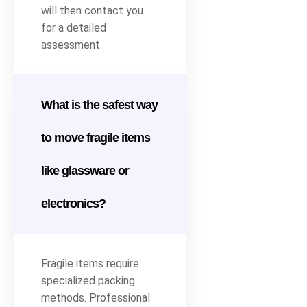
will then contact you
for a detailed
assessment.
What is the safest way
to move fragile items
like glassware or
electronics?
Fragile items require
specialized packing
methods. Professional