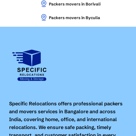
Packers movers in Borivali
Packers movers in Byculla
Specific Relocations offers professional packers
and movers services in Bangalore and across
India, covering home, office, and international
relocations. We ensure safe packing, timely
transport, and customer satisfaction in every