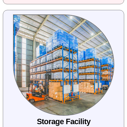
Storage Facility