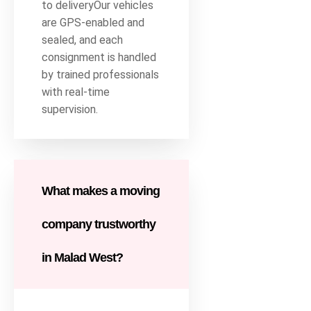
to deliveryOur vehicles
are GPS-enabled and
sealed, and each
consignment is handled
by trained professionals
with real-time
supervision.
What makes a moving
company trustworthy
in Malad West?