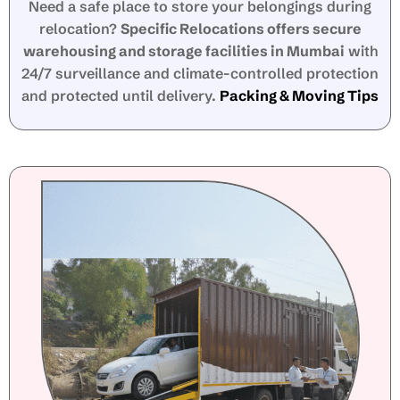
Need a safe place to store your belongings during
relocation?
Specific Relocations offers secure
warehousing and storage facilities in Mumbai
with
24/7 surveillance and climate-controlled protection
and protected until delivery.
Packing & Moving Tips