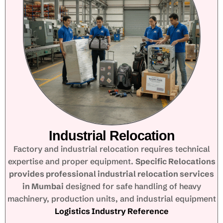
Industrial Relocation
Factory and industrial relocation requires technical
expertise and proper equipment.
Specific Relocations
provides professional industrial relocation services
in Mumbai
designed for safe handling of heavy
machinery, production units, and industrial equipment
Logistics Industry Reference