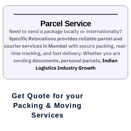
Parcel Service
Need to send a package locally or internationally?
Specific Relocations provides reliable parcel and
courier services in Mumbai
with secure packing, real-
time tracking, and fast delivery. Whether you are
sending
documents, personal parcels,
Indian
Logistics Industry Growth
Get Quote for your
Packing & Moving
Services