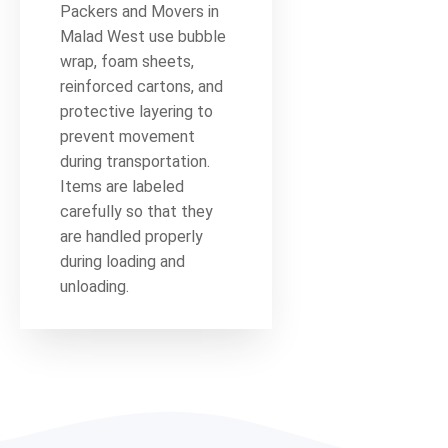
Packers and Movers in
Malad West use bubble
wrap, foam sheets,
reinforced cartons, and
protective layering to
prevent movement
during transportation.
Items are labeled
carefully so that they
are handled properly
during loading and
unloading.