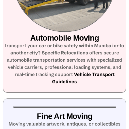
Automobile Moving
transport your
car or bike safely within Mumbai or to
another city
?
Specific Relocations
offers secure
automobile transportation services with specialized
vehicle carriers, professional loading systems, and
real-time tracking support
Vehicle Transport
Guidelines
Fine Art Moving
Moving valuable artwork, antiques, or collectibles