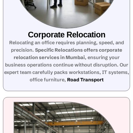
Corporate Relocation
Relocating an office requires planning, speed, and
precision.
Specific Relocations offers corporate
relocation services in Mumbai
, ensuring your
business operations continue without disruption. Our
expert team carefully packs workstations, IT systems,
office furniture,
Road Transport