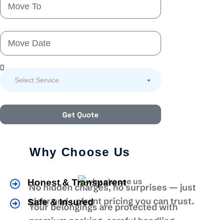
Select Service
Get Quote
Why Choose Us
Honest & Transparent
No hidden charges, no surprises — just
clear and upfront pricing you can trust.
Safe & Insured
Your belongings are protected with