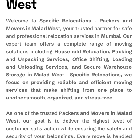
West
Welcome to
Specific Relocations – Packers and
Movers in Malad West
, your trusted partner for safe
and professional relocation services in Mumbai. Our
expert team offers a complete range of moving
solutions including
Household Relocation, Packing
and Unpacking Services, Office Shifting, Loading
and Unloading Services, and Secure Warehouse
Storage in Malad West . Specific Relocations, we
focus on providing reliable and efficient moving
services that make shifting from one place to
another smooth, organized, and stress-free.
As one of the trusted
Packers and Movers in Malad
West
, our goal is to deliver the highest level of
customer satisfaction while ensuring the safety and
security of your belongings. Every move is handled