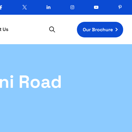
t Us
Our Brochure
ni Road