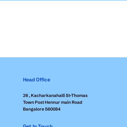
Head Office
26 , Kacharkanahalli St-Thomas
Town Post Hennur main Road
Bangalore 560084
Get In Touch