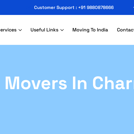
Customer Support : +91 9880878666
ervices
Useful Links
Moving To India
Contac
 Movers In Char