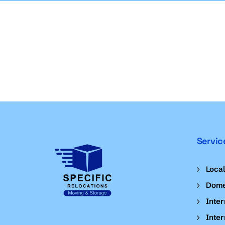
Servic
Loca
Dome
Inter
Inter