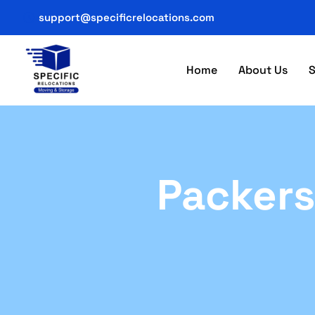
support@specificrelocations.com
Home
About Us
S
Packers