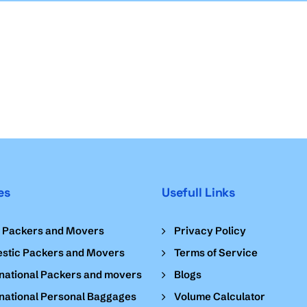
es
Usefull Links
l Packers and Movers
Privacy Policy
stic Packers and Movers
Terms of Service
national Packers and movers
Blogs
national Personal Baggages
Volume Calculator