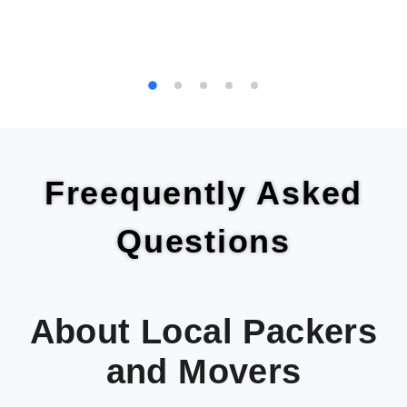
Freequently Asked
Questions
About Local Packers
and Movers