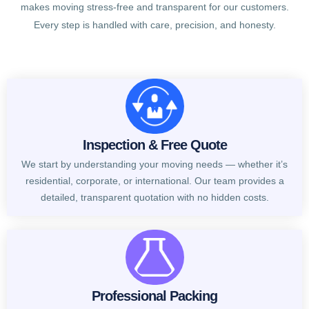
makes moving stress-free and transparent for our customers.
Every step is handled with care, precision, and honesty.
Inspection & Free Quote
We start by understanding your moving needs — whether it’s
residential, corporate, or international. Our team provides a
detailed, transparent quotation with no hidden costs.
Professional Packing