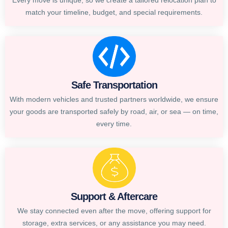
Every move is unique, so we create a tailored relocation plan to
match your timeline, budget, and special requirements.
Safe Transportation
With modern vehicles and trusted partners worldwide, we ensure
your goods are transported safely by road, air, or sea — on time,
every time.
Support & Aftercare
We stay connected even after the move, offering support for
storage, extra services, or any assistance you may need.