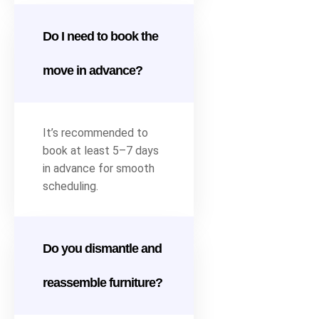
Do I need to book the
move in advance?
It’s recommended to
book at least 5–7 days
in advance for smooth
scheduling.
Do you dismantle and
reassemble furniture?