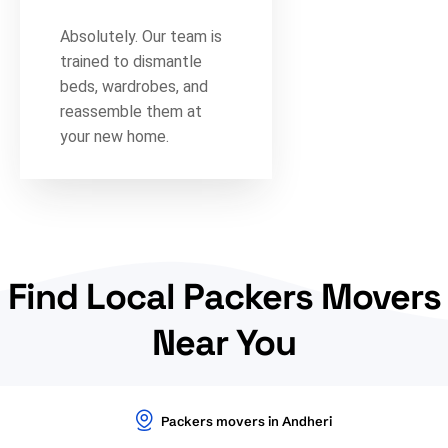
Absolutely. Our team is
trained to dismantle
beds, wardrobes, and
reassemble them at
your new home.
Find Local Packers Movers
Near You
Packers movers in Andheri