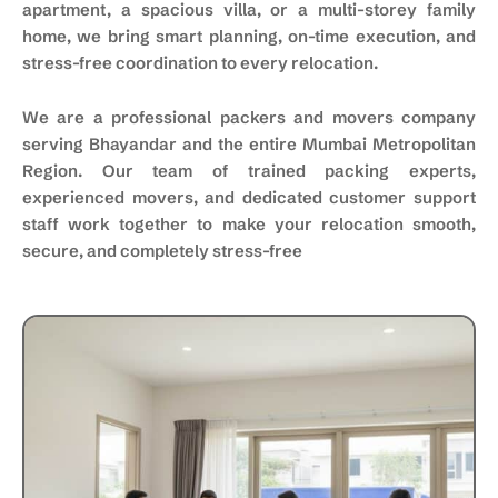
apartment, a spacious villa, or a multi-storey family
home, we bring smart planning, on-time execution, and
stress-free coordination to every relocation.
We are a professional packers and movers company
serving Bhayandar and the entire Mumbai Metropolitan
Region. Our team of trained packing experts,
experienced movers, and dedicated customer support
staff work together to make your relocation smooth,
secure, and completely stress-free