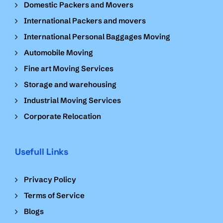
Domestic Packers and Movers
International Packers and movers
International Personal Baggages Moving
Automobile Moving
Fine art Moving Services
Storage and warehousing
Industrial Moving Services
Corporate Relocation
Usefull Links
Privacy Policy
Terms of Service
Blogs