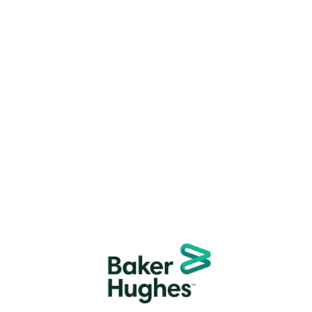
Trusted By Thousands
We are
trusted by thousands of families and
businesses
for safe, hassle-free moves.