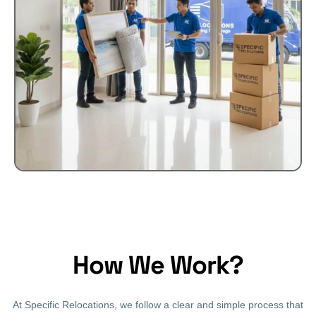
How We Work?
At Specific Relocations, we follow a clear and simple process that