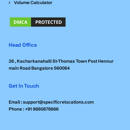
Volume Calculator
Head Office
26 , Kacharkanahalli St-Thomas Town Post Hennur
main Road Bangalore 560084
Get In Touch
Email : support@specificrelocations.com
Phone : +91 9880878666