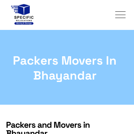
Packers Movers In
Bhayandar
Packers and Movers in
Bhayandar