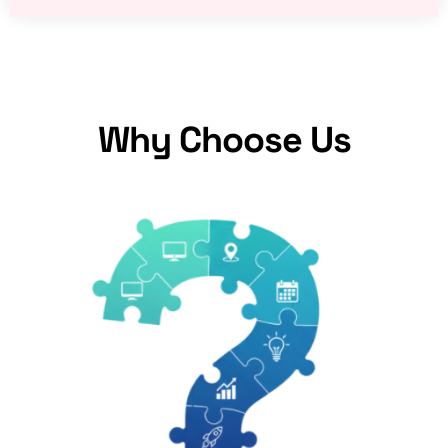
Why Choose Us