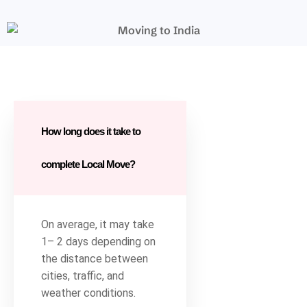
How long does it take to
complete Local Move?
On average, it may take
1– 2 days depending on
the distance between
cities, traffic, and
weather conditions.