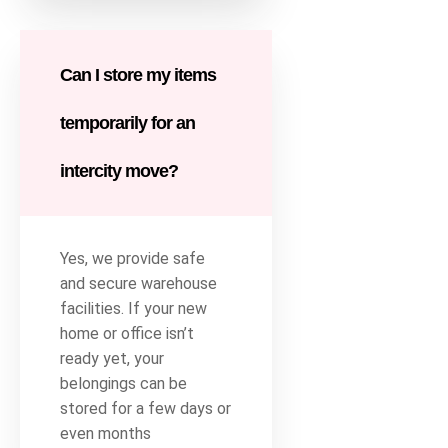
Can I store my items
temporarily for an
intercity move?
Yes, we provide safe
and secure warehouse
facilities. If your new
home or office isn’t
ready yet, your
belongings can be
stored for a few days or
even months