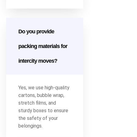
Do you provide
packing materials for
intercity moves?
Yes, we use high-quality
cartons, bubble wrap,
stretch films, and
sturdy boxes to ensure
the safety of your
belongings.