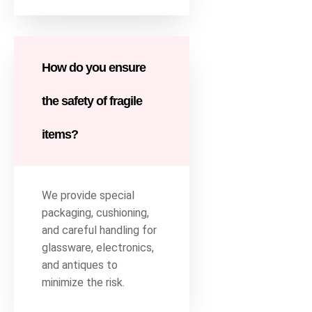
How do you ensure
the safety of fragile
items?
We provide special
packaging, cushioning,
and careful handling for
glassware, electronics,
and antiques to
minimize the risk.