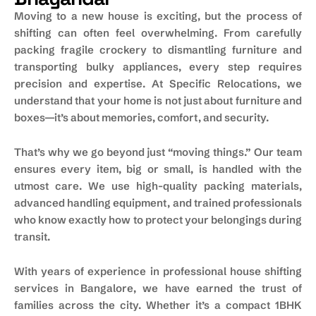
Moving to a new house is exciting, but the process of
shifting can often feel overwhelming. From carefully
packing fragile crockery to dismantling furniture and
transporting bulky appliances, every step requires
precision and expertise. At Specific Relocations, we
understand that your home is not just about furniture and
boxes—it’s about memories, comfort, and security.
That’s why we go beyond just “moving things.” Our team
ensures every item, big or small, is handled with the
utmost care. We use high-quality packing materials,
advanced handling equipment, and trained professionals
who know exactly how to protect your belongings during
transit.
With years of experience in professional house shifting
services in Bangalore, we have earned the trust of
families across the city. Whether it’s a compact 1BHK