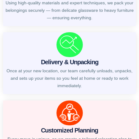
Using high-quality materials and expert techniques, we pack your
belongings securely — from delicate glassware to heavy furniture
— ensuring everything.
Delivery & Unpacking
Once at your new location, our team carefully unloads, unpacks,
and sets up your items so you feel at home or ready to work
immediately.
Customized Planning