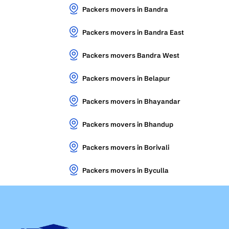
Packers movers in Bandra
Packers movers in Bandra East
Packers movers Bandra West
Packers movers in Belapur
Packers movers in Bhayandar
Packers movers in Bhandup
Packers movers in Borivali
Packers movers in Byculla