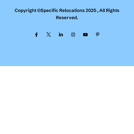
Copyright ©Specific Relocations 2025 , All Rights
Reserved.