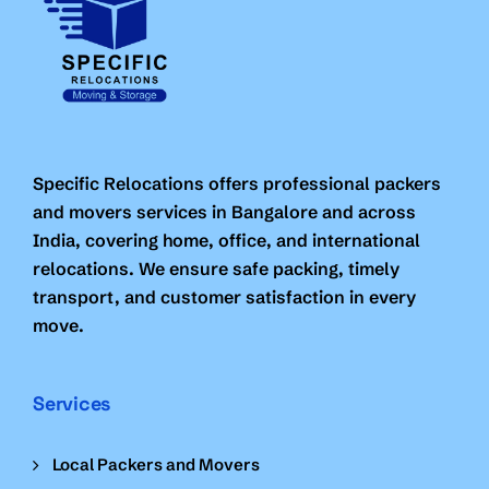
Specific Relocations offers professional packers
and movers services in Bangalore and across
India, covering home, office, and international
relocations. We ensure safe packing, timely
transport, and customer satisfaction in every
move.
Services
Local Packers and Movers