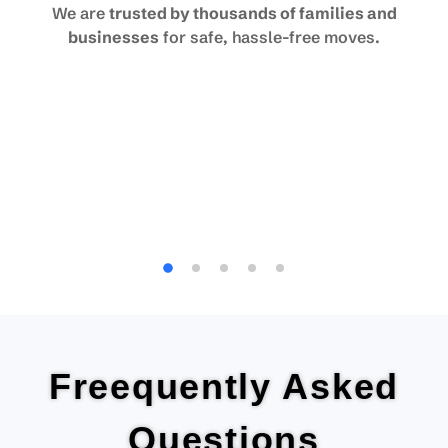
We are
trusted by thousands of families and
businesses
for safe, hassle-free moves.
Freequently Asked
Questions