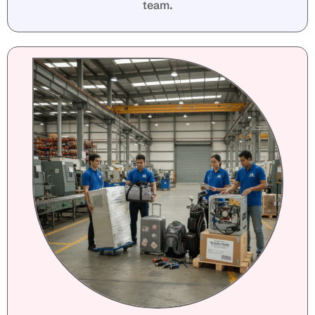
team.