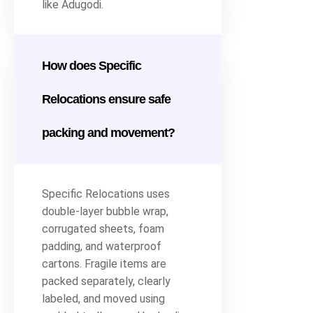
like Adugodi.
How does Specific
Relocations ensure safe
packing and movement?
Specific Relocations uses
double-layer bubble wrap,
corrugated sheets, foam
padding, and waterproof
cartons. Fragile items are
packed separately, clearly
labeled, and moved using