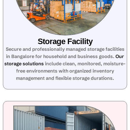
Storage Facility
Secure and professionally managed storage facilities
in Bangalore for household and business goods.
Our
storage solutions
include clean, monitored, moisture-
free environments with organized inventory
management and flexible storage durations.