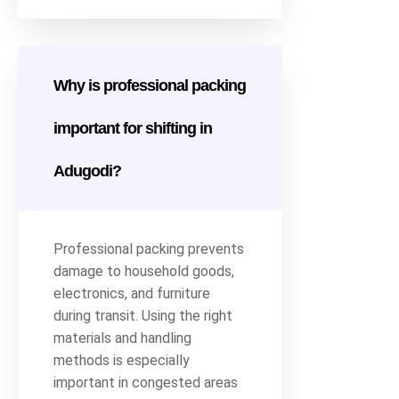
Why is professional packing
important for shifting in
Adugodi?
Professional packing prevents
damage to household goods,
electronics, and furniture
during transit. Using the right
materials and handling
methods is especially
important in congested areas