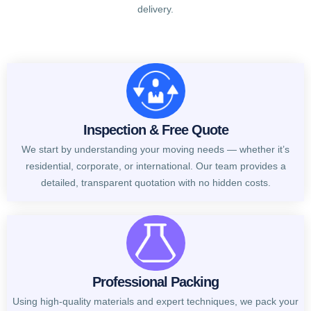
delivery.
Inspection & Free Quote
We start by understanding your moving needs — whether it’s
residential, corporate, or international. Our team provides a
detailed, transparent quotation with no hidden costs.
Professional Packing
Using high-quality materials and expert techniques, we pack your