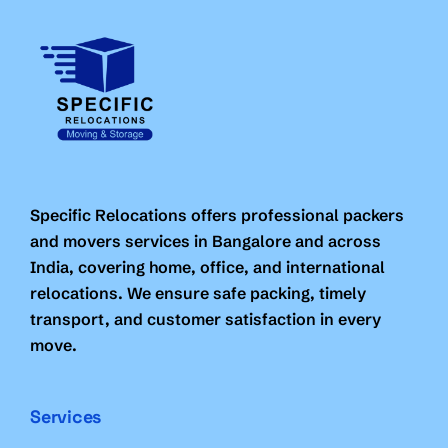
Specific Relocations offers professional packers
and movers services in Bangalore and across
India, covering home, office, and international
relocations. We ensure safe packing, timely
transport, and customer satisfaction in every
move.
Services