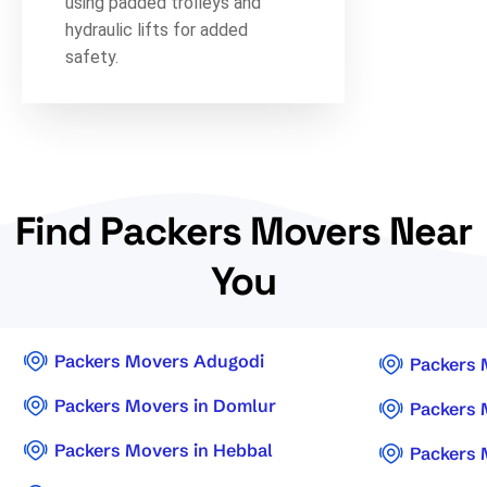
using padded trolleys and
hydraulic lifts for added
safety.
Find Packers Movers Near
You
Packers Movers Adugodi
Packers 
Packers Movers in Domlur
Packers 
Packers Movers in Hebbal
Packers 