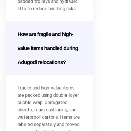
padded trolleys and hydraulic
lifts to reduce handling risks.
How are fragile and high-
value items handled during
Adugodi relocations?
Fragile and high-value items
are packed using double-layer
bubble wrap, corrugated
sheets, foam cushioning, and
waterproof cartons. Items are
labeled separately and moved