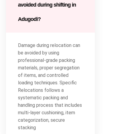
avoided during shifting in
Adugodi?
Damage during relocation can
be avoided by using
professional-grade packing
materials, proper segregation
of items, and controlled
loading techniques. Specific
Relocations follows a
systematic packing and
handling process that includes
multi-layer cushioning, item
categorization, secure
stacking