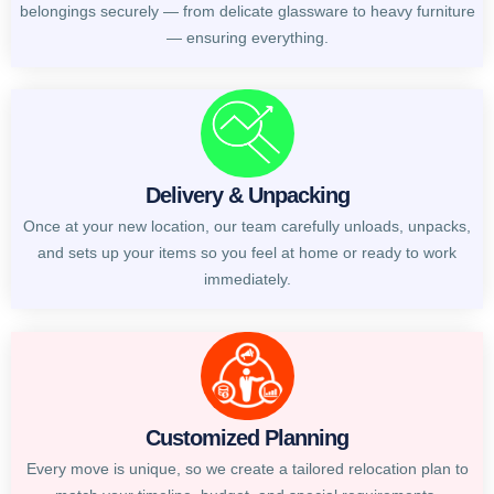
belongings securely — from delicate glassware to heavy furniture
— ensuring everything.
Delivery & Unpacking
Once at your new location, our team carefully unloads, unpacks,
and sets up your items so you feel at home or ready to work
immediately.
Customized Planning
Every move is unique, so we create a tailored relocation plan to