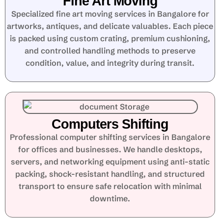
Fine Art Moving
Specialized fine art moving services in Bangalore for
artworks, antiques, and delicate valuables. Each piece
is packed using custom crating, premium cushioning,
and controlled handling methods to preserve
condition, value, and integrity during transit.
Computers Shifting
Professional computer shifting services in Bangalore
for offices and businesses. We handle desktops,
servers, and networking equipment using anti-static
packing, shock-resistant handling, and structured
transport to ensure safe relocation with minimal
downtime.