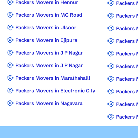
Packers Movers in Hennur
Packers 
Packers Movers in MG Road
Packers 
Packers Movers in Ulsoor
Packers 
Packers Movers in Ejipura
Packers 
Packers Movers in J P Nagar
Packers 
Packers Movers in J P Nagar
Packers 
Packers Movers in Marathahalli
Packers 
Packers Movers in Electronic City
Packers 
Packers Movers in Nagavara
Packers 
Packers 