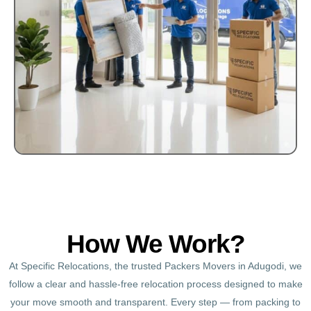
How We Work?
At Specific Relocations, the trusted Packers Movers in Adugodi, we
follow a clear and hassle-free relocation process designed to make
your move smooth and transparent. Every step — from packing to