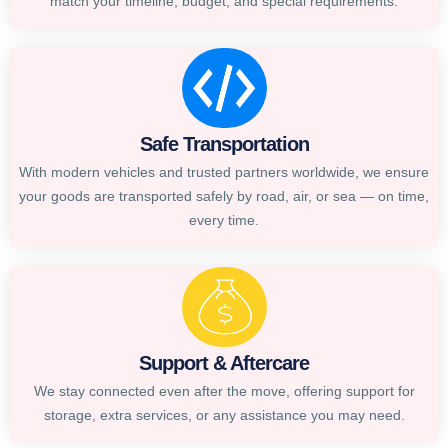
match your timeline, budget, and special requirements.
Safe Transportation
With modern vehicles and trusted partners worldwide, we ensure
your goods are transported safely by road, air, or sea — on time,
every time.
Support & Aftercare
We stay connected even after the move, offering support for
storage, extra services, or any assistance you may need.