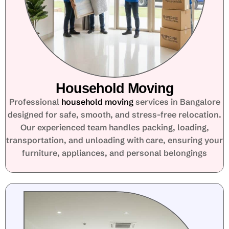
Household Moving
Professional
household moving
services in Bangalore
designed for safe, smooth, and stress-free relocation.
Our experienced team handles packing, loading,
transportation, and unloading with care, ensuring your
furniture, appliances, and personal belongings