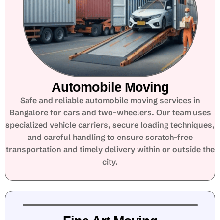
Automobile Moving
Safe and reliable automobile moving services in
Bangalore for cars and two-wheelers. Our team uses
specialized vehicle carriers, secure loading techniques,
and careful handling to ensure scratch-free
transportation and timely delivery within or outside the
city.