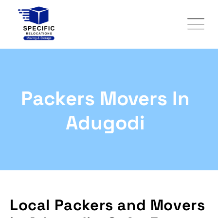
Packers Movers In
Adugodi
Local Packers and Movers