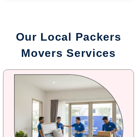
Our Local Packers
Movers Services