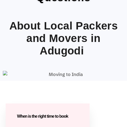
About Local Packers
and Movers in
Adugodi
When is the right time to book