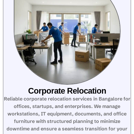
Corporate Relocation
Reliable corporate relocation services in Bangalore for
offices, startups, and enterprises. We manage
workstations, IT equipment, documents, and office
furniture with structured planning to minimize
downtime and ensure a seamless transition for your