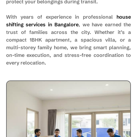
protect your belongings during transit.
With years of experience in professional
house
shifting services in Bangalore
, we have earned the
trust of families across the city. Whether it’s a
compact 1BHK apartment, a spacious villa, or a
multi-storey family home, we bring smart planning,
on-time execution, and stress-free coordination to
every relocation.