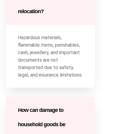
relocation?
Hazardous materials,
flammable items, perishables,
cash, jewellery, and important
documents are not
transported due to safety,
legal, and insurance limitations.
How can damage to
household goods be