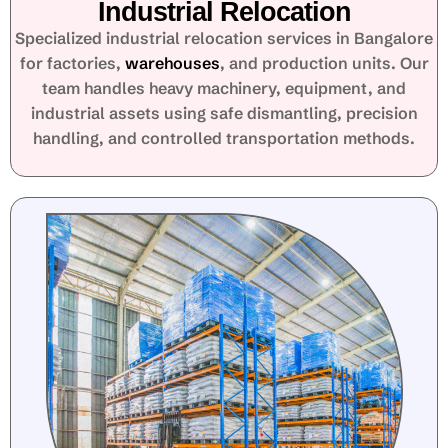
Industrial Relocation
Specialized industrial relocation services in Bangalore
for factories,
warehouses
, and production units. Our
team handles heavy machinery, equipment, and
industrial assets using safe dismantling, precision
handling, and controlled transportation methods.