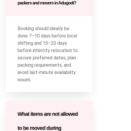
packers and movers in Adugodi?
Booking should ideally be
done 7–10 days before local
shifting and 15–20 days
before intercity relocation to
secure preferred dates, plan
packing requirements, and
avoid last-minute availability
issues.
What items are not allowed
to be moved during