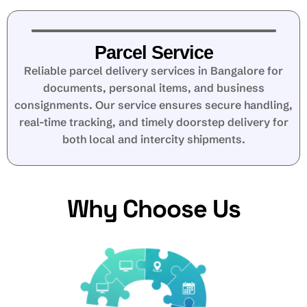
Parcel Service
Reliable parcel delivery services in Bangalore for
documents, personal items, and business
consignments. Our service ensures secure handling,
real-time tracking, and timely doorstep delivery for
both local and intercity shipments.
Why Choose Us