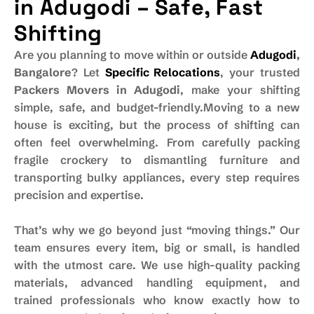
in Adugodi – Safe, Fast
Shifting
Are you planning to move within or outside
Adugodi
,
Bangalore
? Let
Specific Relocations
, your trusted
Packers Movers in Adugodi
, make your shifting
simple, safe, and budget-friendly.Moving to a new
house is exciting, but the process of shifting can
often feel overwhelming. From carefully packing
fragile crockery to dismantling furniture and
transporting bulky appliances, every step requires
precision and expertise.
That’s why we go beyond just “moving things.” Our
team ensures every item, big or small, is handled
with the utmost care. We use high-quality packing
materials, advanced handling equipment, and
trained professionals who know exactly how to