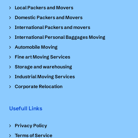
Local Packers and Movers
Domestic Packers and Movers
International Packers and movers
International Personal Baggages Moving
Automobile Moving
Fine art Moving Services
Storage and warehousing
Industrial Moving Services
Corporate Relocation
Usefull Links
Privacy Policy
Terms of Service