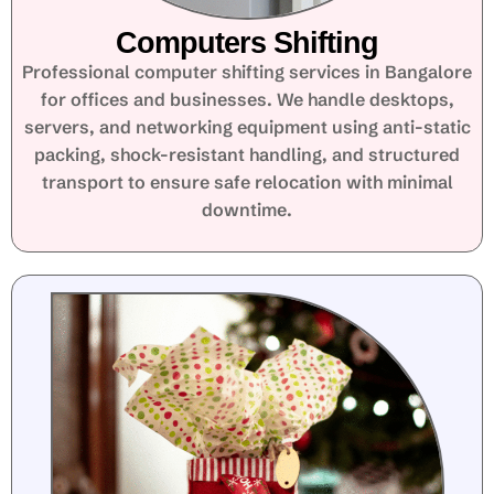
Computers Shifting
Professional computer shifting services in Bangalore
for offices and businesses. We handle desktops,
servers, and networking equipment using anti-static
packing, shock-resistant handling, and structured
transport to ensure safe relocation with minimal
downtime.