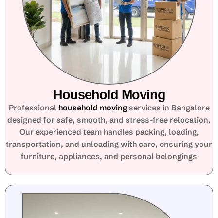
Household Moving
Professional
household moving
services in Bangalore
designed for safe, smooth, and stress-free relocation.
Our experienced team handles packing, loading,
transportation, and unloading with care, ensuring your
furniture, appliances, and personal belongings