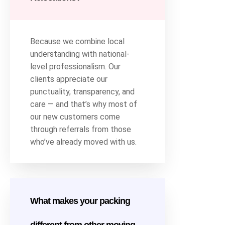
Because we combine local
understanding with national-
level professionalism. Our
clients appreciate our
punctuality, transparency, and
care — and that’s why most of
our new customers come
through referrals from those
who’ve already moved with us.
What makes your packing