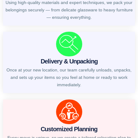
Using high-quality materials and expert techniques, we pack your
belongings securely — from delicate glassware to heavy furniture
— ensuring everything.
Delivery & Unpacking
Once at your new location, our team carefully unloads, unpacks,
and sets up your items so you feel at home or ready to work
immediately.
Customized Planning
Every move is unique, so we create a tailored relocation plan to