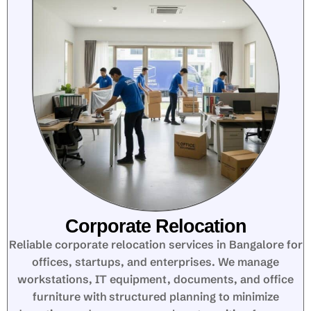
Corporate Relocation
Reliable corporate relocation services in Bangalore for
offices, startups, and enterprises. We manage
workstations, IT equipment, documents, and office
furniture with structured planning to minimize