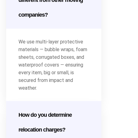
different from other moving
companies?
We use multi-layer protective
materials — bubble wraps, foam
sheets, corrugated boxes, and
waterproof covers — ensuring
every item, big or small, is
secured from impact and
weather.
How do you determine
relocation charges?