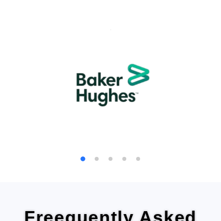
We are
trusted by thousands of families and
businesses
for safe, hassle-free moves.
Customer Testimonials
Freequently Asked