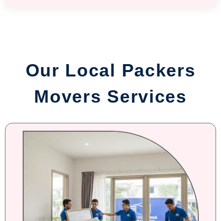
Our Local Packers
Movers Services