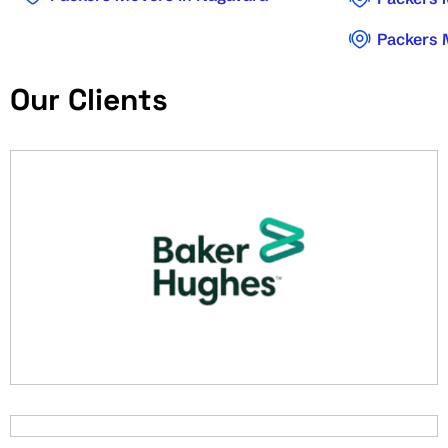
Packers 
Our Clients