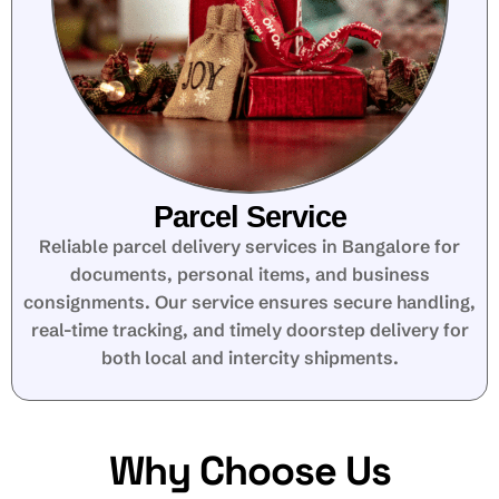
Parcel Service
Reliable parcel delivery services in Bangalore for
documents, personal items, and business
consignments. Our service ensures secure handling,
real-time tracking, and timely doorstep delivery for
both local and intercity shipments.
Why Choose Us