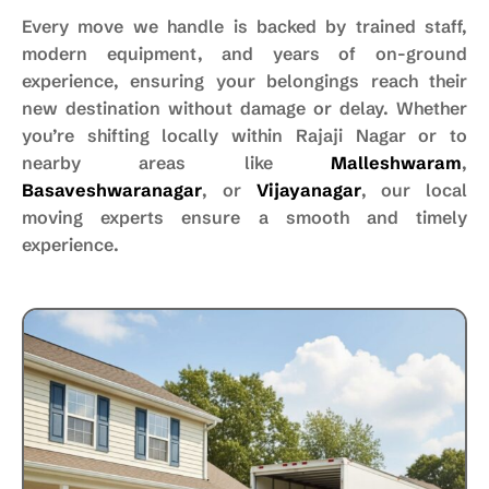
Every move we handle is backed by trained staff,
modern equipment, and years of on-ground
experience, ensuring your belongings reach their
new destination without damage or delay. Whether
you’re shifting locally within Rajaji Nagar or to
nearby areas like
Malleshwaram
,
Basaveshwaranagar
, or
Vijayanagar
, our local
moving experts ensure a smooth and timely
experience.