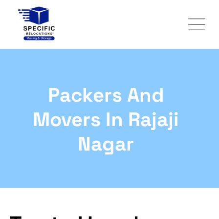
Packers And
Movers In Rajaji
Nagar