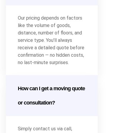
Our pricing depends on factors
like the volume of goods,
distance, number of floors, and
service type. You’ll always
receive a detailed quote before
confirmation — no hidden costs,
no last-minute surprises.
How can I get a moving quote
or consultation?
Simply contact us via call,