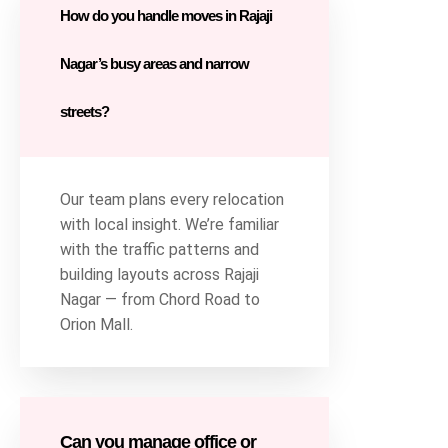
How do you handle moves in Rajaji
Nagar’s busy areas and narrow
streets?
Our team plans every relocation
with local insight. We’re familiar
with the traffic patterns and
building layouts across Rajaji
Nagar — from Chord Road to
Orion Mall.
Can you manage office or