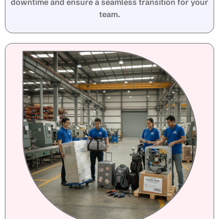
downtime and ensure a seamless transition for your
team.