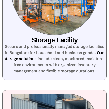
Storage Facility
Secure and professionally managed storage facilities
in Bangalore for household and business goods.
Our
storage solutions
include clean, monitored, moisture-
free environments with organized inventory
management and flexible storage durations.