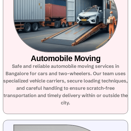
Automobile Moving
Safe and reliable automobile moving services in
Bangalore for cars and two-wheelers. Our team uses
specialized vehicle carriers, secure loading techniques,
and careful handling to ensure scratch-free
transportation and timely delivery within or outside the
city.