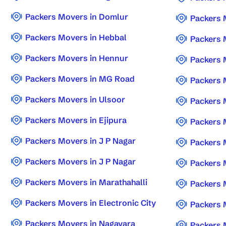
Packers Movers in Domlur
Packers 
Packers Movers in Hebbal
Packers 
Packers Movers in Hennur
Packers 
Packers Movers in MG Road
Packers 
Packers Movers in Ulsoor
Packers 
Packers Movers in Ejipura
Packers 
Packers Movers in J P Nagar
Packers 
Packers Movers in J P Nagar
Packers 
Packers Movers in Marathahalli
Packers 
Packers Movers in Electronic City
Packers 
Packers Movers in Nagavara
Packers 