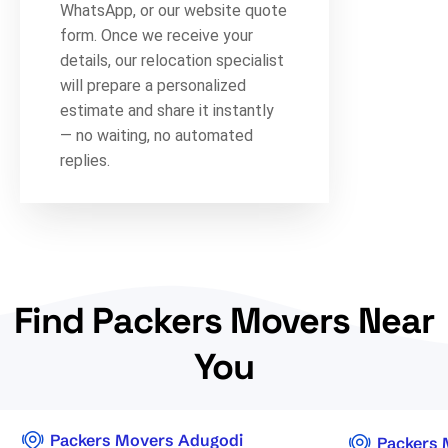
WhatsApp, or our website quote
form. Once we receive your
details, our relocation specialist
will prepare a personalized
estimate and share it instantly
— no waiting, no automated
replies.
Find Packers Movers Near
You
Packers Movers Adugodi
Packers 