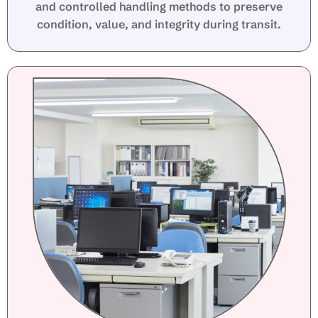
and controlled handling methods to preserve
condition, value, and integrity during transit.