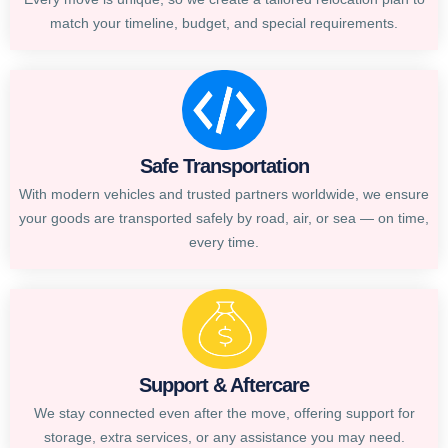
match your timeline, budget, and special requirements.
Safe Transportation
With modern vehicles and trusted partners worldwide, we ensure
your goods are transported safely by road, air, or sea — on time,
every time.
Support & Aftercare
We stay connected even after the move, offering support for
storage, extra services, or any assistance you may need.