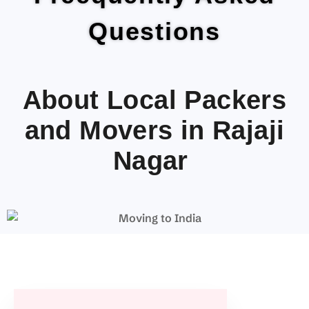
Questions
About Local Packers
and Movers in Rajaji
Nagar