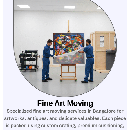
Fine Art Moving
Specialized fine art moving services in Bangalore for
artworks, antiques, and delicate valuables. Each piece
is packed using custom crating, premium cushioning,