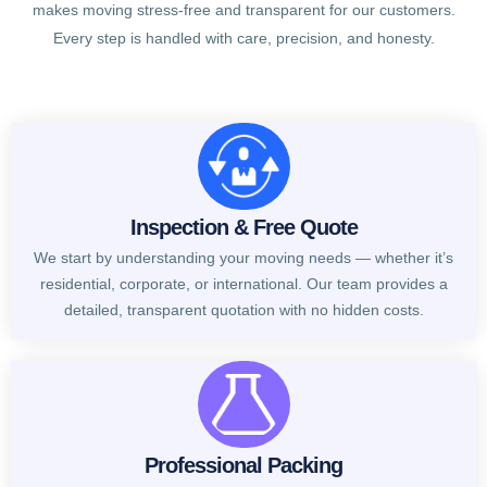
makes moving stress-free and transparent for our customers.
Every step is handled with care, precision, and honesty.
Inspection & Free Quote
We start by understanding your moving needs — whether it’s
residential, corporate, or international. Our team provides a
detailed, transparent quotation with no hidden costs.
Professional Packing