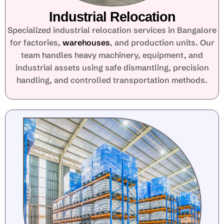
Industrial Relocation
Specialized industrial relocation services in Bangalore
for factories,
warehouses
, and production units. Our
team handles heavy machinery, equipment, and
industrial assets using safe dismantling, precision
handling, and controlled transportation methods.