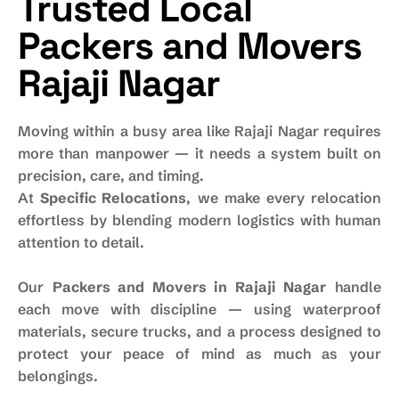
Trusted Local
Packers and Movers
Rajaji Nagar
Moving within a busy area like Rajaji Nagar requires
more than manpower — it needs a system built on
precision, care, and timing.
At
Specific Relocations
, we make every relocation
effortless by blending modern logistics with human
attention to detail.
Our
Packers and Movers in Rajaji Nagar
handle
each move with discipline — using waterproof
materials, secure trucks, and a process designed to
protect your peace of mind as much as your
belongings.