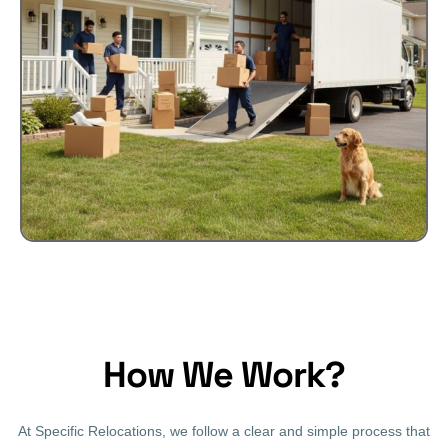
How We Work?
At Specific Relocations, we follow a clear and simple process that