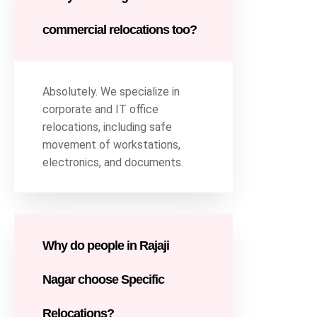
commercial relocations too?
Absolutely. We specialize in
corporate and IT office
relocations, including safe
movement of workstations,
electronics, and documents.
Why do people in Rajaji
Nagar choose Specific
Relocations?