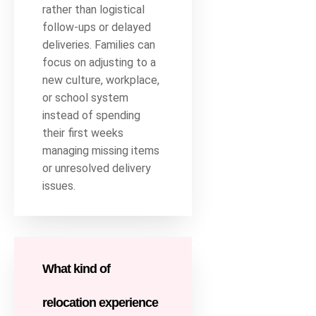
rather than logistical
follow-ups or delayed
deliveries. Families can
focus on adjusting to a
new culture, workplace,
or school system
instead of spending
their first weeks
managing missing items
or unresolved delivery
issues.
What kind of
relocation experience