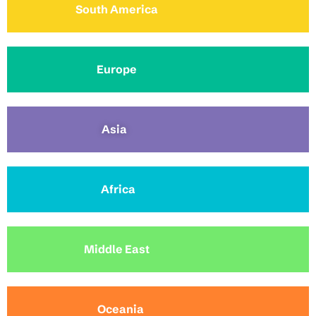
South America
Europe
Asia
Africa
Middle East
Oceania