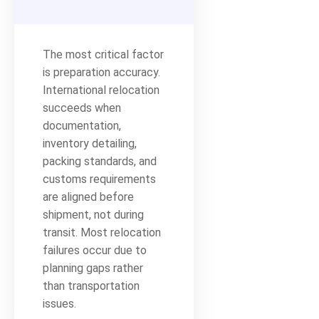
The most critical factor
is preparation accuracy.
International relocation
succeeds when
documentation,
inventory detailing,
packing standards, and
customs requirements
are aligned before
shipment, not during
transit. Most relocation
failures occur due to
planning gaps rather
than transportation
issues.