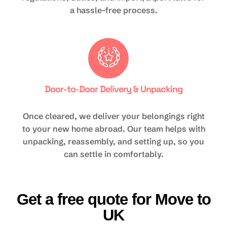
a hassle-free process.
Door-to-Door Delivery & Unpacking
Once cleared, we deliver your belongings right
to your new home abroad. Our team helps with
unpacking, reassembly, and setting up, so you
can settle in comfortably.
Get a free quote for Move to
UK