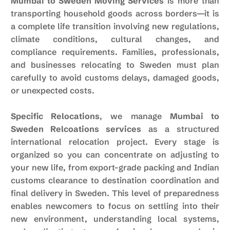
Mumbai to Sweden Moving Services
is more than
transporting household goods across borders—it is
a complete life transition involving new regulations,
climate conditions, cultural changes, and
compliance requirements. Families, professionals,
and businesses relocating to Sweden must plan
carefully to avoid customs delays, damaged goods,
or unexpected costs.
Specific Relocations
, we manage
Mumbai to
Sweden Relcoations services
as a structured
international relocation project. Every stage is
organized so you can concentrate on adjusting to
your new life, from export-grade packing and Indian
customs clearance to destination coordination and
final delivery in Sweden. This level of preparedness
enables newcomers to focus on settling into their
new environment, understanding local systems,