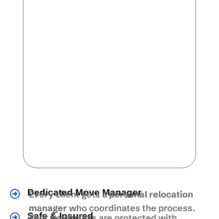
Dedicated Move Manager
Every client gets a
personal relocation
manager
who coordinates the process.
Safe & Insured
Your belongings are protected with