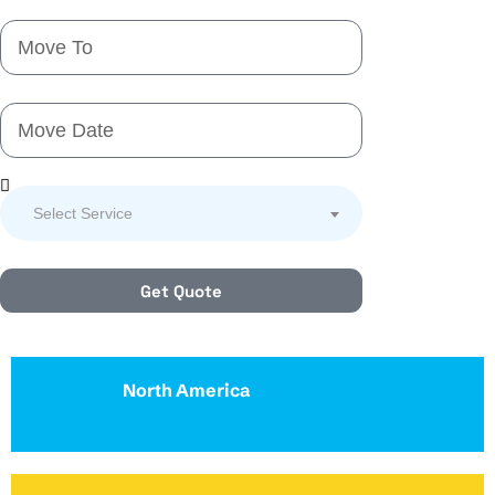
Select Service
Get Quote
North America