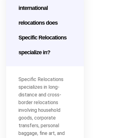
international
relocations does
Specific Relocations
specialize in?
Specific Relocations
specializes in long-
distance and cross-
border relocations
involving household
goods, corporate
transfers, personal
baggage, fine art, and