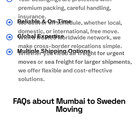
premium packing, careful handling,
insurance.
Reliable & On-Time
We deliver on schedule, whether local,
domestic, or international, free move.
Global Expertise
With a trusted worldwide network, we
make cross-border relocations simple.
Multiple Shipping Options
Whether you need
air freight for urgent
moves
or
sea freight for larger shipments
,
we offer flexible and cost-effective
solutions.
FAQs about Mumbai to Sweden
Moving