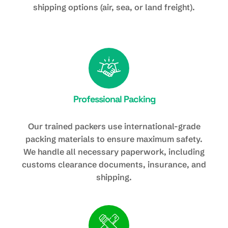
shipping options (air, sea, or land freight).
Professional Packing
Our trained packers use international-grade
packing materials to ensure maximum safety.
We handle all necessary paperwork, including
customs clearance documents, insurance, and
shipping.