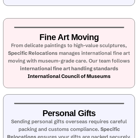
Fine Art Moving
From delicate paintings to high-value sculptures,
Specific Relocations
manages international fine art
moving with museum-grade care. Our team follows
international fine art handling standards
International Council of Museums
Personal Gifts
Sending personal gifts overseas requires careful
packing and customs compliance.
Specific
Relocations
ensures your gifts are packed securely,