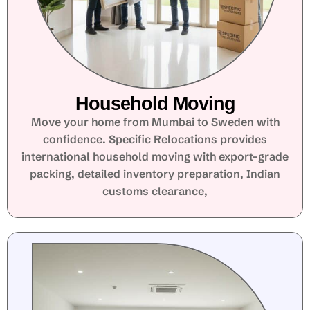
Household Moving
Move your home from Mumbai to Sweden with
confidence. Specific Relocations provides
international household moving with export-grade
packing, detailed inventory preparation, Indian
customs clearance,