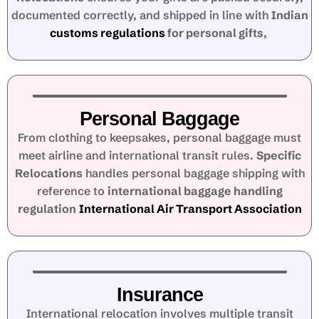
documented correctly, and shipped in line with
Indian
customs regulations
for personal gifts
,
Personal Baggage
From clothing to keepsakes, personal baggage must
meet airline and international transit rules.
Specific
Relocations
handles personal baggage shipping with
reference to
international baggage handling
regulation
International Air Transport Association
Insurance
International relocation involves multiple transit