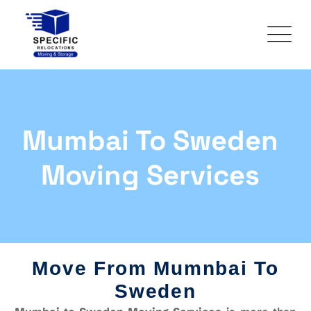
Mumbai To Sweden
Moving Services
Move From Mumnbai To
Sweden