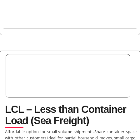
LCL – Less than Container
Load (Sea Freight)
Affordable option for small-volume shipments.Share container space
with other customers.Ideal for partial household moves, small cargo,