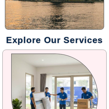
Explore Our Services