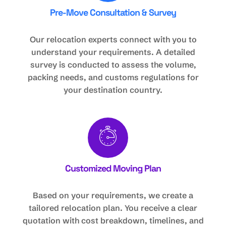
Pre-Move Consultation & Survey
Our relocation experts connect with you to
understand your requirements. A detailed
survey is conducted to assess the volume,
packing needs, and customs regulations for
your destination country.
Customized Moving Plan
Based on your requirements, we create a
tailored relocation plan. You receive a clear
quotation with cost breakdown, timelines, and