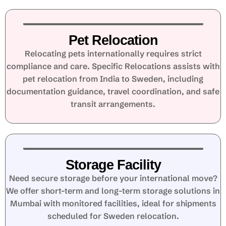
Pet Relocation
Relocating pets internationally requires strict
compliance and care. Specific Relocations assists with
pet relocation from India to Sweden, including
documentation guidance, travel coordination, and safe
transit arrangements.
Storage Facility
Need secure storage before your international move?
We offer short-term and long-term storage solutions in
Mumbai with monitored facilities, ideal for shipments
scheduled for Sweden relocation.