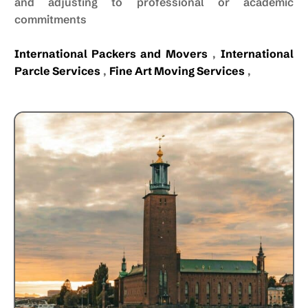
and adjusting to professional or academic
commitments
International Packers and Movers
,
International
Parcle Services
,
Fine Art Moving Services
,