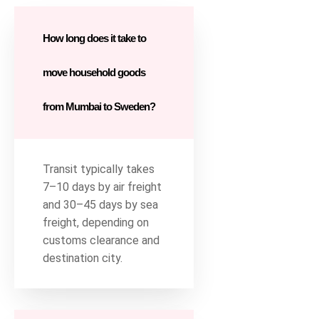
How long does it take to
move household goods
from Mumbai to Sweden?
Transit typically takes
7–10 days by air freight
and 30–45 days by sea
freight, depending on
customs clearance and
destination city.