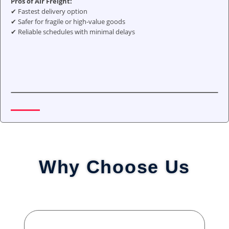
Pros of Air Freight:
✔ Fastest delivery option
✔ Safer for fragile or high-value goods
✔ Reliable schedules with minimal delays
Why Choose Us