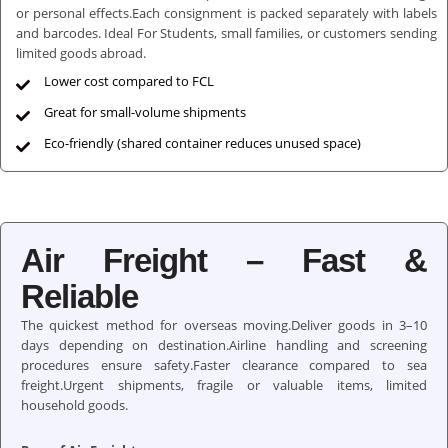
or personal effects.Each consignment is packed separately with labels
and barcodes. Ideal For Students, small families, or customers sending
limited goods abroad.
Lower cost compared to FCL
Great for small-volume shipments
Eco-friendly (shared container reduces unused space)
Air Freight – Fast &
Reliable
The quickest method for overseas moving.Deliver goods in 3–10
days depending on destination.Airline handling and screening
procedures ensure safety.Faster clearance compared to sea
freight.Urgent shipments, fragile or valuable items, limited
household goods.