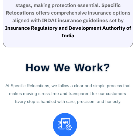
stages, making protection essential.
Specific
Relocations
offers comprehensive insurance options
aligned with
IRDAI insurance guidelines
set by
Insurance Regulatory and Development Authority of
India
How We Work?
At Specific Relocations, we follow a clear and simple process that
makes moving stress-free and transparent for our customers.
Every step is handled with care, precision, and honesty.