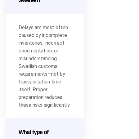
Sweden?
Delays are most often
caused by incomplete
inventories, incorrect
documentation, or
misunderstanding
Swedish customs
requirements—not by
transportation time
itself. Proper
preparation reduces
these risks significantly.
What type of