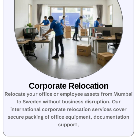
Corporate Relocation
Relocate your office or employee assets from Mumbai
to Sweden without business disruption. Our
international corporate relocation services cover
secure packing of office equipment, documentation
support,