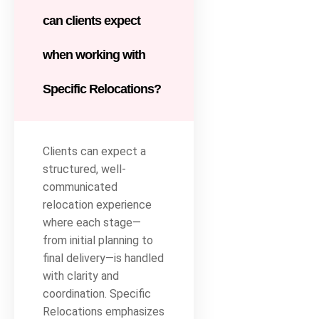
can clients expect
when working with
Specific Relocations?
Clients can expect a
structured, well-
communicated
relocation experience
where each stage—
from initial planning to
final delivery—is handled
with clarity and
coordination. Specific
Relocations emphasizes