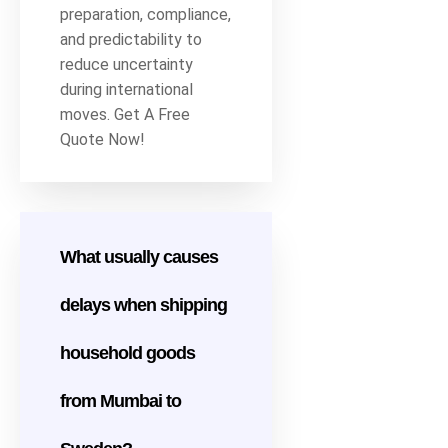
preparation, compliance,
and predictability to
reduce uncertainty
during international
moves. Get A Free
Quote Now!
What usually causes
delays when shipping
household goods
from Mumbai to