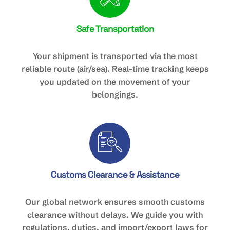
Safe Transportation
Your shipment is transported via the most
reliable route (air/sea). Real-time tracking keeps
you updated on the movement of your
belongings.
Customs Clearance & Assistance
Our global network ensures smooth customs
clearance without delays. We guide you with
regulations, duties, and import/export laws for