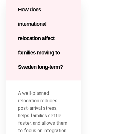
How does
international
relocation affect
families moving to
Sweden long-term?
A well-planned
relocation reduces
post-arrival stress,
helps families settle
faster, and allows them
to focus on integration