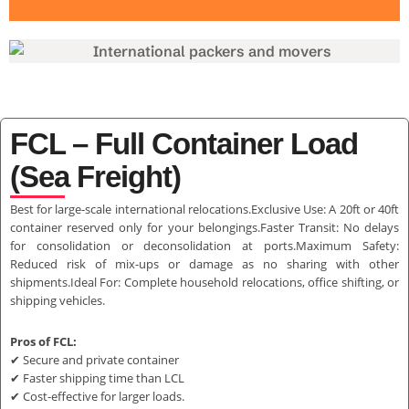
FCL – Full Container Load
(Sea Freight)
Best for large-scale international relocations.Exclusive Use: A 20ft or 40ft
container reserved only for your belongings.Faster Transit: No delays
for consolidation or deconsolidation at ports.Maximum Safety:
Reduced risk of mix-ups or damage as no sharing with other
shipments.Ideal For: Complete household relocations, office shifting, or
shipping vehicles.
Pros of FCL:
✔ Secure and private container
✔ Faster shipping time than LCL
✔ Cost-effective for larger loads.