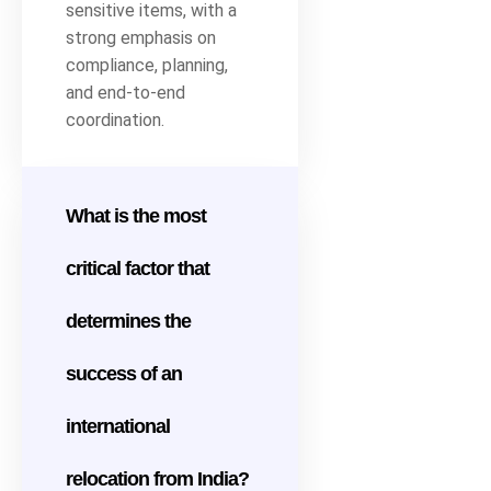
sensitive items, with a
strong emphasis on
compliance, planning,
and end-to-end
coordination.
What is the most
critical factor that
determines the
success of an
international
relocation from India?