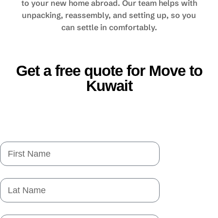
to your new home abroad. Our team helps with
unpacking, reassembly, and setting up, so you
can settle in comfortably.
Get a free quote for Move to
Kuwait