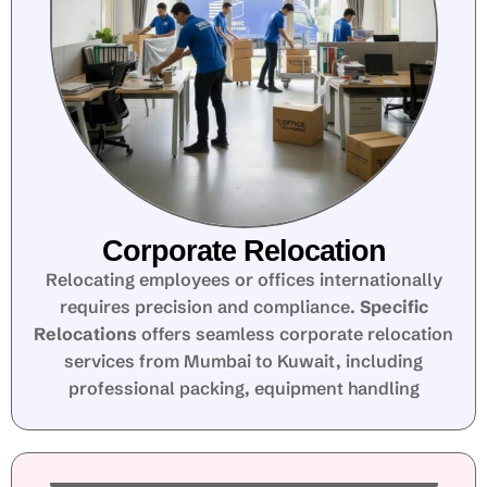
Corporate Relocation
Relocating employees or offices internationally
requires precision and compliance.
Specific
Relocations
offers seamless corporate relocation
services from Mumbai to Kuwait, including
professional packing, equipment handling