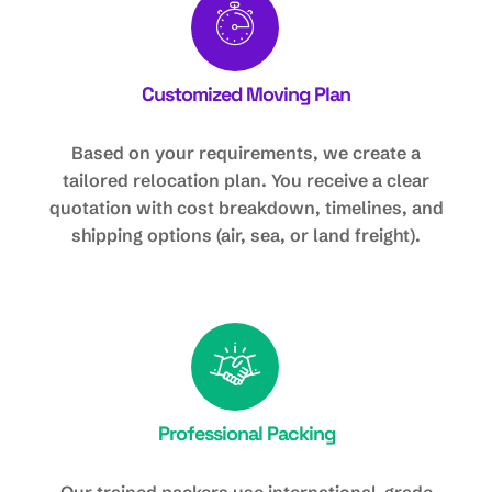
Customized Moving Plan
Based on your requirements, we create a
tailored relocation plan. You receive a clear
quotation with cost breakdown, timelines, and
shipping options (air, sea, or land freight).
Professional Packing