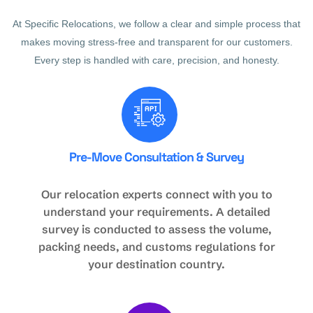
At Specific Relocations, we follow a clear and simple process that
makes moving stress-free and transparent for our customers.
Every step is handled with care, precision, and honesty.
Pre-Move Consultation & Survey
Our relocation experts connect with you to
understand your requirements. A detailed
survey is conducted to assess the volume,
packing needs, and customs regulations for
your destination country.