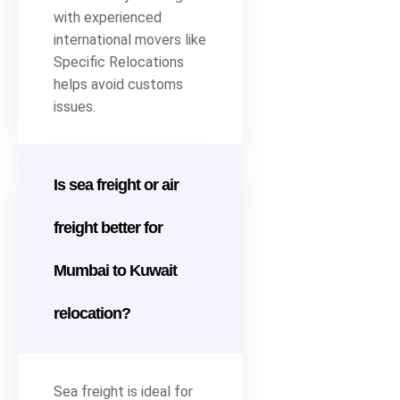
with experienced
international movers like
Specific Relocations
helps avoid customs
issues.
Is sea freight or air
freight better for
Mumbai to Kuwait
relocation?
Sea freight is ideal for