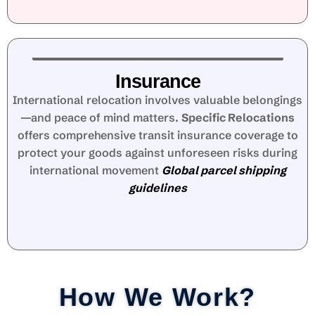
Insurance
International relocation involves valuable belongings
—and peace of mind matters.
Specific Relocations
offers comprehensive transit insurance coverage to
protect your goods against unforeseen risks during
international movement
Global parcel shipping
guidelines
How We Work?