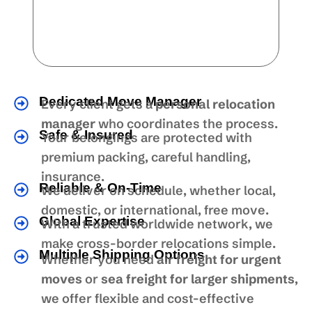
Dedicated Move Manager
Every client gets a
personal relocation
manager
who coordinates the process.
Safe & Insured
Your belongings are protected with
premium packing, careful handling,
insurance.
Reliable & On-Time
We deliver on schedule, whether local,
domestic, or international, free move.
Global Expertise
With a trusted worldwide network, we
make cross-border relocations simple.
Multiple Shipping Options
Whether you need
air freight for urgent
moves
or
sea freight for larger shipments
,
we offer flexible and cost-effective