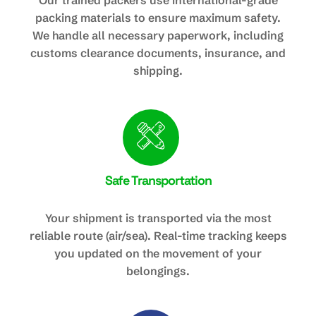
Our trained packers use international-grade
packing materials to ensure maximum safety.
We handle all necessary paperwork, including
customs clearance documents, insurance, and
shipping.
Safe Transportation
Your shipment is transported via the most
reliable route (air/sea). Real-time tracking keeps
you updated on the movement of your
belongings.