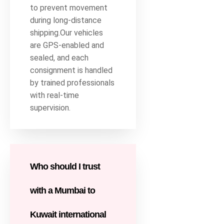
to prevent movement
during long-distance
shipping.Our vehicles
are GPS-enabled and
sealed, and each
consignment is handled
by trained professionals
with real-time
supervision.
Who should I trust
with a Mumbai to
Kuwait international