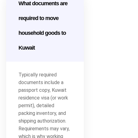
What documents are
required to move
household goods to
Kuwait
Typically required
documents include a
passport copy, Kuwait
residence visa (or work
permit), detailed
packing inventory, and
shipping authorization.
Requirements may vary,
which is why working