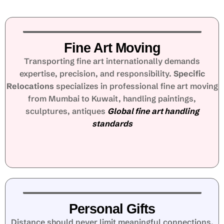
Fine Art Moving
Transporting fine art internationally demands
expertise, precision, and responsibility.
Specific
Relocations
specializes in professional fine art moving
from Mumbai to Kuwait, handling paintings,
sculptures, antiques
Global fine art handling
standards
Personal Gifts
Distance should never limit meaningful connections.