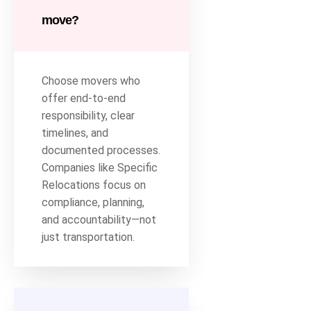
move?
Choose movers who
offer end-to-end
responsibility, clear
timelines, and
documented processes.
Companies like Specific
Relocations focus on
compliance, planning,
and accountability—not
just transportation.