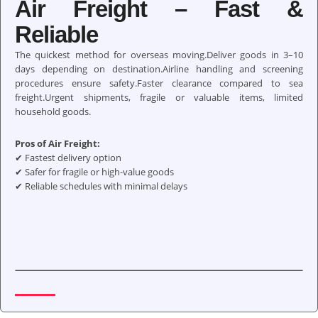
Air Freight – Fast &
Reliable
The quickest method for overseas moving.Deliver goods in 3–10
days depending on destination.Airline handling and screening
procedures ensure safety.Faster clearance compared to sea
freight.Urgent shipments, fragile or valuable items, limited
household goods.
Pros of Air Freight:
✔ Fastest delivery option
✔ Safer for fragile or high-value goods
✔ Reliable schedules with minimal delays