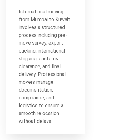
International moving
from Mumbai to Kuwait
involves a structured
process including pre-
move survey, export
packing, international
shipping, customs
clearance, and final
delivery. Professional
movers manage
documentation,
compliance, and
logistics to ensure a
smooth relocation
without delays.