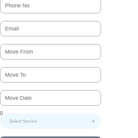
Select Service