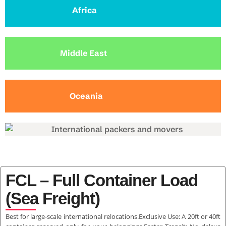
Africa
Middle East
Oceania
FCL – Full Container Load
(Sea Freight)
Best for large-scale international relocations.Exclusive Use: A 20ft or 40ft