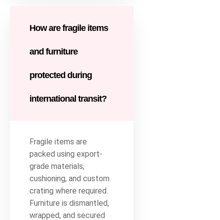
How are fragile items
and furniture
protected during
international transit?
Fragile items are
packed using export-
grade materials,
cushioning, and custom
crating where required.
Furniture is dismantled,
wrapped, and secured