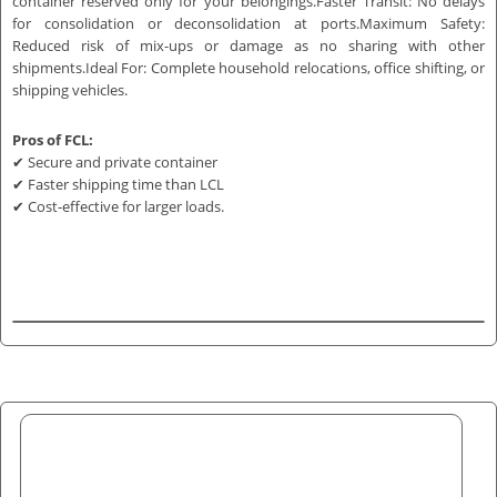
container reserved only for your belongings.Faster Transit: No delays
for consolidation or deconsolidation at ports.Maximum Safety:
Reduced risk of mix-ups or damage as no sharing with other
shipments.Ideal For: Complete household relocations, office shifting, or
shipping vehicles.
Pros of FCL:
✔ Secure and private container
✔ Faster shipping time than LCL
✔ Cost-effective for larger loads.