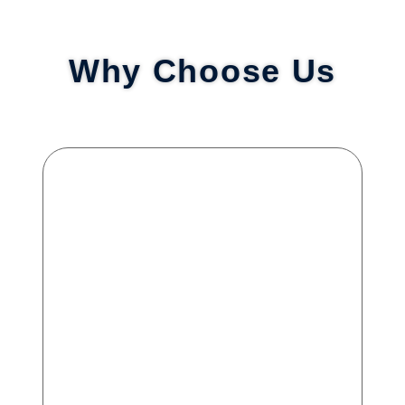
Why Choose Us