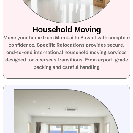
Household Moving
Move your home from Mumbai to Kuwait with complete
confidence.
Specific Relocations
provides secure,
end-to-end international household moving services
designed for overseas transitions. From export-grade
packing and careful handling