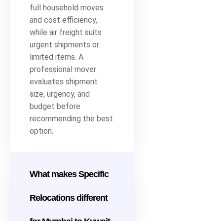
full household moves
and cost efficiency,
while air freight suits
urgent shipments or
limited items. A
professional mover
evaluates shipment
size, urgency, and
budget before
recommending the best
option.
What makes Specific
Relocations different