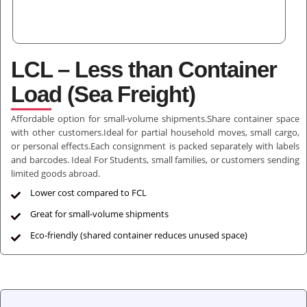
LCL – Less than Container
Load (Sea Freight)
Affordable option for small-volume shipments.Share container space
with other customers.Ideal for partial household moves, small cargo,
or personal effects.Each consignment is packed separately with labels
and barcodes. Ideal For Students, small families, or customers sending
limited goods abroad.
Lower cost compared to FCL
Great for small-volume shipments
Eco-friendly (shared container reduces unused space)