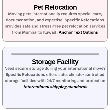
Pet Relocation
Moving pets internationally requires special care,
documentation, and expertise.
Specific Relocations
provides safe and stress-free pet relocation services
from Mumbai to Kuwait,
Anchor Text Options
Storage Facility
Need secure storage during your international move?
Specific Relocations
offers safe, climate-controlled
storage facilities with 24/7 monitoring and protection
International shipping standards