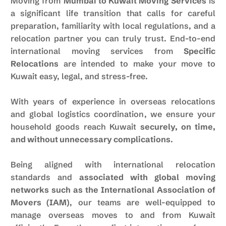
Moving from
Mumbai to Kuwait Moving Services
is
a significant life transition that calls for careful
preparation, familiarity with local regulations, and a
relocation partner you can truly trust. End-to-end
international moving services from
Specific
Relocations
are intended to make your move to
Kuwait easy, legal, and stress-free.
With years of experience in overseas relocations
and global logistics coordination, we ensure your
household goods reach Kuwait
securely, on time,
and without unnecessary complications
.
Being aligned with international relocation
standards and
associated with global moving
networks such as the
International Association of
Movers
(IAM)
, our teams are well-equipped to
manage overseas moves to and from Kuwait