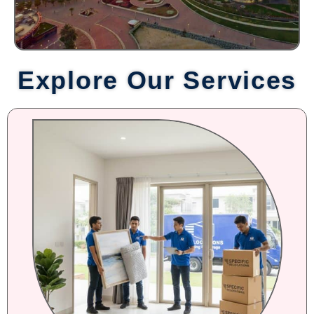
Explore Our Services