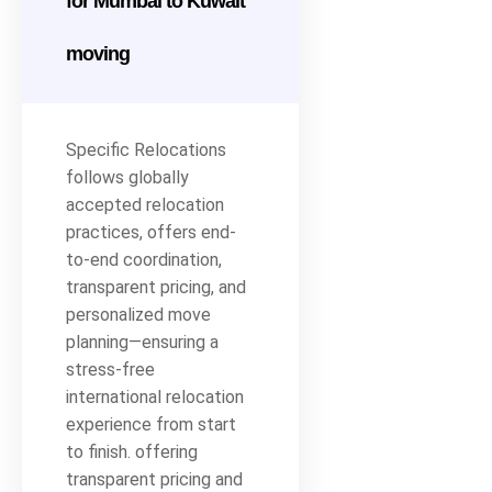
for Mumbai to Kuwait
moving
Specific Relocations
follows globally
accepted relocation
practices, offers end-
to-end coordination,
transparent pricing, and
personalized move
planning—ensuring a
stress-free
international relocation
experience from start
to finish. offering
transparent pricing and