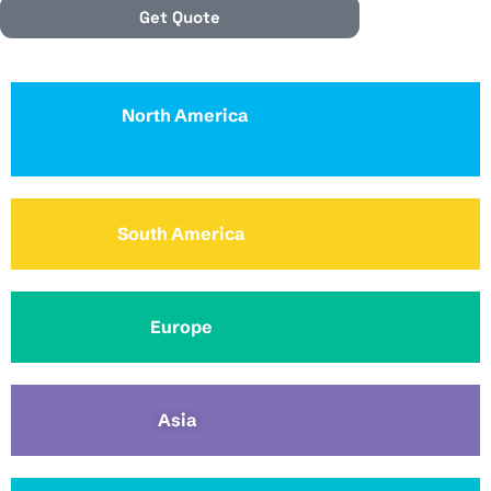
Get Quote
North America
South America
Europe
Asia