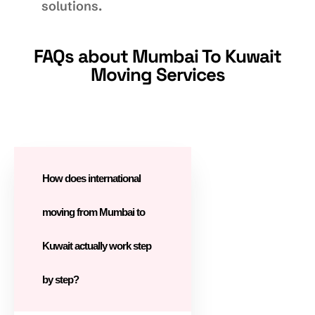
solutions.
FAQs about Mumbai To Kuwait
Moving Services
How does international
moving from Mumbai to
Kuwait actually work step
by step?