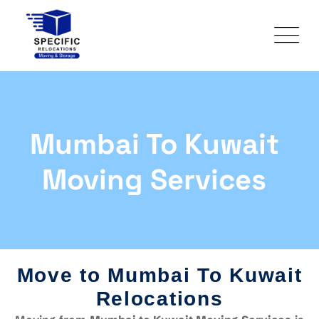
Mumbai To Kuwait
Moving Services
Move to Mumbai To Kuwait
Relocations