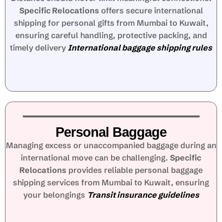
Specific Relocations
offers secure international
shipping for personal gifts from Mumbai to Kuwait,
ensuring careful handling, protective packing, and
timely delivery
International baggage shipping rules
Personal Baggage
Managing excess or unaccompanied baggage during an
international move can be challenging.
Specific
Relocations
provides reliable personal baggage
shipping services from Mumbai to Kuwait, ensuring
your belongings
Transit insurance guidelines