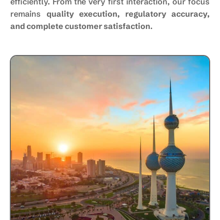
efficiently. From the very first interaction, our focus
remains
quality execution, regulatory accuracy,
and complete customer satisfaction
.