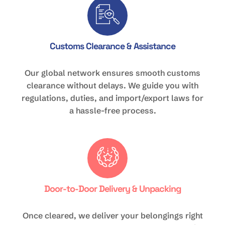
Customs Clearance & Assistance
Our global network ensures smooth customs
clearance without delays. We guide you with
regulations, duties, and import/export laws for
a hassle-free process.
Door-to-Door Delivery & Unpacking
Once cleared, we deliver your belongings right