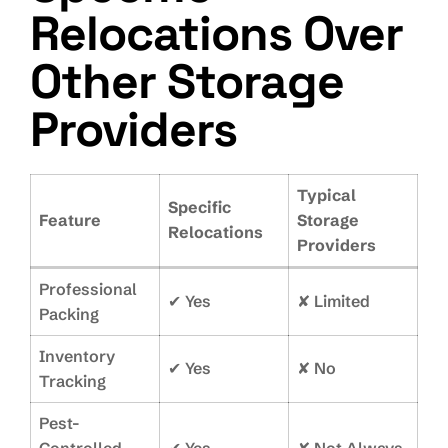
Relocations Over
Other Storage
Providers
Typical
Specific
Feature
Storage
Relocations
Providers
Professional
✔ Yes
✘ Limited
Packing
Inventory
✔ Yes
✘ No
Tracking
Pest-