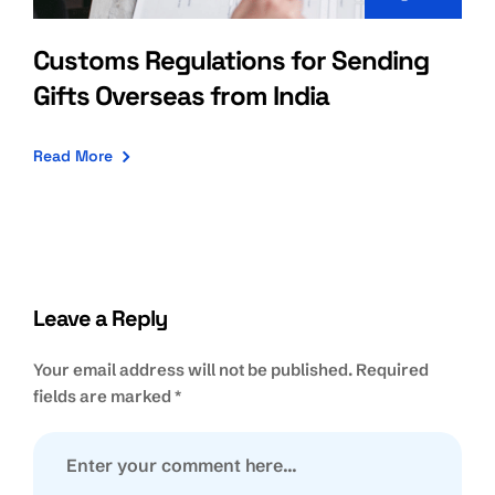
Customs Regulations for Sending
Gifts Overseas from India
Read More
Leave a Reply
Your email address will not be published.
Required
fields are marked
*