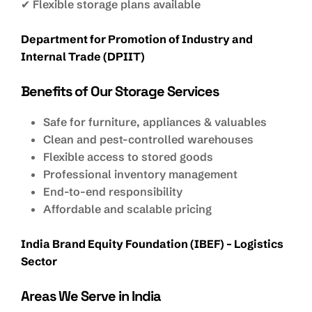
✔ Flexible storage plans available
Department for Promotion of Industry and
Internal Trade (DPIIT)
Benefits of Our Storage Services
Safe for furniture, appliances & valuables
Clean and pest-controlled warehouses
Flexible access to stored goods
Professional inventory management
End-to-end responsibility
Affordable and scalable pricing
India Brand Equity Foundation (IBEF) – Logistics
Sector
Areas We Serve in India