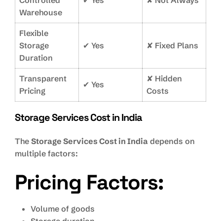
Controlled
✔ Yes
✘ Not Always
Warehouse
Flexible
Storage
✔ Yes
✘ Fixed Plans
Duration
Transparent
✘ Hidden
✔ Yes
Pricing
Costs
Storage Services Cost in India
The
Storage Services Cost in India
depends on
multiple factors:
Pricing Factors:
Volume of goods