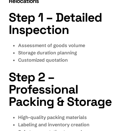
Relocations
Step 1 – Detailed
Inspection
Assessment of goods volume
Storage duration planning
Customized quotation
Step 2 –
Professional
Packing & Storage
High-quality packing materials
Labeling and inventory creation