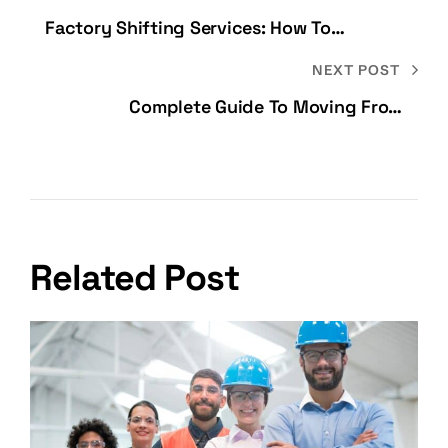
Factory Shifting Services: How To
Relocate A Manufacturing Unit Safely
NEXT POST
Complete Guide To Moving From
Bangalore To Mumbai
Related Post