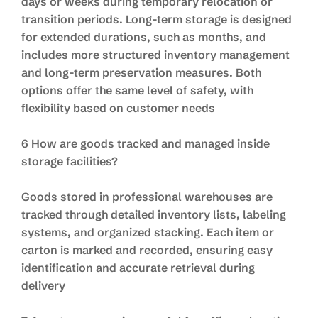
days or weeks during temporary relocation or
transition periods. Long-term storage is designed
for extended durations, such as months, and
includes more structured inventory management
and long-term preservation measures. Both
options offer the same level of safety, with
flexibility based on customer needs
6 How are goods tracked and managed inside
storage facilities?
Goods stored in professional warehouses are
tracked through detailed inventory lists, labeling
systems, and organized stacking. Each item or
carton is marked and recorded, ensuring easy
identification and accurate retrieval during
delivery