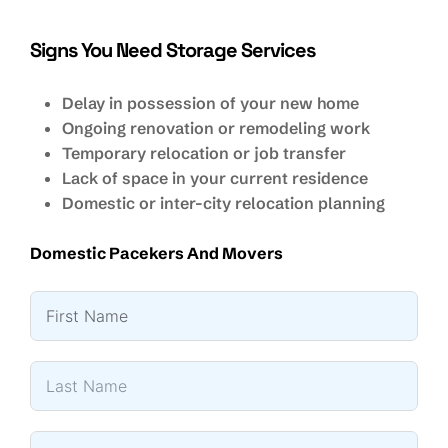
Signs You Need Storage Services
Delay in possession of your new home
Ongoing renovation or remodeling work
Temporary relocation or job transfer
Lack of space in your current residence
Domestic or inter-city relocation planning
Domestic Pacekers And Movers