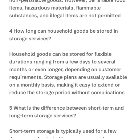
non-perishable goods. However, perishable food
items, hazardous materials, flammable
substances, and illegal items are not permitted
4 How long can household goods be stored in
storage services?
Household goods can be stored for flexible
durations ranging from a few days to several
months or even longer, depending on customer
requirements. Storage plans are usually available
on a monthly basis, making it easy to extend or
reduce the storage period without complications
5 What is the difference between short-term and
long-term storage services?
Short-term storage is typically used for a few