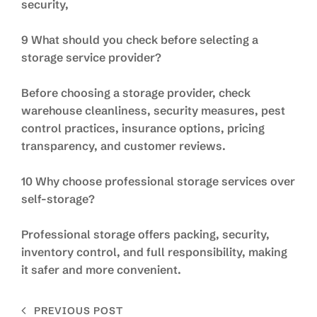
security,
9 What should you check before selecting a
storage service provider?
Before choosing a storage provider, check
warehouse cleanliness, security measures, pest
control practices, insurance options, pricing
transparency, and customer reviews.
10 Why choose professional storage services over
self-storage?
Professional storage offers packing, security,
inventory control, and full responsibility, making
it safer and more convenient.
PREVIOUS POST