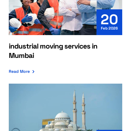
20
Feb 2026
industrial moving services in
Mumbai
Read More