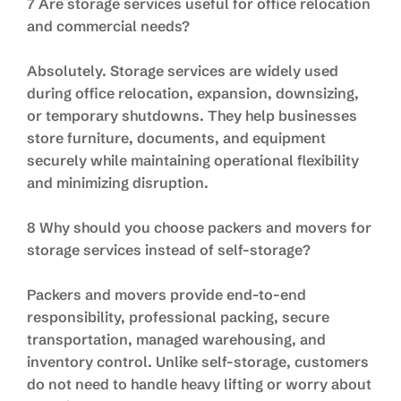
7 Are storage services useful for office relocation
and commercial needs?
Absolutely. Storage services are widely used
during office relocation, expansion, downsizing,
or temporary shutdowns. They help businesses
store furniture, documents, and equipment
securely while maintaining operational flexibility
and minimizing disruption.
8 Why should you choose packers and movers for
storage services instead of self-storage?
Packers and movers provide end-to-end
responsibility, professional packing, secure
transportation, managed warehousing, and
inventory control. Unlike self-storage, customers
do not need to handle heavy lifting or worry about