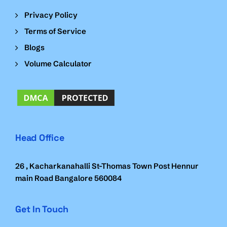
Privacy Policy
Terms of Service
Blogs
Volume Calculator
Head Office
26 , Kacharkanahalli St-Thomas Town Post Hennur
main Road Bangalore 560084
Get In Touch