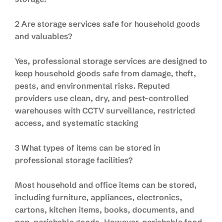
2 Are storage services safe for household goods
and valuables?
Yes, professional storage services are designed to
keep household goods safe from damage, theft,
pests, and environmental risks. Reputed
providers use clean, dry, and pest-controlled
warehouses with CCTV surveillance, restricted
access, and systematic stacking
3 What types of items can be stored in
professional storage facilities?
Most household and office items can be stored,
including furniture, appliances, electronics,
cartons, kitchen items, books, documents, and