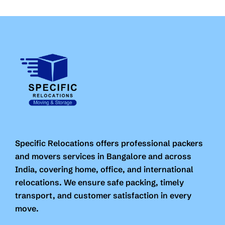
Specific Relocations offers professional packers
and movers services in Bangalore and across
India, covering home, office, and international
relocations. We ensure safe packing, timely
transport, and customer satisfaction in every
move.