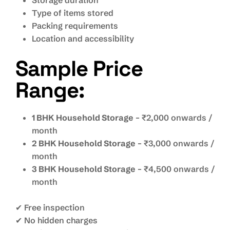
Storage duration
Type of items stored
Packing requirements
Location and accessibility
Sample Price
Range:
1 BHK Household Storage
– ₹2,000 onwards /
month
2 BHK Household Storage
– ₹3,000 onwards /
month
3 BHK Household Storage
– ₹4,500 onwards /
month
✔ Free inspection
✔ No hidden charges