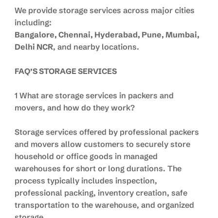
We provide storage services across major cities
including:
Bangalore, Chennai, Hyderabad, Pune, Mumbai,
Delhi NCR
, and nearby locations.
FAQ’S STORAGE SERVICES
1 What are storage services in packers and
movers, and how do they work?
Storage services offered by professional packers
and movers allow customers to securely store
household or office goods in managed
warehouses for short or long durations. The
process typically includes inspection,
professional packing, inventory creation, safe
transportation to the warehouse, and organized
storage.