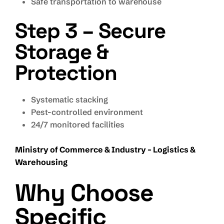
Safe transportation to warehouse
Step 3 – Secure
Storage &
Protection
Systematic stacking
Pest-controlled environment
24/7 monitored facilities
Ministry of Commerce & Industry – Logistics &
Warehousing
Why Choose
Specific