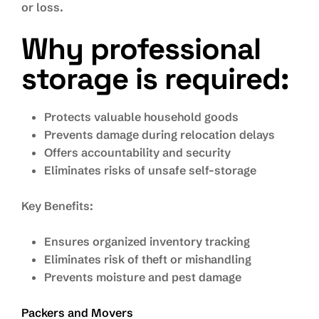
or loss.
Why professional
storage is required:
Protects valuable household goods
Prevents damage during relocation delays
Offers accountability and security
Eliminates risks of unsafe self-storage
Key Benefits:
Ensures organized inventory tracking
Eliminates risk of theft or mishandling
Prevents moisture and pest damage
Packers and Movers