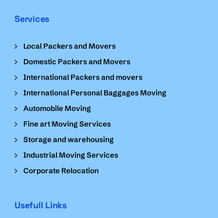
Services
Local Packers and Movers
Domestic Packers and Movers
International Packers and movers
International Personal Baggages Moving
Automobile Moving
Fine art Moving Services
Storage and warehousing
Industrial Moving Services
Corporate Relocation
Usefull Links