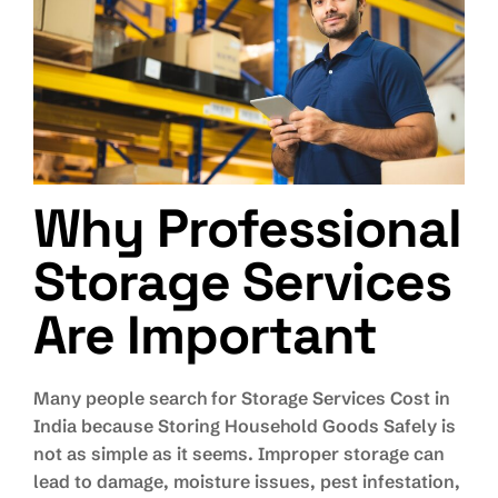
Why Professional
Storage Services
Are Important
Many people search for Storage Services Cost in
India because Storing Household Goods Safely is
not as simple as it seems. Improper storage can
lead to damage, moisture issues, pest infestation,