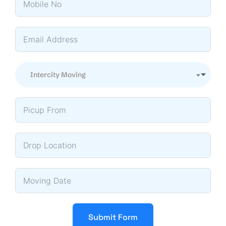
Intercity Moving
Submit Form