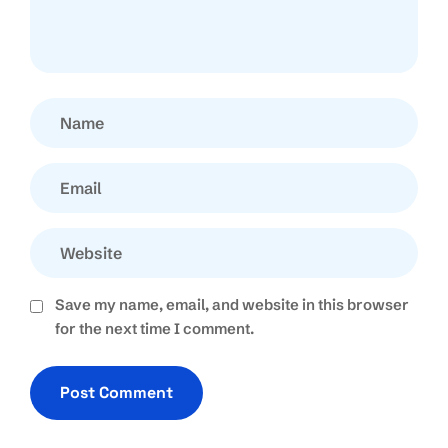
Save my name, email, and website in this browser
for the next time I comment.