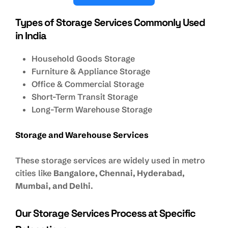
Types of Storage Services Commonly Used
in India
Household Goods Storage
Furniture & Appliance Storage
Office & Commercial Storage
Short-Term Transit Storage
Long-Term Warehouse Storage
Storage and Warehouse Services
These storage services are widely used in metro
cities like
Bangalore, Chennai, Hyderabad,
Mumbai, and Delhi
.
Our Storage Services Process at Specific