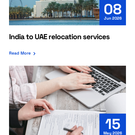
08
Jun 2026
India to UAE relocation services
Read More
15
May 2026