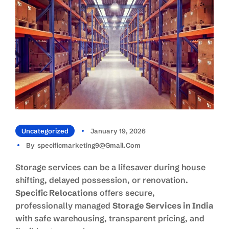
Uncategorized
January 19, 2026
By
Specificmarketing9@gmail.com
Storage services can be a lifesaver during house
shifting, delayed possession, or renovation.
Specific Relocations
offers secure,
professionally managed
Storage Services in India
with safe warehousing, transparent pricing, and