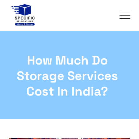
How Much Do
Storage Services
Cost In India?