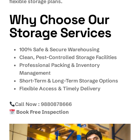
flexible storage plans.
Why Choose Our
Storage Services
100% Safe & Secure Warehousing
Clean, Pest-Controlled Storage Facilities
Professional Packing & Inventory
Management
Short-Term & Long-Term Storage Options
Flexible Access & Timely Delivery
Call Now : 9880878666
Book Free Inspection