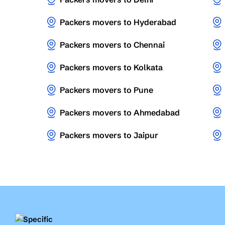
Packers movers to Hyderabad
Packers movers to Chennai
Packers movers to Kolkata
Packers movers to Pune
Packers movers to Ahmedabad
Packers movers to Jaipur