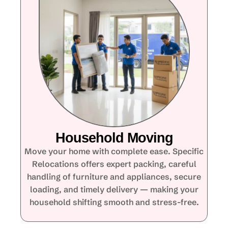
Household Moving
Move your home with complete ease. Specific
Relocations offers expert packing, careful
handling of furniture and appliances, secure
loading, and timely delivery — making your
household shifting smooth and stress-free.