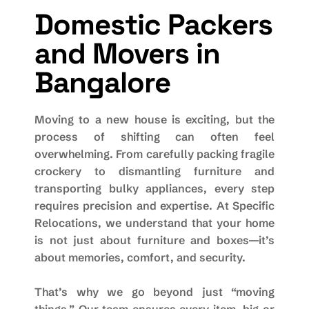
Domestic Packers
and Movers in
Bangalore
Moving to a new house is exciting, but the
process of shifting can often feel
overwhelming. From carefully packing fragile
crockery to dismantling furniture and
transporting bulky appliances, every step
requires precision and expertise. At Specific
Relocations, we understand that your home
is not just about furniture and boxes—it’s
about memories, comfort, and security.
That’s why we go beyond just “moving