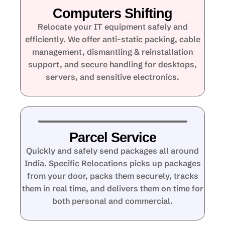
Computers Shifting
Relocate your IT equipment safely and
efficiently. We offer anti-static packing, cable
management, dismantling & reinstallation
support, and secure handling for desktops,
servers, and sensitive electronics.
Parcel Service
Quickly and safely send packages all around
India. Specific Relocations picks up packages
from your door, packs them securely, tracks
them in real time, and delivers them on time for
both personal and commercial.