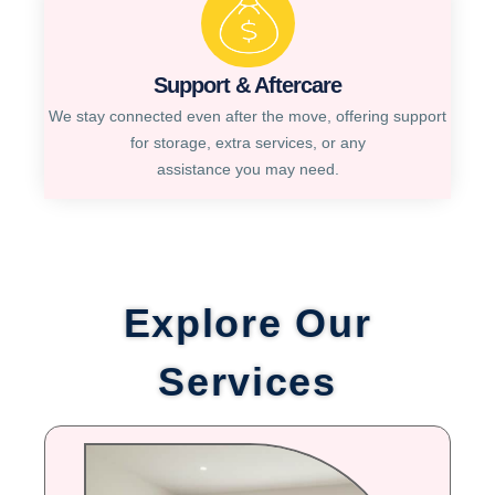
Support & Aftercare
We stay connected even after the move, offering support
for storage, extra services, or any
assistance you may need.
Explore Our
Services