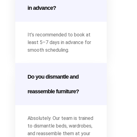
in advance?
It’s recommended to book at
least 5–7 days in advance for
smooth scheduling.
Do you dismantle and
reassemble furniture?
Absolutely. Our team is trained
to dismantle beds, wardrobes,
and reassemble them at your