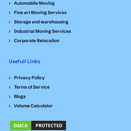
Automobile Moving
Fine art Moving Services
Storage and warehousing
Industrial Moving Services
Corporate Relocation
Usefull Links
Privacy Policy
Terms of Service
Blogs
Volume Calculator