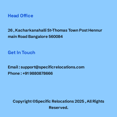
Head Office
26 , Kacharkanahalli St-Thomas Town Post Hennur
main Road Bangalore 560084
Get In Touch
Email : support@specificrelocations.com
Phone : +91 9880878666
Copyright ©Specific Relocations 2025 , All Rights
Reserved.