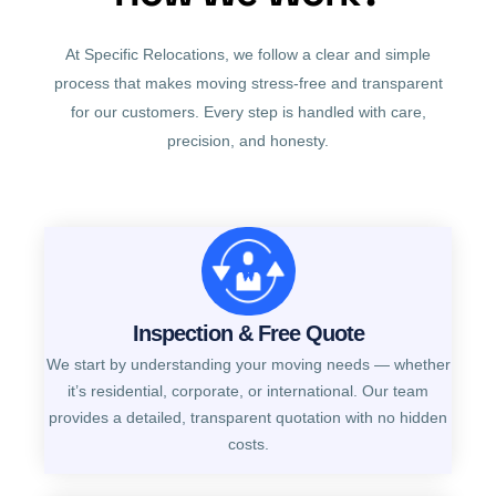
At Specific Relocations, we follow a clear and simple
process that makes moving stress-free and transparent
for our customers. Every step is handled with care,
precision, and honesty.
Inspection & Free Quote
We start by understanding your moving needs — whether
it’s residential, corporate, or international. Our team
provides a detailed, transparent quotation with no hidden
costs.