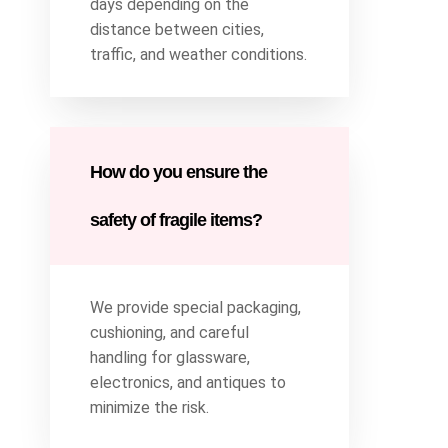
days depending on the
distance between cities,
traffic, and weather conditions.
How do you ensure the
safety of fragile items?
We provide special packaging,
cushioning, and careful
handling for glassware,
electronics, and antiques to
minimize the risk.