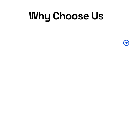
Why Choose Us