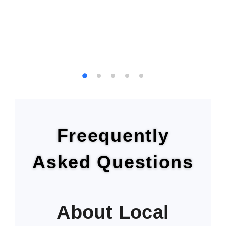
Freequently
Asked Questions
About Local