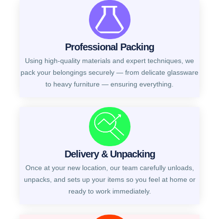
Professional Packing
Using high-quality materials and expert techniques, we
pack your belongings securely — from delicate glassware
to heavy furniture — ensuring everything.
Delivery & Unpacking
Once at your new location, our team carefully unloads,
unpacks, and sets up your items so you feel at home or
ready to work immediately.