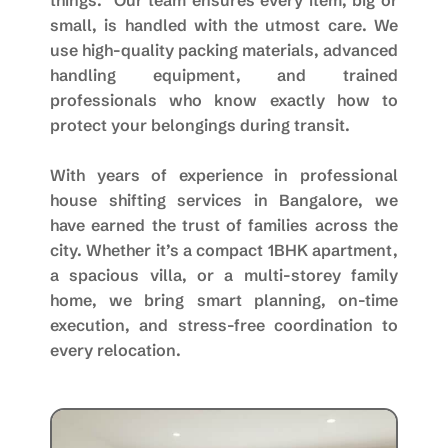
things.” Our team ensures every item, big or
small, is handled with the utmost care. We
use high-quality packing materials, advanced
handling equipment, and trained
professionals who know exactly how to
protect your belongings during transit.
With years of experience in professional
house shifting services in Bangalore, we
have earned the trust of families across the
city. Whether it’s a compact 1BHK apartment,
a spacious villa, or a multi-storey family
home, we bring smart planning, on-time
execution, and stress-free coordination to
every relocation.