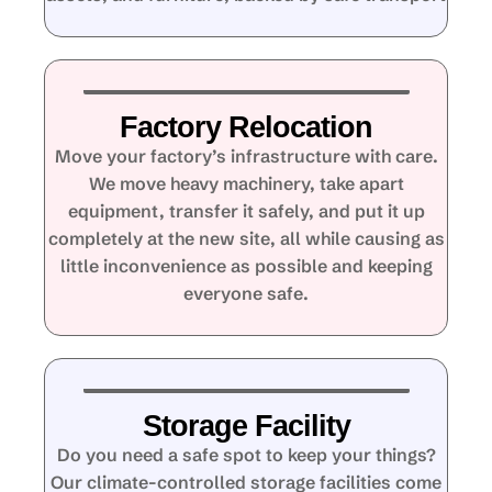
Factory Relocation
Move your factory’s infrastructure with care.
We move heavy machinery, take apart
equipment, transfer it safely, and put it up
completely at the new site, all while causing as
little inconvenience as possible and keeping
everyone safe.
Storage Facility
Do you need a safe spot to keep your things?
Our climate-controlled storage facilities come