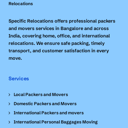
Specific Relocations offers professional packers
and movers services in Bangalore and across
India, covering home, office, and international
relocations. We ensure safe packing, timely
transport, and customer satisfaction in every
move.
Services
Local Packers and Movers
Domestic Packers and Movers
International Packers and movers
International Personal Baggages Moving