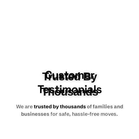
Customer
Trusted By
Testimonials
Thousands
We are
trusted by thousands
of families and
businesses
for safe, hassle-free moves.