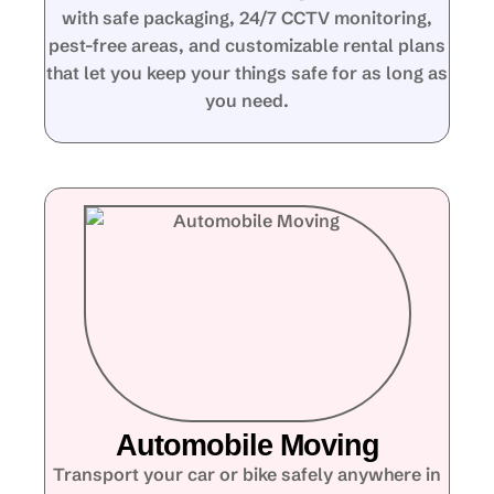
with safe packaging, 24/7 CCTV monitoring,
pest-free areas, and customizable rental plans
that let you keep your things safe for as long as
you need.
Automobile Moving
Transport your car or bike safely anywhere in