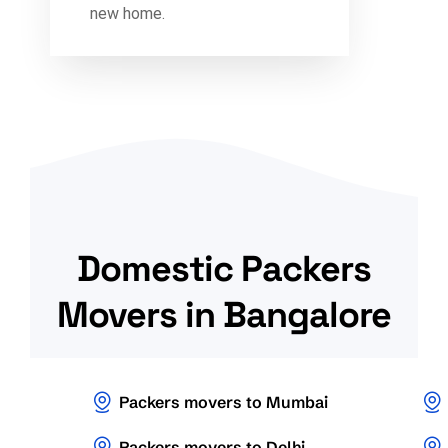
new home.
Domestic Packers
Movers in Bangalore
Packers movers to Mumbai
Packers movers to Delhi