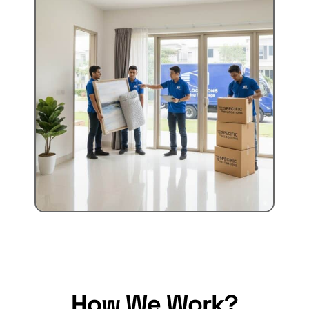
How We Work?