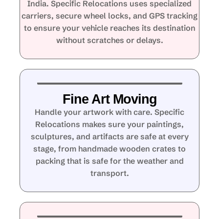
India. Specific Relocations uses specialized
carriers, secure wheel locks, and GPS tracking
to ensure your vehicle reaches its destination
without scratches or delays.
Fine Art Moving
Handle your artwork with care. Specific
Relocations makes sure your paintings,
sculptures, and artifacts are safe at every
stage, from handmade wooden crates to
packing that is safe for the weather and
transport.