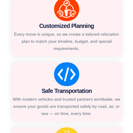
Customized Planning
Every move is unique, so we create a tailored relocation
plan to match your timeline, budget, and special
requirements.
Safe Transportation
With modern vehicles and trusted partners worldwide, we
ensure your goods are transported safely by road, air, or
sea — on time, every time.