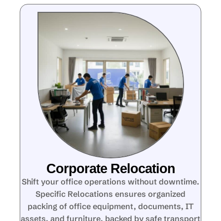
Corporate Relocation
Shift your office operations without downtime.
Specific Relocations ensures organized
packing of office equipment, documents, IT
assets, and furniture, backed by safe transport