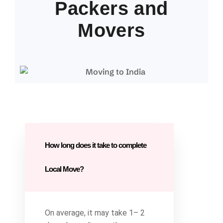
Packers and
Movers
How long does it take to complete
Local Move?
On average, it may take 1– 2