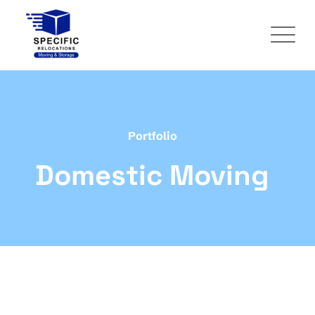
Portfolio
Domestic Moving