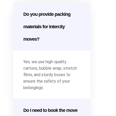
Do you provide packing
materials for intercity
moves?
Yes, we use high-quality
cartons, bubble wrap, stretch
films, and sturdy boxes to
ensure the safety of your
belongings.
Do I need to book the move