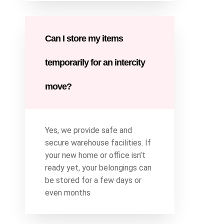
Can I store my items
temporarily for an intercity
move?
Yes, we provide safe and
secure warehouse facilities. If
your new home or office isn’t
ready yet, your belongings can
be stored for a few days or
even months