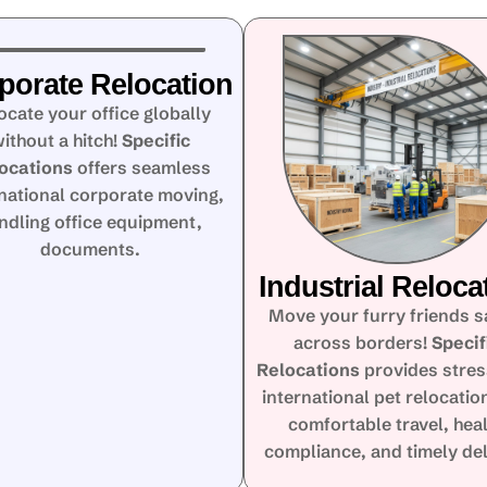
porate Relocation
ocate your office globally
ithout a hitch!
Specific
ocations
offers seamless
rnational corporate moving,
ndling office equipment,
documents.
Industrial Reloca
Move your furry friends s
across borders!
Specif
Relocations
provides stres
international pet relocatio
comfortable travel, hea
compliance, and timely del