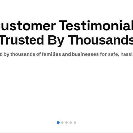
ustomer Testimonia
Trusted By Thousand
d by thousands of families and businesses
for safe, hass