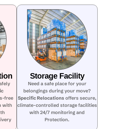
tion
Storage Facility
afely
Need a safe place for your
ic
belongings during your move?
s-free
Specific Relocations
offers secure,
n with
climate-controlled storage facilities
lth
with 24/7 monitoring and
ivery
Protection.