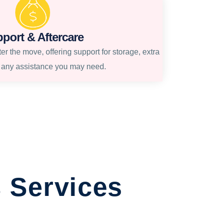
port & Aftercare
r the move, offering support for storage, extra
r any assistance you may need.
 Services