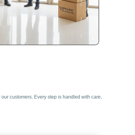
 our customers. Every step is handled with care,