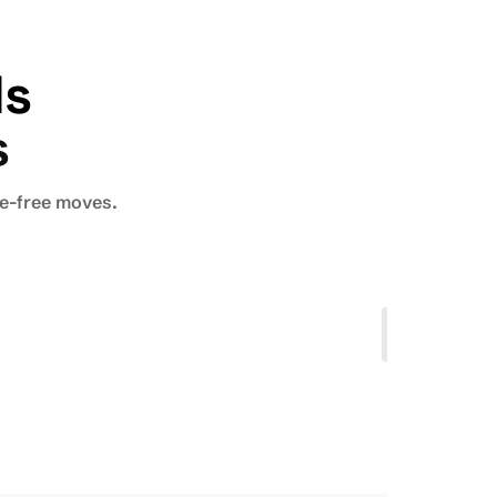
ls
s
le-free moves.