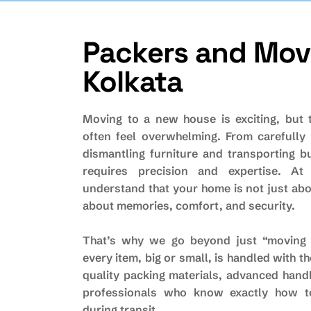
Packers and Move
Kolkata
Moving to a new house is exciting, but 
often feel overwhelming. From carefully 
dismantling furniture and transporting b
requires precision and expertise. At
understand that your home is not just abo
about memories, comfort, and security.
That’s why we go beyond just “moving 
every item, big or small, is handled with t
quality packing materials, advanced hand
professionals who know exactly how t
during transit.