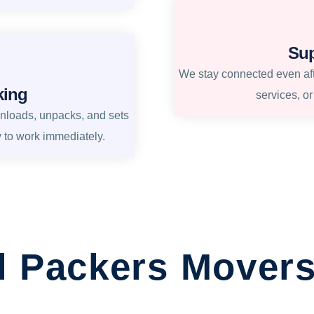
Sup
We stay connected even afte
king
services, o
unloads, unpacks, and sets
y to work immediately.
l Packers Movers