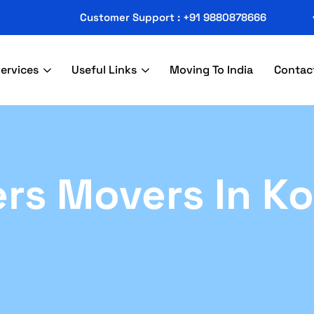
Customer Support : +91 9880878666
ervices
Useful Links
Moving To India
Contac
rs Movers In Ko