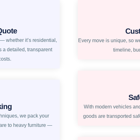
Quote
Cus
 whether it’s residential,
Every move is unique, so we 
s a detailed, transparent
timeline, bu
costs.
Saf
king
With modern vehicles and
chniques, we pack your
goods are transported safe
re to heavy furniture —