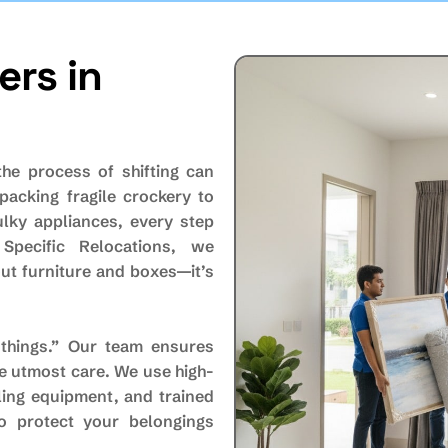
rs in
the process of shifting can
packing fragile crockery to
ulky appliances, every step
 Specific Relocations, we
ut furniture and boxes—it’s
things.” Our team ensures
he utmost care. We use high-
ling equipment, and trained
o protect your belongings