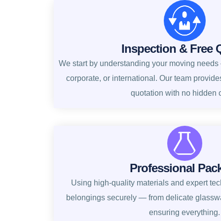
Inspection & Free 
We start by understanding your moving needs —
corporate, or international. Our team provide
quotation with no hidden 
Professional Pac
Using high-quality materials and expert te
belongings securely — from delicate glasswa
ensuring everything.