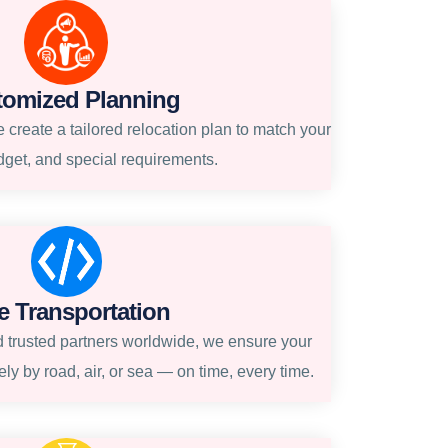
tomized Planning
create a tailored relocation plan to match your
dget, and special requirements.
e Transportation
 trusted partners worldwide, we ensure your
ly by road, air, or sea — on time, every time.