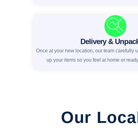
Delivery & Unpac
Once at your new location, our team carefully 
up your items so you feel at home or read
Our Loca