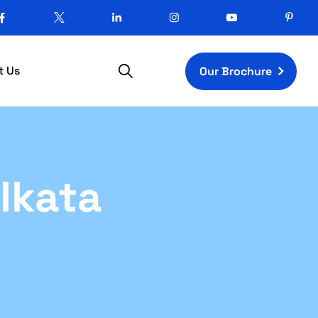
t Us
Our Brochure
lkata