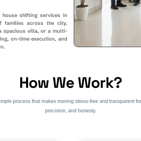
 house shifting services in
 families across the city.
spacious villa, or a multi-
ing, on-time execution, and
on.
How We Work?
simple process that makes moving stress-free and transparent for
precision, and honesty.