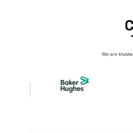
C
We are
truste