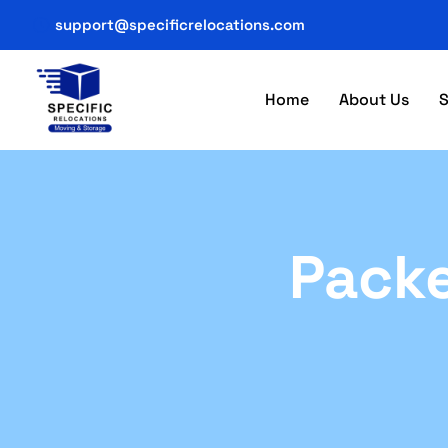
support@specificrelocations.com
Home
About Us
S
Packe