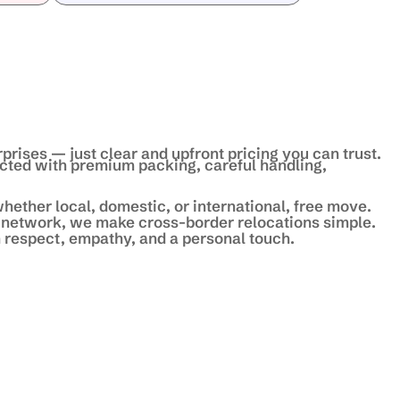
prises — just clear and upfront pricing you can trust.
ected with premium packing, careful handling,
hether local, domestic, or international, free move.
 network, we make cross-border relocations simple.
 respect, empathy, and a personal touch.