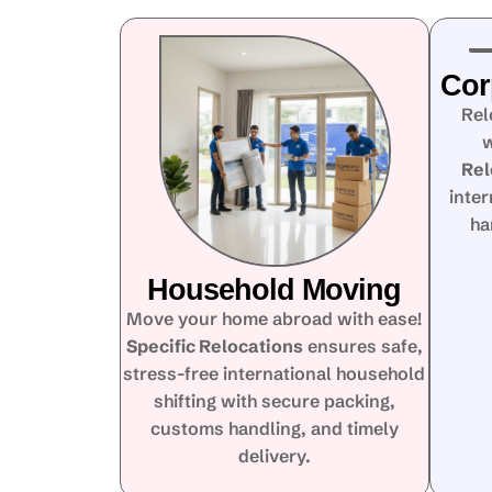
Cor
Rel
w
Rel
inte
ha
Household Moving
Move your home abroad with ease!
Specific Relocations
ensures safe,
stress-free international household
shifting with secure packing,
customs handling, and timely
delivery.