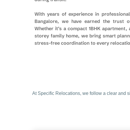
With years of experience in professional
Bangalore, we have earned the trust of
Whether it’s a compact 1BHK apartment, a 
storey family home, we bring smart plann
stress-free coordination to every relocati
At Specific Relocations, we follow a clear and 