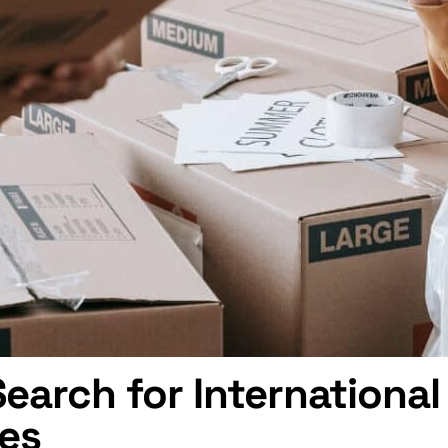
arch for Internationa
ces