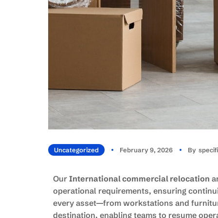
Uncategorized
February 9, 2026
By
Speci
Our
International commercial relocation
an
operational requirements, ensuring continui
every asset—from workstations and furniture
destination, enabling teams to resume opera