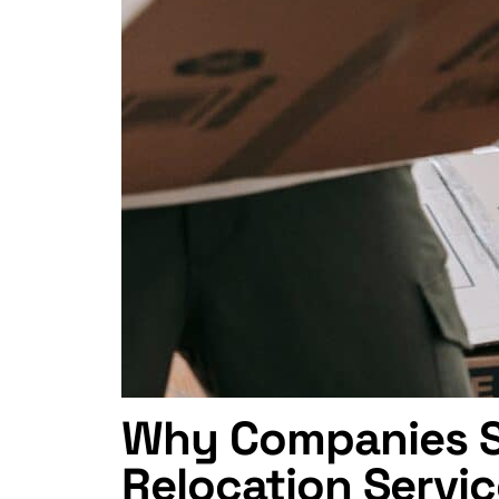
Why Companies Se
Relocation Servi