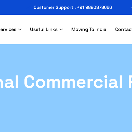
Customer Support : +91 9880878666
ervices
Useful Links
Moving To India
Contac
nal Commercial 