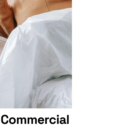
l Commercial