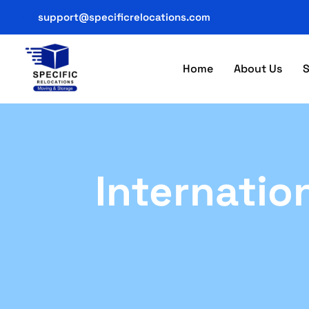
support@specificrelocations.com
Home
About Us
S
Internatio