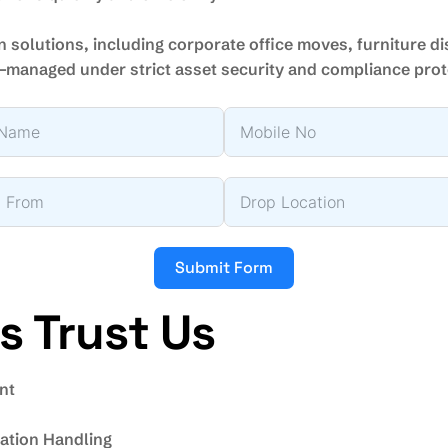
n solutions, including corporate office moves, furniture d
—managed under strict asset security and compliance pro
Submit Form
 Trust Us
nt
tion Handling