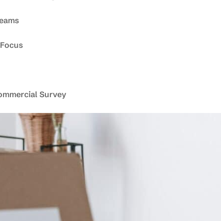
Teams
 Focus
ommercial Survey