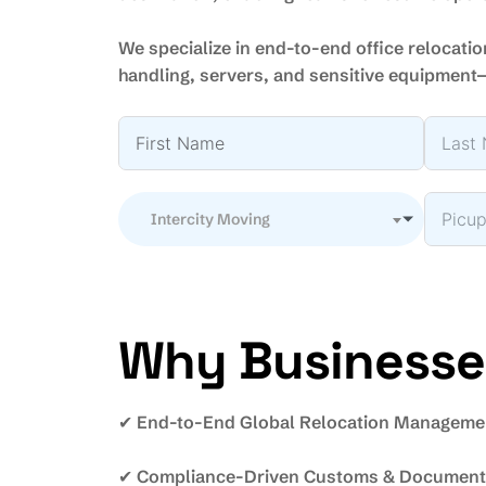
We specialize in end-to-end office relocatio
handling, servers, and sensitive equipment
Intercity Moving
Why Businesses
✔ End-to-End Global Relocation Manageme
✔ Compliance-Driven Customs & Documenta