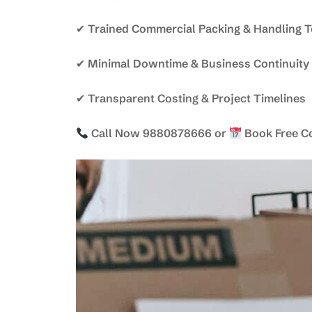
✔ Trained Commercial Packing & Handling 
✔ Minimal Downtime & Business Continuity
✔ Transparent Costing & Project Timelines
Call Now 9880878666 or
Book Free C