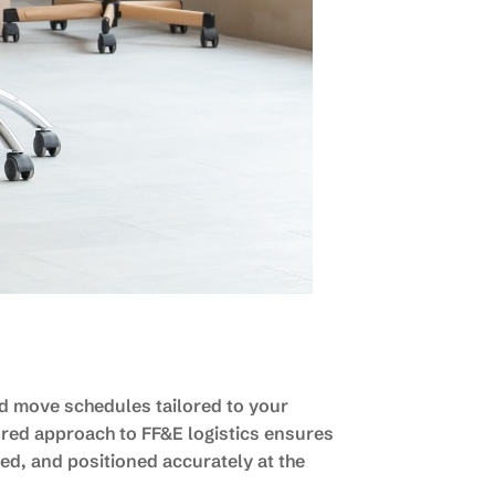
ed move schedules tailored to your
ured approach to FF&E logistics ensures
ed, and positioned accurately at the