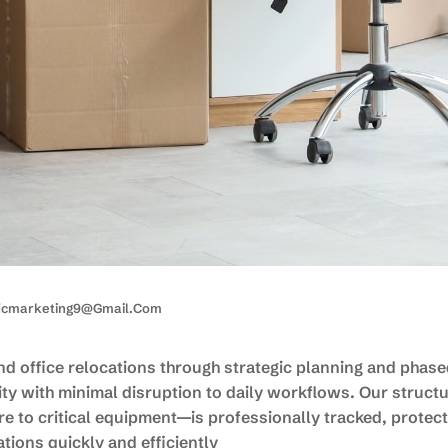
ficmarketing9@gmail.com
d office relocations through strategic planning and phas
ty with minimal disruption to daily workflows. Our struct
 to critical equipment—is professionally tracked, protect
tions quickly and efficiently