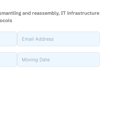
ismantling and reassembly, IT infrastructure
tocols