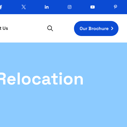
t Us
Our Brochure
Relocation