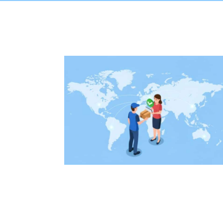
onal Percel
House Sh