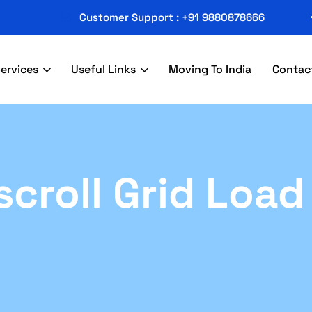
Customer Support : +91 9880878666
ervices
Useful Links
Moving To India
Contac
escroll Grid Loa