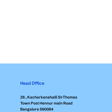
Head Office
26 , Kacharkanahalli St-Thomas
Town Post Hennur main Road
Bangalore 560084