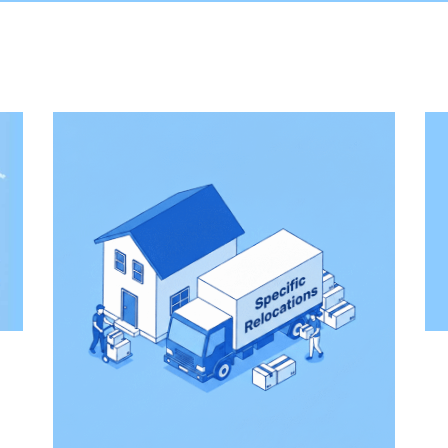
Domestic Moving
ifting