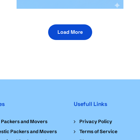
Load More
es
Usefull Links
l Packers and Movers
Privacy Policy
stic Packers and Movers
Terms of Service