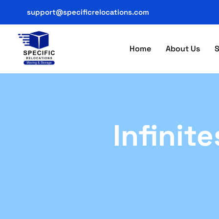
support@specificrelocations.com
Home
About Us
S
Infinit