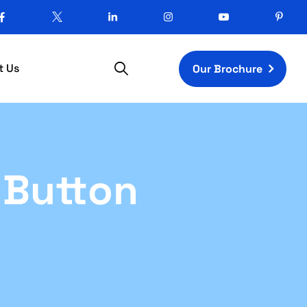
t Us
Our Brochure
d Button