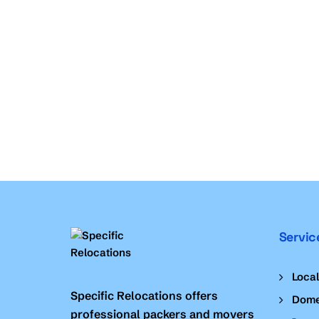
Servic
Loca
Specific Relocations offers
Dome
professional packers and movers