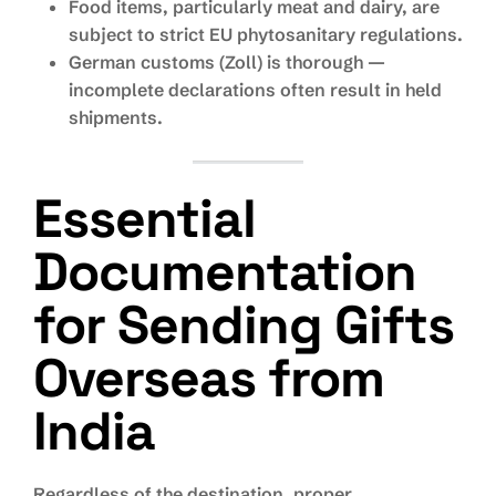
Food items, particularly meat and dairy, are
subject to strict EU phytosanitary regulations.
German customs (Zoll) is thorough —
incomplete declarations often result in held
shipments.
Essential
Documentation
for Sending Gifts
Overseas from
India
Regardless of the destination, proper