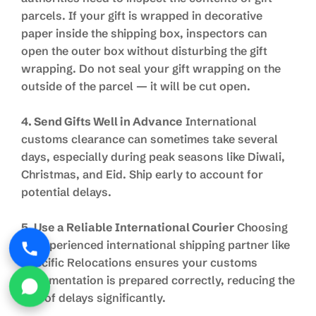
parcels. If your gift is wrapped in decorative
paper inside the shipping box, inspectors can
open the outer box without disturbing the gift
wrapping. Do not seal your gift wrapping on the
outside of the parcel — it will be cut open.
4. Send Gifts Well in Advance
International
customs clearance can sometimes take several
days, especially during peak seasons like Diwali,
Christmas, and Eid. Ship early to account for
potential delays.
5. Use a Reliable International Courier
Choosing
an experienced international shipping partner like
Specific Relocations ensures your customs
documentation is prepared correctly, reducing the
risk of delays significantly.