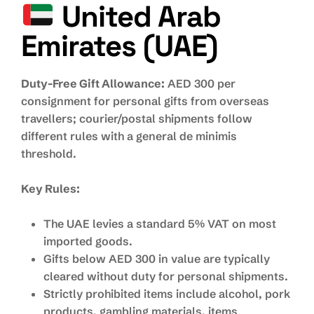
United Arab
Emirates (UAE)
Duty-Free Gift Allowance:
AED 300 per
consignment for personal gifts from overseas
travellers; courier/postal shipments follow
different rules with a general de minimis
threshold.
Key Rules:
The UAE levies a standard 5% VAT on most
imported goods.
Gifts below AED 300 in value are typically
cleared without duty for personal shipments.
Strictly prohibited items include alcohol, pork
products, gambling materials, items