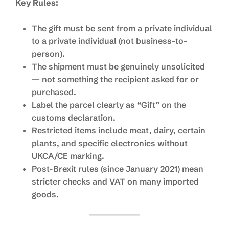
Key Rules:
The gift must be sent from a private individual
to a private individual (not business-to-
person).
The shipment must be genuinely unsolicited
— not something the recipient asked for or
purchased.
Label the parcel clearly as “Gift” on the
customs declaration.
Restricted items include meat, dairy, certain
plants, and specific electronics without
UKCA/CE marking.
Post-Brexit rules (since January 2021) mean
stricter checks and VAT on many imported
goods.