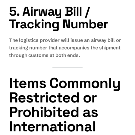
5. Airway Bill /
Tracking Number
The logistics provider will issue an airway bill or
tracking number that accompanies the shipment
through customs at both ends.
Items Commonly
Restricted or
Prohibited as
International