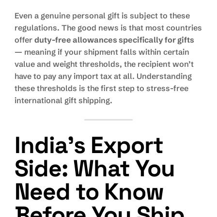
Even a genuine personal gift is subject to these
regulations. The good news is that most countries
offer
duty-free allowances specifically for gifts
— meaning if your shipment falls within certain
value and weight thresholds, the recipient won’t
have to pay any import tax at all. Understanding
these thresholds is the first step to stress-free
international gift shipping.
India’s Export
Side: What You
Need to Know
Before You Ship