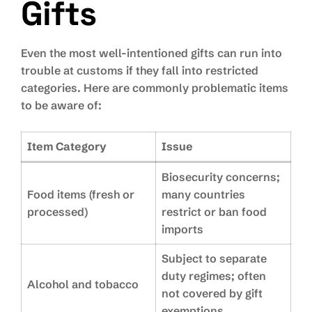
Gifts
Even the most well-intentioned gifts can run into
trouble at customs if they fall into restricted
categories. Here are commonly problematic items
to be aware of:
Item Category
Issue
Biosecurity concerns;
Food items (fresh or
many countries
processed)
restrict or ban food
imports
Subject to separate
duty regimes; often
Alcohol and tobacco
not covered by gift
exemptions