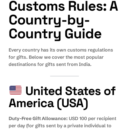
Customs Rules: A
Country-by-
Country Guide
Every country has its own customs regulations
for gifts. Below we cover the most popular
destinations for gifts sent from India.
United States of
America (USA)
Duty-Free Gift Allowance:
USD 100 per recipient
per day (for gifts sent by a private individual to