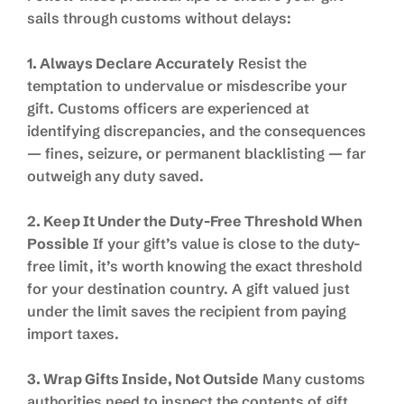
sails through customs without delays:
1. Always Declare Accurately
Resist the
temptation to undervalue or misdescribe your
gift. Customs officers are experienced at
identifying discrepancies, and the consequences
— fines, seizure, or permanent blacklisting — far
outweigh any duty saved.
2. Keep It Under the Duty-Free Threshold When
Possible
If your gift’s value is close to the duty-
free limit, it’s worth knowing the exact threshold
for your destination country. A gift valued just
under the limit saves the recipient from paying
import taxes.
3. Wrap Gifts Inside, Not Outside
Many customs
authorities need to inspect the contents of gift