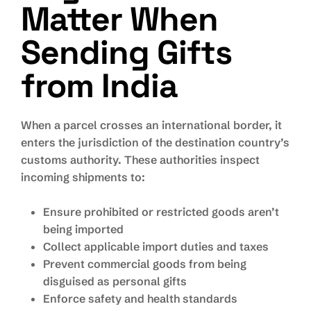
Matter When
Sending Gifts
from India
When a parcel crosses an international border, it
enters the jurisdiction of the destination country’s
customs authority. These authorities inspect
incoming shipments to:
Ensure prohibited or restricted goods aren’t
being imported
Collect applicable import duties and taxes
Prevent commercial goods from being
disguised as personal gifts
Enforce safety and health standards