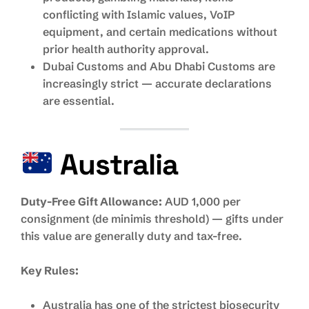
conflicting with Islamic values, VoIP
equipment, and certain medications without
prior health authority approval.
Dubai Customs and Abu Dhabi Customs are
increasingly strict — accurate declarations
are essential.
Australia
Duty-Free Gift Allowance:
AUD 1,000 per
consignment (de minimis threshold) — gifts under
this value are generally duty and tax-free.
Key Rules:
Australia has one of the strictest biosecurity