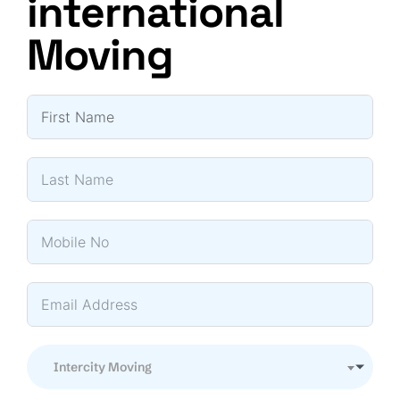
international
Moving
Intercity Moving