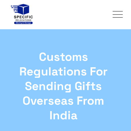
Customs
Regulations For
Sending Gifts
Overseas From
India