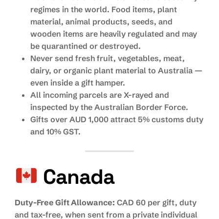
regimes in the world. Food items, plant
material, animal products, seeds, and
wooden items are heavily regulated and may
be quarantined or destroyed.
Never send fresh fruit, vegetables, meat,
dairy, or organic plant material to Australia —
even inside a gift hamper.
All incoming parcels are X-rayed and
inspected by the Australian Border Force.
Gifts over AUD 1,000 attract 5% customs duty
and 10% GST.
Canada
Duty-Free Gift Allowance:
CAD 60 per gift, duty
and tax-free, when sent from a private individual