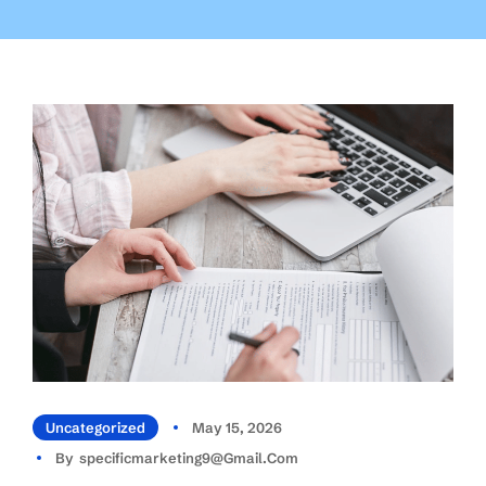
Uncategorized
May 15, 2026
By
Specificmarketing9@gmail.com