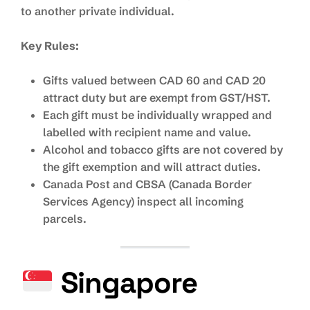
to another private individual.
Key Rules:
Gifts valued between CAD 60 and CAD 20
attract duty but are exempt from GST/HST.
Each gift must be individually wrapped and
labelled with recipient name and value.
Alcohol and tobacco gifts are not covered by
the gift exemption and will attract duties.
Canada Post and CBSA (Canada Border
Services Agency) inspect all incoming
parcels.
Singapore