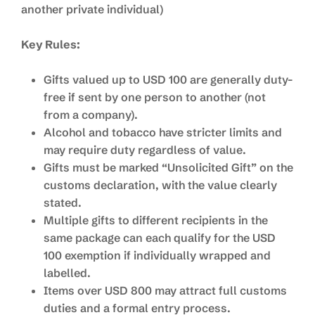
another private individual)
Key Rules:
Gifts valued up to USD 100 are generally duty-
free if sent by one person to another (not
from a company).
Alcohol and tobacco have stricter limits and
may require duty regardless of value.
Gifts must be marked “Unsolicited Gift” on the
customs declaration, with the value clearly
stated.
Multiple gifts to different recipients in the
same package can each qualify for the USD
100 exemption if individually wrapped and
labelled.
Items over USD 800 may attract full customs
duties and a formal entry process.