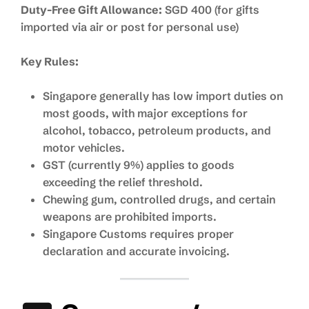
Duty-Free Gift Allowance:
SGD 400 (for gifts
imported via air or post for personal use)
Key Rules:
Singapore generally has low import duties on
most goods, with major exceptions for
alcohol, tobacco, petroleum products, and
motor vehicles.
GST (currently 9%) applies to goods
exceeding the relief threshold.
Chewing gum, controlled drugs, and certain
weapons are prohibited imports.
Singapore Customs requires proper
declaration and accurate invoicing.