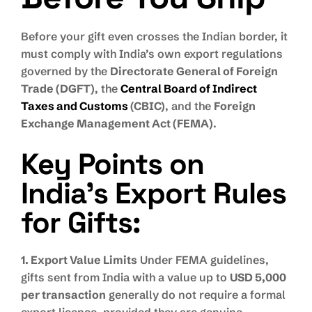
Before your gift even crosses the Indian border, it
must comply with India’s own export regulations
governed by the
Directorate General of Foreign
Trade (DGFT)
, the
Central Board of Indirect
Taxes and Customs
(CBIC)
, and the
Foreign
Exchange Management Act (FEMA)
.
Key Points on
India’s Export Rules
for Gifts:
1. Export Value Limits
Under FEMA guidelines,
gifts sent from India with a value up to
USD 5,000
per transaction
generally do not require a formal
export licence, provided they are genuine