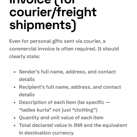
courier/freight
shipments)
Even for personal gifts sent via courier, a
commercial invoice is often required. It should
clearly state:
Sender’s full name, address, and contact
details
Recipient’s full name, address, and contact
details
Description of each item (be specific —
“ladies kurta” not just “clothing”)
Quantity and unit value of each item
Total declared value in INR and the equivalent
in destination currency