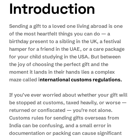
Introduction
Sending a gift to a loved one living abroad is one
of the most heartfelt things you can do — a
birthday present to a sibling in the UK, a festival
hamper for a friend in the UAE, or a care package
for your child studying in the USA. But between
the joy of choosing the perfect gift and the
moment it lands in their hands lies a complex
maze called
i
nternational customs regulations
.
If you’ve ever worried about whether your gift will
be stopped at customs, taxed heavily, or worse —
returned or confiscated — you’re not alone.
Customs rules for sending gifts overseas from
India can be confusing, and a small error in
documentation or packing can cause significant