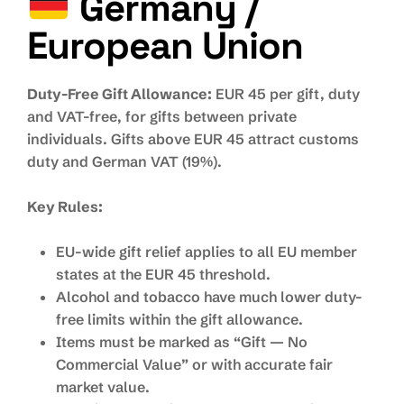
Germany /
European Union
Duty-Free Gift Allowance:
EUR 45 per gift, duty
and VAT-free, for gifts between private
individuals. Gifts above EUR 45 attract customs
duty and German VAT (19%).
Key Rules:
EU-wide gift relief applies to all EU member
states at the EUR 45 threshold.
Alcohol and tobacco have much lower duty-
free limits within the gift allowance.
Items must be marked as “Gift — No
Commercial Value” or with accurate fair
market value.