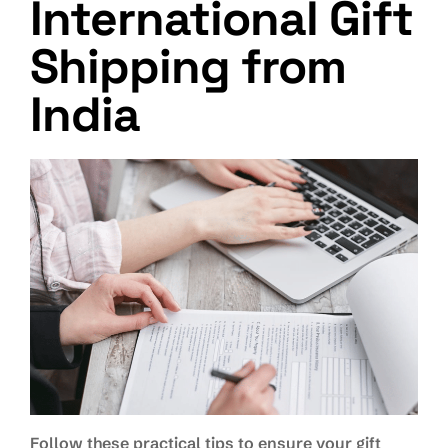
International Gift
Shipping from
India
Follow these practical tips to ensure your gift