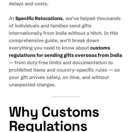
delays and costs.
At
Specific Relocations
, we’ve helped thousands
of individuals and families send gifts
internationally from India without a hitch. In this
comprehensive guide, we’ll break down
everything you need to know about
customs
regulations for sending gifts overseas from India
— from duty-free limits and documentation to
prohibited items and country-specific rules — so
your gift arrives safely, on time, and without
unexpected charges.
Why Customs
Regulations