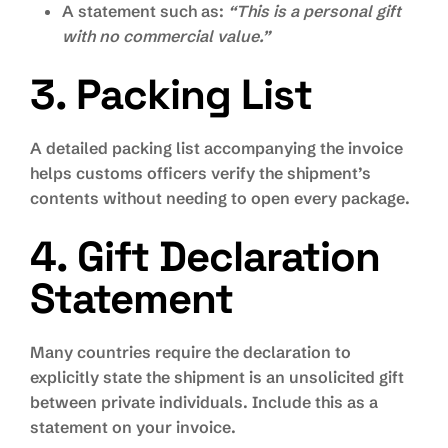
A statement such as:
“This is a personal gift
with no commercial value.”
3. Packing List
A detailed packing list accompanying the invoice
helps customs officers verify the shipment’s
contents without needing to open every package.
4. Gift Declaration
Statement
Many countries require the declaration to
explicitly state the shipment is an unsolicited gift
between private individuals. Include this as a
statement on your invoice.