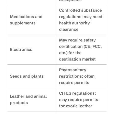
Controlled substance
Medications and
regulations; may need
supplements
health authority
clearance
May require safety
certification (CE, FCC,
Electronics
etc.) for the
destination market
Phytosanitary
Seeds and plants
restrictions; often
require permits
CITES regulations;
Leather and animal
may require permits
products
for exotic leather