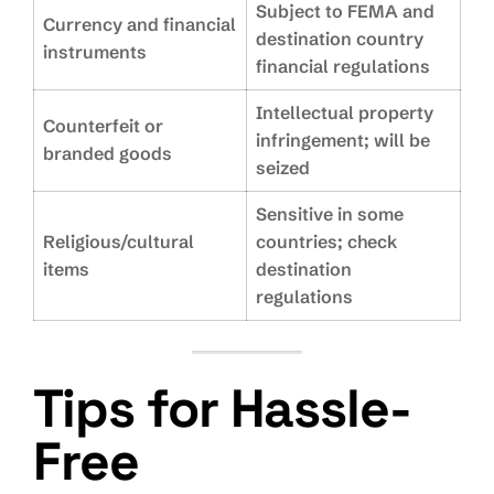
Subject to FEMA and
Currency and financial
destination country
instruments
financial regulations
Intellectual property
Counterfeit or
infringement; will be
branded goods
seized
Sensitive in some
Religious/cultural
countries; check
items
destination
regulations
Tips for Hassle-
Free