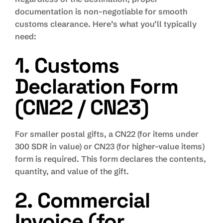
documentation is non-negotiable for smooth
customs clearance. Here’s what you’ll typically
need:
1. Customs
Declaration Form
(CN22 / CN23)
For smaller postal gifts, a CN22 (for items under
300 SDR in value) or CN23 (for higher-value items)
form is required. This form declares the contents,
quantity, and value of the gift.
2. Commercial
Invoice (for