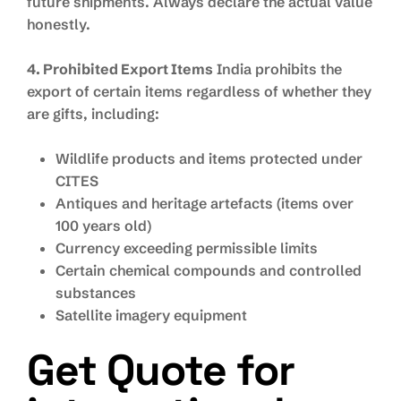
future shipments. Always declare the actual value
honestly.
4. Prohibited Export Items
India prohibits the
export of certain items regardless of whether they
are gifts, including:
Wildlife products and items protected under
CITES
Antiques and heritage artefacts (items over
100 years old)
Currency exceeding permissible limits
Certain chemical compounds and controlled
substances
Satellite imagery equipment
Get Quote for