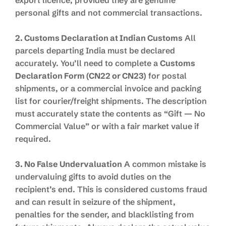
personal gifts and not commercial transactions.
2. Customs Declaration at Indian Customs
All
parcels departing India must be declared
accurately. You’ll need to complete a
Customs
Declaration Form (CN22 or CN23)
for postal
shipments, or a commercial invoice and packing
list for courier/freight shipments. The description
must accurately state the contents as “Gift — No
Commercial Value” or with a fair market value if
required.
3. No False Undervaluation
A common mistake is
undervaluing gifts to avoid duties on the
recipient’s end. This is considered customs fraud
and can result in seizure of the shipment,
penalties for the sender, and blacklisting from