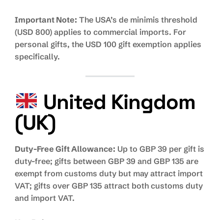
Important Note:
The USA’s de minimis threshold
(USD 800) applies to commercial imports. For
personal gifts, the USD 100 gift exemption applies
specifically.
United Kingdom
(UK)
Duty-Free Gift Allowance:
Up to GBP 39 per gift is
duty-free; gifts between GBP 39 and GBP 135 are
exempt from customs duty but may attract import
VAT; gifts over GBP 135 attract both customs duty
and import VAT.