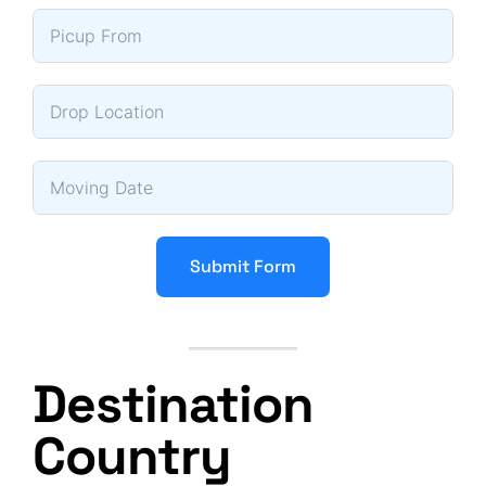
Submit Form
Destination
Country