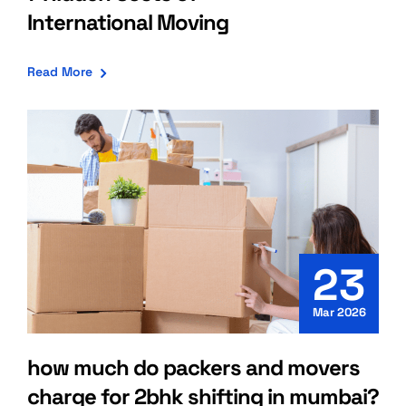
International Moving
Read More
23
Mar 2026
how much do packers and movers
charge for 2bhk shifting in mumbai?