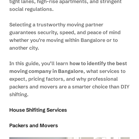
tight lanes, high-rise apartments, and stringent
social regulations.
Selecting a trustworthy moving partner
guarantees security, speed, and peace of mind
whether you’re moving within Bangalore or to
another city.
In this guide, you’ll learn
how to identify the best
moving company in Bangalore
, what services to
expect, pricing factors, and why professional
packers and movers are a smarter choice than DIY
shifting.
House Shifiting Services
Packers and Movers