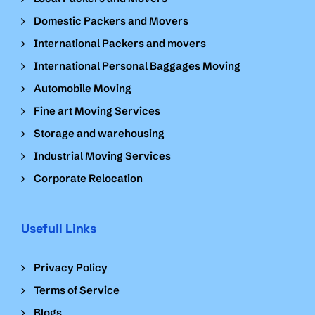
Domestic Packers and Movers
International Packers and movers
International Personal Baggages Moving
Automobile Moving
Fine art Moving Services
Storage and warehousing
Industrial Moving Services
Corporate Relocation
Usefull Links
Privacy Policy
Terms of Service
Blogs