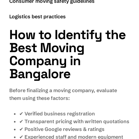
Consumer moving safety guidelines
Logistics best practices
How to Identify the
Best Moving
Company in
Bangalore
Before finalizing a moving company, evaluate
them using these factors:
✔ Verified business registration
✔ Transparent pricing with written quotations
✔ Positive Google reviews & ratings
✔ Experienced staff and modern equipment