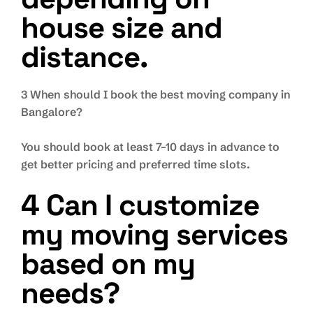
house size and
distance.
3 When should I book the best moving company in
Bangalore?
You should book at least 7–10 days in advance to
get better pricing and preferred time slots.
4 Can I customize
my moving services
based on my
needs?