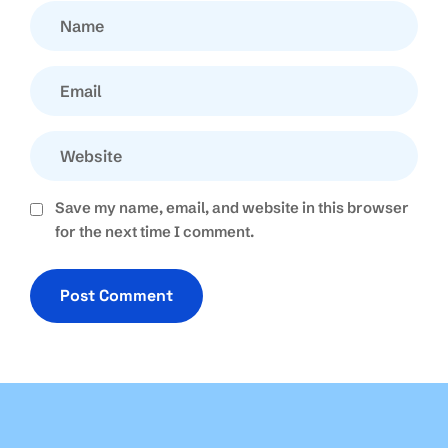
Save my name, email, and website in this browser
for the next time I comment.