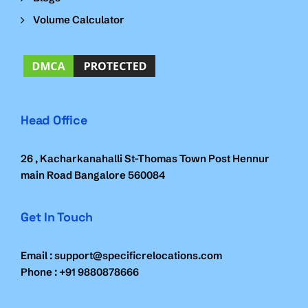
Volume Calculator
Head Office
26 , Kacharkanahalli St-Thomas Town Post Hennur
main Road Bangalore 560084
Get In Touch
Email : support@specificrelocations.com
Phone : +91 9880878666