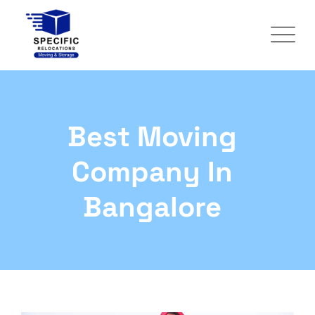
Best Moving
Company In
Bangalore