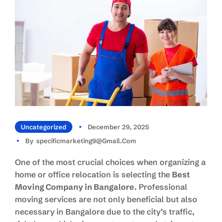
Uncategorized
December 29, 2025
By
Specificmarketing9@gmail.com
One of the most crucial choices when organizing a
home or office relocation is selecting the
Best
Moving Company in Bangalore
. Professional
moving services are not only beneficial but also
necessary in Bangalore due to the city’s traffic,