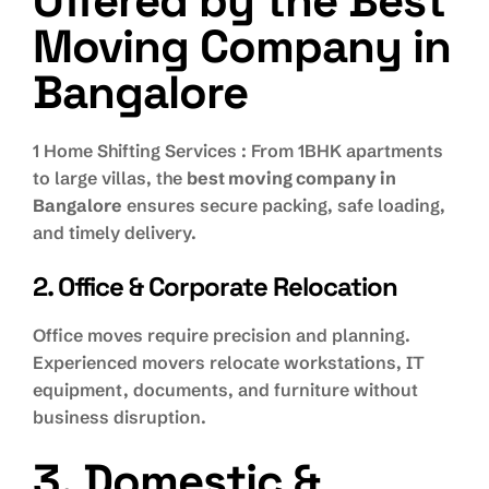
Offered by the Best
Moving Company in
Bangalore
1 Home Shifting Services : From 1BHK apartments
to large villas, the
best moving company in
Bangalore
ensures secure packing, safe loading,
and timely delivery.
2. Office & Corporate Relocation
Office moves require precision and planning.
Experienced movers relocate workstations, IT
equipment, documents, and furniture without
business disruption.
3. Domestic &