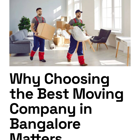
Why Choosing
the Best Moving
Company in
Bangalore
Matters