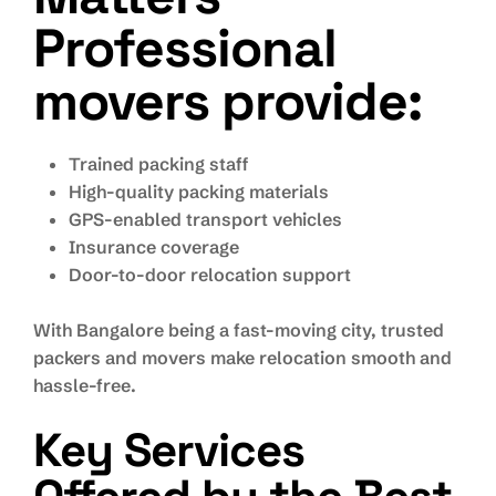
Professional
movers provide:
Trained packing staff
High-quality packing materials
GPS-enabled transport vehicles
Insurance coverage
Door-to-door relocation support
With Bangalore being a fast-moving city, trusted
packers and movers make relocation smooth and
hassle-free.
Key Services