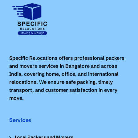
Specific Relocations offers professional packers
and movers services in Bangalore and across
India, covering home, office, and international
relocations. We ensure safe packing, timely
transport, and customer satisfaction in every
move.
Services
Local Packers and Movers