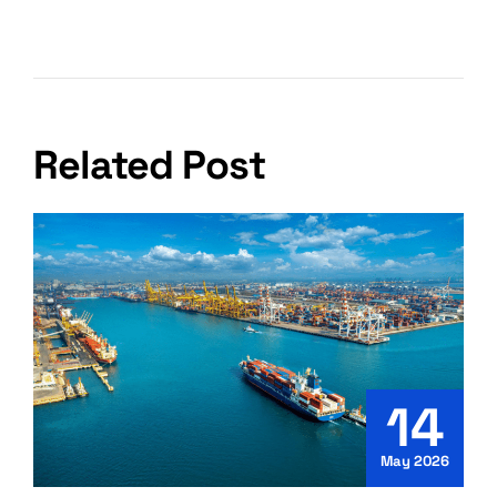
Packing And Unpacking Services?
Related Post
14
May 2026