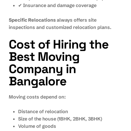
✔ Insurance and damage coverage
Specific Relocations
always offers site
inspections and customized relocation plans.
Cost of Hiring the
Best Moving
Company in
Bangalore
Moving costs depend on:
Distance of relocation
Size of the house (1BHK, 2BHK, 3BHK)
Volume of goods