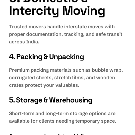
Intercity Moving
Trusted movers handle interstate moves with
proper documentation, tracking, and safe transit
across India.
4. Packing & Unpacking
Premium packing materials such as bubble wrap,
corrugated sheets, stretch films, and wooden
crates protect your valuables.
5. Storage & Warehousing
Short-term and long-term storage options are
available for clients needing temporary space.