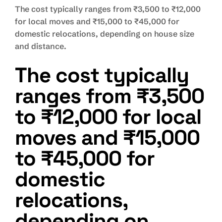
The cost typically ranges from ₹3,500 to ₹12,000
for local moves and ₹15,000 to ₹45,000 for
domestic relocations, depending on house size
and distance.
The cost typically
ranges from ₹3,500
to ₹12,000 for local
moves and ₹15,000
to ₹45,000 for
domestic
relocations,
depending on