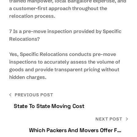
trained manpower, local Bangalore expertise, and
a customer-first approach throughout the
relocation process.
7 Is a pre-move inspection provided by Specific
Relocations?
Yes, Specific Relocations conducts pre-move
inspections to accurately assess the volume of
goods and provide transparent pricing without
hidden charges.
PREVIOUS POST
State To State Moving Cost
NEXT POST
Which Packers And Movers Offer Full