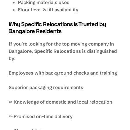
Packing materials used
Floor level & lift availability
Why Specific Relocations Is Trusted by
Bangalore Residents
If you’re looking for the top moving company in
Bangalore,
Specific Relocations
is distinguished
by:
Employees with background checks and training
Superior packaging requirements
✏ Knowledge of domestic and local relocation
✏ Promised on-time delivery