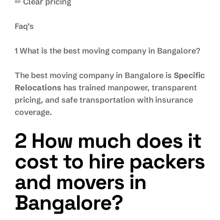
✏ Clear pricing
Faq’s
1 What is the best moving company in Bangalore?
The best moving company in Bangalore is
Specific
Relocations
has trained manpower, transparent
pricing, and safe transportation with insurance
coverage.
2 How much does it
cost to hire packers
and movers in
Bangalore?