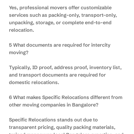
Yes, professional movers offer customizable
services such as packing-only, transport-only,
unpacking, storage, or complete end-to-end
relocation.
5 What documents are required for intercity
moving?
Typically, ID proof, address proof, inventory list,
and transport documents are required for
domestic relocations.
6 What makes Specific Relocations different from
other moving companies in Bangalore?
Specific Relocations stands out due to
transparent pricing, quality packing materials,