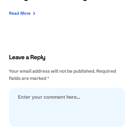
Read More
Leave a Reply
Your email address will not be published.
Required
fields are marked
*