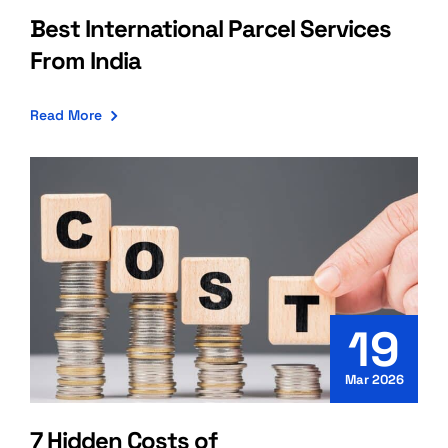
Best International Parcel Services
From India
Read More
19
Mar 2026
7 Hidden Costs of