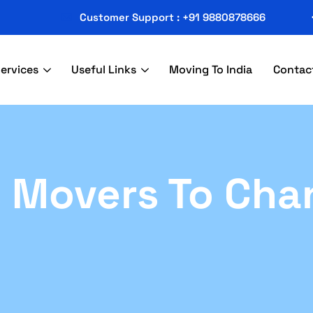
Customer Support : +91 9880878666
ervices
Useful Links
Moving To India
Contac
 Movers To Cha