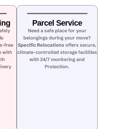
ing
Parcel Service
afely
Need a safe place for your
ic
belongings during your move?
s-free
Specific Relocations
offers secure,
n with
climate-controlled storage facilities
lth
with 24/7 monitoring and
ivery
Protection.