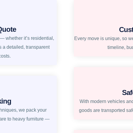
Quote
Cus
 whether it’s residential,
Every move is unique, so we 
s a detailed, transparent
timeline, bu
costs.
Saf
king
With modern vehicles and
chniques, we pack your
goods are transported safe
re to heavy furniture —