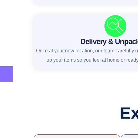
Delivery & Unpac
Once at your new location, our team carefully 
up your items so you feel at home or read
Ex