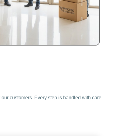
 our customers. Every step is handled with care,