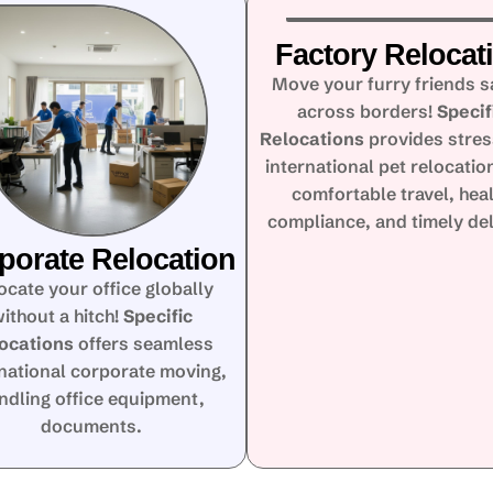
Factory Relocat
Move your furry friends s
across borders!
Specif
Relocations
provides stres
international pet relocatio
comfortable travel, hea
compliance, and timely del
porate Relocation
ocate your office globally
ithout a hitch!
Specific
ocations
offers seamless
rnational corporate moving,
ndling office equipment,
documents.