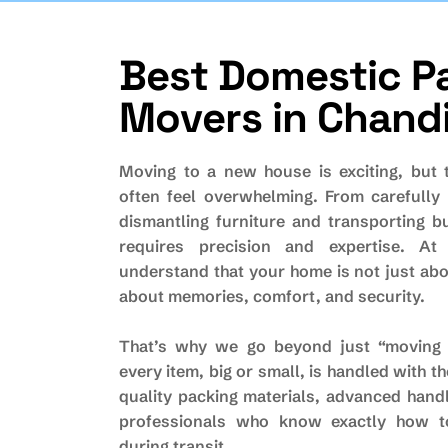
B
e
s
t
D
o
m
e
s
t
i
c
P
M
o
v
e
r
s
i
n
C
h
a
n
d
Moving to a new house is exciting, but 
often feel overwhelming. From carefully 
dismantling furniture and transporting b
requires precision and expertise. At
understand that your home is not just abo
about memories, comfort, and security.
That’s why we go beyond just “moving 
every item, big or small, is handled with t
quality packing materials, advanced hand
professionals who know exactly how t
during transit.