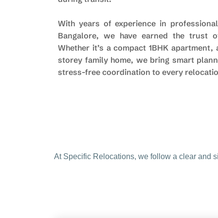
With years of experience in professional
Bangalore, we have earned the trust of
Whether it’s a compact 1BHK apartment, a 
storey family home, we bring smart plann
stress-free coordination to every relocati
At Specific Relocations, we follow a clear and 