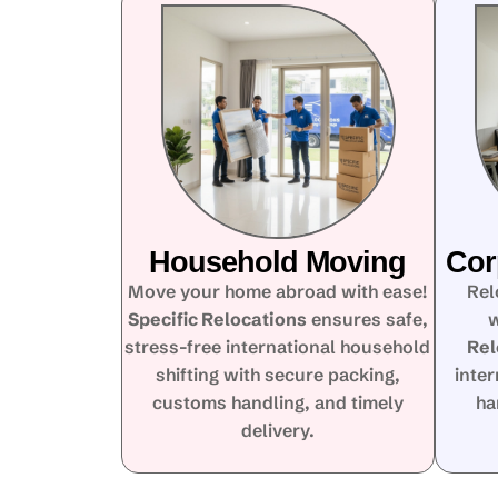
Household Moving
Cor
Move your home abroad with ease!
Rel
Specific Relocations
ensures safe,
w
stress-free international household
Rel
shifting with secure packing,
inte
customs handling, and timely
ha
delivery.