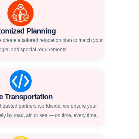
tomized Planning
create a tailored relocation plan to match your
dget, and special requirements.
e Transportation
 trusted partners worldwide, we ensure your
ly by road, air, or sea — on time, every time.