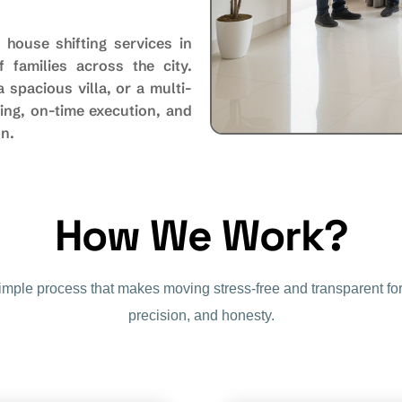
 house shifting services in
 families across the city.
spacious villa, or a multi-
ing, on-time execution, and
on.
H
o
w
W
e
W
o
r
k
?
simple process that makes moving stress-free and transparent for
precision, and honesty.