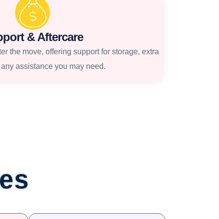
port & Aftercare
r the move, offering support for storage, extra
r any assistance you may need.
ces