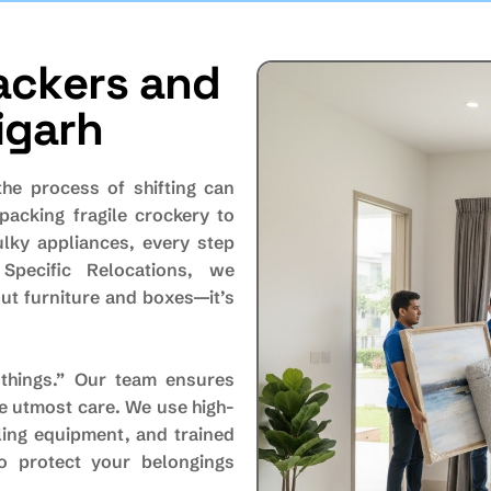
a
c
k
e
r
s
a
n
d
i
g
a
r
h
the process of shifting can
packing fragile crockery to
ulky appliances, every step
 Specific Relocations, we
ut furniture and boxes—it’s
things.” Our team ensures
he utmost care. We use high-
ling equipment, and trained
o protect your belongings