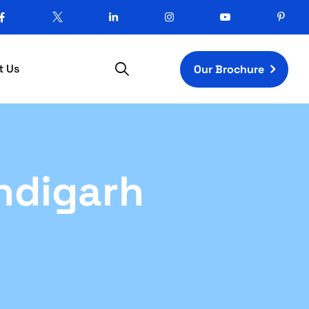
t Us
Our Brochure
ndigarh