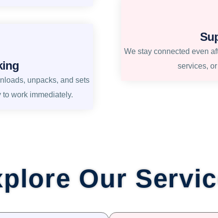
Sup
We stay connected even afte
king
services, o
unloads, unpacks, and sets
y to work immediately.
plore Our Servi