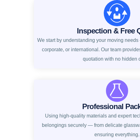
Inspection & Free 
We start by understanding your moving needs —
corporate, or international. Our team provide
quotation with no hidden 
Professional Pac
Using high-quality materials and expert te
belongings securely — from delicate glasswa
ensuring everything.