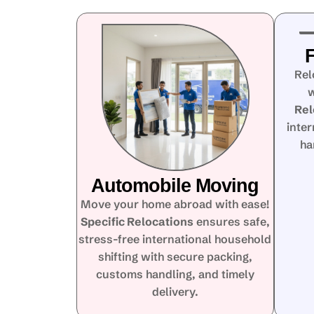
F
Rel
w
Rel
inte
ha
Automobile Moving
Move your home abroad with ease!
Specific Relocations
ensures safe,
stress-free international household
shifting with secure packing,
customs handling, and timely
delivery.