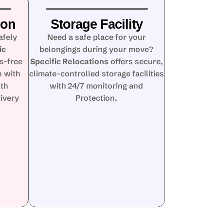
ion
Storage Facility
afely
Need a safe place for your
ic
belongings during your move?
s-free
Specific Relocations
offers secure,
n with
climate-controlled storage facilities
lth
with 24/7 monitoring and
ivery
Protection.