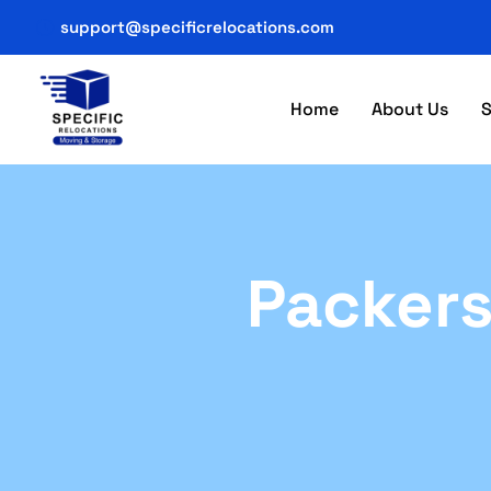
support@specificrelocations.com
Home
About Us
S
Packers