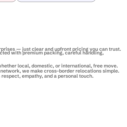
prises — just clear and upfront pricing you can trust.
ected with premium packing, careful handling,
hether local, domestic, or international, free move.
 network, we make cross-border relocations simple.
 respect, empathy, and a personal touch.