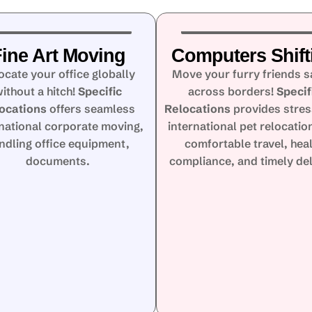
ine Art Moving
Computers Shift
ocate your office globally
Move your furry friends s
ithout a hitch!
Specific
across borders!
Specif
ocations
offers seamless
Relocations
provides stres
rnational corporate moving,
international pet relocatio
ndling office equipment,
comfortable travel, hea
documents.
compliance, and timely del