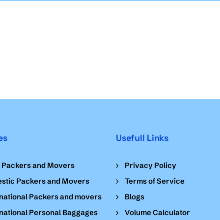
es
Usefull Links
l Packers and Movers
Privacy Policy
stic Packers and Movers
Terms of Service
national Packers and movers
Blogs
national Personal Baggages
Volume Calculator