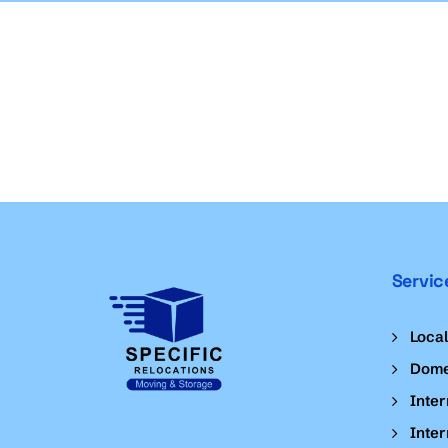
Servic
Loca
Dome
Inter
Inter