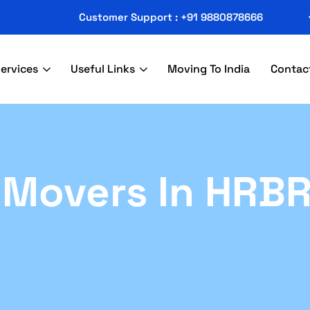
Customer Support : +91 9880878666
ervices
Useful Links
Moving To India
Contac
 Movers In HRB