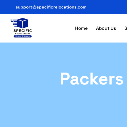
support@specificrelocations.com
Home
About Us
S
Packers