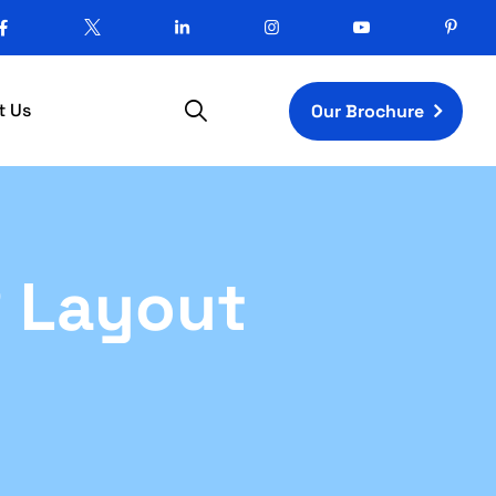
t Us
Our Brochure
R Layout