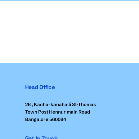
Head Office
26 , Kacharkanahalli St-Thomas
Town Post Hennur main Road
Bangalore 560084
Get In Touch