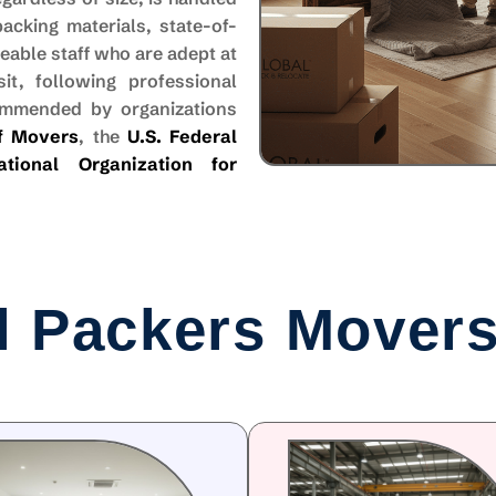
cking materials, state-of-
able staff who are adept at
it, following professional
ommended by organizations
of Movers
, the
U.S. Federal
national Organization for
l Packers Movers