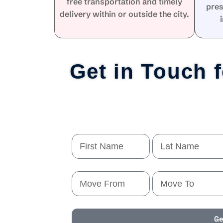
free transportation and timely
pres
delivery within or outside the city.
Get in Touch 
Ge