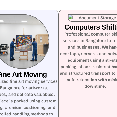
Computers Shift
Professional computer shi
services in Bangalore for o
and businesses. We han
desktops, servers, and net
equipment using anti-sta
packing, shock-resistant ha
and structured transport to
ine Art Moving
safe relocation with min
ized fine art moving services
downtime.
 Bangalore for artworks,
ues, and delicate valuables.
iece is packed using custom
ng, premium cushioning, and
rolled handling methods to