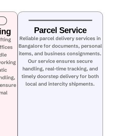
Parcel Service
ing
Reliable parcel delivery services in
fting
Bangalore for documents, personal
ffices
items, and business consignments.
dle
Our service ensures secure
working
handling, real-time tracking, and
tic
timely doorstep delivery for both
ndling,
local and intercity shipments.
 ensure
imal