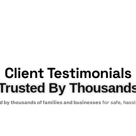
Client Testimonials
Trusted By Thousand
d by thousands of families and businesses
for safe, hass