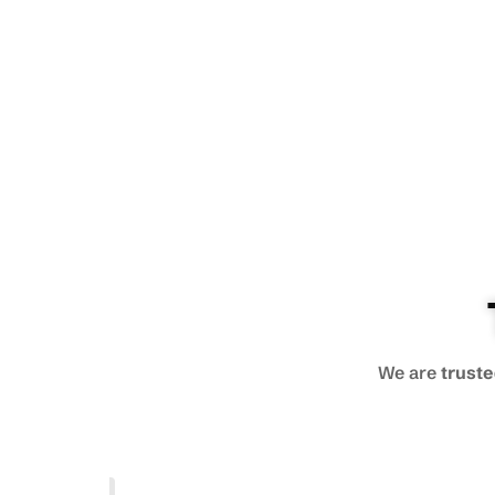
We are
truste