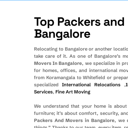
Top Packers and 
Bangalore
Relocating to Bangalore or another locati
take care of it. As one of Bangalore’s 
Movers In Bangalore
, we specialize in pr
for homes, offices, and international m
from Koramangala to Whitefield or prepar
specialized
International Relocations
,
Services
,
Fine Art Moving
We understand that your home is about
furniture; it’s about comfort, security, 
Packers And Movers in Bangalore
, we 
things.” Thanks to our team, every item, re