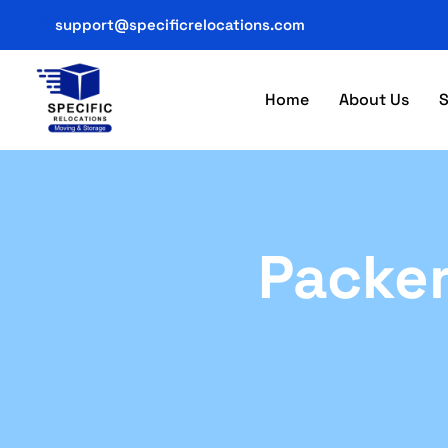
support@specificrelocations.com
Home
About Us
S
Packer