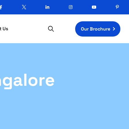
t Us
Our Brochure
ngalore