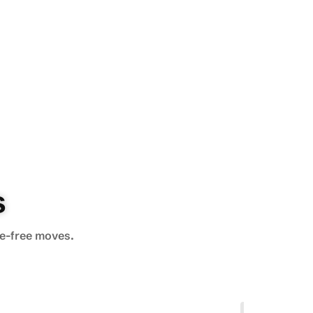
s
le-free moves.