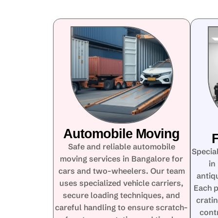
Automobile Moving
F
Safe and reliable automobile
Special
moving services in Bangalore for
in
cars and two-wheelers. Our team
antiq
uses specialized vehicle carriers,
Each p
secure loading techniques, and
crati
careful handling to ensure scratch-
cont