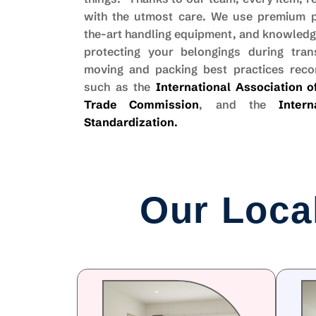
with the utmost care. We use premium pa
the-art handling equipment, and knowledge
protecting your belongings during trans
moving and packing best practices rec
such as the
International Association 
Trade Commission
, and the
Inter
Standardization
.
Our Loca