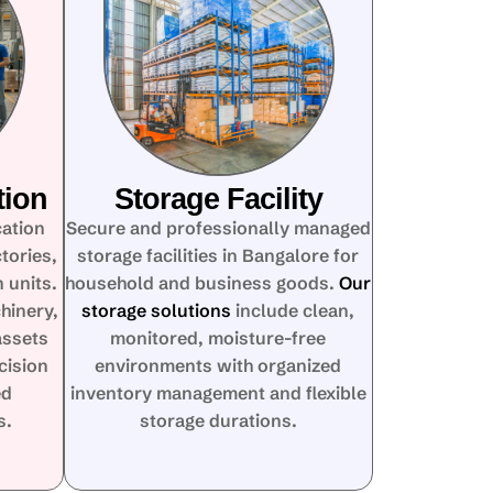
tion
Storage Facility
cation
Secure and professionally managed
tories,
storage facilities in Bangalore for
 units.
household and business goods.
Our
hinery,
storage solutions
include clean,
assets
monitored, moisture-free
cision
environments with organized
ed
inventory management and flexible
s.
storage durations.