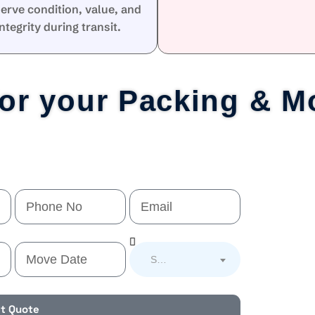
erve condition, value, and
integrity during transit.
for your Packing & M
Select Service
t Quote