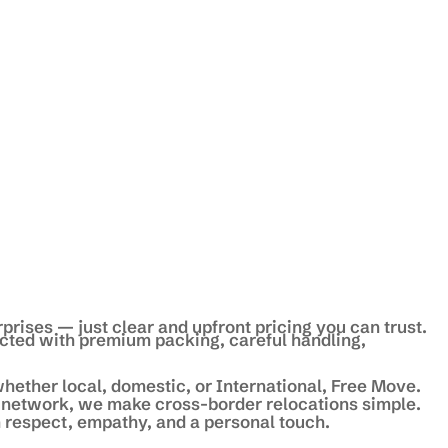
prises — just clear and upfront pricing you can trust.
ected with premium packing, careful handling,
hether local, domestic, or International, Free Move.
 network, we make cross-border relocations simple.
 respect, empathy, and a personal touch.