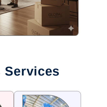
 Services