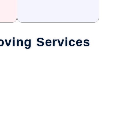
oving Services