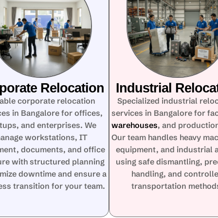
porate Relocation
Industrial Reloca
iable corporate relocation
Specialized industrial relo
ces in Bangalore for offices,
services in Bangalore for fac
tups, and enterprises. We
warehouses
, and production
anage workstations, IT
Our team handles heavy mac
ment, documents, and office
equipment, and industrial 
ure with structured planning
using safe dismantling, pre
imize downtime and ensure a
handling, and controll
ss transition for your team.
transportation method