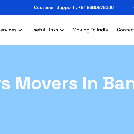
Customer Support : +91 9880878666
ervices
Useful Links
Moving To India
Contac
s Movers In Ba