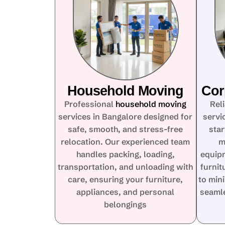
Household Moving
Cor
Professional
household moving
Rel
services in Bangalore designed for
servi
safe, smooth, and stress-free
star
relocation. Our experienced team
m
handles packing, loading,
equip
transportation, and unloading with
furnit
care, ensuring your furniture,
to min
appliances, and personal
seamle
belongings