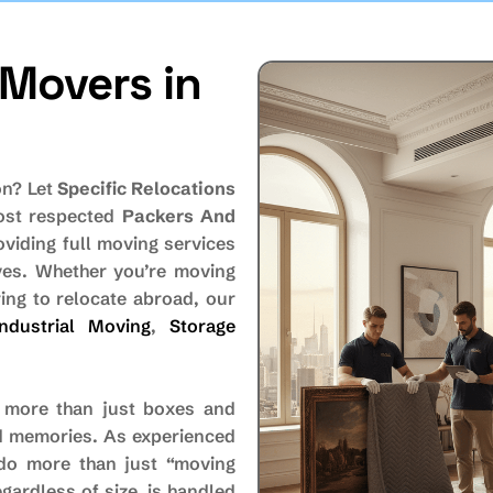
Movers in
on? Let
Specific Relocations
most respected
Packers And
oviding full moving services
oves. Whether you’re moving
ing to relocate abroad, our
Industrial Moving
,
Storage
 more than just boxes and
and memories. As experienced
do more than just “moving
gardless of size, is handled