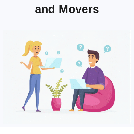
and Movers