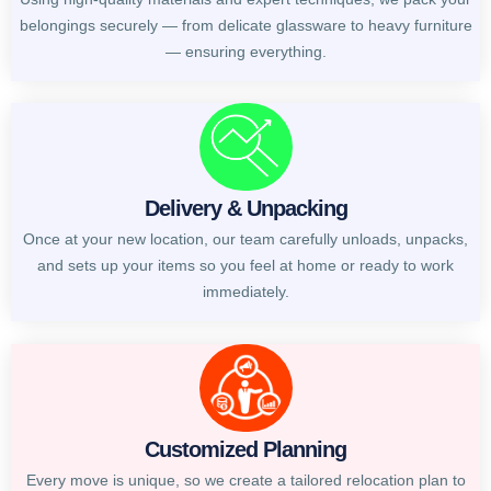
belongings securely — from delicate glassware to heavy furniture
— ensuring everything.
Delivery & Unpacking
Once at your new location, our team carefully unloads, unpacks,
and sets up your items so you feel at home or ready to work
immediately.
Customized Planning
Every move is unique, so we create a tailored relocation plan to