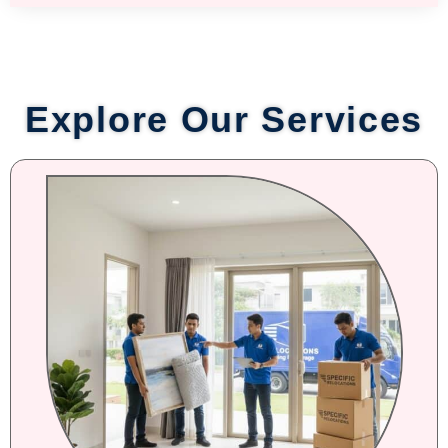
Explore Our Services