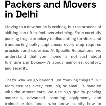
Packers and Movers
in Delhi
Moving to a new house is exciting, but the process of
shifting can often feel overwhelming. From carefully
packing fragile crockery to dismantling furniture and
transporting bulky appliances, every step requires
precision and expertise. At Specific Relocations, we
understand that your home is not just about
furniture and boxes—it’s about memories, comfort,
and security.
That’s why we go beyond just “moving things.” Our
team ensures every item, big or small, is handled
with the utmost care. We use high-quality packing
materials, advanced handling equipment, and
trained professionals who know exactly how to