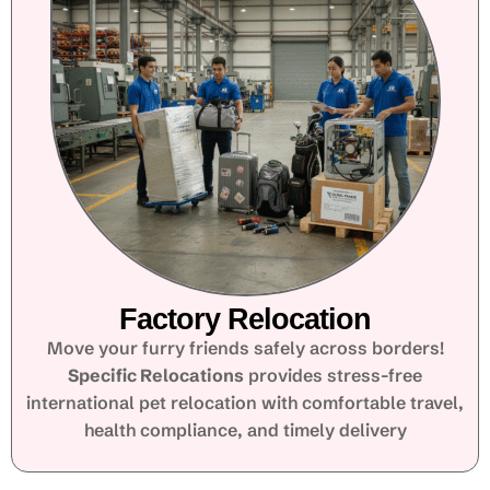
Factory Relocation
Move your furry friends safely across borders!
Specific Relocations
provides stress-free
international pet relocation with comfortable travel,
health compliance, and timely delivery