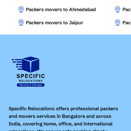
Packers movers to Ahmedabad
Pac
Packers movers to Jaipur
Pac
Specific Relocations offers professional packers
and movers services in Bangalore and across
India, covering home, office, and international