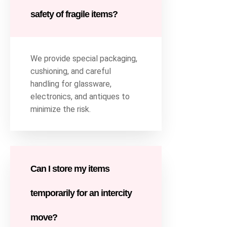
safety of fragile items?
We provide special packaging,
cushioning, and careful
handling for glassware,
electronics, and antiques to
minimize the risk.
Can I store my items
temporarily for an intercity
move?