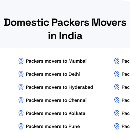
Domestic Packers Movers
in India
Packers movers to Mumbai
Pac
Packers movers to Delhi
Pac
Packers movers to Hyderabad
Pac
Packers movers to Chennai
Pac
Packers movers to Kolkata
Pac
Packers movers to Pune
Pac