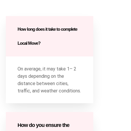
How long does it take to complete
Local Move?
On average, it may take 1– 2
days depending on the
distance between cities,
traffic, and weather conditions.
How do you ensure the