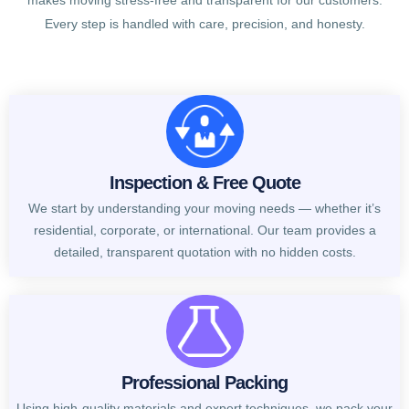
makes moving stress-free and transparent for our customers.
Every step is handled with care, precision, and honesty.
Inspection & Free Quote
We start by understanding your moving needs — whether it’s
residential, corporate, or international. Our team provides a
detailed, transparent quotation with no hidden costs.
Professional Packing
Using high-quality materials and expert techniques, we pack your