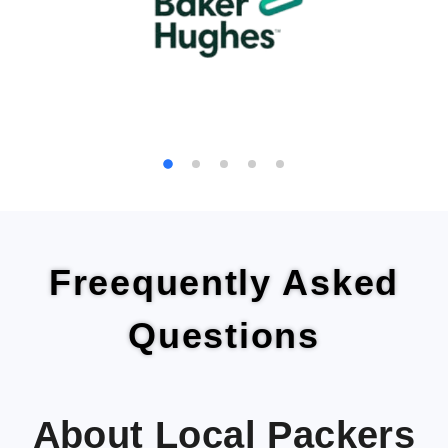
Freequently Asked
Questions
About Local Packers