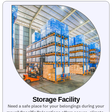
Storage Facility
Need a safe place for your belongings during your