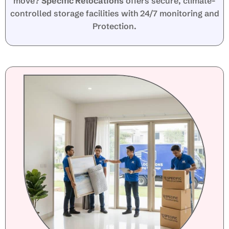
move?
Specific Relocations
offers secure, climate-
controlled storage facilities with 24/7 monitoring and
Protection.