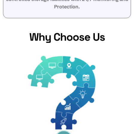
Protection.
Why Choose Us