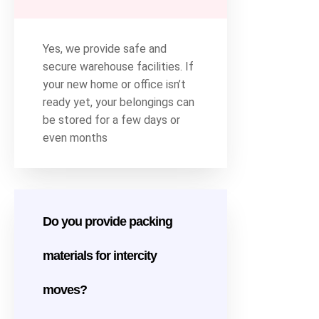
Yes, we provide safe and
secure warehouse facilities. If
your new home or office isn’t
ready yet, your belongings can
be stored for a few days or
even months
Do you provide packing
materials for intercity
moves?