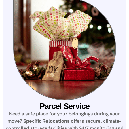
Parcel Service
Need a safe place for your belongings during your
move?
Specific Relocations
offers secure, climate-
controlled storage facilities with 24/7 monitoring and