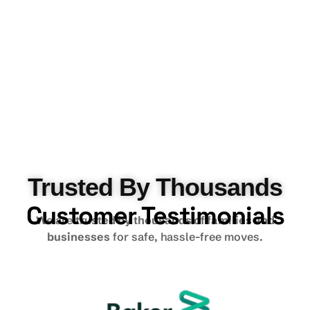
Trusted By Thousands
Customer Testimonials
We are
trusted by thousands of families and
businesses
for safe, hassle-free moves.