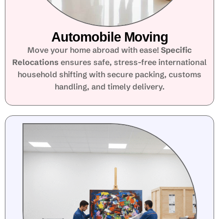
Automobile Moving
Move your home abroad with ease!
Specific
Relocations
ensures safe, stress-free international
household shifting with secure packing, customs
handling, and timely delivery.