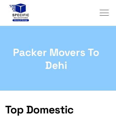
Packer Movers To
Dehi
Top Domestic