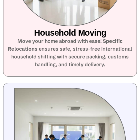
Household Moving
Move your home abroad with ease!
Specific
Relocations
ensures safe, stress-free international
household shifting with secure packing, customs
handling, and timely delivery.