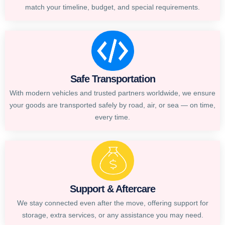
match your timeline, budget, and special requirements.
Safe Transportation
With modern vehicles and trusted partners worldwide, we ensure
your goods are transported safely by road, air, or sea — on time,
every time.
Support & Aftercare
We stay connected even after the move, offering support for
storage, extra services, or any assistance you may need.