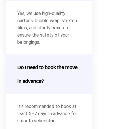
Yes, we use high-quality
cartons, bubble wrap, stretch
films, and sturdy boxes to
ensure the safety of your
belongings.
Do I need to book the move
in advance?
It’s recommended to book at
least 5–7 days in advance for
smooth scheduling.