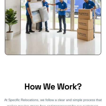
How We Work?
At Specific Relocations, we follow a clear and simple process that