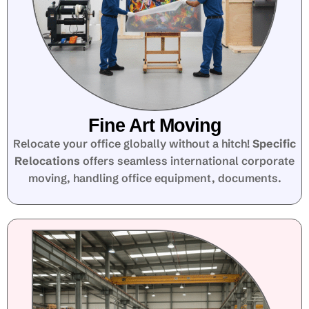
Fine Art Moving
Relocate your office globally without a hitch!
Specific
Relocations
offers seamless international corporate
moving, handling office equipment, documents.