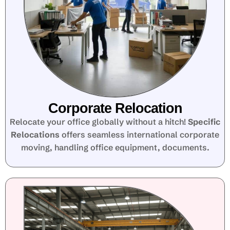
Corporate Relocation
Relocate your office globally without a hitch!
Specific
Relocations
offers seamless international corporate
moving, handling office equipment, documents.