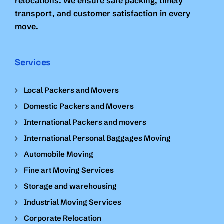
relocations. We ensure safe packing, timely
transport, and customer satisfaction in every
move.
Services
Local Packers and Movers
Domestic Packers and Movers
International Packers and movers
International Personal Baggages Moving
Automobile Moving
Fine art Moving Services
Storage and warehousing
Industrial Moving Services
Corporate Relocation