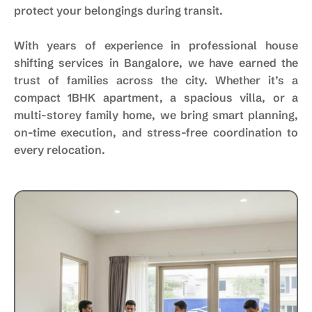
protect your belongings during transit.
With years of experience in professional house
shifting services in Bangalore, we have earned the
trust of families across the city. Whether it’s a
compact 1BHK apartment, a spacious villa, or a
multi-storey family home, we bring smart planning,
on-time execution, and stress-free coordination to
every relocation.