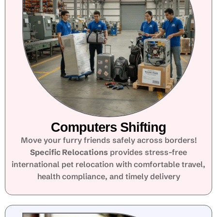
Computers Shifting
Move your furry friends safely across borders!
Specific Relocations
provides stress-free
international pet relocation with comfortable travel,
health compliance, and timely delivery