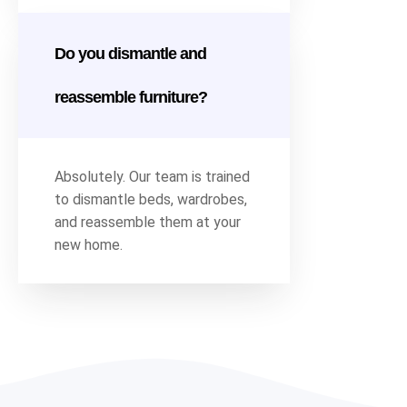
Do you dismantle and
reassemble furniture?
Absolutely. Our team is trained
to dismantle beds, wardrobes,
and reassemble them at your
new home.