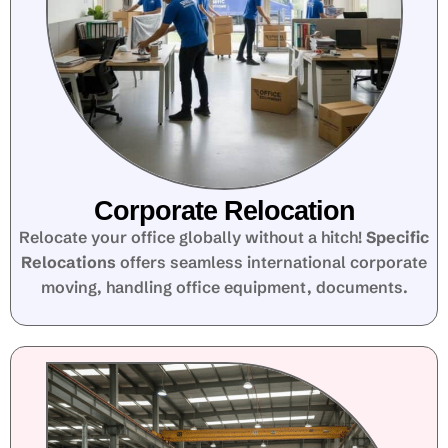
Corporate Relocation
Relocate your office globally without a hitch!
Specific
Relocations
offers seamless international corporate
moving, handling office equipment, documents.