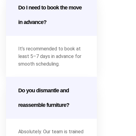
Do I need to book the move
in advance?
It’s recommended to book at
least 5–7 days in advance for
smooth scheduling.
Do you dismantle and
reassemble furniture?
Absolutely. Our team is trained