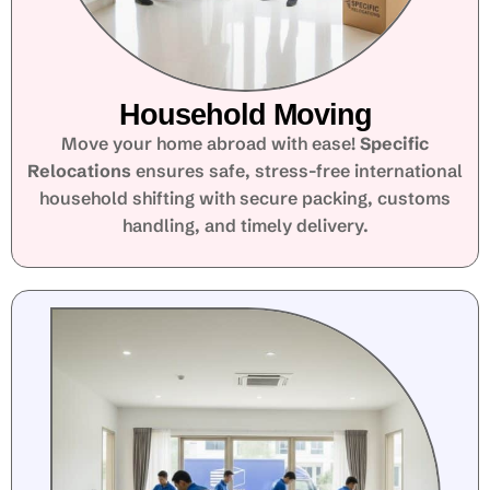
Household Moving
Move your home abroad with ease!
Specific
Relocations
ensures safe, stress-free international
household shifting with secure packing, customs
handling, and timely delivery.