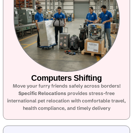
Computers Shifting
Move your furry friends safely across borders!
Specific Relocations
provides stress-free
international pet relocation with comfortable travel,
health compliance, and timely delivery