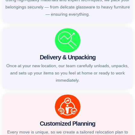
belongings securely — from delicate glassware to heavy furniture
— ensuring everything.
Delivery & Unpacking
Once at your new location, our team carefully unloads, unpacks,
and sets up your items so you feel at home or ready to work
immediately.
Customized Planning
Every move is unique, so we create a tailored relocation plan to