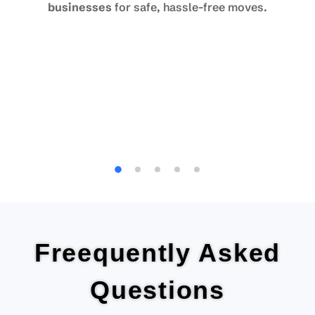
businesses
for safe, hassle-free moves.
Freequently Asked
Questions