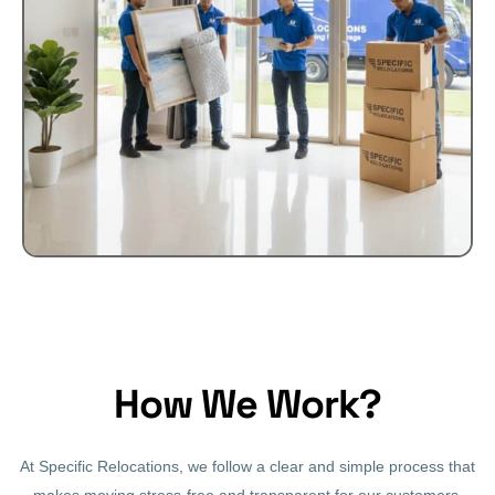
How We Work?
At Specific Relocations, we follow a clear and simple process that