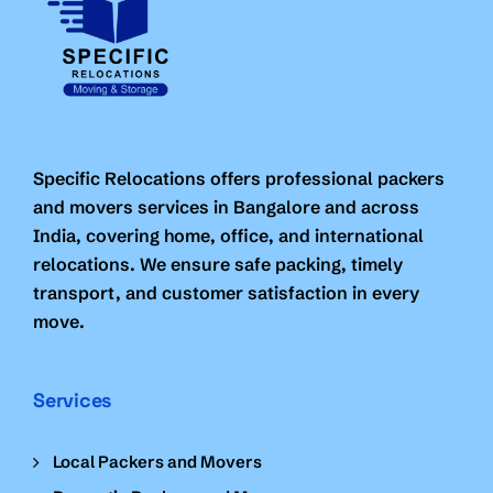
Specific Relocations offers professional packers
and movers services in Bangalore and across
India, covering home, office, and international
relocations. We ensure safe packing, timely
transport, and customer satisfaction in every
move.
Services
Local Packers and Movers