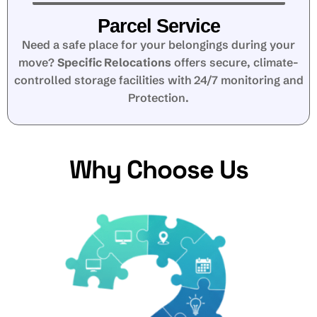
Parcel Service
Need a safe place for your belongings during your
move?
Specific Relocations
offers secure, climate-
controlled storage facilities with 24/7 monitoring and
Protection.
Why Choose Us