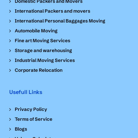
Domestic Packers and Movers
International Packers and movers
International Personal Baggages Moving
Automobile Moving
Fine art Moving Services
Storage and warehousing
Industrial Moving Services
Corporate Relocation
Usefull Links
Privacy Policy
Terms of Service
Blogs