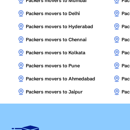
Packers movers to Mumbai
Pac
Packers movers to Delhi
Pac
Packers movers to Hyderabad
Pac
Packers movers to Chennai
Pac
Packers movers to Kolkata
Pac
Packers movers to Pune
Pac
Packers movers to Ahmedabad
Pac
Packers movers to Jaipur
Pac