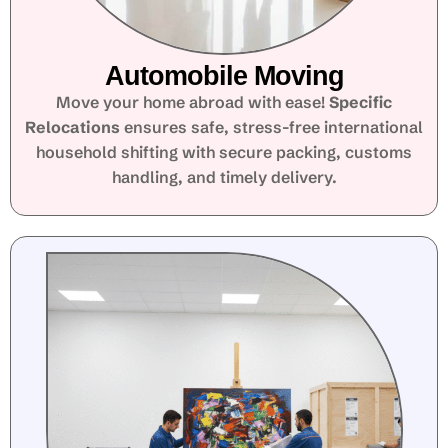
Automobile Moving
Move your home abroad with ease!
Specific
Relocations
ensures safe, stress-free international
household shifting with secure packing, customs
handling, and timely delivery.