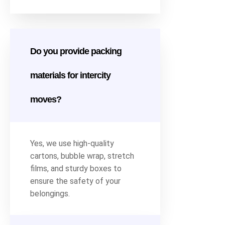
Do you provide packing
materials for intercity
moves?
Yes, we use high-quality
cartons, bubble wrap, stretch
films, and sturdy boxes to
ensure the safety of your
belongings.