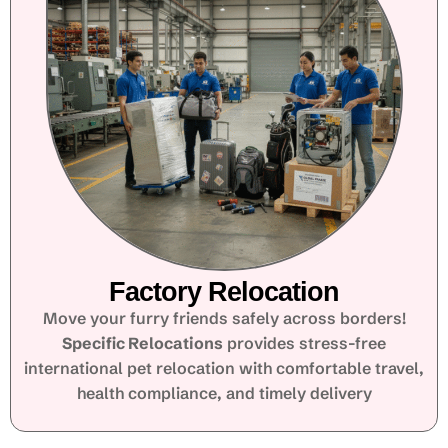
Factory Relocation
Move your furry friends safely across borders!
Specific Relocations
provides stress-free
international pet relocation with comfortable travel,
health compliance, and timely delivery