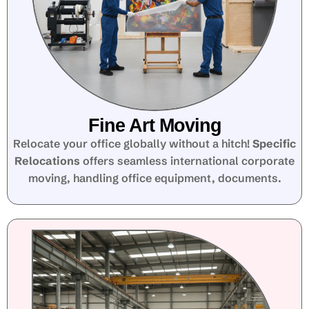
Fine Art Moving
Relocate your office globally without a hitch!
Specific
Relocations
offers seamless international corporate
moving, handling office equipment, documents.