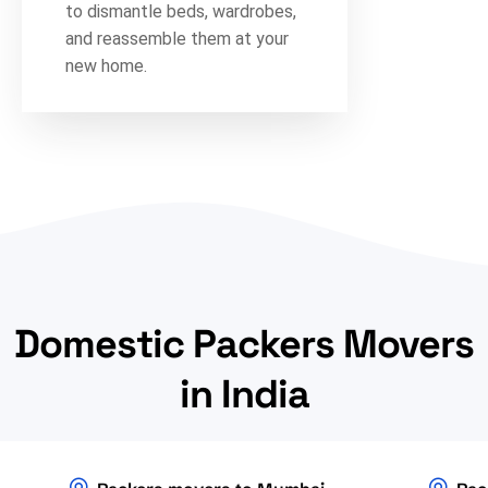
to dismantle beds, wardrobes,
and reassemble them at your
new home.
Domestic Packers Movers
in India