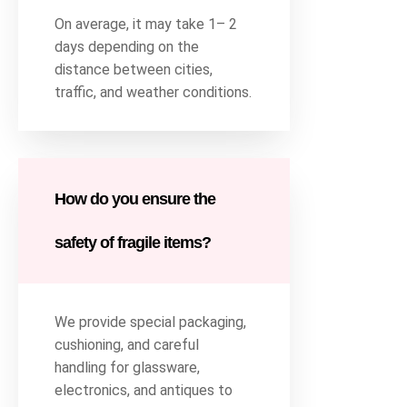
On average, it may take 1– 2
days depending on the
distance between cities,
traffic, and weather conditions.
How do you ensure the
safety of fragile items?
We provide special packaging,
cushioning, and careful
handling for glassware,
electronics, and antiques to