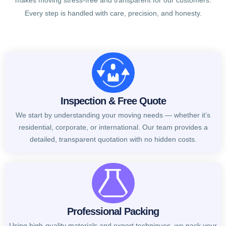
makes moving stress-free and transparent for our customers.
Every step is handled with care, precision, and honesty.
Inspection & Free Quote
We start by understanding your moving needs — whether it’s
residential, corporate, or international. Our team provides a
detailed, transparent quotation with no hidden costs.
Professional Packing
Using high-quality materials and expert techniques, we pack your