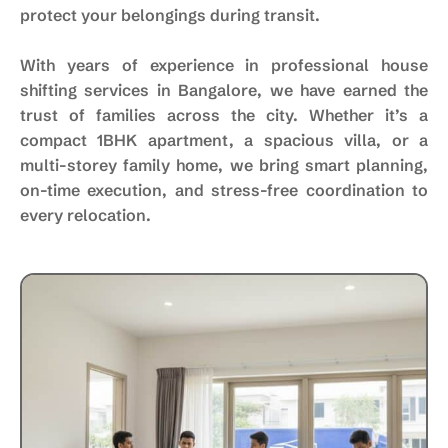
protect your belongings during transit.
With years of experience in professional house
shifting services in Bangalore, we have earned the
trust of families across the city. Whether it’s a
compact 1BHK apartment, a spacious villa, or a
multi-storey family home, we bring smart planning,
on-time execution, and stress-free coordination to
every relocation.