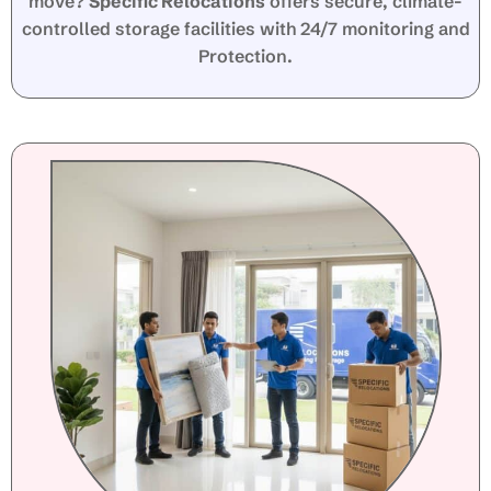
move?
Specific Relocations
offers secure, climate-
controlled storage facilities with 24/7 monitoring and
Protection.