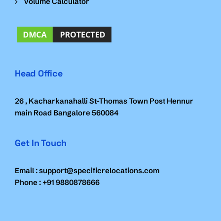
Volume Calculator
Head Office
26 , Kacharkanahalli St-Thomas Town Post Hennur
main Road Bangalore 560084
Get In Touch
Email : support@specificrelocations.com
Phone : +91 9880878666