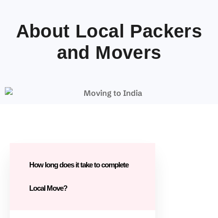
About Local Packers
and Movers
How long does it take to complete
Local Move?