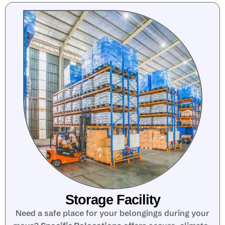
Storage Facility
Need a safe place for your belongings during your