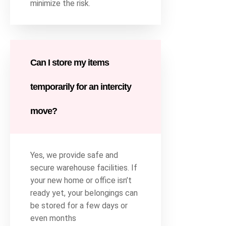
minimize the risk.
Can I store my items
temporarily for an intercity
move?
Yes, we provide safe and
secure warehouse facilities. If
your new home or office isn’t
ready yet, your belongings can
be stored for a few days or
even months