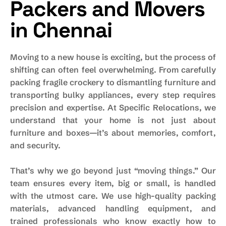
Packers and Movers
in Chennai
Moving to a new house is exciting, but the process of
shifting can often feel overwhelming. From carefully
packing fragile crockery to dismantling furniture and
transporting bulky appliances, every step requires
precision and expertise. At Specific Relocations, we
understand that your home is not just about
furniture and boxes—it’s about memories, comfort,
and security.
That’s why we go beyond just “moving things.” Our
team ensures every item, big or small, is handled
with the utmost care. We use high-quality packing
materials, advanced handling equipment, and
trained professionals who know exactly how to