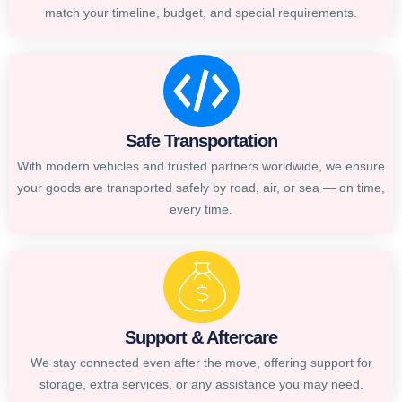
match your timeline, budget, and special requirements.
Safe Transportation
With modern vehicles and trusted partners worldwide, we ensure
your goods are transported safely by road, air, or sea — on time,
every time.
Support & Aftercare
We stay connected even after the move, offering support for
storage, extra services, or any assistance you may need.