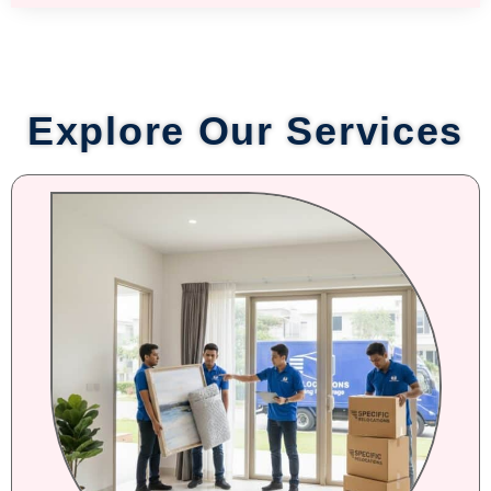
Explore Our Services