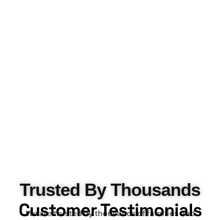
Trusted By Thousands
Customer Testimonials
We are
trusted by thousands of families and