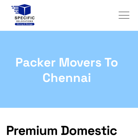
Packer Movers To
Chennai
Premium Domestic