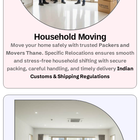
Household Moving
Move your home safely with trusted
Packers and
Movers Thane
. Specific Relocations ensures smooth
and stress-free household shifting with secure
packing, careful handling, and timely delivery
Indian
Customs & Shipping Regulations