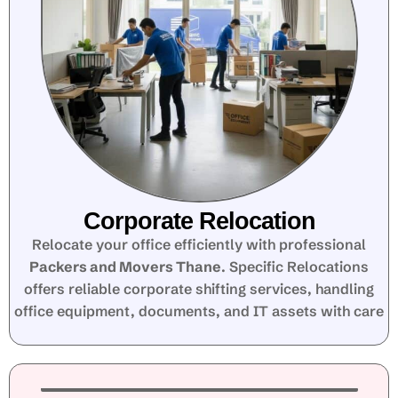
Corporate Relocation
Relocate your office efficiently with professional
Packers and Movers Thane
. Specific Relocations
offers reliable corporate shifting services, handling
office equipment, documents, and IT assets with care