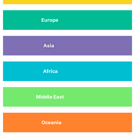
Europe
Asia
Africa
Middle East
Oceania