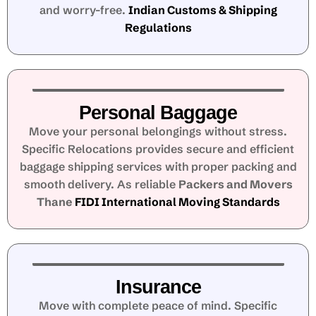
and worry-free.
Indian Customs & Shipping
Regulations
Personal Baggage
Move your personal belongings without stress.
Specific Relocations provides secure and efficient
baggage shipping services with proper packing and
smooth delivery. As reliable
Packers and Movers
Thane
FIDI International Moving Standards
Insurance
Move with complete peace of mind. Specific