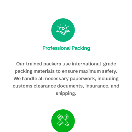
Professional Packing
Our trained packers use international-grade
packing materials to ensure maximum safety.
We handle all necessary paperwork, including
customs clearance documents, insurance, and
shipping.