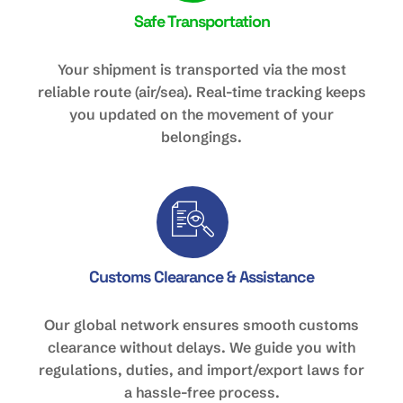
Safe Transportation
Your shipment is transported via the most
reliable route (air/sea). Real-time tracking keeps
you updated on the movement of your
belongings.
Customs Clearance & Assistance
Our global network ensures smooth customs
clearance without delays. We guide you with
regulations, duties, and import/export laws for
a hassle-free process.