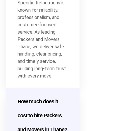
Specific Relocations is
known for reliability,
professionalism, and
customer-focused
service. As leading
Packers and Movers
Thane, we deliver safe
handling, clear pricing,
and timely service,
building long-term trust
with every move.
How much does it
cost to hire Packers
and Movers in Thane?