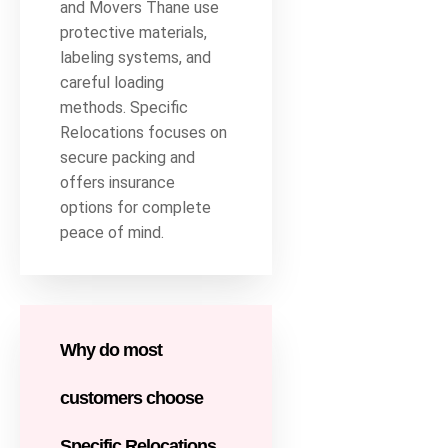
and Movers Thane use
protective materials,
labeling systems, and
careful loading
methods. Specific
Relocations focuses on
secure packing and
offers insurance
options for complete
peace of mind.
Why do most
customers choose
Specific Relocations