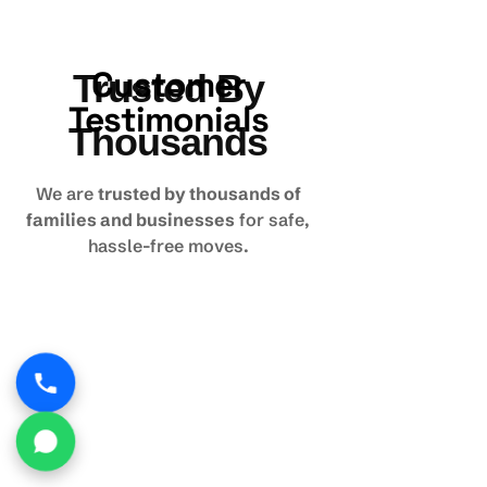
Customer
Trusted By
Testimonials
Thousands
We are
trusted by thousands of
families and businesses
for safe,
hassle-free moves.