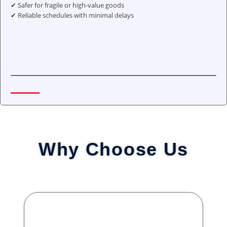
✔ Safer for fragile or high-value goods
✔ Reliable schedules with minimal delays
Why Choose Us