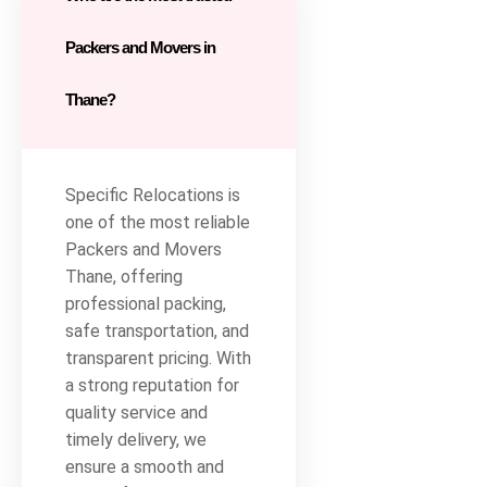
Packers and Movers in
Thane?
Specific Relocations is
one of the most reliable
Packers and Movers
Thane, offering
professional packing,
safe transportation, and
transparent pricing. With
a strong reputation for
quality service and
timely delivery, we
ensure a smooth and