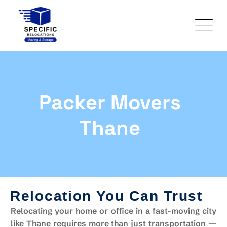
Packer Movers
Thane
Relocation You Can Trust
Relocating your home or office in a fast-moving city
like Thane requires more than just transportation —