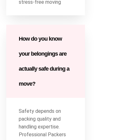
stress-free moving
How do you know
your belongings are
actually safe during a
move?
Safety depends on
packing quality and
handling expertise.
Professional Packers