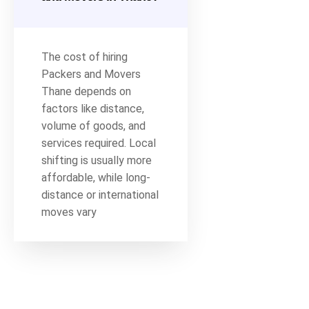
The cost of hiring
Packers and Movers
Thane depends on
factors like distance,
volume of goods, and
services required. Local
shifting is usually more
affordable, while long-
distance or international
moves vary