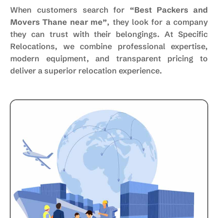
When customers search for
“Best Packers and
Movers Thane near me”
, they look for a company
they can trust with their belongings. At Specific
Relocations, we combine professional expertise,
modern equipment, and transparent pricing to
deliver a superior relocation experience.