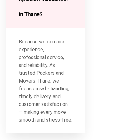
in Thane?
Because we combine
experience,
professional service,
and reliability. As
trusted Packers and
Movers Thane, we
focus on safe handling,
timely delivery, and
customer satisfaction
— making every move
smooth and stress-free.