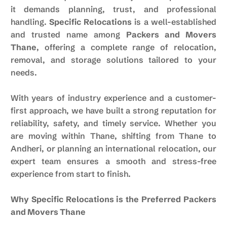
it demands planning, trust, and professional
handling.
Specific Relocations
is a well-established
and trusted name among
Packers and Movers
Thane
, offering a complete range of relocation,
removal, and storage solutions tailored to your
needs.
With years of industry experience and a customer-
first approach, we have built a strong reputation for
reliability, safety, and timely service. Whether you
are moving within Thane, shifting from Thane to
Andheri, or planning an international relocation, our
expert team ensures a smooth and stress-free
experience from start to finish.
Why Specific Relocations is the Preferred Packers
and Movers Thane