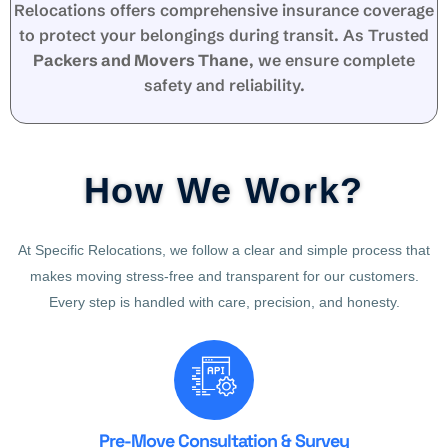
Relocations offers comprehensive insurance coverage
to protect your belongings during transit. As Trusted
Packers and Movers Thane
, we ensure complete
safety and reliability.
How We Work?
At Specific Relocations, we follow a clear and simple process that
makes moving stress-free and transparent for our customers.
Every step is handled with care, precision, and honesty.
Pre-Move Consultation & Survey