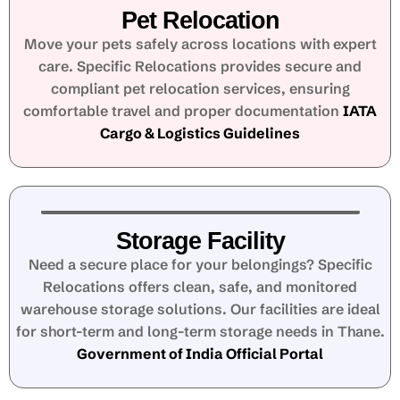
Pet Relocation
Move your pets safely across locations with expert
care. Specific Relocations provides secure and
compliant pet relocation services, ensuring
comfortable travel and proper documentation
IATA
Cargo & Logistics Guidelines
Storage Facility
Need a secure place for your belongings? Specific
Relocations offers clean, safe, and monitored
warehouse storage solutions. Our facilities are ideal
for short-term and long-term storage needs in Thane.
Government of India Official Portal