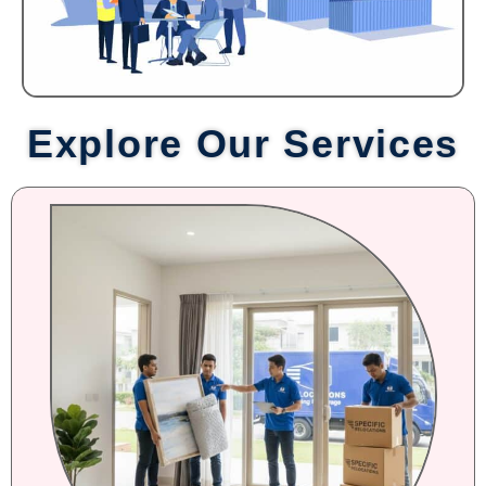
Explore Our Services