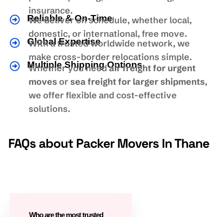
insurance.
Reliable & On-Time
We deliver on schedule, whether local,
domestic, or international, free move.
Global Expertise
With a trusted worldwide network, we
make cross-border relocations simple.
Multiple Shipping Options
Whether you need
air freight for urgent
moves
or
sea freight for larger shipments
,
we offer flexible and cost-effective
solutions.
FAQs about Packer Movers In Thane
Who are the most trusted