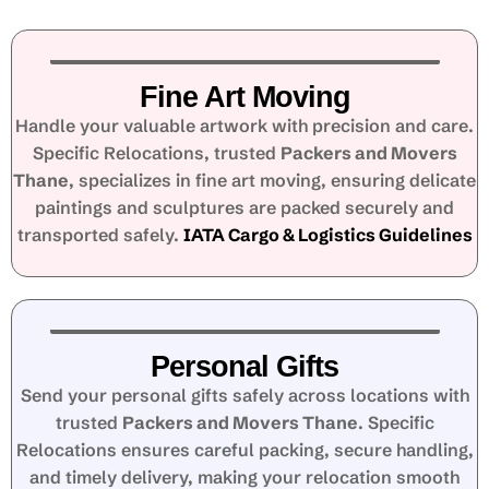
Fine Art Moving
Handle your valuable artwork with precision and care.
Specific Relocations, trusted
Packers and Movers
Thane
, specializes in fine art moving, ensuring delicate
paintings and sculptures are packed securely and
transported safely.
IATA Cargo & Logistics Guidelines
Personal Gifts
Send your personal gifts safely across locations with
trusted
Packers and Movers Thane
. Specific
Relocations ensures careful packing, secure handling,
and timely delivery, making your relocation smooth