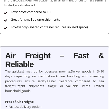
and barcodes. Ideal For Students, small families, or customers sending
limited goods abroad.
Lower cost compared to FCL
Great for small-volume shipments
Eco-friendly (shared container reduces unused space)
Air Freight – Fast &
Reliable
The quickest method for overseas moving.Deliver goods in 3–10
days depending on destination.Airline handling and screening
procedures ensure safety.Faster clearance compared to sea
freight.Urgent shipments, fragile or valuable items, limited
household goods.
Pros of Air Freight:
✔ Fastest delivery option