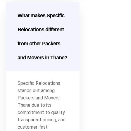
What makes Specific
Relocations different
from other Packers
and Movers in Thane?
Specific Relocations
stands out among
Packers and Movers
Thane due to its
commitment to quality,
transparent pricing, and
customer-first