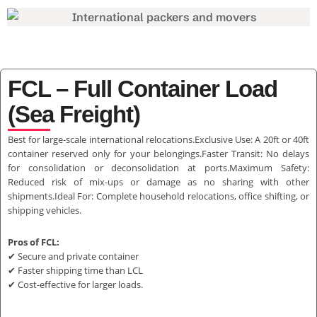
FCL – Full Container Load
(Sea Freight)
Best for large-scale international relocations.Exclusive Use: A 20ft or 40ft
container reserved only for your belongings.Faster Transit: No delays
for consolidation or deconsolidation at ports.Maximum Safety:
Reduced risk of mix-ups or damage as no sharing with other
shipments.Ideal For: Complete household relocations, office shifting, or
shipping vehicles.
Pros of FCL:
✔ Secure and private container
✔ Faster shipping time than LCL
✔ Cost-effective for larger loads.