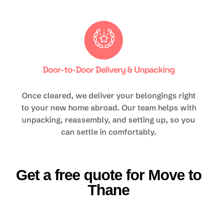
Door-to-Door Delivery & Unpacking
Once cleared, we deliver your belongings right
to your new home abroad. Our team helps with
unpacking, reassembly, and setting up, so you
can settle in comfortably.
Get a free quote for Move to
Thane