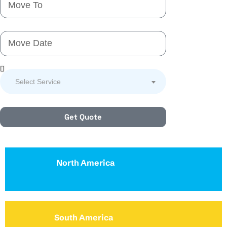
Select Service
Get Quote
North America
South America