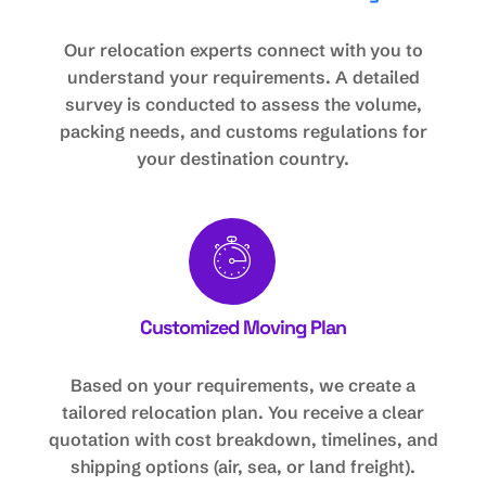
Our relocation experts connect with you to
understand your requirements. A detailed
survey is conducted to assess the volume,
packing needs, and customs regulations for
your destination country.
Customized Moving Plan
Based on your requirements, we create a
tailored relocation plan. You receive a clear
quotation with cost breakdown, timelines, and
shipping options (air, sea, or land freight).