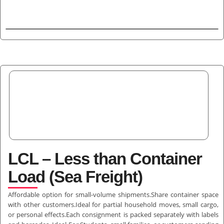
LCL – Less than Container
Load (Sea Freight)
Affordable option for small-volume shipments.Share container space
with other customers.Ideal for partial household moves, small cargo,
or personal effects.Each consignment is packed separately with labels