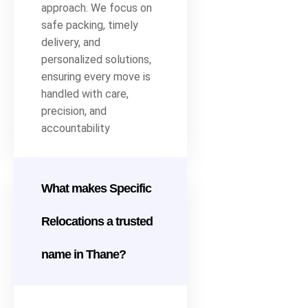
approach. We focus on
safe packing, timely
delivery, and
personalized solutions,
ensuring every move is
handled with care,
precision, and
accountability
What makes Specific
Relocations a trusted
name in Thane?