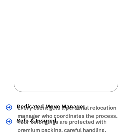
Dedicated Move Manager
Every client gets a
personal relocation
manager
who coordinates the process.
Safe & Insured
Your belongings are protected with
premium packing, careful handling,