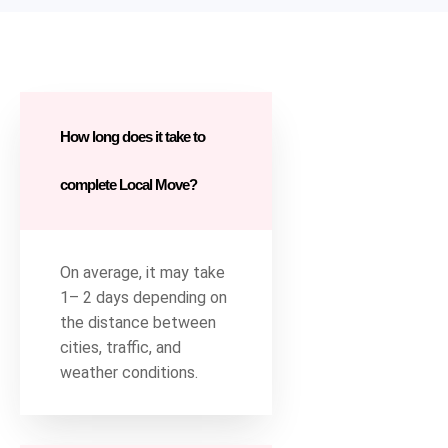
How long does it take to
complete Local Move?
On average, it may take
1– 2 days depending on
the distance between
cities, traffic, and
weather conditions.