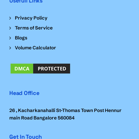
Usefull Links
Privacy Policy
Terms of Service
Blogs
Volume Calculator
Head Office
26 , Kacharkanahalli St-Thomas Town Post Hennur
main Road Bangalore 560084
Get In Touch