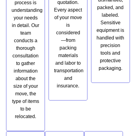
quotation.
process is
packed, and
Every aspect
understanding
labeled.
of your move
your needs
Sensitive
is
in detail. Our
equipment is
considered
team
handled with
—from
conducts a
precision
packing
thorough
tools and
materials
consultation
protective
and labor to
to gather
packaging.
transportation
information
and
about the
insurance.
size of your
move, the
type of items
to be
relocated.