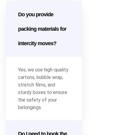
Do you provide
packing materials for
intercity moves?
Yes, we use high-quality
cartons, bubble wrap,
stretch films, and
sturdy boxes to ensure
the safety of your
belongings.
Do I need to book the