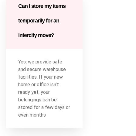
Can I store my items
temporarily for an
intercity move?
Yes, we provide safe
and secure warehouse
facilities. If your new
home or office isn’t
ready yet, your
belongings can be
stored for a few days or
even months