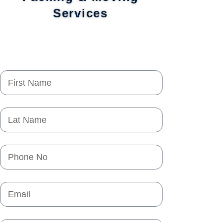
Services