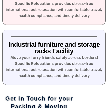
Specific Relocations
provides stress-free
international pet relocation with comfortable travel,
health compliance, and timely delivery
Industrial furniture and storage
racks Facility
Move your furry friends safely across borders!
Specific Relocations
provides stress-free
international pet relocation with comfortable travel,
health compliance, and timely delivery
Get in Touch for your
Packing & Moving