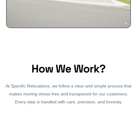
How We Work?
At Specific Relocations, we follow a clear and simple process that
makes moving stress-free and transparent for our customers.
Every step is handled with care, precision, and honesty.