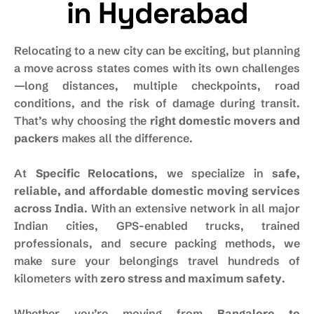
in Hyderabad
Relocating to a new city can be exciting, but planning
a move across states comes with its own challenges
—long distances, multiple checkpoints, road
conditions, and the risk of damage during transit.
That’s why choosing the
right domestic movers and
packers
makes all the difference.
At
Specific Relocations
, we specialize in
safe,
reliable, and affordable domestic moving services
across India
. With an extensive network in all major
Indian cities, GPS-enabled trucks, trained
professionals, and secure packing methods, we
make sure your belongings travel hundreds of
kilometers with
zero stress and maximum safety
.
Whether you’re moving from
Bangalore to