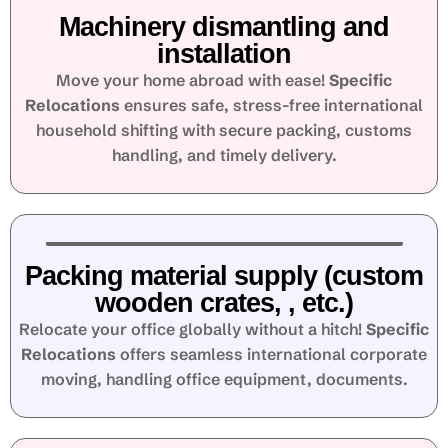
Machinery dismantling and
installation
Move your home abroad with ease!
Specific
Relocations
ensures safe, stress-free international
household shifting with secure packing, customs
handling, and timely delivery.
Packing material supply (custom
wooden crates, , etc.)
Relocate your office globally without a hitch!
Specific
Relocations
offers seamless international corporate
moving, handling office equipment, documents.