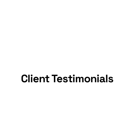
Trusted By Thousands
We are
trusted by thousands of families and
businesses
for safe, hassle-free moves.
Client Testimonials