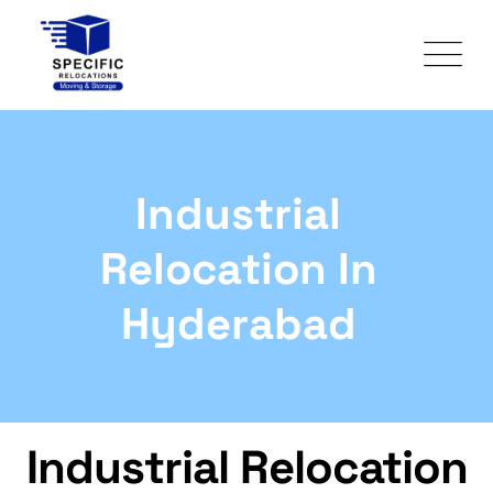
Industrial
Relocation In
Hyderabad
Industrial Relocation