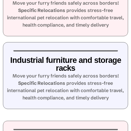
Move your furry friends safely across borders!
Specific Relocations
provides stress-free
international pet relocation with comfortable travel,
health compliance, and timely delivery
Industrial furniture and storage
racks
Move your furry friends safely across borders!
Specific Relocations
provides stress-free
international pet relocation with comfortable travel,
health compliance, and timely delivery