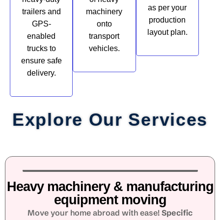
as per your
trailers and
machinery
production
GPS-
onto
layout plan.
enabled
transport
trucks to
vehicles.
ensure safe
delivery.
Explore Our Services
Heavy machinery & manufacturing
equipment moving
Move your home abroad with ease!
Specific