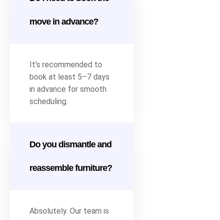
move in advance?
It’s recommended to
book at least 5–7 days
in advance for smooth
scheduling.
Do you dismantle and
reassemble furniture?
Absolutely. Our team is