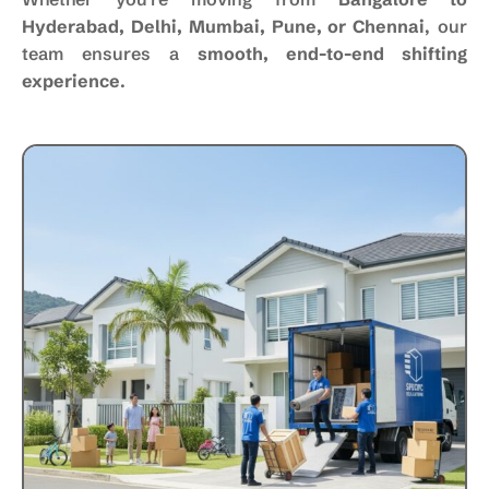
Hyderabad, Delhi, Mumbai, Pune, or Chennai
, our
team ensures a
smooth, end-to-end shifting
experience
.