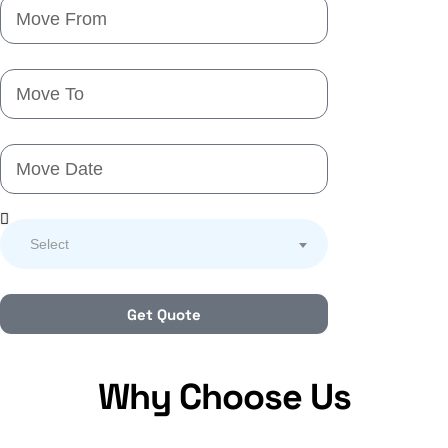
Select
Get Quote
Why Choose Us