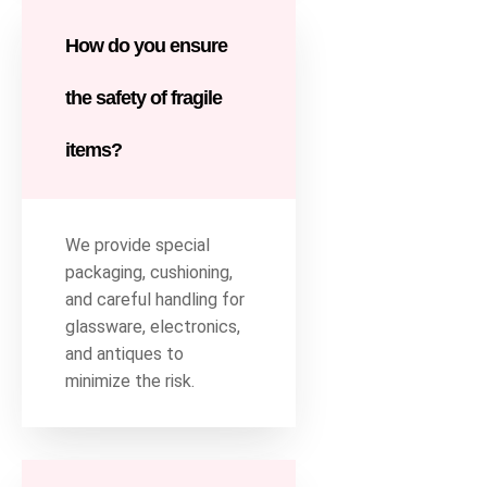
How do you ensure
the safety of fragile
items?
We provide special
packaging, cushioning,
and careful handling for
glassware, electronics,
and antiques to
minimize the risk.