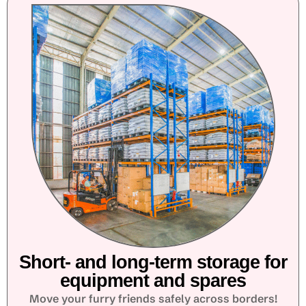
Short- and long-term storage for
equipment and spares
Move your furry friends safely across borders!