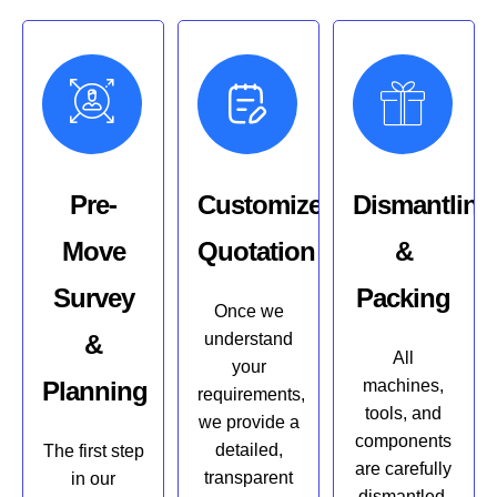
Pre-
Customized
Dismantling
Move
Quotation
&
Survey
Packing
Once we
&
understand
All
your
Planning
machines,
requirements,
tools, and
we provide a
components
detailed,
The first step
are carefully
transparent
in our
dismantled,