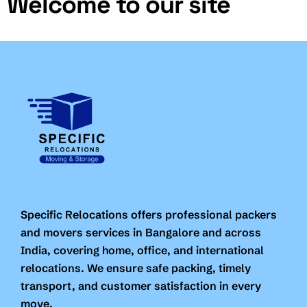
Welcome to our site
Specific Relocations offers professional packers
and movers services in Bangalore and across
India, covering home, office, and international
relocations. We ensure safe packing, timely
transport, and customer satisfaction in every
move.