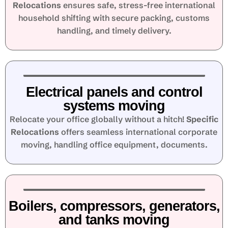
Relocations
ensures safe, stress-free international
household shifting with secure packing, customs
handling, and timely delivery.
Electrical panels and control
systems moving
Relocate your office globally without a hitch!
Specific
Relocations
offers seamless international corporate
moving, handling office equipment, documents.
Boilers, compressors, generators,
and tanks moving