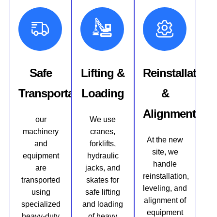
Safe
Lifting &
Reinstallation
Transportation
Loading
&
Alignment
our
We use
machinery
cranes,
At the new
and
forklifts,
site, we
equipment
hydraulic
handle
are
jacks, and
reinstallation,
transported
skates for
leveling, and
using
safe lifting
alignment of
specialized
and loading
equipment
heavy-duty
of heavy