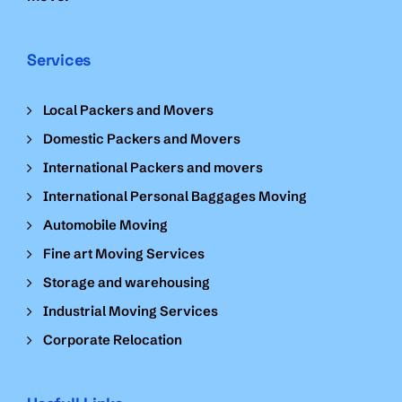
Services
Local Packers and Movers
Domestic Packers and Movers
International Packers and movers
International Personal Baggages Moving
Automobile Moving
Fine art Moving Services
Storage and warehousing
Industrial Moving Services
Corporate Relocation