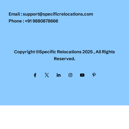
Email : support@specificrelocations.com
Phone : +91 9880878666
Copyright ©Specific Relocations 2025 , All Rights
Reserved.