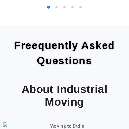
Freequently Asked
Questions
About Industrial
Moving