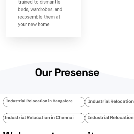
trained to dismantle
beds, wardrobes, and
reassemble them at
your new home.
Our Presense
Industrial Relocation in Bangalore
Industrial Relocatio
Industrial Relocation in Chennai
Industrial Relocation 