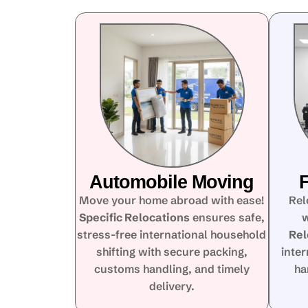
Automobile Moving
F
Move your home abroad with ease!
Rel
Specific Relocations
ensures safe,
w
stress-free international household
Rel
shifting with secure packing,
inte
customs handling, and timely
ha
delivery.