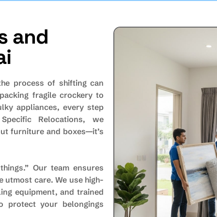
s and
ai
the process of shifting can
packing fragile crockery to
ulky appliances, every step
 Specific Relocations, we
ut furniture and boxes—it’s
things.” Our team ensures
he utmost care. We use high-
ling equipment, and trained
o protect your belongings