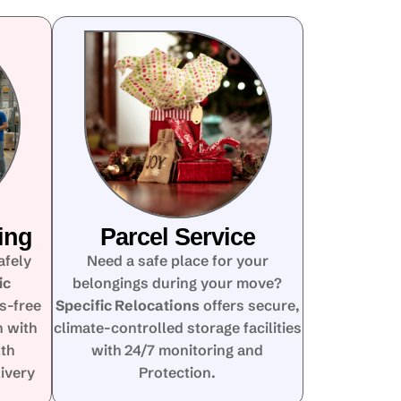
ing
Parcel Service
afely
Need a safe place for your
ic
belongings during your move?
s-free
Specific Relocations
offers secure,
n with
climate-controlled storage facilities
lth
with 24/7 monitoring and
ivery
Protection.