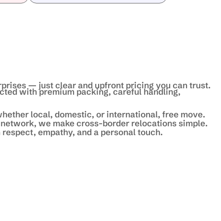
prises — just clear and upfront pricing you can trust.
ected with premium packing, careful handling,
hether local, domestic, or international, free move.
 network, we make cross-border relocations simple.
 respect, empathy, and a personal touch.