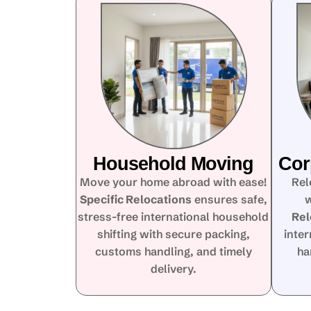
Household Moving
Cor
Move your home abroad with ease!
Rel
Specific Relocations
ensures safe,
w
stress-free international household
Rel
shifting with secure packing,
inte
customs handling, and timely
ha
delivery.