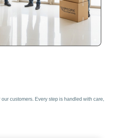
 our customers. Every step is handled with care,