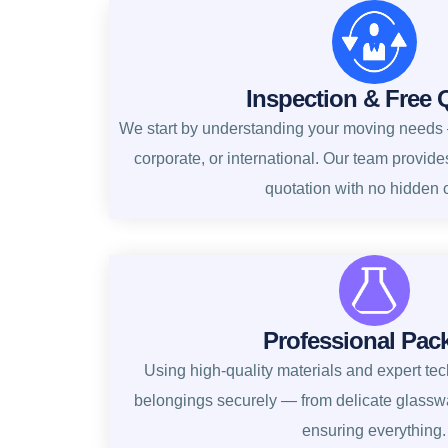
Inspection & Free 
We start by understanding your moving needs —
corporate, or international. Our team provide
quotation with no hidden 
Professional Pac
Using high-quality materials and expert te
belongings securely — from delicate glasswa
ensuring everything.