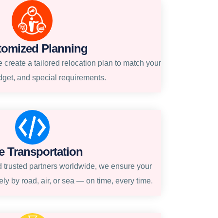
tomized Planning
create a tailored relocation plan to match your
dget, and special requirements.
e Transportation
 trusted partners worldwide, we ensure your
ly by road, air, or sea — on time, every time.