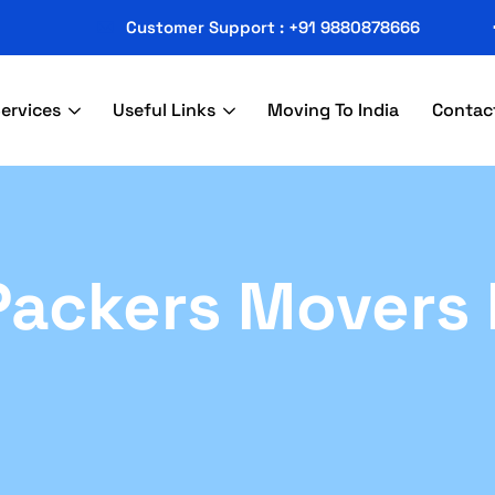
Customer Support : +91 9880878666
ervices
Useful Links
Moving To India
Contac
ackers Movers 