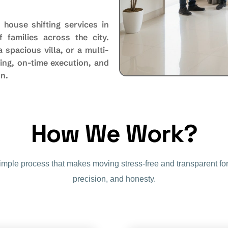
 house shifting services in
 families across the city.
spacious villa, or a multi-
ing, on-time execution, and
on.
How We Work?
simple process that makes moving stress-free and transparent for
precision, and honesty.