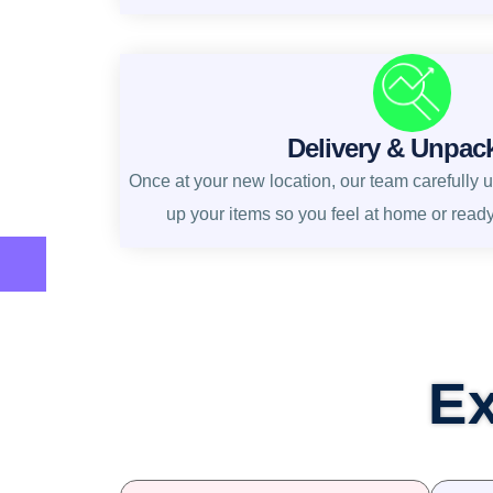
Delivery & Unpac
Once at your new location, our team carefully 
up your items so you feel at home or read
Ex