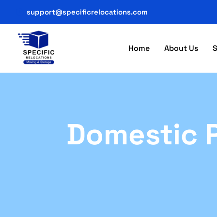
support@specificrelocations.com
Home
About Us
S
Domestic P