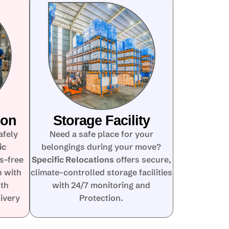
ion
Storage Facility
afely
Need a safe place for your
ic
belongings during your move?
s-free
Specific Relocations
offers secure,
n with
climate-controlled storage facilities
lth
with 24/7 monitoring and
ivery
Protection.