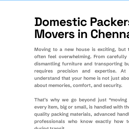
Domestic Packer
Movers in Chenn
Moving to a new house is exciting, but 
often feel overwhelming. From carefully 
dismantling furniture and transporting b
requires precision and expertise. At
understand that your home is not just abo
about memories, comfort, and security.
That’s why we go beyond just “moving 
every item, big or small, is handled with t
quality packing materials, advanced hand
professionals who know exactly how t
during transit.