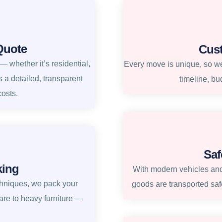
Quote
Cus
 whether it’s residential,
Every move is unique, so we 
s a detailed, transparent
timeline, bu
costs.
Saf
king
With modern vehicles and
chniques, we pack your
goods are transported safe
re to heavy furniture —