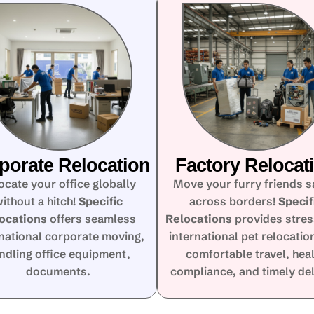
porate Relocation
Factory Relocat
ocate your office globally
Move your furry friends s
ithout a hitch!
Specific
across borders!
Specif
ocations
offers seamless
Relocations
provides stres
rnational corporate moving,
international pet relocatio
ndling office equipment,
comfortable travel, hea
documents.
compliance, and timely del