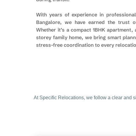
With years of experience in professional
Bangalore, we have earned the trust of
Whether it’s a compact 1BHK apartment, a 
storey family home, we bring smart plann
stress-free coordination to every relocati
At Specific Relocations, we follow a clear and 