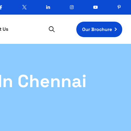
t Us
Our Brochure
In Chennai