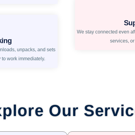
Sup
We stay connected even afte
king
services, o
unloads, unpacks, and sets
y to work immediately.
plore Our Servi