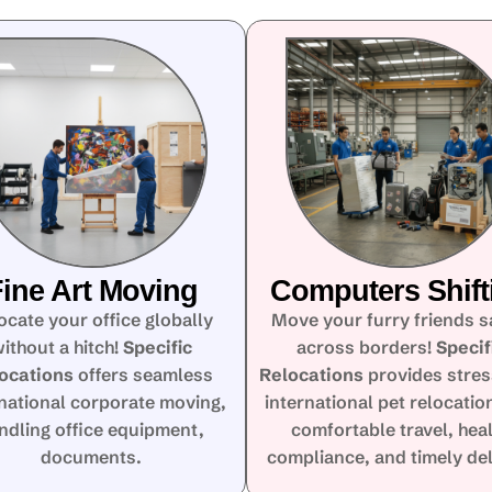
ine Art Moving
Computers Shift
ocate your office globally
Move your furry friends s
ithout a hitch!
Specific
across borders!
Specif
ocations
offers seamless
Relocations
provides stres
rnational corporate moving,
international pet relocatio
ndling office equipment,
comfortable travel, hea
documents.
compliance, and timely del