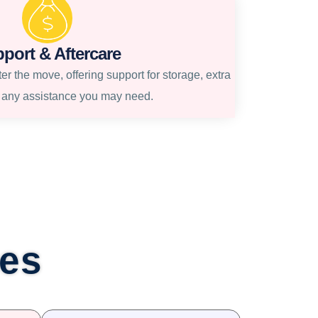
port & Aftercare
r the move, offering support for storage, extra
r any assistance you may need.
ces